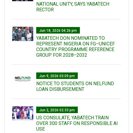
NATIONAL UNITY, SAYS YABATECH
RECTOR
Jun 18, 2026 04:26 pm
YABATECH DON NOMINATED TO
REPRESENT NIGERIA ON FG–UNICEF
COUNTRY PROGRAMME REFERENCE
GROUP FOR 2028–2032
Jun 9, 2026 03:09 pm
NOTICE TO STUDENTS ON NELFUND
LOAN DISBURSEMENT
Jun 2, 2026 02:33 pm
US CONSULATE, YABATECH TRAIN
OVER 300 STAFF ON RESPONSIBLE AI
USE