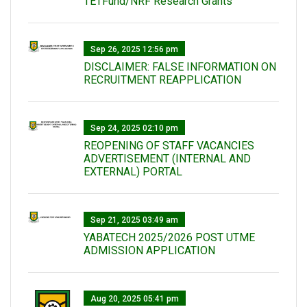
TETFund/NRF Research Grants
Sep 26, 2025 12:56 pm
DISCLAIMER: FALSE INFORMATION ON
RECRUITMENT REAPPLICATION
Sep 24, 2025 02:10 pm
REOPENING OF STAFF VACANCIES
ADVERTISEMENT (INTERNAL AND
EXTERNAL) PORTAL
Sep 21, 2025 03:49 am
YABATECH 2025/2026 POST UTME
ADMISSION APPLICATION
Aug 20, 2025 05:41 pm