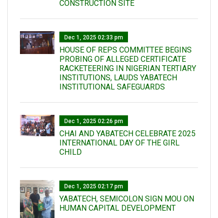
CONSTRUCTION SITE
Dec 1, 2025 02:33 pm
HOUSE OF REPS COMMITTEE BEGINS
PROBING OF ALLEGED CERTIFICATE
RACKETEERING IN NIGERIAN TERTIARY
INSTITUTIONS, LAUDS YABATECH
INSTITUTIONAL SAFEGUARDS
Dec 1, 2025 02:26 pm
CHAI AND YABATECH CELEBRATE 2025
INTERNATIONAL DAY OF THE GIRL
CHILD
Dec 1, 2025 02:17 pm
YABATECH, SEMICOLON SIGN MOU ON
HUMAN CAPITAL DEVELOPMENT