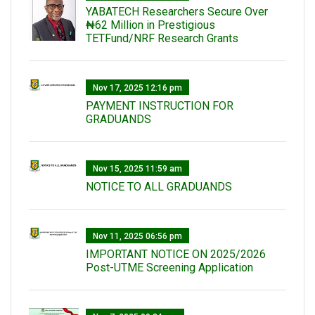
‎YABATECH Researchers Secure Over
₦62 Million in Prestigious
TETFund/NRF Research Grants
Nov 17, 2025 12:16 pm
PAYMENT INSTRUCTION FOR
GRADUANDS
Nov 15, 2025 11:59 am
NOTICE TO ALL GRADUANDS
Nov 11, 2025 06:56 pm
IMPORTANT NOTICE ON 2025/2026
Post-UTME Screening Application