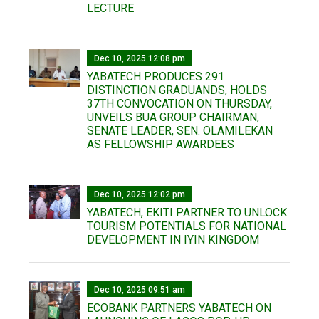
LECTURE
Dec 10, 2025 12:08 pm
YABATECH PRODUCES 291
DISTINCTION GRADUANDS, HOLDS
37TH CONVOCATION ON THURSDAY,
UNVEILS BUA GROUP CHAIRMAN,
SENATE LEADER, SEN. OLAMILEKAN
AS FELLOWSHIP AWARDEES
Dec 10, 2025 12:02 pm
YABATECH, EKITI PARTNER TO UNLOCK
TOURISM POTENTIALS FOR NATIONAL
DEVELOPMENT IN IYIN KINGDOM
Dec 10, 2025 09:51 am
ECOBANK PARTNERS YABATECH ON