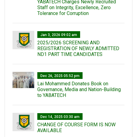
YABATECH Charges Newly Recruited
Staff on Integrity, Excellence, Zero
Tolerance for Corruption
Jan 3, 2026 09:02 am
2025/2026 SCREENING AND
REGISTRATION OF NEWLY ADMITTED
ND1 PART TIME CANDIDATES
Dec 26, 2025 05:52 pm
Lai Mohammed Donates Book on
Governance, Media and Nation-Building
to YABATECH
Dec 14, 2025 03:30 am
CHANGE OF COURSE FORM IS NOW
AVAILABLE