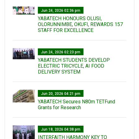
Jun 24, 2026 02:36 pm
YABATECH HONOURS OLUSI,
OLORUNNIMBE, OKUFI, REWARDS 157
STAFF FOR EXCELLENCE
Jun 24, 2026 02:23 pm
YABATECH STUDENTS DEVELOP
ELECTRIC TRICYCLE, AI FOOD
DELIVERY SYSTEM
Jun 20, 2026 04:21 pm
YABATECH Secures N80m TETFund
Grants for Research
Jun 18, 2026 04:38 pm
INTERFAITH HARMONY KEY TO