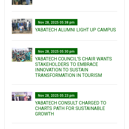
Nov 28, 2025 05:38 pm
YABATECH ALUMNI LIGHT UP CAMPUS
Nov 28, 2025 05:30 pm
YABATECH COUNCIL'S CHAIR WANTS
STAKEHOLDERS TO EMBRACE
INNOVATION TO SUSTAIN
TRANSFORMATION IN TOURISM
Nov 28, 2025 05:23 pm
YABATECH CONSULT CHARGED TO
CHARTS PATH FOR SUSTAINABLE
GROWTH