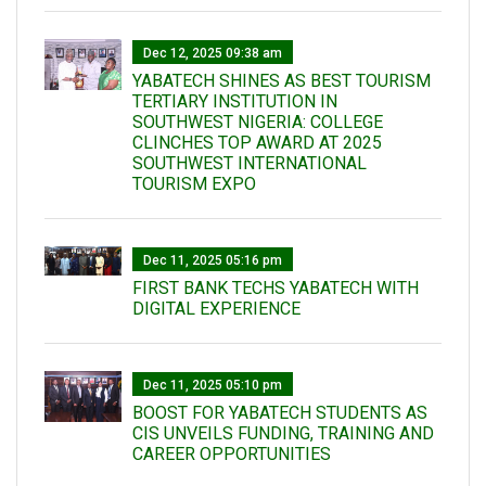
Dec 12, 2025 09:38 am
YABATECH SHINES AS BEST TOURISM
TERTIARY INSTITUTION IN
SOUTHWEST NIGERIA: COLLEGE
CLINCHES TOP AWARD AT 2025
SOUTHWEST INTERNATIONAL
TOURISM EXPO
Dec 11, 2025 05:16 pm
FIRST BANK TECHS YABATECH WITH
DIGITAL EXPERIENCE
Dec 11, 2025 05:10 pm
BOOST FOR YABATECH STUDENTS AS
CIS UNVEILS FUNDING, TRAINING AND
CAREER OPPORTUNITIES