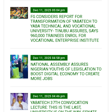
Dec 11, 2025 05:04 pm
FG CONSIDERS REPORT FOR
TRANSFORMATION OF YABATECH TO
YABA TECHNICAL AND VOCATIONAL
UNIVERSITY- TINUBU ASSURES, SAYS
960,000 TRAINEES ENROL FOR
VOCATIONAL ENTERPRISE INSTITUTE
Dec 11, 2025 04:58 pm
NATIONAL ASSEMBLY ASSURES
NIGERIAN YOUTHS OF LEGISLATION TO
BOOST DIGITAL ECONOMY TO CREATE
MORE JOBS
Dec 11, 2025 04:46 pm
YABATECH 37TH CONVOCATION
LECTURE: THIS IS THE LAST,