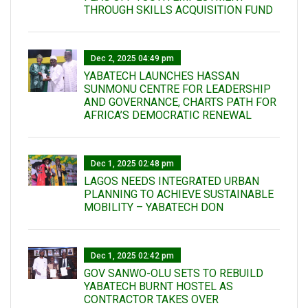
THROUGH SKILLS ACQUISITION FUND
Dec 2, 2025 04:49 pm
YABATECH LAUNCHES HASSAN
SUNMONU CENTRE FOR LEADERSHIP
AND GOVERNANCE, CHARTS PATH FOR
AFRICA’S DEMOCRATIC RENEWAL
Dec 1, 2025 02:48 pm
LAGOS NEEDS INTEGRATED URBAN
PLANNING TO ACHIEVE SUSTAINABLE
MOBILITY – YABATECH DON
Dec 1, 2025 02:42 pm
GOV SANWO-OLU SETS TO REBUILD
YABATECH BURNT HOSTEL AS
CONTRACTOR TAKES OVER