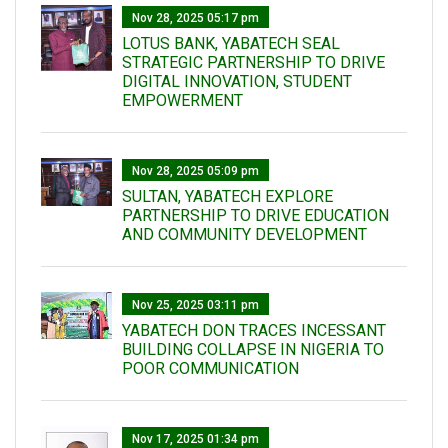
Nov 28, 2025 05:17 pm
LOTUS BANK, YABATECH SEAL
STRATEGIC PARTNERSHIP TO DRIVE
DIGITAL INNOVATION, STUDENT
EMPOWERMENT
Nov 28, 2025 05:09 pm
SULTAN, YABATECH EXPLORE
PARTNERSHIP TO DRIVE EDUCATION
AND COMMUNITY DEVELOPMENT
Nov 25, 2025 03:11 pm
YABATECH DON TRACES INCESSANT
BUILDING COLLAPSE IN NIGERIA TO
POOR COMMUNICATION
Nov 17, 2025 01:34 pm