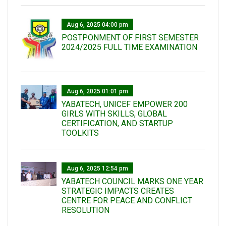
Aug 6, 2025 04:00 pm
POSTPONMENT OF FIRST SEMESTER
2024/2025 FULL TIME EXAMINATION
Aug 6, 2025 01:01 pm
YABATECH, UNICEF EMPOWER 200
GIRLS WITH SKILLS, GLOBAL
CERTIFICATION, AND STARTUP
TOOLKITS
Aug 6, 2025 12:54 pm
YABATECH COUNCIL MARKS ONE YEAR
STRATEGIC IMPACTS CREATES
CENTRE FOR PEACE AND CONFLICT
RESOLUTION