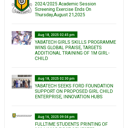
2024/2025 Academic Session
Screening Exercise Ends On
Thursday,August 21,2025
Aug 18, 2025 02:45 pm
YABATECH GIRLS SKILLS PROGRAMME
WINS GLOBAL PRAISE, TARGETS
ADDITIONAL TRAINING OF 1M GIRL-
CHILD
Aug 18, 2025 02:30 pm
YABATECH SEEKS FORD FOUNDATION
SUPPORT ON PROPOSED GIRL CHILD
ENTERPRISE, INNOVATION HUBS
Aug 16, 2025 09:04 pm
FULLTIME STUDENTS PRINTING OF