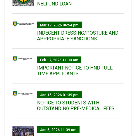
NELFUND LOAN
Mar 17, 2026 06:54 pm
INDECENT DRESSING/POSTURE AND
APPROPRIATE SANCTIONS
Feb 17, 2026 11:30 am
IMPORTANT NOTICE TO HND FULL-
TIME APPLICANTS
Jan 15, 2026 01:39 pm
NOTICE TO STUDENTS WITH
OUTSTANDING PRE-MEDICAL FEES
Jan 6, 2026 11:39 am