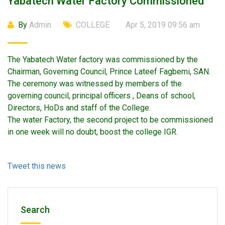
Yabatech Water Factory Commissioned
By
Admin
COLLEGE
Apr 5, 2019 09:56 am
The Yabatech Water factory was commissioned by the
Chairman, Governing Council, Prince Lateef Fagbemi, SAN.
The ceremony was witnessed by members of the
governing council, principal officers , Deans of school,
Directors, HoDs and staff of the College.
The water Factory, the second project to be commissioned
in one week will no doubt, boost the college IGR.
Tweet this news
Search