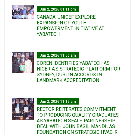
Jun 2, 2026 01:11 pm
CANADA, UNICEF EXPLORE
EXPANSION OF YOUTH
EMPOWERMENT INITIATIVE AT
YABATECH
Jun 2, 2026 11:56 am
COREN IDENTIFIES YABATECH AS
NIGERIA'S STRATEGIC PLATFORM FOR
SYDNEY, DUBLIN ACCORDS IN
LANDMARK ACCREDITATION
Jun 2, 2026 11:19 am
RECTOR REITERATES COMMITMENT
TO PRODUCING QUALITY GRADUATES
AS YABATECH SEALS PARTNERSHIP
DEAL WITH JOHN BASIL MANDILAS
FOUNDATION ON STRATEGIC HVAC-R