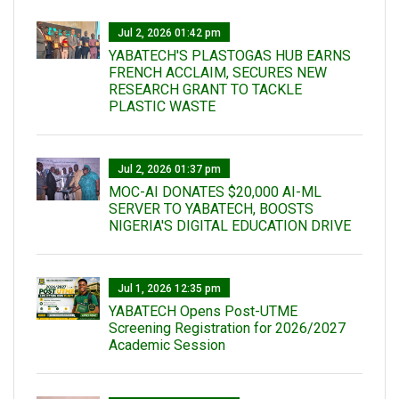
Jul 2, 2026 01:42 pm
YABATECH'S PLASTOGAS HUB EARNS
FRENCH ACCLAIM, SECURES NEW
RESEARCH GRANT TO TACKLE
PLASTIC WASTE
Jul 2, 2026 01:37 pm
MOC-AI DONATES $20,000 AI-ML
SERVER TO YABATECH, BOOSTS
NIGERIA'S DIGITAL EDUCATION DRIVE
Jul 1, 2026 12:35 pm
YABATECH Opens Post-UTME
Screening Registration for 2026/2027
Academic Session