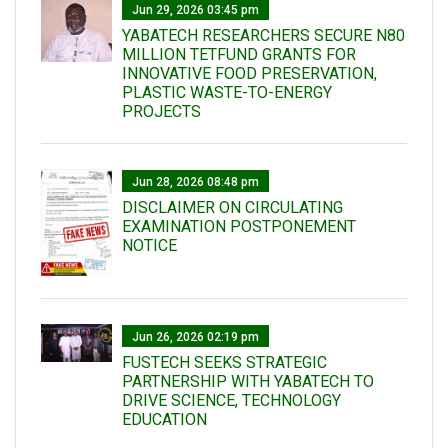
Jun 29, 2026 03:45 pm
YABATECH RESEARCHERS SECURE N80
MILLION TETFUND GRANTS FOR
INNOVATIVE FOOD PRESERVATION,
PLASTIC WASTE-TO-ENERGY
PROJECTS
Jun 28, 2026 08:48 pm
DISCLAIMER ON CIRCULATING
EXAMINATION POSTPONEMENT
NOTICE
Jun 26, 2026 02:19 pm
FUSTECH SEEKS STRATEGIC
PARTNERSHIP WITH YABATECH TO
DRIVE SCIENCE, TECHNOLOGY
EDUCATION