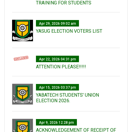
TRAINING FOR STUDENTS
Apr 29, 2026 09:02 am
YASUG ELECTION VOTERS LIST
Apr 22, 2026 04:31 pm
ATTENTION PLEASE!!!!!
Apr 15, 2026 03:37 pm
YABATECH STUDENTS' UNION
ELECTION 2026.
Apr 9, 2026 12:28 pm
ACKNOWLEDGEMENT OF RECEIPT OF