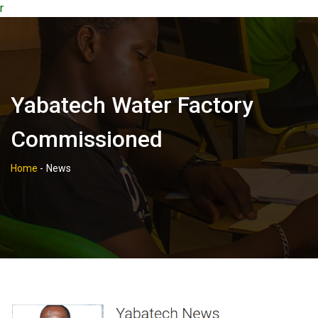
r
Yabatech Water Factory
Commissioned
Home
-
News