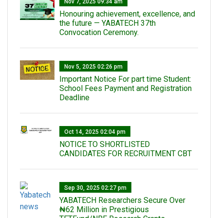
Nov 7, 2025 09:34 am
Honouring achievement, excellence, and
the future — YABATECH 37th
Convocation Ceremony.
Nov 5, 2025 02:26 pm
Important Notice For part time Student:
School Fees Payment and Registration
Deadline
Oct 14, 2025 02:04 pm
NOTICE TO SHORTLISTED
CANDIDATES FOR RECRUITMENT CBT
Sep 30, 2025 02:27 pm
‎YABATECH Researchers Secure Over
₦62 Million in Prestigious