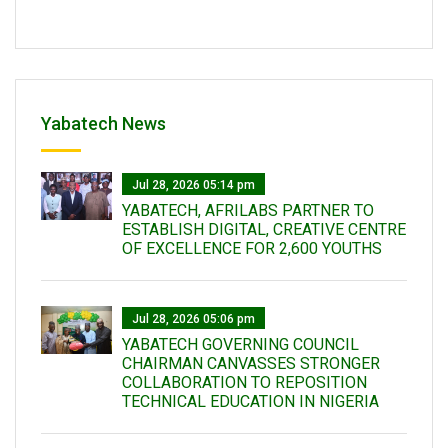
Yabatech News
Jul 28, 2026 05:14 pm
YABATECH, AFRILABS PARTNER TO
ESTABLISH DIGITAL, CREATIVE CENTRE
OF EXCELLENCE FOR 2,600 YOUTHS
Jul 28, 2026 05:06 pm
YABATECH GOVERNING COUNCIL
CHAIRMAN CANVASSES STRONGER
COLLABORATION TO REPOSITION
TECHNICAL EDUCATION IN NIGERIA