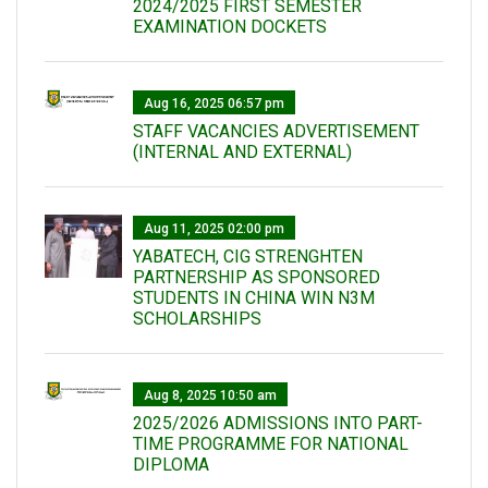
2024/2025 FIRST SEMESTER
EXAMINATION DOCKETS
Aug 16, 2025 06:57 pm
STAFF VACANCIES ADVERTISEMENT
(INTERNAL AND EXTERNAL)
Aug 11, 2025 02:00 pm
YABATECH, CIG STRENGHTEN
PARTNERSHIP AS SPONSORED
STUDENTS IN CHINA WIN N3M
SCHOLARSHIPS
Aug 8, 2025 10:50 am
2025/2026 ADMISSIONS INTO PART-
TIME PROGRAMME FOR NATIONAL
DIPLOMA