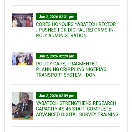
Jun 2, 2026 02:31 pm
COREG HONOURS YABATECH RECTOR
...PUSHES FOR DIGITAL REFORMS IN
POLY ADMINISTRATION
Jun 2, 2026 02:29 pm
POLICY GAPS, FRAGMENTED
PLANNING CRIPPLING NIGERIA’S
TRANSPORT SYSTEM - DON
Jun 2, 2026 02:09 pm
YABATECH STRENGTHENS RESEARCH
CAPACITY AS 46 STAFF COMPLETE
ADVANCED DIGITAL SURVEY TRAINING