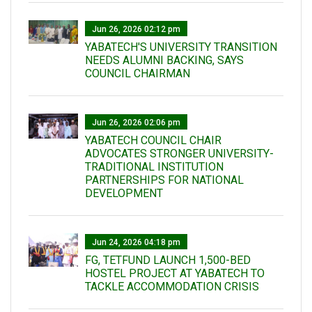
Jun 26, 2026 02:12 pm
YABATECH'S UNIVERSITY TRANSITION
NEEDS ALUMNI BACKING, SAYS
COUNCIL CHAIRMAN
Jun 26, 2026 02:06 pm
YABATECH COUNCIL CHAIR
ADVOCATES STRONGER UNIVERSITY-
TRADITIONAL INSTITUTION
PARTNERSHIPS FOR NATIONAL
DEVELOPMENT
Jun 24, 2026 04:18 pm
FG, TETFUND LAUNCH 1,500-BED
HOSTEL PROJECT AT YABATECH TO
TACKLE ACCOMMODATION CRISIS