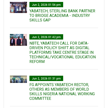
Jun 2, 2026 01:56 pm
YABATECH, STERLING BANK PARTNER
TO BRIDGE ACADEMIA - INDUSTRY
SKILLS GAP
Jun 2, 2026 01:42 pm
NBTE, YABATECH CALL FOR DATA-
DRIVEN POLICY SHIFT AS DIGITAL
PLATFORMS TAKE CENTRE STAGE IN
TECHNICAL/VOCATIONAL EDUCATION
REFORM
Jun 2, 2026 01:31 pm
FG APPOINTS YABATECH RECTOR,
OTHERS AS MEMBERS OF WORLD
SKILLS NIGERIA NATIONAL WORKING
COMMITTEE