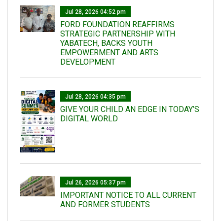
Jul 28, 2026 04:52 pm
FORD FOUNDATION REAFFIRMS
STRATEGIC PARTNERSHIP WITH
YABATECH, BACKS YOUTH
EMPOWERMENT AND ARTS
DEVELOPMENT
Jul 28, 2026 04:35 pm
GIVE YOUR CHILD AN EDGE IN TODAY’S
DIGITAL WORLD
Jul 26, 2026 05:37 pm
IMPORTANT NOTICE TO ALL CURRENT
AND FORMER STUDENTS