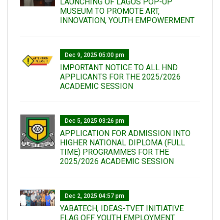
LAUNCHING OF LAGOS POP-UP
MUSEUM TO PROMOTE ART,
INNOVATION, YOUTH EMPOWERMENT
Dec 9, 2025 05:00 pm
IMPORTANT NOTICE TO ALL HND
APPLICANTS FOR THE 2025/2026
ACADEMIC SESSION
Dec 5, 2025 03:26 pm
APPLICATION FOR ADMISSION INTO
HIGHER NATIONAL DIPLOMA (FULL
TIME) PROGRAMMES FOR THE
2025/2026 ACADEMIC SESSION
Dec 2, 2025 04:57 pm
YABATECH, IDEAS-TVET INITIATIVE
FLAG OFF YOUTH EMPLOYMENT