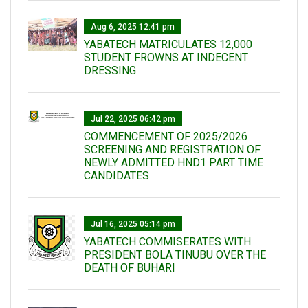
Aug 6, 2025 12:41 pm
YABATECH MATRICULATES 12,000
STUDENT FROWNS AT INDECENT
DRESSING
Jul 22, 2025 06:42 pm
COMMENCEMENT OF 2025/2026
SCREENING AND REGISTRATION OF
NEWLY ADMITTED HND1 PART TIME
CANDIDATES
Jul 16, 2025 05:14 pm
YABATECH COMMISERATES WITH
PRESIDENT BOLA TINUBU OVER THE
DEATH OF BUHARI