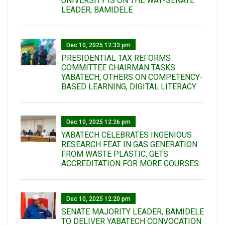
UNIVERSITY IS ON THE WAY-SENATE
LEADER, BAMIDELE
Dec 10, 2025 12:33 pm
PRESIDENTIAL TAX REFORMS
COMMITTEE CHAIRMAN TASKS
YABATECH, OTHERS ON COMPETENCY-
BASED LEARNING, DIGITAL LITERACY
Dec 10, 2025 12:26 pm
YABATECH CELEBRATES INGENIOUS
RESEARCH FEAT IN GAS GENERATION
FROM WASTE PLASTIC, GETS
ACCREDITATION FOR MORE COURSES
Dec 10, 2025 12:20 pm
SENATE MAJORITY LEADER, BAMIDELE
TO DELIVER YABATECH CONVOCATION