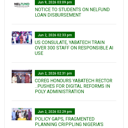
Jun 9, 2026 03:09 pm
NOTICE TO STUDENTS ON NELFUND
LOAN DISBURSEMENT
Jun 2, 2026 02:33 pm
US CONSULATE, YABATECH TRAIN
OVER 300 STAFF ON RESPONSIBLE AI
USE
Jun 2, 2026 02:31 pm
COREG HONOURS YABATECH RECTOR
...PUSHES FOR DIGITAL REFORMS IN
POLY ADMINISTRATION
Jun 2, 2026 02:29 pm
POLICY GAPS, FRAGMENTED
PLANNING CRIPPLING NIGERIA’S