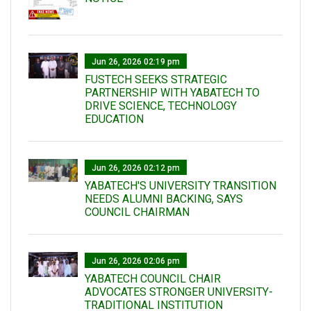
Jun 26, 2026 02:19 pm
FUSTECH SEEKS STRATEGIC
PARTNERSHIP WITH YABATECH TO
DRIVE SCIENCE, TECHNOLOGY
EDUCATION
Jun 26, 2026 02:12 pm
YABATECH'S UNIVERSITY TRANSITION
NEEDS ALUMNI BACKING, SAYS
COUNCIL CHAIRMAN
Jun 26, 2026 02:06 pm
YABATECH COUNCIL CHAIR
ADVOCATES STRONGER UNIVERSITY-
TRADITIONAL INSTITUTION