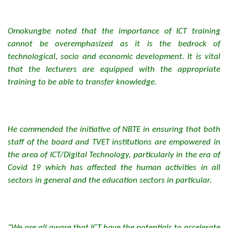
Omokungbe noted that the importance of ICT training
cannot be overemphasized as it is the bedrock of
technological, socio and economic development. It is vital
that the lecturers are equipped with the appropriate
training to be able to transfer knowledge.
He commended the initiative of NBTE in ensuring that both
staff of the board and TVET institutions are empowered in
the area of ICT/Digital Technology, particularly in the era of
Covid 19 which has affected the human activities in all
sectors in general and the education sectors in particular.
“We are all aware that ICT have the potentials to accelerate