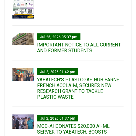
Jul 26, 2026 05:37 pm
IMPORTANT NOTICE TO ALL CURRENT
AND FORMER STUDENTS
Jul 2, 2026 01:42 pm
YABATECH'S PLASTOGAS HUB EARNS
FRENCH ACCLAIM, SECURES NEW
RESEARCH GRANT TO TACKLE
PLASTIC WASTE
Jul 2, 2026 01:37 pm
MOC-AI DONATES $20,000 AI-ML
SERVER TO YABATECH, BOOSTS