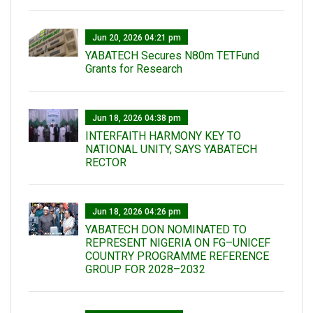
Jun 20, 2026 04:21 pm
YABATECH Secures N80m TETFund
Grants for Research
Jun 18, 2026 04:38 pm
INTERFAITH HARMONY KEY TO
NATIONAL UNITY, SAYS YABATECH
RECTOR
Jun 18, 2026 04:26 pm
YABATECH DON NOMINATED TO
REPRESENT NIGERIA ON FG–UNICEF
COUNTRY PROGRAMME REFERENCE
GROUP FOR 2028–2032