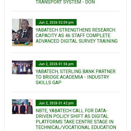
TRANSPORT SYSTEM - DON
Jun 2, 2026 02:09 pm
YABATECH STRENGTHENS RESEARCH
CAPACITY AS 46 STAFF COMPLETE
ADVANCED DIGITAL SURVEY TRAINING
Jun 2, 2026 01:56 pm
YABATECH, STERLING BANK PARTNER
TO BRIDGE ACADEMIA - INDUSTRY
SKILLS GAP
Jun 2, 2026 01:42 pm
NBTE, YABATECH CALL FOR DATA-
DRIVEN POLICY SHIFT AS DIGITAL
PLATFORMS TAKE CENTRE STAGE IN
TECHNICAL/VOCATIONAL EDUCATION