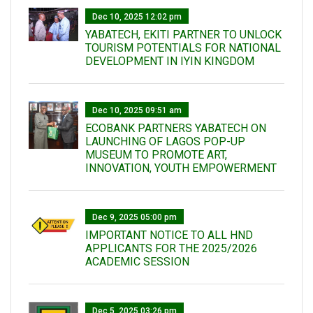
Dec 10, 2025 12:02 pm
YABATECH, EKITI PARTNER TO UNLOCK
TOURISM POTENTIALS FOR NATIONAL
DEVELOPMENT IN IYIN KINGDOM
Dec 10, 2025 09:51 am
ECOBANK PARTNERS YABATECH ON
LAUNCHING OF LAGOS POP-UP
MUSEUM TO PROMOTE ART,
INNOVATION, YOUTH EMPOWERMENT
Dec 9, 2025 05:00 pm
IMPORTANT NOTICE TO ALL HND
APPLICANTS FOR THE 2025/2026
ACADEMIC SESSION
Dec 5, 2025 03:26 pm