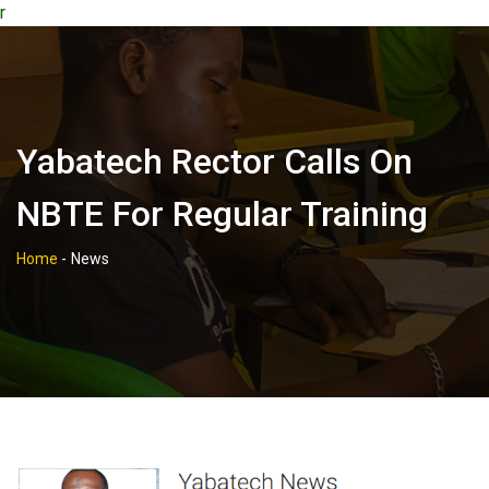
r
Yabatech Rector Calls On
NBTE For Regular Training
Home
-
News