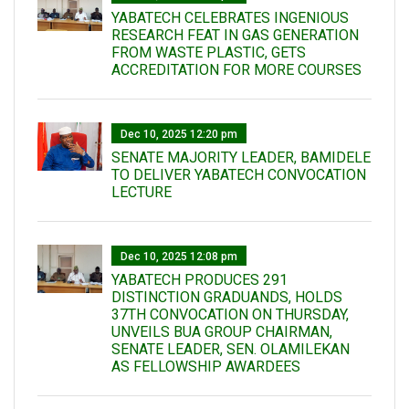
YABATECH CELEBRATES INGENIOUS
RESEARCH FEAT IN GAS GENERATION
FROM WASTE PLASTIC, GETS
ACCREDITATION FOR MORE COURSES
Dec 10, 2025 12:20 pm
SENATE MAJORITY LEADER, BAMIDELE
TO DELIVER YABATECH CONVOCATION
LECTURE
Dec 10, 2025 12:08 pm
YABATECH PRODUCES 291
DISTINCTION GRADUANDS, HOLDS
37TH CONVOCATION ON THURSDAY,
UNVEILS BUA GROUP CHAIRMAN,
SENATE LEADER, SEN. OLAMILEKAN
AS FELLOWSHIP AWARDEES