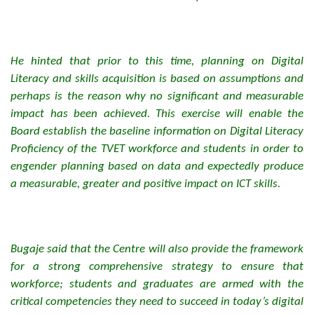
He hinted that prior to this time, planning on Digital
Literacy and skills acquisition is based on assumptions and
perhaps is the reason why no significant and measurable
impact has been achieved. This exercise will enable the
Board establish the baseline information on Digital Literacy
Proficiency of the TVET workforce and students in order to
engender planning based on data and expectedly produce
a measurable, greater and positive impact on ICT skills.
Bugaje said that the Centre will also provide the framework
for a strong comprehensive strategy to ensure that
workforce; students and graduates are armed with the
critical competencies they need to succeed in today’s digital