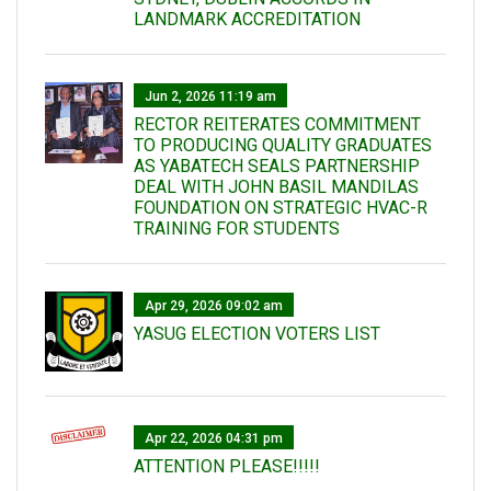
LANDMARK ACCREDITATION
Jun 2, 2026 11:19 am
RECTOR REITERATES COMMITMENT
TO PRODUCING QUALITY GRADUATES
AS YABATECH SEALS PARTNERSHIP
DEAL WITH JOHN BASIL MANDILAS
FOUNDATION ON STRATEGIC HVAC-R
TRAINING FOR STUDENTS
Apr 29, 2026 09:02 am
YASUG ELECTION VOTERS LIST
Apr 22, 2026 04:31 pm
ATTENTION PLEASE!!!!!