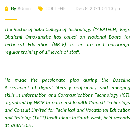
By
Admin
COLLEGE
Dec 8, 2021 01:13 pm
The Rector of Yaba College of Technology (YABATECH), Engr.
Obafemi Omokungbe has called on National Board for
Technical Education (NBTE) to ensure and encourage
regular training of all levels of staff.
He made the passionate plea during the Baseline
Assessment of digital literacy proficiency and emerging
skills in Information and Communications Technology (ICT),
organized by NBTE in partnership with Commit Technology
and Consult Limited for Technical and Vocational Education
and Training (TVET) institutions in South west, held recently
at YABATECH.