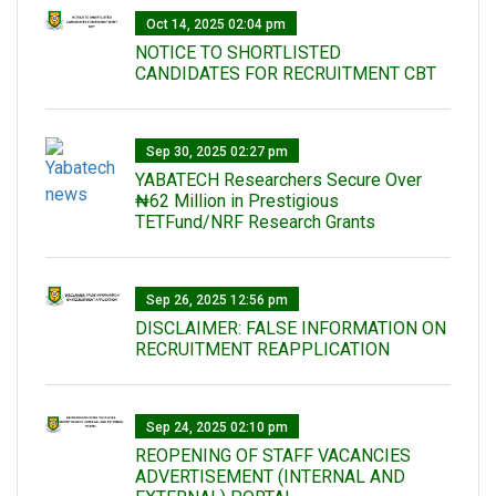
Oct 14, 2025 02:04 pm
NOTICE TO SHORTLISTED
CANDIDATES FOR RECRUITMENT CBT
Sep 30, 2025 02:27 pm
‎YABATECH Researchers Secure Over
₦62 Million in Prestigious
TETFund/NRF Research Grants
Sep 26, 2025 12:56 pm
DISCLAIMER: FALSE INFORMATION ON
RECRUITMENT REAPPLICATION
Sep 24, 2025 02:10 pm
REOPENING OF STAFF VACANCIES
ADVERTISEMENT (INTERNAL AND