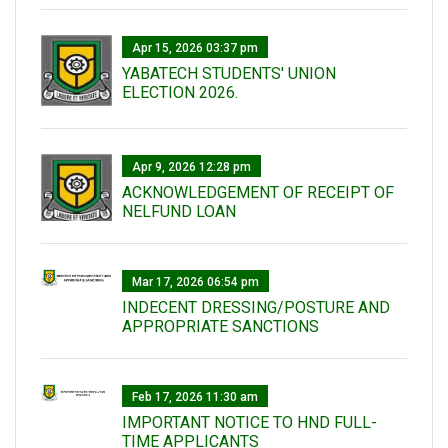
Apr 15, 2026 03:37 pm
YABATECH STUDENTS' UNION
ELECTION 2026.
Apr 9, 2026 12:28 pm
ACKNOWLEDGEMENT OF RECEIPT OF
NELFUND LOAN
Mar 17, 2026 06:54 pm
INDECENT DRESSING/POSTURE AND
APPROPRIATE SANCTIONS
Feb 17, 2026 11:30 am
IMPORTANT NOTICE TO HND FULL-
TIME APPLICANTS