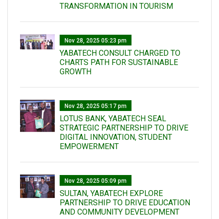
TRANSFORMATION IN TOURISM
Nov 28, 2025 05:23 pm
YABATECH CONSULT CHARGED TO
CHARTS PATH FOR SUSTAINABLE
GROWTH
Nov 28, 2025 05:17 pm
LOTUS BANK, YABATECH SEAL
STRATEGIC PARTNERSHIP TO DRIVE
DIGITAL INNOVATION, STUDENT
EMPOWERMENT
Nov 28, 2025 05:09 pm
SULTAN, YABATECH EXPLORE
PARTNERSHIP TO DRIVE EDUCATION
AND COMMUNITY DEVELOPMENT