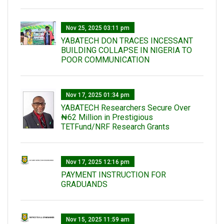
Nov 25, 2025 03:11 pm
YABATECH DON TRACES INCESSANT
BUILDING COLLAPSE IN NIGERIA TO
POOR COMMUNICATION
Nov 17, 2025 01:34 pm
‎YABATECH Researchers Secure Over
₦62 Million in Prestigious
TETFund/NRF Research Grants
Nov 17, 2025 12:16 pm
PAYMENT INSTRUCTION FOR
GRADUANDS
Nov 15, 2025 11:59 am