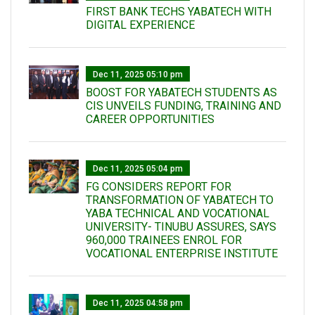
FIRST BANK TECHS YABATECH WITH
DIGITAL EXPERIENCE
Dec 11, 2025 05:10 pm
BOOST FOR YABATECH STUDENTS AS
CIS UNVEILS FUNDING, TRAINING AND
CAREER OPPORTUNITIES
Dec 11, 2025 05:04 pm
FG CONSIDERS REPORT FOR
TRANSFORMATION OF YABATECH TO
YABA TECHNICAL AND VOCATIONAL
UNIVERSITY- TINUBU ASSURES, SAYS
960,000 TRAINEES ENROL FOR
VOCATIONAL ENTERPRISE INSTITUTE
Dec 11, 2025 04:58 pm