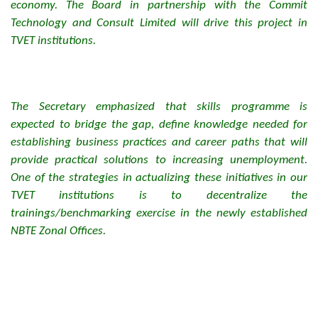
economy. The Board in partnership with the Commit
Technology and Consult Limited will drive this project in
TVET institutions.
The Secretary emphasized that skills programme is
expected to bridge the gap, define knowledge needed for
establishing business practices and career paths that will
provide practical solutions to increasing unemployment.
One of the strategies in actualizing these initiatives in our
TVET institutions is to decentralize the
trainings/benchmarking exercise in the newly established
NBTE Zonal Offices.