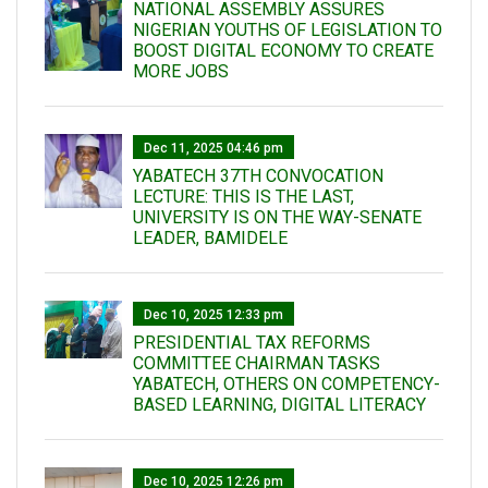
NATIONAL ASSEMBLY ASSURES
NIGERIAN YOUTHS OF LEGISLATION TO
BOOST DIGITAL ECONOMY TO CREATE
MORE JOBS
Dec 11, 2025 04:46 pm
YABATECH 37TH CONVOCATION
LECTURE: THIS IS THE LAST,
UNIVERSITY IS ON THE WAY-SENATE
LEADER, BAMIDELE
Dec 10, 2025 12:33 pm
PRESIDENTIAL TAX REFORMS
COMMITTEE CHAIRMAN TASKS
YABATECH, OTHERS ON COMPETENCY-
BASED LEARNING, DIGITAL LITERACY
Dec 10, 2025 12:26 pm