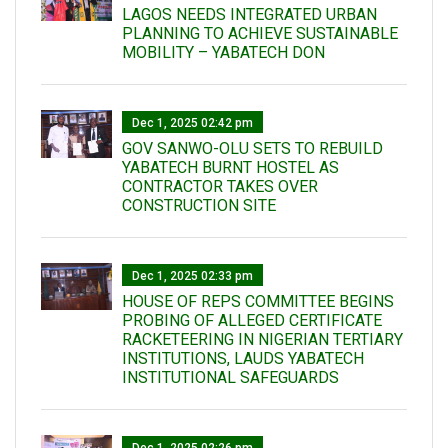
LAGOS NEEDS INTEGRATED URBAN
PLANNING TO ACHIEVE SUSTAINABLE
MOBILITY – YABATECH DON
Dec 1, 2025 02:42 pm
GOV SANWO-OLU SETS TO REBUILD
YABATECH BURNT HOSTEL AS
CONTRACTOR TAKES OVER
CONSTRUCTION SITE
Dec 1, 2025 02:33 pm
HOUSE OF REPS COMMITTEE BEGINS
PROBING OF ALLEGED CERTIFICATE
RACKETEERING IN NIGERIAN TERTIARY
INSTITUTIONS, LAUDS YABATECH
INSTITUTIONAL SAFEGUARDS