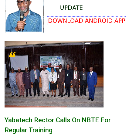
Yabatech Rector Calls On NBTE For
Regular Training