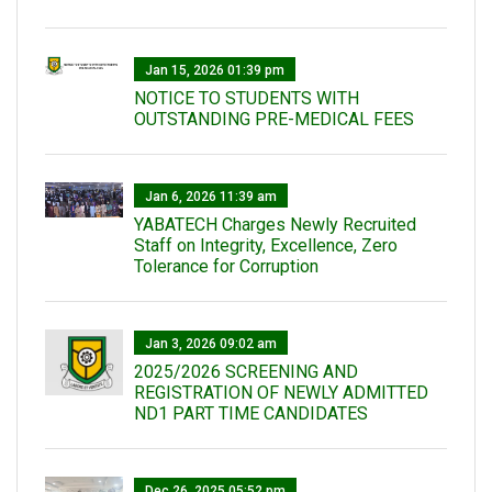
Jan 15, 2026 01:39 pm
NOTICE TO STUDENTS WITH
OUTSTANDING PRE-MEDICAL FEES
Jan 6, 2026 11:39 am
YABATECH Charges Newly Recruited
Staff on Integrity, Excellence, Zero
Tolerance for Corruption
Jan 3, 2026 09:02 am
2025/2026 SCREENING AND
REGISTRATION OF NEWLY ADMITTED
ND1 PART TIME CANDIDATES
Dec 26, 2025 05:52 pm