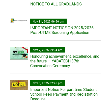
NOTICE TO ALL GRADUANDS
Nov 11, 2025 06:56 pm
IMPORTANT NOTICE ON 2025/2026
Post-UTME Screening Application
Nov 7, 2025 09:34 am
Honouring achievement, excellence, and
the future — YABATECH 37th
Convocation Ceremony.
Nov 5, 2025 02:26 pm
Important Notice For part time Student:
School Fees Payment and Registration
Deadline