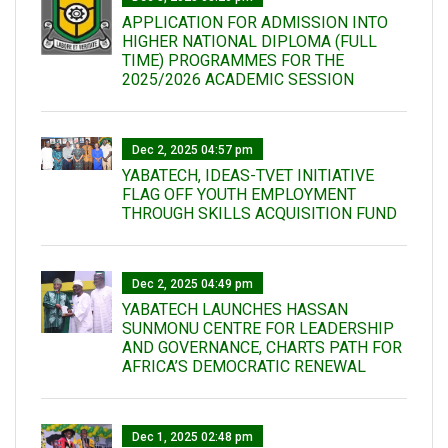
APPLICATION FOR ADMISSION INTO
HIGHER NATIONAL DIPLOMA (FULL
TIME) PROGRAMMES FOR THE
2025/2026 ACADEMIC SESSION
Dec 2, 2025 04:57 pm
YABATECH, IDEAS-TVET INITIATIVE
FLAG OFF YOUTH EMPLOYMENT
THROUGH SKILLS ACQUISITION FUND
Dec 2, 2025 04:49 pm
YABATECH LAUNCHES HASSAN
SUNMONU CENTRE FOR LEADERSHIP
AND GOVERNANCE, CHARTS PATH FOR
AFRICA’S DEMOCRATIC RENEWAL
Dec 1, 2025 02:48 pm