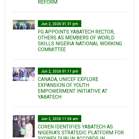
REFORM
Jun 2, 2026 01:31 pm
FG APPOINTS YABATECH RECTOR,
OTHERS AS MEMBERS OF WORLD
SKILLS NIGERIA NATIONAL WORKING
COMMITTEE
Jun 2, 2026 01:11 pm
CANADA, UNICEF EXPLORE
EXPANSION OF YOUTH
EMPOWERMENT INITIATIVE AT
YABATECH
Jun 2, 2026 11:56 am
COREN IDENTIFIES YABATECH AS
NIGERIA'S STRATEGIC PLATFORM FOR
SYDNEY, DUBLIN ACCORDS IN