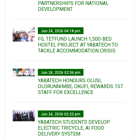
PARTNERSHIPS FOR NATIONAL
DEVELOPMENT
Jun 24, 2026 04:18 pm
FG, TETFUND LAUNCH 1,500-BED
HOSTEL PROJECT AT YABATECH TO
TACKLE ACCOMMODATION CRISIS
Jun 24, 2026 02:36 pm
YABATECH HONOURS OLUSI,
OLORUNNIMBE, OKUFI, REWARDS 157
STAFF FOR EXCELLENCE
Jun 24, 2026 02:23 pm
YABATECH STUDENTS DEVELOP
ELECTRIC TRICYCLE, AI FOOD
DELIVERY SYSTEM