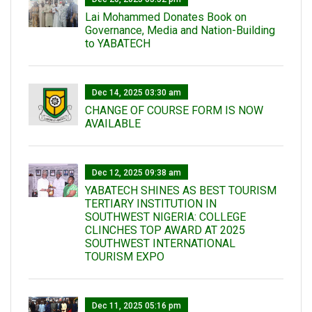
Lai Mohammed Donates Book on
Governance, Media and Nation-Building
to YABATECH
Dec 14, 2025 03:30 am
CHANGE OF COURSE FORM IS NOW
AVAILABLE
Dec 12, 2025 09:38 am
YABATECH SHINES AS BEST TOURISM
TERTIARY INSTITUTION IN
SOUTHWEST NIGERIA: COLLEGE
CLINCHES TOP AWARD AT 2025
SOUTHWEST INTERNATIONAL
TOURISM EXPO
Dec 11, 2025 05:16 pm