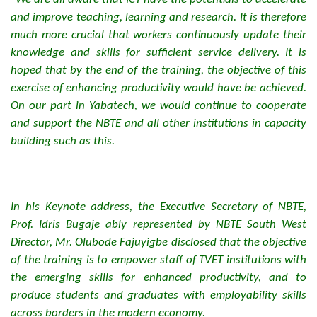
and improve teaching, learning and research. It is therefore
much more crucial that workers continuously update their
knowledge and skills for sufficient service delivery. It is
hoped that by the end of the training, the objective of this
exercise of enhancing productivity would have be achieved.
On our part in Yabatech, we would continue to cooperate
and support the NBTE and all other institutions in capacity
building such as this.
In his Keynote address, the Executive Secretary of NBTE,
Prof. Idris Bugaje ably represented by NBTE South West
Director, Mr. Olubode Fajuyigbe disclosed that the objective
of the training is to empower staff of TVET institutions with
the emerging skills for enhanced productivity, and to
produce students and graduates with employability skills
across borders in the modern economy.