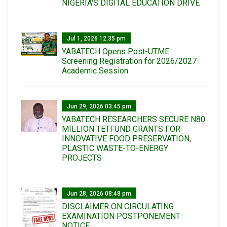
NIGERIA'S DIGITAL EDUCATION DRIVE
Jul 1, 2026 12:35 pm
YABATECH Opens Post-UTME
Screening Registration for 2026/2027
Academic Session
Jun 29, 2026 03:45 pm
YABATECH RESEARCHERS SECURE N80
MILLION TETFUND GRANTS FOR
INNOVATIVE FOOD PRESERVATION,
PLASTIC WASTE-TO-ENERGY
PROJECTS
Jun 28, 2026 08:48 pm
DISCLAIMER ON CIRCULATING
EXAMINATION POSTPONEMENT
NOTICE