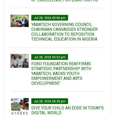
Jul 28, 2026 05:06 pm
YABATECH GOVERNING COUNCIL
CHAIRMAN CANVASSES STRONGER
COLLABORATION TO REPOSITION
TECHNICAL EDUCATION IN NIGERIA
Jul 28, 2026 04:52 pm
FORD FOUNDATION REAFFIRMS
STRATEGIC PARTNERSHIP WITH
YABATECH, BACKS YOUTH
EMPOWERMENT AND ARTS
DEVELOPMENT
Jul 28, 2026 04:35 pm
GIVE YOUR CHILD AN EDGE IN TODAY’S
DIGITAL WORLD