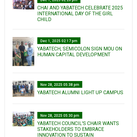
Dec 1, 2025 02:26 pm
CHAI AND YABATECH CELEBRATE 2025
INTERNATIONAL DAY OF THE GIRL
CHILD
Dec 1, 2025 02:17 pm
YABATECH, SEMICOLON SIGN MOU ON
HUMAN CAPITAL DEVELOPMENT
Nov 28, 2025 05:38 pm
YABATECH ALUMNI LIGHT UP CAMPUS
Nov 28, 2025 05:30 pm
YABATECH COUNCIL'S CHAIR WANTS
STAKEHOLDERS TO EMBRACE
INNOVATION TO SUSTAIN