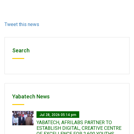
Tweet this news
Search
Yabatech News
Jul 28, 2026 05:14 pm
YABATECH, AFRILABS PARTNER TO
ESTABLISH DIGITAL, CREATIVE CENTRE
OF EXCELLENCE FOR 2,600 YOUTHS