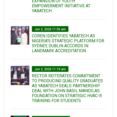
EXPANSION OF YOUTH
EMPOWERMENT INITIATIVE AT
YABATECH
Jun 2, 2026 11:56 am
COREN IDENTIFIES YABATECH AS
NIGERIA'S STRATEGIC PLATFORM FOR
SYDNEY, DUBLIN ACCORDS IN
LANDMARK ACCREDITATION
Jun 2, 2026 11:19 am
RECTOR REITERATES COMMITMENT
TO PRODUCING QUALITY GRADUATES
AS YABATECH SEALS PARTNERSHIP
DEAL WITH JOHN BASIL MANDILAS
FOUNDATION ON STRATEGIC HVAC-R
TRAINING FOR STUDENTS