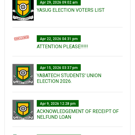
Apr 29, 2026 09:02 am
YASUG ELECTION VOTERS LIST
Apr 22, 2026 04:31 pm
ATTENTION PLEASE!!!!!
Apr 15, 2026 03:37 pm
YABATECH STUDENTS' UNION
ELECTION 2026.
Apr 9, 2026 12:28 pm
ACKNOWLEDGEMENT OF RECEIPT OF
NELFUND LOAN