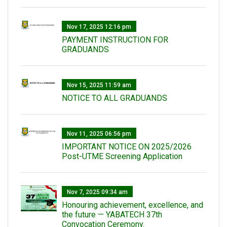
Nov 17, 2025 12:16 pm
PAYMENT INSTRUCTION FOR
GRADUANDS
Nov 15, 2025 11:59 am
NOTICE TO ALL GRADUANDS
Nov 11, 2025 06:56 pm
IMPORTANT NOTICE ON 2025/2026
Post-UTME Screening Application
Nov 7, 2025 09:34 am
Honouring achievement, excellence, and
the future — YABATECH 37th
Convocation Ceremony.