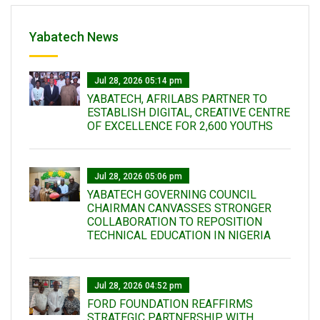
Yabatech News
Jul 28, 2026 05:14 pm
YABATECH, AFRILABS PARTNER TO
ESTABLISH DIGITAL, CREATIVE CENTRE
OF EXCELLENCE FOR 2,600 YOUTHS
Jul 28, 2026 05:06 pm
YABATECH GOVERNING COUNCIL
CHAIRMAN CANVASSES STRONGER
COLLABORATION TO REPOSITION
TECHNICAL EDUCATION IN NIGERIA
Jul 28, 2026 04:52 pm
FORD FOUNDATION REAFFIRMS
STRATEGIC PARTNERSHIP WITH