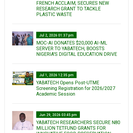
FRENCH ACCLAIM, SECURES NEW
RESEARCH GRANT TO TACKLE
PLASTIC WASTE
Jul 2, 2026 01:37 pm
MOC-AI DONATES $20,000 AI-ML
SERVER TO YABATECH, BOOSTS
NIGERIA'S DIGITAL EDUCATION DRIVE
Jul 1, 2026 12:35 pm
YABATECH Opens Post-UTME
Screening Registration for 2026/2027
Academic Session
Jun 29, 2026 03:45 pm
YABATECH RESEARCHERS SECURE N80
MILLION TETFUND GRANTS FOR