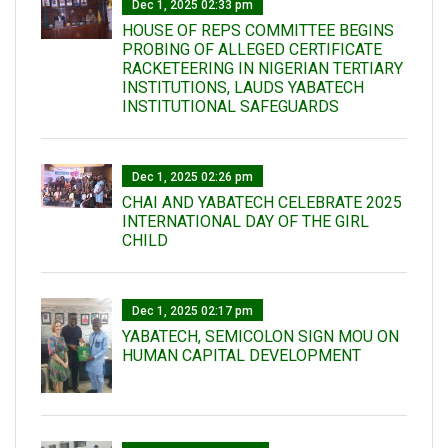
Dec 1, 2025 02:33 pm
HOUSE OF REPS COMMITTEE BEGINS
PROBING OF ALLEGED CERTIFICATE
RACKETEERING IN NIGERIAN TERTIARY
INSTITUTIONS, LAUDS YABATECH
INSTITUTIONAL SAFEGUARDS
Dec 1, 2025 02:26 pm
CHAI AND YABATECH CELEBRATE 2025
INTERNATIONAL DAY OF THE GIRL
CHILD
Dec 1, 2025 02:17 pm
YABATECH, SEMICOLON SIGN MOU ON
HUMAN CAPITAL DEVELOPMENT