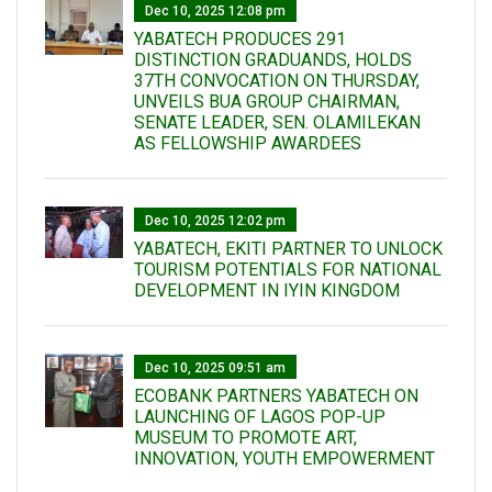
Dec 10, 2025 12:08 pm
YABATECH PRODUCES 291
DISTINCTION GRADUANDS, HOLDS
37TH CONVOCATION ON THURSDAY,
UNVEILS BUA GROUP CHAIRMAN,
SENATE LEADER, SEN. OLAMILEKAN
AS FELLOWSHIP AWARDEES
Dec 10, 2025 12:02 pm
YABATECH, EKITI PARTNER TO UNLOCK
TOURISM POTENTIALS FOR NATIONAL
DEVELOPMENT IN IYIN KINGDOM
Dec 10, 2025 09:51 am
ECOBANK PARTNERS YABATECH ON
LAUNCHING OF LAGOS POP-UP
MUSEUM TO PROMOTE ART,
INNOVATION, YOUTH EMPOWERMENT