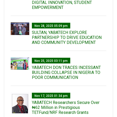
DIGITAL INNOVATION, STUDENT
EMPOWERMENT
Nov 28, 2025 05:09 pm
SULTAN, YABATECH EXPLORE
PARTNERSHIP TO DRIVE EDUCATION
AND COMMUNITY DEVELOPMENT
Nov 25, 2025 03:11 pm
YABATECH DON TRACES INCESSANT
BUILDING COLLAPSE IN NIGERIA TO
POOR COMMUNICATION
Nov 17, 2025 01:34 pm
‎YABATECH Researchers Secure Over
₦62 Million in Prestigious
TETFund/NRF Research Grants