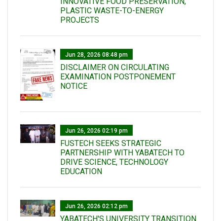
INNOVATIVE FOOD PRESERVATION,
PLASTIC WASTE-TO-ENERGY
PROJECTS
Jun 28, 2026 08:48 pm
DISCLAIMER ON CIRCULATING
EXAMINATION POSTPONEMENT
NOTICE
Jun 26, 2026 02:19 pm
FUSTECH SEEKS STRATEGIC
PARTNERSHIP WITH YABATECH TO
DRIVE SCIENCE, TECHNOLOGY
EDUCATION
Jun 26, 2026 02:12 pm
YABATECH'S UNIVERSITY TRANSITION