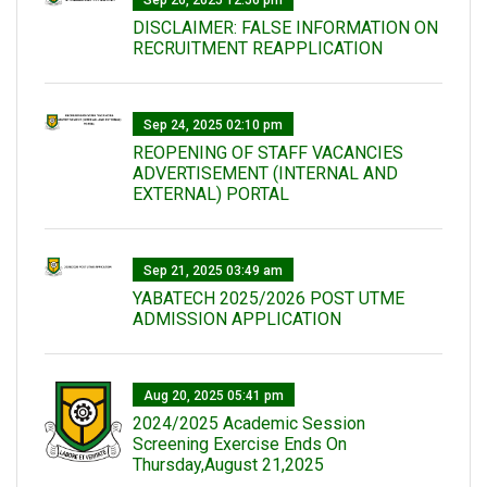
Sep 26, 2025 12:56 pm
DISCLAIMER: FALSE INFORMATION ON
RECRUITMENT REAPPLICATION
Sep 24, 2025 02:10 pm
REOPENING OF STAFF VACANCIES
ADVERTISEMENT (INTERNAL AND
EXTERNAL) PORTAL
Sep 21, 2025 03:49 am
YABATECH 2025/2026 POST UTME
ADMISSION APPLICATION
Aug 20, 2025 05:41 pm
2024/2025 Academic Session
Screening Exercise Ends On
Thursday,August 21,2025