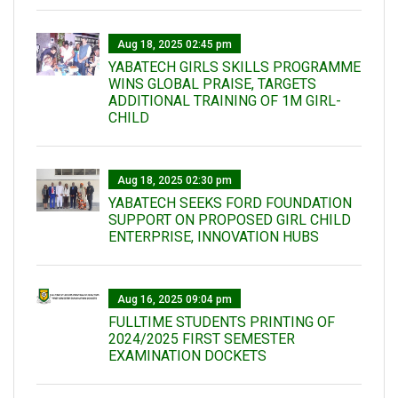
Aug 18, 2025 02:45 pm
YABATECH GIRLS SKILLS PROGRAMME
WINS GLOBAL PRAISE, TARGETS
ADDITIONAL TRAINING OF 1M GIRL-
CHILD
Aug 18, 2025 02:30 pm
YABATECH SEEKS FORD FOUNDATION
SUPPORT ON PROPOSED GIRL CHILD
ENTERPRISE, INNOVATION HUBS
Aug 16, 2025 09:04 pm
FULLTIME STUDENTS PRINTING OF
2024/2025 FIRST SEMESTER
EXAMINATION DOCKETS