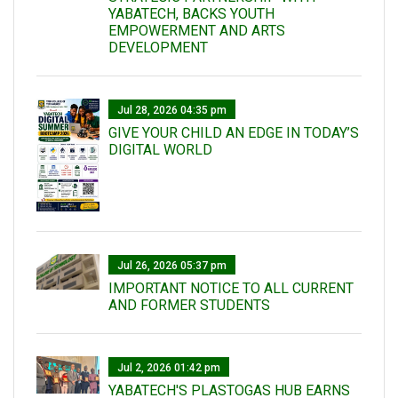
YABATECH, BACKS YOUTH
EMPOWERMENT AND ARTS
DEVELOPMENT
Jul 28, 2026 04:35 pm
GIVE YOUR CHILD AN EDGE IN TODAY’S
DIGITAL WORLD
Jul 26, 2026 05:37 pm
IMPORTANT NOTICE TO ALL CURRENT
AND FORMER STUDENTS
Jul 2, 2026 01:42 pm
YABATECH'S PLASTOGAS HUB EARNS