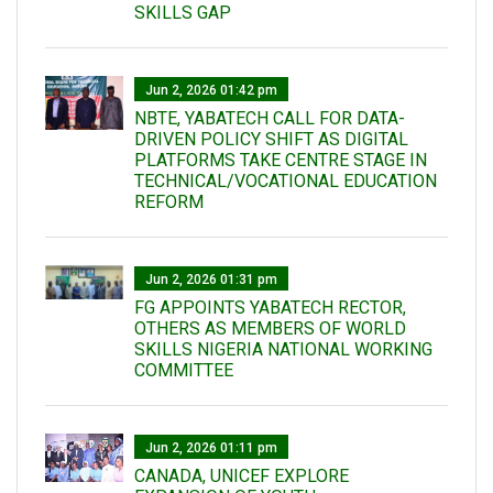
SKILLS GAP
Jun 2, 2026 01:42 pm
NBTE, YABATECH CALL FOR DATA-
DRIVEN POLICY SHIFT AS DIGITAL
PLATFORMS TAKE CENTRE STAGE IN
TECHNICAL/VOCATIONAL EDUCATION
REFORM
Jun 2, 2026 01:31 pm
FG APPOINTS YABATECH RECTOR,
OTHERS AS MEMBERS OF WORLD
SKILLS NIGERIA NATIONAL WORKING
COMMITTEE
Jun 2, 2026 01:11 pm
CANADA, UNICEF EXPLORE