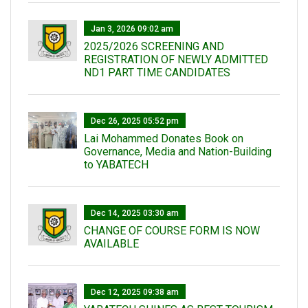
Jan 3, 2026 09:02 am
2025/2026 SCREENING AND
REGISTRATION OF NEWLY ADMITTED
ND1 PART TIME CANDIDATES
Dec 26, 2025 05:52 pm
Lai Mohammed Donates Book on
Governance, Media and Nation-Building
to YABATECH
Dec 14, 2025 03:30 am
CHANGE OF COURSE FORM IS NOW
AVAILABLE
Dec 12, 2025 09:38 am