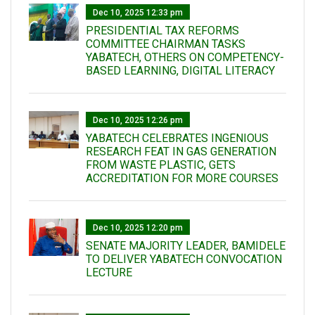
Dec 10, 2025 12:33 pm
PRESIDENTIAL TAX REFORMS
COMMITTEE CHAIRMAN TASKS
YABATECH, OTHERS ON COMPETENCY-
BASED LEARNING, DIGITAL LITERACY
Dec 10, 2025 12:26 pm
YABATECH CELEBRATES INGENIOUS
RESEARCH FEAT IN GAS GENERATION
FROM WASTE PLASTIC, GETS
ACCREDITATION FOR MORE COURSES
Dec 10, 2025 12:20 pm
SENATE MAJORITY LEADER, BAMIDELE
TO DELIVER YABATECH CONVOCATION
LECTURE