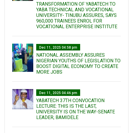
TRANSFORMATION OF YABATECH TO
YABA TECHNICAL AND VOCATIONAL
UNIVERSITY- TINUBU ASSURES, SAYS
960,000 TRAINEES ENROL FOR
VOCATIONAL ENTERPRISE INSTITUTE
Dec 11, 2025 04:58 pm
NATIONAL ASSEMBLY ASSURES
NIGERIAN YOUTHS OF LEGISLATION TO
BOOST DIGITAL ECONOMY TO CREATE
MORE JOBS
Dec 11, 2025 04:46 pm
YABATECH 37TH CONVOCATION
LECTURE: THIS IS THE LAST,
UNIVERSITY IS ON THE WAY-SENATE
LEADER, BAMIDELE