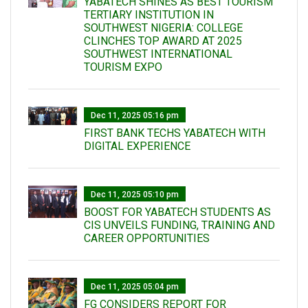
YABATECH SHINES AS BEST TOURISM
TERTIARY INSTITUTION IN
SOUTHWEST NIGERIA: COLLEGE
CLINCHES TOP AWARD AT 2025
SOUTHWEST INTERNATIONAL
TOURISM EXPO
Dec 11, 2025 05:16 pm
FIRST BANK TECHS YABATECH WITH
DIGITAL EXPERIENCE
Dec 11, 2025 05:10 pm
BOOST FOR YABATECH STUDENTS AS
CIS UNVEILS FUNDING, TRAINING AND
CAREER OPPORTUNITIES
Dec 11, 2025 05:04 pm
FG CONSIDERS REPORT FOR