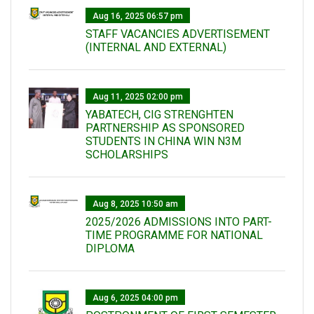
Aug 16, 2025 06:57 pm
STAFF VACANCIES ADVERTISEMENT
(INTERNAL AND EXTERNAL)
Aug 11, 2025 02:00 pm
YABATECH, CIG STRENGHTEN
PARTNERSHIP AS SPONSORED
STUDENTS IN CHINA WIN N3M
SCHOLARSHIPS
Aug 8, 2025 10:50 am
2025/2026 ADMISSIONS INTO PART-
TIME PROGRAMME FOR NATIONAL
DIPLOMA
Aug 6, 2025 04:00 pm