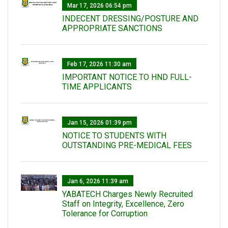
Mar 17, 2026 06:54 pm
INDECENT DRESSING/POSTURE AND
APPROPRIATE SANCTIONS
Feb 17, 2026 11:30 am
IMPORTANT NOTICE TO HND FULL-
TIME APPLICANTS
Jan 15, 2026 01:39 pm
NOTICE TO STUDENTS WITH
OUTSTANDING PRE-MEDICAL FEES
Jan 6, 2026 11:39 am
YABATECH Charges Newly Recruited
Staff on Integrity, Excellence, Zero
Tolerance for Corruption