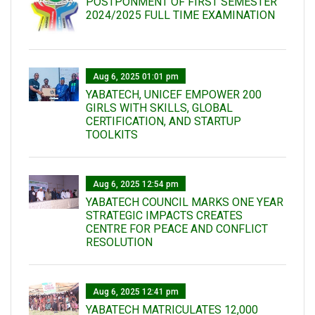
POSTPONMENT OF FIRST SEMESTER
2024/2025 FULL TIME EXAMINATION
Aug 6, 2025 01:01 pm
YABATECH, UNICEF EMPOWER 200
GIRLS WITH SKILLS, GLOBAL
CERTIFICATION, AND STARTUP
TOOLKITS
Aug 6, 2025 12:54 pm
YABATECH COUNCIL MARKS ONE YEAR
STRATEGIC IMPACTS CREATES
CENTRE FOR PEACE AND CONFLICT
RESOLUTION
Aug 6, 2025 12:41 pm
YABATECH MATRICULATES 12,000