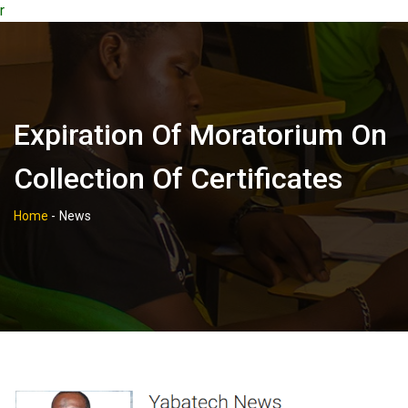
r
Expiration Of Moratorium On
Collection Of Certificates
Home
-
News