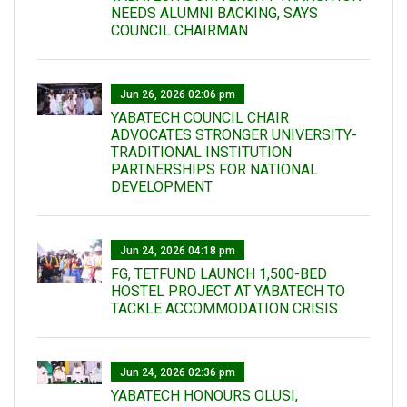
NEEDS ALUMNI BACKING, SAYS
COUNCIL CHAIRMAN
Jun 26, 2026 02:06 pm
YABATECH COUNCIL CHAIR
ADVOCATES STRONGER UNIVERSITY-
TRADITIONAL INSTITUTION
PARTNERSHIPS FOR NATIONAL
DEVELOPMENT
Jun 24, 2026 04:18 pm
FG, TETFUND LAUNCH 1,500-BED
HOSTEL PROJECT AT YABATECH TO
TACKLE ACCOMMODATION CRISIS
Jun 24, 2026 02:36 pm
YABATECH HONOURS OLUSI,