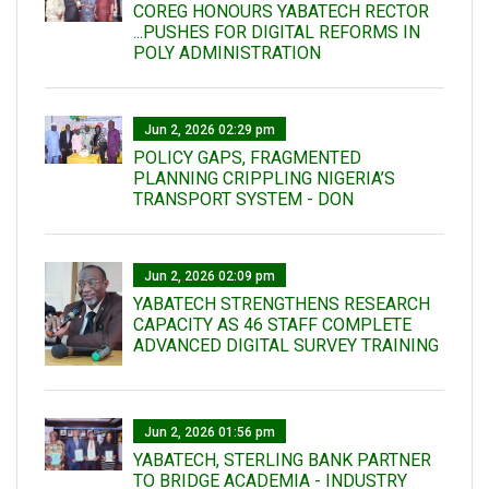
COREG HONOURS YABATECH RECTOR
...PUSHES FOR DIGITAL REFORMS IN
POLY ADMINISTRATION
Jun 2, 2026 02:29 pm
POLICY GAPS, FRAGMENTED
PLANNING CRIPPLING NIGERIA’S
TRANSPORT SYSTEM - DON
Jun 2, 2026 02:09 pm
YABATECH STRENGTHENS RESEARCH
CAPACITY AS 46 STAFF COMPLETE
ADVANCED DIGITAL SURVEY TRAINING
Jun 2, 2026 01:56 pm
YABATECH, STERLING BANK PARTNER
TO BRIDGE ACADEMIA - INDUSTRY