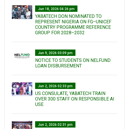
Jun 18, 2026 04:26 pm
YABATECH DON NOMINATED TO
REPRESENT NIGERIA ON FG–UNICEF
COUNTRY PROGRAMME REFERENCE
GROUP FOR 2028–2032
Jun 9, 2026 03:09 pm
NOTICE TO STUDENTS ON NELFUND
LOAN DISBURSEMENT
Jun 2, 2026 02:33 pm
US CONSULATE, YABATECH TRAIN
OVER 300 STAFF ON RESPONSIBLE AI
USE
Jun 2, 2026 02:31 pm