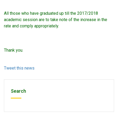
All those who have graduated up till the 2017/2018
academic session are to take note of the increase in the
rate and comply appropriately.
Thank you.
Tweet this news
Search