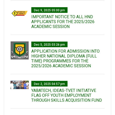
Dec 9, 2025 05:00 pm
IMPORTANT NOTICE TO ALL HND
APPLICANTS FOR THE 2025/2026
ACADEMIC SESSION
Dec 5, 2025 03:26 pm
APPLICATION FOR ADMISSION INTO
HIGHER NATIONAL DIPLOMA (FULL
TIME) PROGRAMMES FOR THE
2025/2026 ACADEMIC SESSION
Dec 2, 2025 04:57 pm
YABATECH, IDEAS-TVET INITIATIVE
FLAG OFF YOUTH EMPLOYMENT
THROUGH SKILLS ACQUISITION FUND