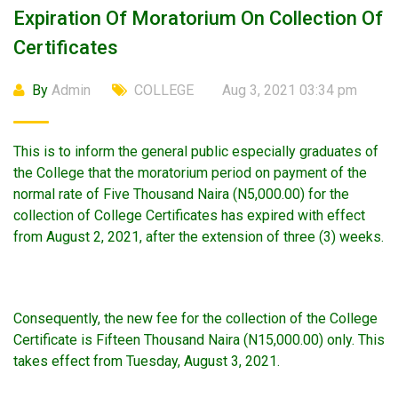
Expiration Of Moratorium On Collection Of
Certificates
By
Admin
COLLEGE
Aug 3, 2021 03:34 pm
This is to inform the general public especially graduates of
the College that the moratorium period on payment of the
normal rate of Five Thousand Naira (N5,000.00) for the
collection of College Certificates has expired with effect
from August 2, 2021, after the extension of three (3) weeks.
Consequently, the new fee for the collection of the College
Certificate is Fifteen Thousand Naira (N15,000.00) only. This
takes effect from Tuesday, August 3, 2021.