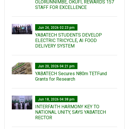
OLORUNNIMBE, OKUFI, REWARDS 157
STAFF FOR EXCELLENCE
Jun 24, 2026 02:23 pm
YABATECH STUDENTS DEVELOP
ELECTRIC TRICYCLE, AI FOOD
DELIVERY SYSTEM
Jun 20, 2026 04:21 pm
YABATECH Secures N80m TETFund
Grants for Research
Jun 18, 2026 04:38 pm
INTERFAITH HARMONY KEY TO
NATIONAL UNITY, SAYS YABATECH
RECTOR