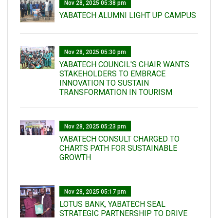
Nov 28, 2025 05:38 pm
YABATECH ALUMNI LIGHT UP CAMPUS
Nov 28, 2025 05:30 pm
YABATECH COUNCIL'S CHAIR WANTS
STAKEHOLDERS TO EMBRACE
INNOVATION TO SUSTAIN
TRANSFORMATION IN TOURISM
Nov 28, 2025 05:23 pm
YABATECH CONSULT CHARGED TO
CHARTS PATH FOR SUSTAINABLE
GROWTH
Nov 28, 2025 05:17 pm
LOTUS BANK, YABATECH SEAL
STRATEGIC PARTNERSHIP TO DRIVE