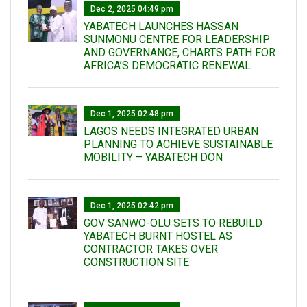
Dec 2, 2025 04:49 pm
YABATECH LAUNCHES HASSAN
SUNMONU CENTRE FOR LEADERSHIP
AND GOVERNANCE, CHARTS PATH FOR
AFRICA’S DEMOCRATIC RENEWAL
Dec 1, 2025 02:48 pm
LAGOS NEEDS INTEGRATED URBAN
PLANNING TO ACHIEVE SUSTAINABLE
MOBILITY – YABATECH DON
Dec 1, 2025 02:42 pm
GOV SANWO-OLU SETS TO REBUILD
YABATECH BURNT HOSTEL AS
CONTRACTOR TAKES OVER
CONSTRUCTION SITE