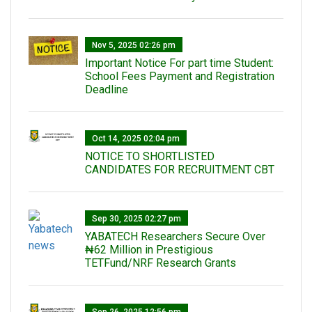
Nov 5, 2025 02:26 pm
Important Notice For part time Student:
School Fees Payment and Registration
Deadline
Oct 14, 2025 02:04 pm
NOTICE TO SHORTLISTED
CANDIDATES FOR RECRUITMENT CBT
Sep 30, 2025 02:27 pm
‎YABATECH Researchers Secure Over
₦62 Million in Prestigious
TETFund/NRF Research Grants