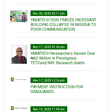
Nov 25, 2025 03:11 pm
YABATECH DON TRACES INCESSANT
BUILDING COLLAPSE IN NIGERIA TO
POOR COMMUNICATION
Nov 17, 2025 01:34 pm
‎YABATECH Researchers Secure Over
₦62 Million in Prestigious
TETFund/NRF Research Grants
Nov 17, 2025 12:16 pm
PAYMENT INSTRUCTION FOR
GRADUANDS
Nov 15, 2025 11:59 am