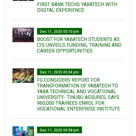
FIRST BANK TECHS YABATECH WITH
DIGITAL EXPERIENCE
Dec 11, 2025 05:10 pm
BOOST FOR YABATECH STUDENTS AS
CIS UNVEILS FUNDING, TRAINING AND
CAREER OPPORTUNITIES
Dec 11, 2025 05:04 pm
FG CONSIDERS REPORT FOR
TRANSFORMATION OF YABATECH TO
YABA TECHNICAL AND VOCATIONAL
UNIVERSITY- TINUBU ASSURES, SAYS
960,000 TRAINEES ENROL FOR
VOCATIONAL ENTERPRISE INSTITUTE
Dec 11, 2025 04:58 pm