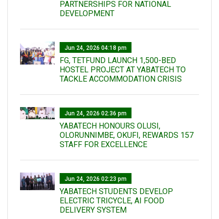
PARTNERSHIPS FOR NATIONAL
DEVELOPMENT
Jun 24, 2026 04:18 pm
FG, TETFUND LAUNCH 1,500-BED
HOSTEL PROJECT AT YABATECH TO
TACKLE ACCOMMODATION CRISIS
Jun 24, 2026 02:36 pm
YABATECH HONOURS OLUSI,
OLORUNNIMBE, OKUFI, REWARDS 157
STAFF FOR EXCELLENCE
Jun 24, 2026 02:23 pm
YABATECH STUDENTS DEVELOP
ELECTRIC TRICYCLE, AI FOOD
DELIVERY SYSTEM