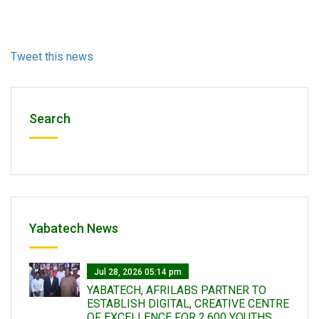
Tweet this news
Search
Yabatech News
Jul 28, 2026 05:14 pm
YABATECH, AFRILABS PARTNER TO
ESTABLISH DIGITAL, CREATIVE CENTRE
OF EXCELLENCE FOR 2,600 YOUTHS