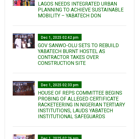
LAGOS NEEDS INTEGRATED URBAN
PLANNING TO ACHIEVE SUSTAINABLE
MOBILITY – YABATECH DON
Dec 1, 2025 02:42 pm
GOV SANWO-OLU SETS TO REBUILD
YABATECH BURNT HOSTEL AS
CONTRACTOR TAKES OVER
CONSTRUCTION SITE
Dec 1, 2025 02:33 pm
HOUSE OF REPS COMMITTEE BEGINS
PROBING OF ALLEGED CERTIFICATE
RACKETEERING IN NIGERIAN TERTIARY
INSTITUTIONS, LAUDS YABATECH
INSTITUTIONAL SAFEGUARDS
Dec 1, 2025 02:26 pm