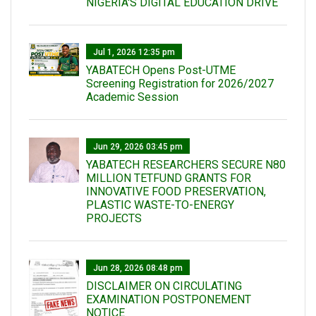
NIGERIA'S DIGITAL EDUCATION DRIVE
Jul 1, 2026 12:35 pm
YABATECH Opens Post-UTME
Screening Registration for 2026/2027
Academic Session
Jun 29, 2026 03:45 pm
YABATECH RESEARCHERS SECURE N80
MILLION TETFUND GRANTS FOR
INNOVATIVE FOOD PRESERVATION,
PLASTIC WASTE-TO-ENERGY
PROJECTS
Jun 28, 2026 08:48 pm
DISCLAIMER ON CIRCULATING
EXAMINATION POSTPONEMENT
NOTICE