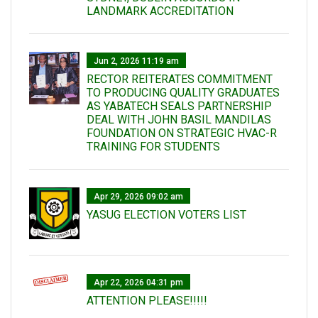
LANDMARK ACCREDITATION
Jun 2, 2026 11:19 am
RECTOR REITERATES COMMITMENT
TO PRODUCING QUALITY GRADUATES
AS YABATECH SEALS PARTNERSHIP
DEAL WITH JOHN BASIL MANDILAS
FOUNDATION ON STRATEGIC HVAC-R
TRAINING FOR STUDENTS
Apr 29, 2026 09:02 am
YASUG ELECTION VOTERS LIST
Apr 22, 2026 04:31 pm
ATTENTION PLEASE!!!!!