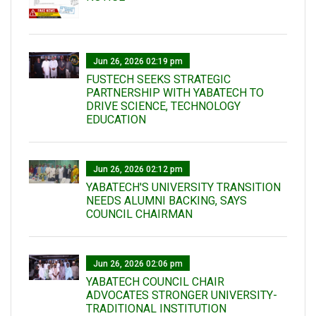
Jun 26, 2026 02:19 pm
FUSTECH SEEKS STRATEGIC
PARTNERSHIP WITH YABATECH TO
DRIVE SCIENCE, TECHNOLOGY
EDUCATION
Jun 26, 2026 02:12 pm
YABATECH'S UNIVERSITY TRANSITION
NEEDS ALUMNI BACKING, SAYS
COUNCIL CHAIRMAN
Jun 26, 2026 02:06 pm
YABATECH COUNCIL CHAIR
ADVOCATES STRONGER UNIVERSITY-
TRADITIONAL INSTITUTION