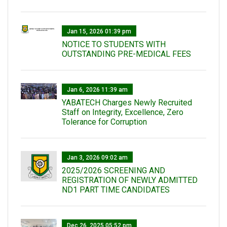
Jan 15, 2026 01:39 pm
NOTICE TO STUDENTS WITH
OUTSTANDING PRE-MEDICAL FEES
Jan 6, 2026 11:39 am
YABATECH Charges Newly Recruited
Staff on Integrity, Excellence, Zero
Tolerance for Corruption
Jan 3, 2026 09:02 am
2025/2026 SCREENING AND
REGISTRATION OF NEWLY ADMITTED
ND1 PART TIME CANDIDATES
Dec 26, 2025 05:52 pm