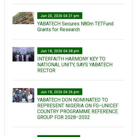
Jun 20, 2026 04:21 pm
YABATECH Secures N80m TETFund
Grants for Research
Jun 18, 2026 04:38 pm
INTERFAITH HARMONY KEY TO
NATIONAL UNITY, SAYS YABATECH
RECTOR
Jun 18, 2026 04:26 pm
YABATECH DON NOMINATED TO
REPRESENT NIGERIA ON FG–UNICEF
COUNTRY PROGRAMME REFERENCE
GROUP FOR 2028–2032