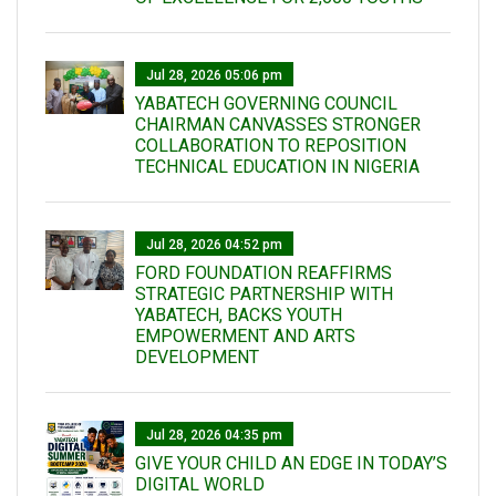
Jul 28, 2026 05:06 pm
YABATECH GOVERNING COUNCIL
CHAIRMAN CANVASSES STRONGER
COLLABORATION TO REPOSITION
TECHNICAL EDUCATION IN NIGERIA
Jul 28, 2026 04:52 pm
FORD FOUNDATION REAFFIRMS
STRATEGIC PARTNERSHIP WITH
YABATECH, BACKS YOUTH
EMPOWERMENT AND ARTS
DEVELOPMENT
Jul 28, 2026 04:35 pm
GIVE YOUR CHILD AN EDGE IN TODAY’S
DIGITAL WORLD