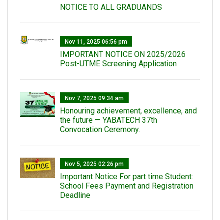
NOTICE TO ALL GRADUANDS
Nov 11, 2025 06:56 pm
IMPORTANT NOTICE ON 2025/2026
Post-UTME Screening Application
Nov 7, 2025 09:34 am
Honouring achievement, excellence, and
the future — YABATECH 37th
Convocation Ceremony.
Nov 5, 2025 02:26 pm
Important Notice For part time Student:
School Fees Payment and Registration
Deadline