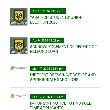
Apr 15, 2026 03:37 pm
YABATECH STUDENTS' UNION
ELECTION 2026.
Apr 9, 2026 12:28 pm
ACKNOWLEDGEMENT OF RECEIPT OF
NELFUND LOAN
Mar 17, 2026 06:54 pm
INDECENT DRESSING/POSTURE AND
APPROPRIATE SANCTIONS
Feb 17, 2026 11:30 am
IMPORTANT NOTICE TO HND FULL-
TIME APPLICANTS