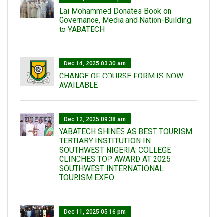
Lai Mohammed Donates Book on
Governance, Media and Nation-Building
to YABATECH
Dec 14, 2025 03:30 am
CHANGE OF COURSE FORM IS NOW
AVAILABLE
Dec 12, 2025 09:38 am
YABATECH SHINES AS BEST TOURISM
TERTIARY INSTITUTION IN
SOUTHWEST NIGERIA: COLLEGE
CLINCHES TOP AWARD AT 2025
SOUTHWEST INTERNATIONAL
TOURISM EXPO
Dec 11, 2025 05:16 pm