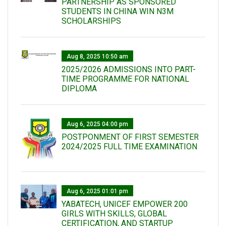
PARTNERSHIP AS SPONSORED
STUDENTS IN CHINA WIN N3M
SCHOLARSHIPS
Aug 8, 2025 10:50 am
2025/2026 ADMISSIONS INTO PART-
TIME PROGRAMME FOR NATIONAL
DIPLOMA
Aug 6, 2025 04:00 pm
POSTPONMENT OF FIRST SEMESTER
2024/2025 FULL TIME EXAMINATION
Aug 6, 2025 01:01 pm
YABATECH, UNICEF EMPOWER 200
GIRLS WITH SKILLS, GLOBAL
CERTIFICATION, AND STARTUP