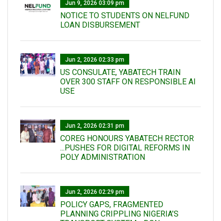
Jun 9, 2026 03:09 pm
NOTICE TO STUDENTS ON NELFUND
LOAN DISBURSEMENT
Jun 2, 2026 02:33 pm
US CONSULATE, YABATECH TRAIN
OVER 300 STAFF ON RESPONSIBLE AI
USE
Jun 2, 2026 02:31 pm
COREG HONOURS YABATECH RECTOR
...PUSHES FOR DIGITAL REFORMS IN
POLY ADMINISTRATION
Jun 2, 2026 02:29 pm
POLICY GAPS, FRAGMENTED
PLANNING CRIPPLING NIGERIA’S