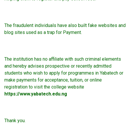
The fraudulent individuals have also built fake websites and
blog sites used as a trap for Payment.
The institution has no affiliate with such criminal elements
and hereby advises prospective or recently admitted
students who wish to apply for programmes in Yabatech or
make payments for acceptance, tuition, or online
registration to visit the college website
https://www.yabatech.edu.ng
Thank you.