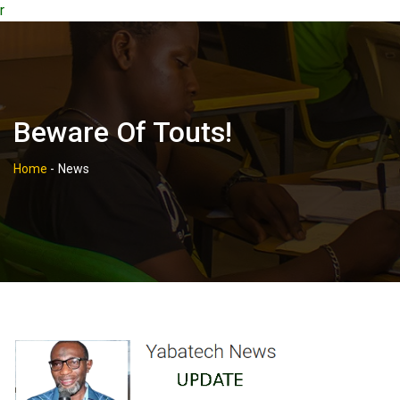
r
Beware Of Touts!
Home
-
News