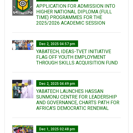
APPLICATION FOR ADMISSION INTO
HIGHER NATIONAL DIPLOMA (FULL
TIME) PROGRAMMES FOR THE
2025/2026 ACADEMIC SESSION
Dec 2, 2025 04:57 pm
YABATECH, IDEAS-TVET INITIATIVE
FLAG OFF YOUTH EMPLOYMENT
THROUGH SKILLS ACQUISITION FUND
Dec 2, 2025 04:49 pm
YABATECH LAUNCHES HASSAN
SUNMONU CENTRE FOR LEADERSHIP
AND GOVERNANCE, CHARTS PATH FOR
AFRICA’S DEMOCRATIC RENEWAL
Dec 1, 2025 02:48 pm