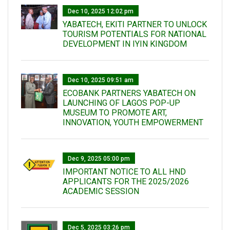
Dec 10, 2025 12:02 pm
YABATECH, EKITI PARTNER TO UNLOCK
TOURISM POTENTIALS FOR NATIONAL
DEVELOPMENT IN IYIN KINGDOM
Dec 10, 2025 09:51 am
ECOBANK PARTNERS YABATECH ON
LAUNCHING OF LAGOS POP-UP
MUSEUM TO PROMOTE ART,
INNOVATION, YOUTH EMPOWERMENT
Dec 9, 2025 05:00 pm
IMPORTANT NOTICE TO ALL HND
APPLICANTS FOR THE 2025/2026
ACADEMIC SESSION
Dec 5, 2025 03:26 pm