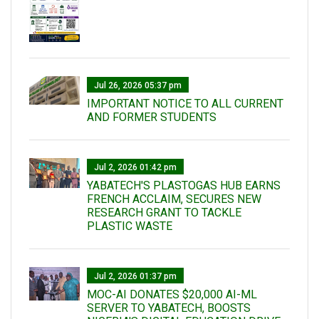
Jul 26, 2026 05:37 pm
IMPORTANT NOTICE TO ALL CURRENT
AND FORMER STUDENTS
Jul 2, 2026 01:42 pm
YABATECH'S PLASTOGAS HUB EARNS
FRENCH ACCLAIM, SECURES NEW
RESEARCH GRANT TO TACKLE
PLASTIC WASTE
Jul 2, 2026 01:37 pm
MOC-AI DONATES $20,000 AI-ML
SERVER TO YABATECH, BOOSTS