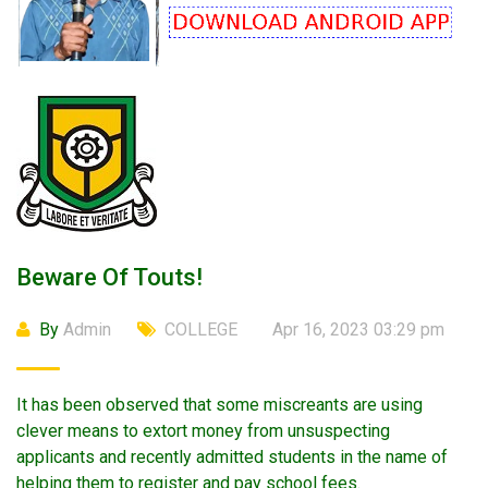
Beware Of Touts!
By
Admin
COLLEGE
Apr 16, 2023 03:29 pm
It has been observed that some miscreants are using
clever means to extort money from unsuspecting
applicants and recently admitted students in the name of
helping them to register and pay school fees.