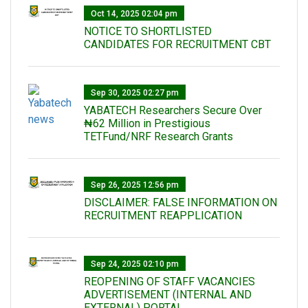
Oct 14, 2025 02:04 pm
NOTICE TO SHORTLISTED
CANDIDATES FOR RECRUITMENT CBT
Sep 30, 2025 02:27 pm
‎YABATECH Researchers Secure Over
₦62 Million in Prestigious
TETFund/NRF Research Grants
Sep 26, 2025 12:56 pm
DISCLAIMER: FALSE INFORMATION ON
RECRUITMENT REAPPLICATION
Sep 24, 2025 02:10 pm
REOPENING OF STAFF VACANCIES
ADVERTISEMENT (INTERNAL AND
EXTERNAL) PORTAL