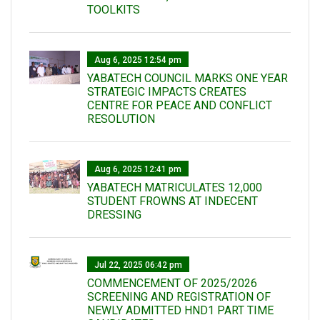
TOOLKITS
Aug 6, 2025 12:54 pm
YABATECH COUNCIL MARKS ONE YEAR
STRATEGIC IMPACTS CREATES
CENTRE FOR PEACE AND CONFLICT
RESOLUTION
Aug 6, 2025 12:41 pm
YABATECH MATRICULATES 12,000
STUDENT FROWNS AT INDECENT
DRESSING
Jul 22, 2025 06:42 pm
COMMENCEMENT OF 2025/2026
SCREENING AND REGISTRATION OF
NEWLY ADMITTED HND1 PART TIME