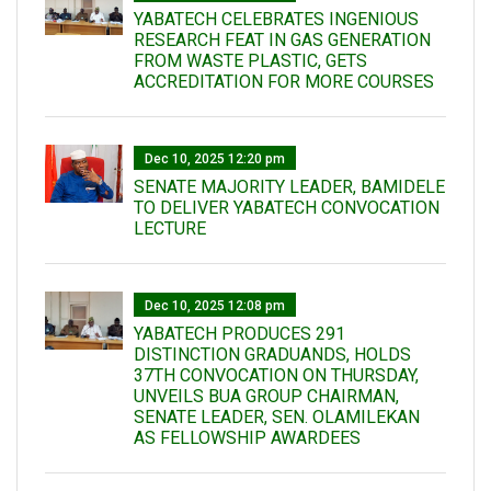
YABATECH CELEBRATES INGENIOUS
RESEARCH FEAT IN GAS GENERATION
FROM WASTE PLASTIC, GETS
ACCREDITATION FOR MORE COURSES
Dec 10, 2025 12:20 pm
SENATE MAJORITY LEADER, BAMIDELE
TO DELIVER YABATECH CONVOCATION
LECTURE
Dec 10, 2025 12:08 pm
YABATECH PRODUCES 291
DISTINCTION GRADUANDS, HOLDS
37TH CONVOCATION ON THURSDAY,
UNVEILS BUA GROUP CHAIRMAN,
SENATE LEADER, SEN. OLAMILEKAN
AS FELLOWSHIP AWARDEES