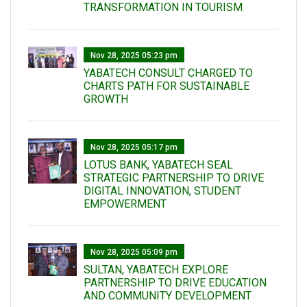
TRANSFORMATION IN TOURISM
Nov 28, 2025 05:23 pm
YABATECH CONSULT CHARGED TO
CHARTS PATH FOR SUSTAINABLE
GROWTH
Nov 28, 2025 05:17 pm
LOTUS BANK, YABATECH SEAL
STRATEGIC PARTNERSHIP TO DRIVE
DIGITAL INNOVATION, STUDENT
EMPOWERMENT
Nov 28, 2025 05:09 pm
SULTAN, YABATECH EXPLORE
PARTNERSHIP TO DRIVE EDUCATION
AND COMMUNITY DEVELOPMENT