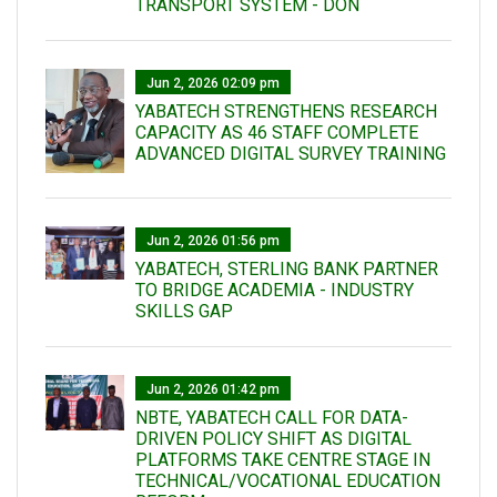
TRANSPORT SYSTEM - DON
Jun 2, 2026 02:09 pm
YABATECH STRENGTHENS RESEARCH
CAPACITY AS 46 STAFF COMPLETE
ADVANCED DIGITAL SURVEY TRAINING
Jun 2, 2026 01:56 pm
YABATECH, STERLING BANK PARTNER
TO BRIDGE ACADEMIA - INDUSTRY
SKILLS GAP
Jun 2, 2026 01:42 pm
NBTE, YABATECH CALL FOR DATA-
DRIVEN POLICY SHIFT AS DIGITAL
PLATFORMS TAKE CENTRE STAGE IN
TECHNICAL/VOCATIONAL EDUCATION