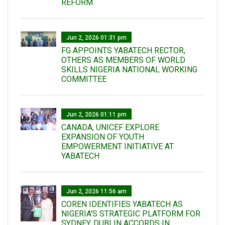
REFORM
Jun 2, 2026 01:31 pm
FG APPOINTS YABATECH RECTOR,
OTHERS AS MEMBERS OF WORLD
SKILLS NIGERIA NATIONAL WORKING
COMMITTEE
Jun 2, 2026 01:11 pm
CANADA, UNICEF EXPLORE
EXPANSION OF YOUTH
EMPOWERMENT INITIATIVE AT
YABATECH
Jun 2, 2026 11:56 am
COREN IDENTIFIES YABATECH AS
NIGERIA'S STRATEGIC PLATFORM FOR
SYDNEY, DUBLIN ACCORDS IN