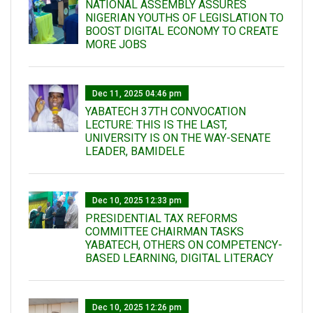
NATIONAL ASSEMBLY ASSURES
NIGERIAN YOUTHS OF LEGISLATION TO
BOOST DIGITAL ECONOMY TO CREATE
MORE JOBS
Dec 11, 2025 04:46 pm
YABATECH 37TH CONVOCATION
LECTURE: THIS IS THE LAST,
UNIVERSITY IS ON THE WAY-SENATE
LEADER, BAMIDELE
Dec 10, 2025 12:33 pm
PRESIDENTIAL TAX REFORMS
COMMITTEE CHAIRMAN TASKS
YABATECH, OTHERS ON COMPETENCY-
BASED LEARNING, DIGITAL LITERACY
Dec 10, 2025 12:26 pm