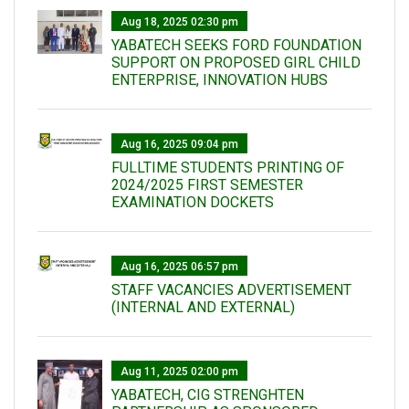
Aug 18, 2025 02:30 pm
YABATECH SEEKS FORD FOUNDATION
SUPPORT ON PROPOSED GIRL CHILD
ENTERPRISE, INNOVATION HUBS
Aug 16, 2025 09:04 pm
FULLTIME STUDENTS PRINTING OF
2024/2025 FIRST SEMESTER
EXAMINATION DOCKETS
Aug 16, 2025 06:57 pm
STAFF VACANCIES ADVERTISEMENT
(INTERNAL AND EXTERNAL)
Aug 11, 2025 02:00 pm
YABATECH, CIG STRENGHTEN