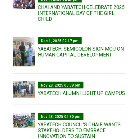
CHAI AND YABATECH CELEBRATE 2025
INTERNATIONAL DAY OF THE GIRL
CHILD
Dec 1, 2025 02:17 pm
YABATECH, SEMICOLON SIGN MOU ON
HUMAN CAPITAL DEVELOPMENT
Nov 28, 2025 05:38 pm
YABATECH ALUMNI LIGHT UP CAMPUS
Nov 28, 2025 05:30 pm
YABATECH COUNCIL'S CHAIR WANTS
STAKEHOLDERS TO EMBRACE
INNOVATION TO SUSTAIN