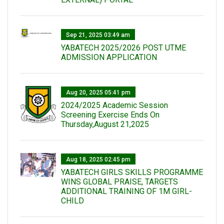
Sep 21, 2025 03:49 am
YABATECH 2025/2026 POST UTME
ADMISSION APPLICATION
Aug 20, 2025 05:41 pm
2024/2025 Academic Session
Screening Exercise Ends On
Thursday,August 21,2025
Aug 18, 2025 02:45 pm
YABATECH GIRLS SKILLS PROGRAMME
WINS GLOBAL PRAISE, TARGETS
ADDITIONAL TRAINING OF 1M GIRL-
CHILD