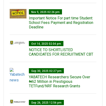
Nov 5, 2025 02:26 pm
Important Notice For part time Student:
School Fees Payment and Registration
Deadline
Oct 14, 2025 02:04 pm
NOTICE TO SHORTLISTED
CANDIDATES FOR RECRUITMENT CBT
Sep 30, 2025 02:27 pm
‎YABATECH Researchers Secure Over
₦62 Million in Prestigious
TETFund/NRF Research Grants
Sep 26, 2025 12:56 pm