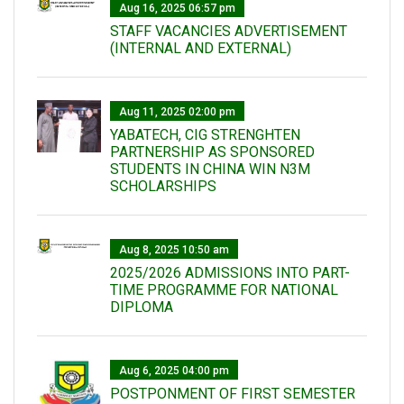
Aug 16, 2025 06:57 pm
STAFF VACANCIES ADVERTISEMENT
(INTERNAL AND EXTERNAL)
Aug 11, 2025 02:00 pm
YABATECH, CIG STRENGHTEN
PARTNERSHIP AS SPONSORED
STUDENTS IN CHINA WIN N3M
SCHOLARSHIPS
Aug 8, 2025 10:50 am
2025/2026 ADMISSIONS INTO PART-
TIME PROGRAMME FOR NATIONAL
DIPLOMA
Aug 6, 2025 04:00 pm
POSTPONMENT OF FIRST SEMESTER