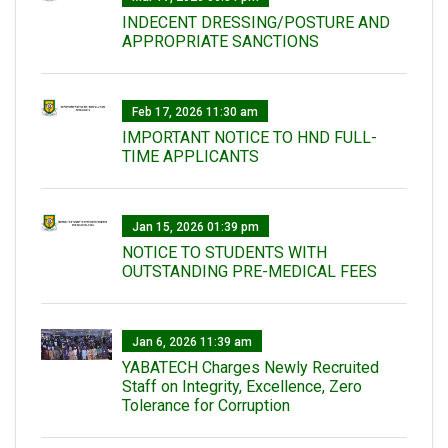
INDECENT DRESSING/POSTURE AND
APPROPRIATE SANCTIONS
Feb 17, 2026 11:30 am
IMPORTANT NOTICE TO HND FULL-
TIME APPLICANTS
Jan 15, 2026 01:39 pm
NOTICE TO STUDENTS WITH
OUTSTANDING PRE-MEDICAL FEES
Jan 6, 2026 11:39 am
YABATECH Charges Newly Recruited
Staff on Integrity, Excellence, Zero
Tolerance for Corruption