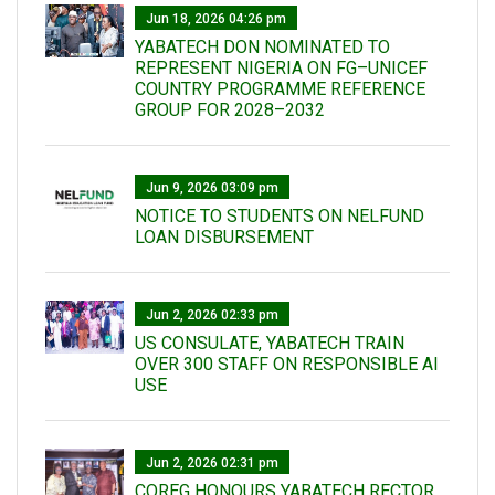
Jun 18, 2026 04:26 pm
YABATECH DON NOMINATED TO
REPRESENT NIGERIA ON FG–UNICEF
COUNTRY PROGRAMME REFERENCE
GROUP FOR 2028–2032
Jun 9, 2026 03:09 pm
NOTICE TO STUDENTS ON NELFUND
LOAN DISBURSEMENT
Jun 2, 2026 02:33 pm
US CONSULATE, YABATECH TRAIN
OVER 300 STAFF ON RESPONSIBLE AI
USE
Jun 2, 2026 02:31 pm
COREG HONOURS YABATECH RECTOR