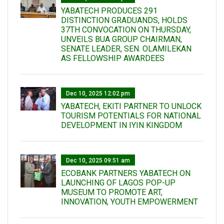
YABATECH PRODUCES 291
DISTINCTION GRADUANDS, HOLDS
37TH CONVOCATION ON THURSDAY,
UNVEILS BUA GROUP CHAIRMAN,
SENATE LEADER, SEN. OLAMILEKAN
AS FELLOWSHIP AWARDEES
Dec 10, 2025 12:02 pm
YABATECH, EKITI PARTNER TO UNLOCK
TOURISM POTENTIALS FOR NATIONAL
DEVELOPMENT IN IYIN KINGDOM
Dec 10, 2025 09:51 am
ECOBANK PARTNERS YABATECH ON
LAUNCHING OF LAGOS POP-UP
MUSEUM TO PROMOTE ART,
INNOVATION, YOUTH EMPOWERMENT