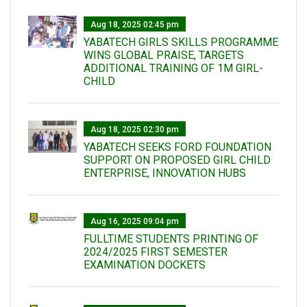
Aug 18, 2025 02:45 pm
YABATECH GIRLS SKILLS PROGRAMME
WINS GLOBAL PRAISE, TARGETS
ADDITIONAL TRAINING OF 1M GIRL-
CHILD
Aug 18, 2025 02:30 pm
YABATECH SEEKS FORD FOUNDATION
SUPPORT ON PROPOSED GIRL CHILD
ENTERPRISE, INNOVATION HUBS
Aug 16, 2025 09:04 pm
FULLTIME STUDENTS PRINTING OF
2024/2025 FIRST SEMESTER
EXAMINATION DOCKETS