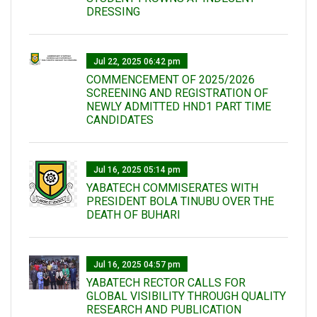
DRESSING
Jul 22, 2025 06:42 pm
COMMENCEMENT OF 2025/2026
SCREENING AND REGISTRATION OF
NEWLY ADMITTED HND1 PART TIME
CANDIDATES
Jul 16, 2025 05:14 pm
YABATECH COMMISERATES WITH
PRESIDENT BOLA TINUBU OVER THE
DEATH OF BUHARI
Jul 16, 2025 04:57 pm
YABATECH RECTOR CALLS FOR
GLOBAL VISIBILITY THROUGH QUALITY
RESEARCH AND PUBLICATION