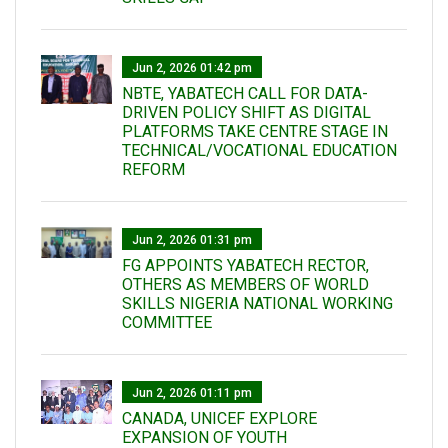
Jun 2, 2026 01:42 pm
NBTE, YABATECH CALL FOR DATA-
DRIVEN POLICY SHIFT AS DIGITAL
PLATFORMS TAKE CENTRE STAGE IN
TECHNICAL/VOCATIONAL EDUCATION
REFORM
Jun 2, 2026 01:31 pm
FG APPOINTS YABATECH RECTOR,
OTHERS AS MEMBERS OF WORLD
SKILLS NIGERIA NATIONAL WORKING
COMMITTEE
Jun 2, 2026 01:11 pm
CANADA, UNICEF EXPLORE
EXPANSION OF YOUTH