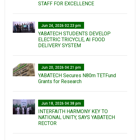
STAFF FOR EXCELLENCE
Jun 24, 2026 02:23 pm
YABATECH STUDENTS DEVELOP
ELECTRIC TRICYCLE, AI FOOD
DELIVERY SYSTEM
Jun 20, 2026 04:21 pm
YABATECH Secures N80m TETFund
Grants for Research
Jun 18, 2026 04:38 pm
INTERFAITH HARMONY KEY TO
NATIONAL UNITY, SAYS YABATECH
RECTOR