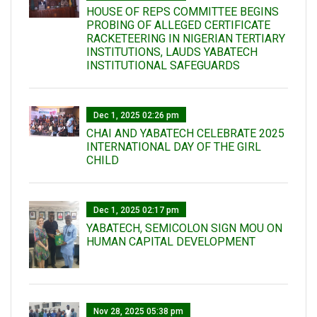
HOUSE OF REPS COMMITTEE BEGINS
PROBING OF ALLEGED CERTIFICATE
RACKETEERING IN NIGERIAN TERTIARY
INSTITUTIONS, LAUDS YABATECH
INSTITUTIONAL SAFEGUARDS
Dec 1, 2025 02:26 pm
CHAI AND YABATECH CELEBRATE 2025
INTERNATIONAL DAY OF THE GIRL
CHILD
Dec 1, 2025 02:17 pm
YABATECH, SEMICOLON SIGN MOU ON
HUMAN CAPITAL DEVELOPMENT
Nov 28, 2025 05:38 pm