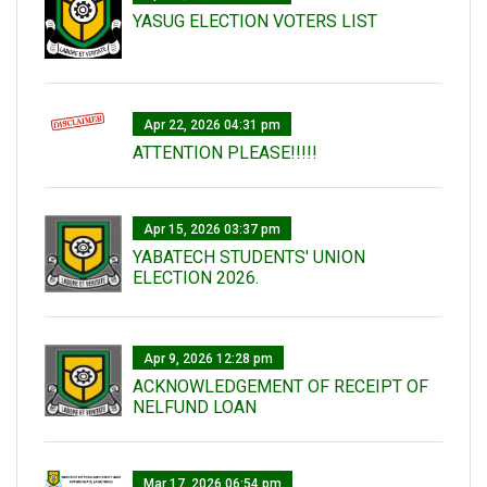
YASUG ELECTION VOTERS LIST
Apr 22, 2026 04:31 pm
ATTENTION PLEASE!!!!!
Apr 15, 2026 03:37 pm
YABATECH STUDENTS' UNION
ELECTION 2026.
Apr 9, 2026 12:28 pm
ACKNOWLEDGEMENT OF RECEIPT OF
NELFUND LOAN
Mar 17, 2026 06:54 pm