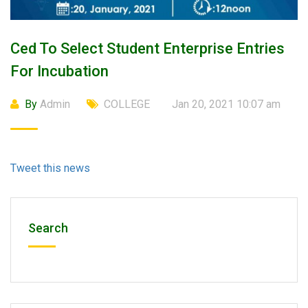
Ced To Select Student Enterprise Entries
For Incubation
By
Admin
COLLEGE
Jan 20, 2021 10:07 am
Tweet this news
Search