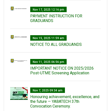
Nov 17, 2025 12:16 pm
PAYMENT INSTRUCTION FOR
GRADUANDS
Nov 15, 2025 11:59 am
NOTICE TO ALL GRADUANDS
Nov 11, 2025 06:56 pm
IMPORTANT NOTICE ON 2025/2026
Post-UTME Screening Application
Nov 7, 2025 09:34 am
Honouring achievement, excellence, and
the future — YABATECH 37th
Convocation Ceremony.