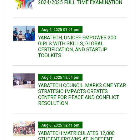
2024/2025 FULL TIME EXAMINATION
Aug 6, 2025 01:01 pm
YABATECH, UNICEF EMPOWER 200
GIRLS WITH SKILLS, GLOBAL
CERTIFICATION, AND STARTUP
TOOLKITS
Aug 6, 2025 12:54 pm
YABATECH COUNCIL MARKS ONE YEAR
STRATEGIC IMPACTS CREATES
CENTRE FOR PEACE AND CONFLICT
RESOLUTION
Aug 6, 2025 12:41 pm
YABATECH MATRICULATES 12,000
STUDENT FROWNS AT INDECENT