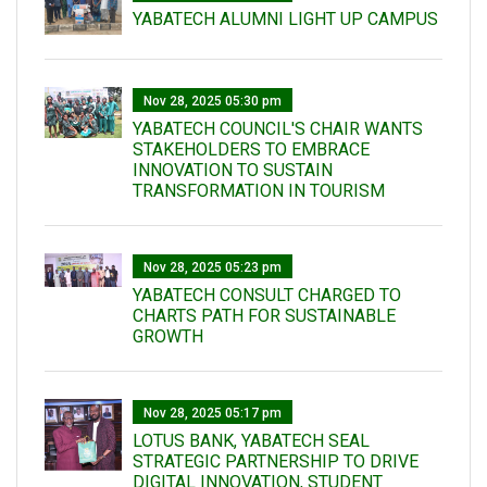
YABATECH ALUMNI LIGHT UP CAMPUS
Nov 28, 2025 05:30 pm
YABATECH COUNCIL'S CHAIR WANTS
STAKEHOLDERS TO EMBRACE
INNOVATION TO SUSTAIN
TRANSFORMATION IN TOURISM
Nov 28, 2025 05:23 pm
YABATECH CONSULT CHARGED TO
CHARTS PATH FOR SUSTAINABLE
GROWTH
Nov 28, 2025 05:17 pm
LOTUS BANK, YABATECH SEAL
STRATEGIC PARTNERSHIP TO DRIVE
DIGITAL INNOVATION, STUDENT