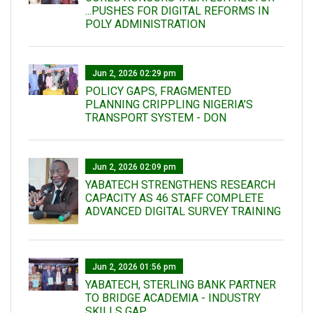
...PUSHES FOR DIGITAL REFORMS IN
POLY ADMINISTRATION
Jun 2, 2026 02:29 pm
POLICY GAPS, FRAGMENTED
PLANNING CRIPPLING NIGERIA’S
TRANSPORT SYSTEM - DON
Jun 2, 2026 02:09 pm
YABATECH STRENGTHENS RESEARCH
CAPACITY AS 46 STAFF COMPLETE
ADVANCED DIGITAL SURVEY TRAINING
Jun 2, 2026 01:56 pm
YABATECH, STERLING BANK PARTNER
TO BRIDGE ACADEMIA - INDUSTRY
SKILLS GAP