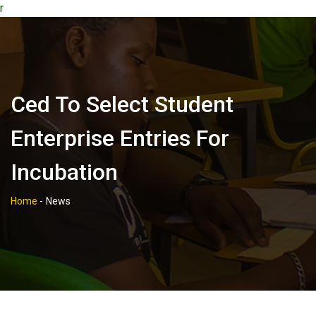
r
Ced To Select Student
Enterprise Entries For
Incubation
Home
-
News