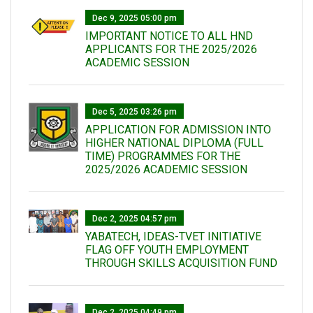
Dec 9, 2025 05:00 pm
IMPORTANT NOTICE TO ALL HND
APPLICANTS FOR THE 2025/2026
ACADEMIC SESSION
Dec 5, 2025 03:26 pm
APPLICATION FOR ADMISSION INTO
HIGHER NATIONAL DIPLOMA (FULL
TIME) PROGRAMMES FOR THE
2025/2026 ACADEMIC SESSION
Dec 2, 2025 04:57 pm
YABATECH, IDEAS-TVET INITIATIVE
FLAG OFF YOUTH EMPLOYMENT
THROUGH SKILLS ACQUISITION FUND
Dec 2, 2025 04:49 pm