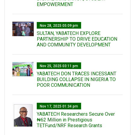
EMPOWERMENT
Nov 28, 2025 05:09 pm
SULTAN, YABATECH EXPLORE
PARTNERSHIP TO DRIVE EDUCATION
AND COMMUNITY DEVELOPMENT
Nov 25, 2025 03:11 pm
YABATECH DON TRACES INCESSANT
BUILDING COLLAPSE IN NIGERIA TO
POOR COMMUNICATION
Nov 17, 2025 01:34 pm
‎YABATECH Researchers Secure Over
₦62 Million in Prestigious
TETFund/NRF Research Grants