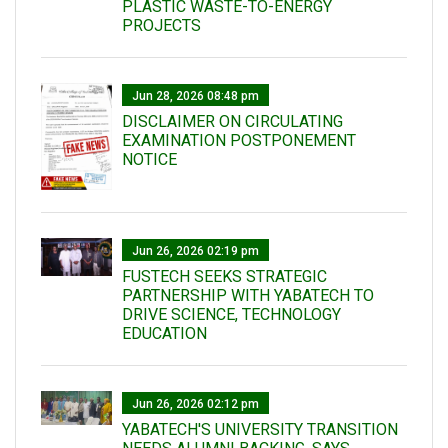
PLASTIC WASTE-TO-ENERGY
PROJECTS
Jun 28, 2026 08:48 pm
DISCLAIMER ON CIRCULATING
EXAMINATION POSTPONEMENT
NOTICE
Jun 26, 2026 02:19 pm
FUSTECH SEEKS STRATEGIC
PARTNERSHIP WITH YABATECH TO
DRIVE SCIENCE, TECHNOLOGY
EDUCATION
Jun 26, 2026 02:12 pm
YABATECH'S UNIVERSITY TRANSITION