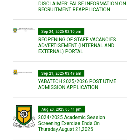
DISCLAIMER: FALSE INFORMATION ON
RECRUITMENT REAPPLICATION
Sep 24, 2025 02:10 pm
REOPENING OF STAFF VACANCIES
ADVERTISEMENT (INTERNAL AND
EXTERNAL) PORTAL
Sep 21, 2025 03:49 am
YABATECH 2025/2026 POST UTME
ADMISSION APPLICATION
Aug 20, 2025 05:41 pm
2024/2025 Academic Session
Screening Exercise Ends On
Thursday,August 21,2025