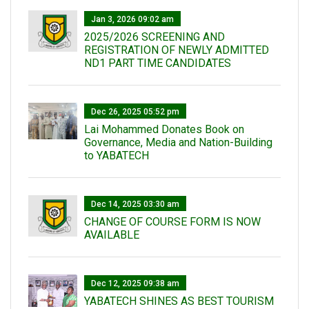
Jan 3, 2026 09:02 am
2025/2026 SCREENING AND
REGISTRATION OF NEWLY ADMITTED
ND1 PART TIME CANDIDATES
Dec 26, 2025 05:52 pm
Lai Mohammed Donates Book on
Governance, Media and Nation-Building
to YABATECH
Dec 14, 2025 03:30 am
CHANGE OF COURSE FORM IS NOW
AVAILABLE
Dec 12, 2025 09:38 am
YABATECH SHINES AS BEST TOURISM