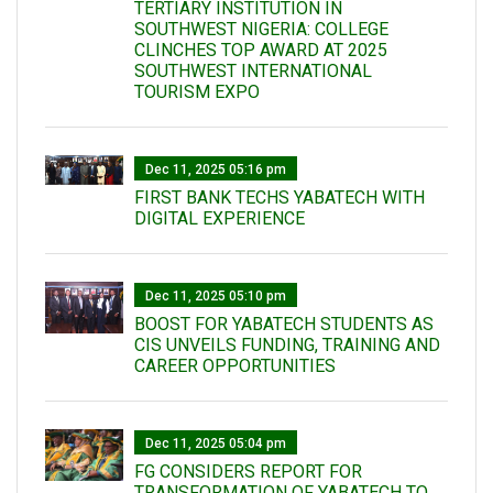
TERTIARY INSTITUTION IN
SOUTHWEST NIGERIA: COLLEGE
CLINCHES TOP AWARD AT 2025
SOUTHWEST INTERNATIONAL
TOURISM EXPO
Dec 11, 2025 05:16 pm
FIRST BANK TECHS YABATECH WITH
DIGITAL EXPERIENCE
Dec 11, 2025 05:10 pm
BOOST FOR YABATECH STUDENTS AS
CIS UNVEILS FUNDING, TRAINING AND
CAREER OPPORTUNITIES
Dec 11, 2025 05:04 pm
FG CONSIDERS REPORT FOR
TRANSFORMATION OF YABATECH TO