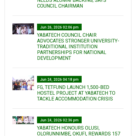
NEEDS ALUMNI BACKING, SAYS
COUNCIL CHAIRMAN
Jun 26, 2026 02:06 pm
YABATECH COUNCIL CHAIR
ADVOCATES STRONGER UNIVERSITY-
TRADITIONAL INSTITUTION
PARTNERSHIPS FOR NATIONAL
DEVELOPMENT
Jun 24, 2026 04:18 pm
FG, TETFUND LAUNCH 1,500-BED
HOSTEL PROJECT AT YABATECH TO
TACKLE ACCOMMODATION CRISIS
Jun 24, 2026 02:36 pm
YABATECH HONOURS OLUSI,
OLORUNNIMBE, OKUFI, REWARDS 157