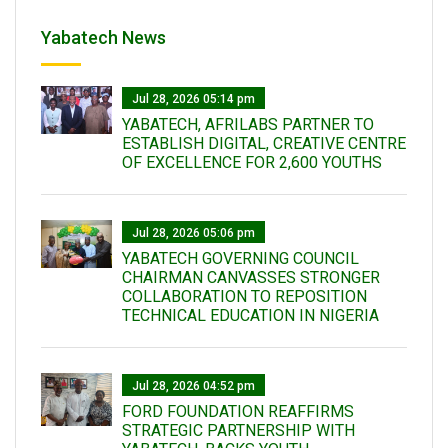
Yabatech News
Jul 28, 2026 05:14 pm
YABATECH, AFRILABS PARTNER TO
ESTABLISH DIGITAL, CREATIVE CENTRE
OF EXCELLENCE FOR 2,600 YOUTHS
Jul 28, 2026 05:06 pm
YABATECH GOVERNING COUNCIL
CHAIRMAN CANVASSES STRONGER
COLLABORATION TO REPOSITION
TECHNICAL EDUCATION IN NIGERIA
Jul 28, 2026 04:52 pm
FORD FOUNDATION REAFFIRMS
STRATEGIC PARTNERSHIP WITH