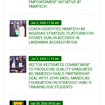
EMPOWERMENT INITIATIVE AT
YABATECH
Jun 2, 2026 11:56 am
COREN IDENTIFIES YABATECH AS
NIGERIA'S STRATEGIC PLATFORM FOR
SYDNEY, DUBLIN ACCORDS IN
LANDMARK ACCREDITATION
Jun 2, 2026 11:19 am
RECTOR REITERATES COMMITMENT
TO PRODUCING QUALITY GRADUATES
AS YABATECH SEALS PARTNERSHIP
DEAL WITH JOHN BASIL MANDILAS
FOUNDATION ON STRATEGIC HVAC-R
TRAINING FOR STUDENTS
Apr 29, 2026 09:02 am