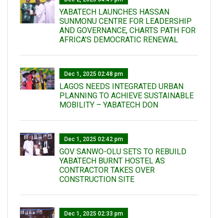
YABATECH LAUNCHES HASSAN
SUNMONU CENTRE FOR LEADERSHIP
AND GOVERNANCE, CHARTS PATH FOR
AFRICA’S DEMOCRATIC RENEWAL
Dec 1, 2025 02:48 pm
LAGOS NEEDS INTEGRATED URBAN
PLANNING TO ACHIEVE SUSTAINABLE
MOBILITY – YABATECH DON
Dec 1, 2025 02:42 pm
GOV SANWO-OLU SETS TO REBUILD
YABATECH BURNT HOSTEL AS
CONTRACTOR TAKES OVER
CONSTRUCTION SITE
Dec 1, 2025 02:33 pm