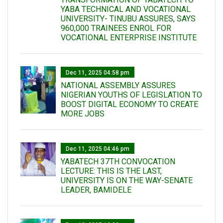
YABA TECHNICAL AND VOCATIONAL
UNIVERSITY- TINUBU ASSURES, SAYS
960,000 TRAINEES ENROL FOR
VOCATIONAL ENTERPRISE INSTITUTE
Dec 11, 2025 04:58 pm
NATIONAL ASSEMBLY ASSURES
NIGERIAN YOUTHS OF LEGISLATION TO
BOOST DIGITAL ECONOMY TO CREATE
MORE JOBS
Dec 11, 2025 04:46 pm
YABATECH 37TH CONVOCATION
LECTURE: THIS IS THE LAST,
UNIVERSITY IS ON THE WAY-SENATE
LEADER, BAMIDELE