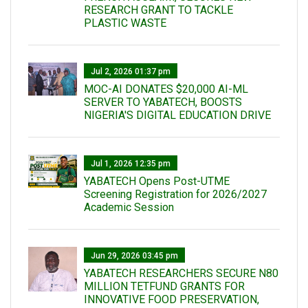
RESEARCH GRANT TO TACKLE
PLASTIC WASTE
Jul 2, 2026 01:37 pm
MOC-AI DONATES $20,000 AI-ML
SERVER TO YABATECH, BOOSTS
NIGERIA'S DIGITAL EDUCATION DRIVE
Jul 1, 2026 12:35 pm
YABATECH Opens Post-UTME
Screening Registration for 2026/2027
Academic Session
Jun 29, 2026 03:45 pm
YABATECH RESEARCHERS SECURE N80
MILLION TETFUND GRANTS FOR
INNOVATIVE FOOD PRESERVATION,