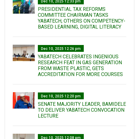
Dec 10, 2025 12:33 pm
PRESIDENTIAL TAX REFORMS
COMMITTEE CHAIRMAN TASKS
YABATECH, OTHERS ON COMPETENCY-
BASED LEARNING, DIGITAL LITERACY
Dec 10, 2025 12:26 pm
YABATECH CELEBRATES INGENIOUS
RESEARCH FEAT IN GAS GENERATION
FROM WASTE PLASTIC, GETS
ACCREDITATION FOR MORE COURSES
Dec 10, 2025 12:20 pm
SENATE MAJORITY LEADER, BAMIDELE
TO DELIVER YABATECH CONVOCATION
LECTURE
Dec 10, 2025 12:08 pm