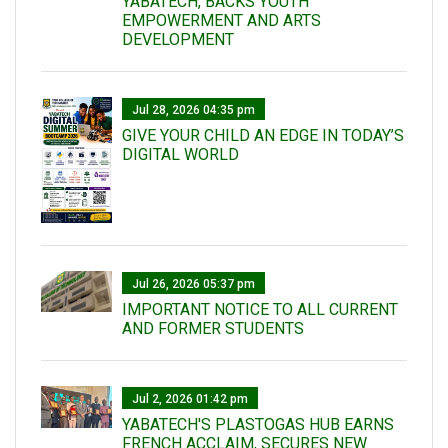
YABATECH, BACKS YOUTH
EMPOWERMENT AND ARTS
DEVELOPMENT
Jul 28, 2026 04:35 pm
GIVE YOUR CHILD AN EDGE IN TODAY’S
DIGITAL WORLD
Jul 26, 2026 05:37 pm
IMPORTANT NOTICE TO ALL CURRENT
AND FORMER STUDENTS
Jul 2, 2026 01:42 pm
YABATECH'S PLASTOGAS HUB EARNS
FRENCH ACCLAIM, SECURES NEW