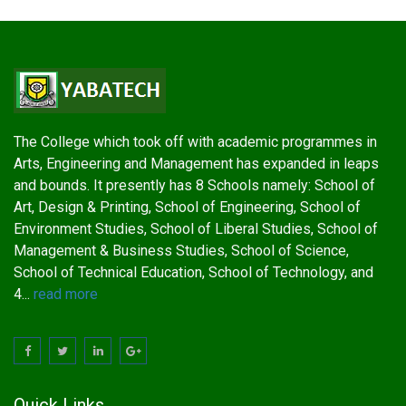
The College which took off with academic programmes in
Arts, Engineering and Management has expanded in leaps
and bounds. It presently has 8 Schools namely: School of
Art, Design & Printing, School of Engineering, School of
Environment Studies, School of Liberal Studies, School of
Management & Business Studies, School of Science,
School of Technical Education, School of Technology, and
4...
read more
Quick Links