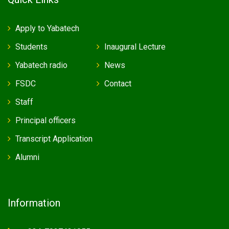
Apply to Yabatech
Students
Inaugural Lecture
Yabatech radio
News
FSDC
Contact
Staff
Principal officers
Transcript Application
Alumni
Information