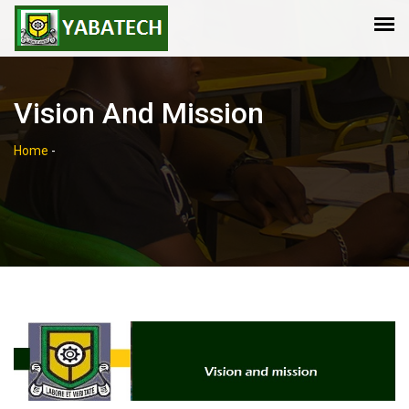
Vision And Mission
Home
-