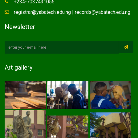
+234-7037431055
registrar@yabatech.edu.ng | records@yabatech.edu.ng
Newsletter
Art gallery