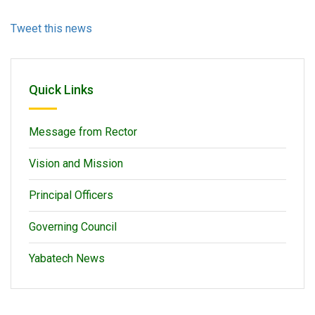
Tweet this news
Quick Links
Message from Rector
Vision and Mission
Principal Officers
Governing Council
Yabatech News