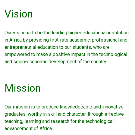
Vision
Our vision is to be the leading higher educational institution
in Africa by providing first-rate academic, professional and
entrepreneurial education to our students, who are
empowered to make a positive impact in the technological
and socio-economic development of the country.
Mission
Our mission is to produce knowledgeable and innovative
graduates, worthy in skill and character, through effective
teaching, learning and research for the technological
advancement of Africa.