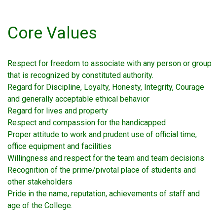
Core Values
Respect for freedom to associate with any person or group
that is recognized by constituted authority.
Regard for Discipline, Loyalty, Honesty, Integrity, Courage
and generally acceptable ethical behavior
Regard for lives and property
Respect and compassion for the handicapped
Proper attitude to work and prudent use of official time,
office equipment and facilities
Willingness and respect for the team and team decisions
Recognition of the prime/pivotal place of students and
other stakeholders
Pride in the name, reputation, achievements of staff and
age of the College.