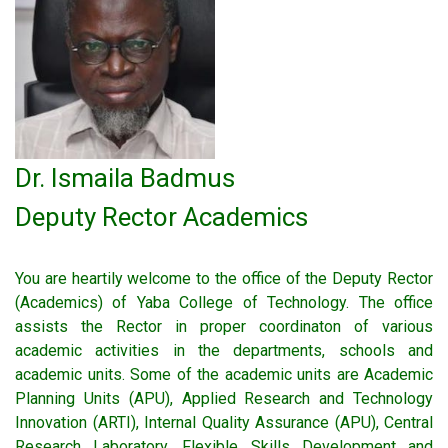
Dr. Ismaila Badmus
Deputy Rector Academics
You are heartily welcome to the office of the Deputy Rector
(Academics) of Yaba College of Technology. The office
assists the Rector in proper coordinaton of various
academic activities in the departments, schools and
academic units. Some of the academic units are Academic
Planning Units (APU), Applied Research and Technology
Innovation (ARTI), Internal Quality Assurance (APU), Central
Research Laboratory, Flexible Skills Development and