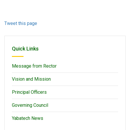
Tweet this page
Quick Links
Message from Rector
Vision and Mission
Principal Officers
Governing Council
Yabatech News