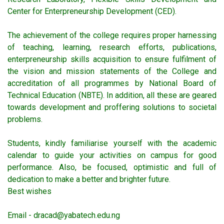
Center for Enterpreneurship Development (CED).
The achievement of the college requires proper harnessing
of teaching, learning, research efforts, publications,
enterpreneurship skills acquisition to ensure fulfilment of
the vision and mission statements of the College and
accreditation of all programmes by National Board of
Technical Education (NBTE). In addition, all these are geared
towards development and proffering solutions to societal
problems.
Students, kindly familiarise yourself with the academic
calendar to guide your activities on campus for good
performance. Also, be focused, optimistic and full of
dedication to make a better and brighter future.
Best wishes
Email - dracad@yabatech.edu.ng