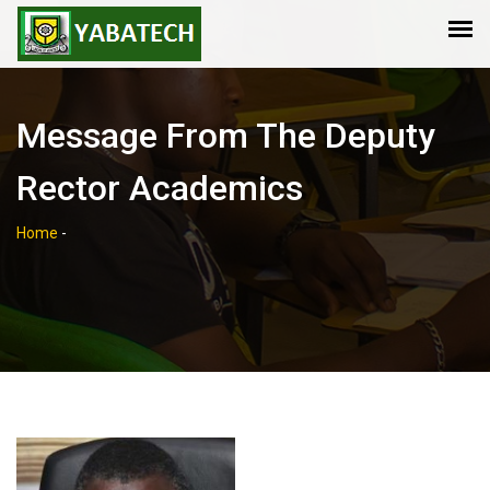
Message From The Deputy
Rector Academics
Home
-