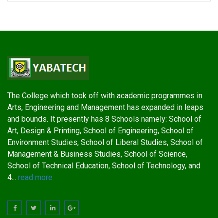
The College which took off with academic programmes in
Arts, Engineering and Management has expanded in leaps
and bounds. It presently has 8 Schools namely: School of
Art, Design & Printing, School of Engineering, School of
Environment Studies, School of Liberal Studies, School of
Management & Business Studies, School of Science,
School of Technical Education, School of Technology, and
4...
read more