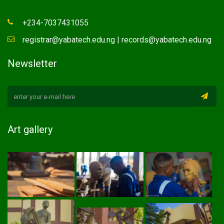
+234-7037431055
registrar@yabatech.edu.ng | records@yabatech.edu.ng
Newsletter
Art gallery