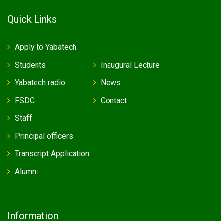
Quick Links
Apply to Yabatech
Students
Inaugural Lecture
Yabatech radio
News
FSDC
Contact
Staff
Principal officers
Transcript Application
Alumni
Information