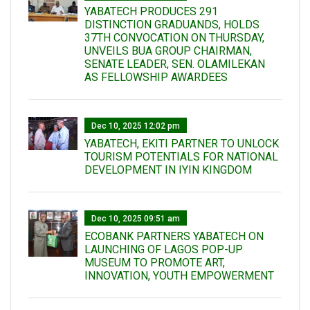
YABATECH PRODUCES 291
DISTINCTION GRADUANDS, HOLDS
37TH CONVOCATION ON THURSDAY,
UNVEILS BUA GROUP CHAIRMAN,
SENATE LEADER, SEN. OLAMILEKAN
AS FELLOWSHIP AWARDEES
Dec 10, 2025 12:02 pm
YABATECH, EKITI PARTNER TO UNLOCK
TOURISM POTENTIALS FOR NATIONAL
DEVELOPMENT IN IYIN KINGDOM
Dec 10, 2025 09:51 am
ECOBANK PARTNERS YABATECH ON
LAUNCHING OF LAGOS POP-UP
MUSEUM TO PROMOTE ART,
INNOVATION, YOUTH EMPOWERMENT