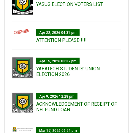
YASUG ELECTION VOTERS LIST
Apr 22, 2026 04:31 pm
ATTENTION PLEASE!!!!!
Apr 15, 2026 03:37 pm
YABATECH STUDENTS' UNION
ELECTION 2026.
Apr 9, 2026 12:28 pm
ACKNOWLEDGEMENT OF RECEIPT OF
NELFUND LOAN
Mar 17, 2026 06:54 pm