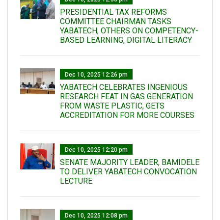
PRESIDENTIAL TAX REFORMS
COMMITTEE CHAIRMAN TASKS
YABATECH, OTHERS ON COMPETENCY-
BASED LEARNING, DIGITAL LITERACY
Dec 10, 2025 12:26 pm
YABATECH CELEBRATES INGENIOUS
RESEARCH FEAT IN GAS GENERATION
FROM WASTE PLASTIC, GETS
ACCREDITATION FOR MORE COURSES
Dec 10, 2025 12:20 pm
SENATE MAJORITY LEADER, BAMIDELE
TO DELIVER YABATECH CONVOCATION
LECTURE
Dec 10, 2025 12:08 pm