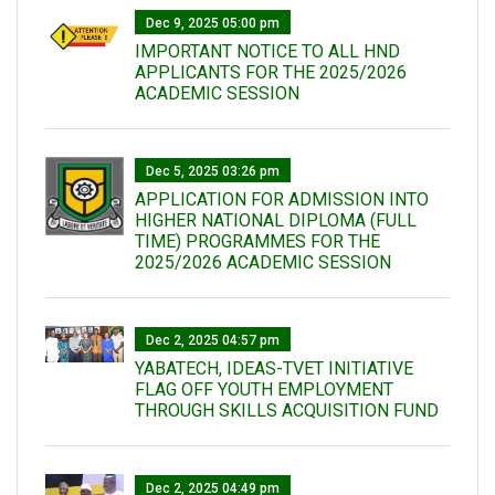
Dec 9, 2025 05:00 pm
IMPORTANT NOTICE TO ALL HND
APPLICANTS FOR THE 2025/2026
ACADEMIC SESSION
Dec 5, 2025 03:26 pm
APPLICATION FOR ADMISSION INTO
HIGHER NATIONAL DIPLOMA (FULL
TIME) PROGRAMMES FOR THE
2025/2026 ACADEMIC SESSION
Dec 2, 2025 04:57 pm
YABATECH, IDEAS-TVET INITIATIVE
FLAG OFF YOUTH EMPLOYMENT
THROUGH SKILLS ACQUISITION FUND
Dec 2, 2025 04:49 pm