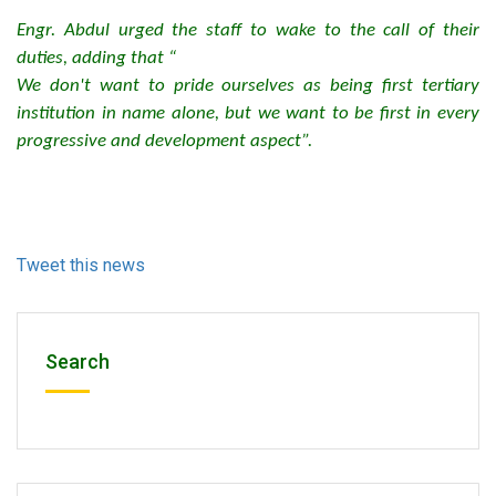
Engr. Abdul urged the staff to wake to the call of their
duties, adding that “
We don't want to pride ourselves as being first tertiary
institution in name alone, but we want to be first in every
progressive and development aspect”.
Tweet this news
Search