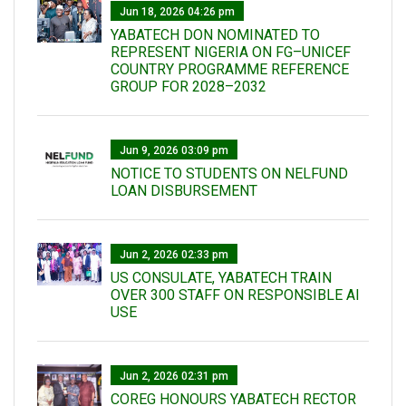
Jun 18, 2026 04:26 pm
YABATECH DON NOMINATED TO
REPRESENT NIGERIA ON FG–UNICEF
COUNTRY PROGRAMME REFERENCE
GROUP FOR 2028–2032
Jun 9, 2026 03:09 pm
NOTICE TO STUDENTS ON NELFUND
LOAN DISBURSEMENT
Jun 2, 2026 02:33 pm
US CONSULATE, YABATECH TRAIN
OVER 300 STAFF ON RESPONSIBLE AI
USE
Jun 2, 2026 02:31 pm
COREG HONOURS YABATECH RECTOR