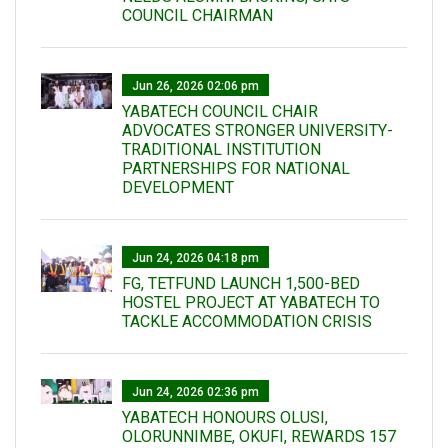
COUNCIL CHAIRMAN
Jun 26, 2026 02:06 pm
YABATECH COUNCIL CHAIR
ADVOCATES STRONGER UNIVERSITY-
TRADITIONAL INSTITUTION
PARTNERSHIPS FOR NATIONAL
DEVELOPMENT
Jun 24, 2026 04:18 pm
FG, TETFUND LAUNCH 1,500-BED
HOSTEL PROJECT AT YABATECH TO
TACKLE ACCOMMODATION CRISIS
Jun 24, 2026 02:36 pm
YABATECH HONOURS OLUSI,
OLORUNNIMBE, OKUFI, REWARDS 157