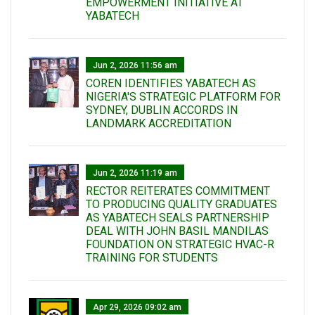
EMPOWERMENT INITIATIVE AT
YABATECH
Jun 2, 2026 11:56 am
COREN IDENTIFIES YABATECH AS
NIGERIA'S STRATEGIC PLATFORM FOR
SYDNEY, DUBLIN ACCORDS IN
LANDMARK ACCREDITATION
Jun 2, 2026 11:19 am
RECTOR REITERATES COMMITMENT
TO PRODUCING QUALITY GRADUATES
AS YABATECH SEALS PARTNERSHIP
DEAL WITH JOHN BASIL MANDILAS
FOUNDATION ON STRATEGIC HVAC-R
TRAINING FOR STUDENTS
Apr 29, 2026 09:02 am