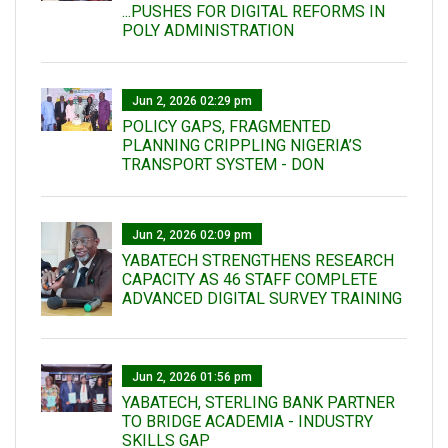
...PUSHES FOR DIGITAL REFORMS IN
POLY ADMINISTRATION
Jun 2, 2026 02:29 pm
POLICY GAPS, FRAGMENTED
PLANNING CRIPPLING NIGERIA’S
TRANSPORT SYSTEM - DON
Jun 2, 2026 02:09 pm
YABATECH STRENGTHENS RESEARCH
CAPACITY AS 46 STAFF COMPLETE
ADVANCED DIGITAL SURVEY TRAINING
Jun 2, 2026 01:56 pm
YABATECH, STERLING BANK PARTNER
TO BRIDGE ACADEMIA - INDUSTRY
SKILLS GAP