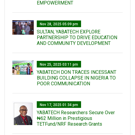
EMPOWERMENT
Nov 28, 2025 05:09 pm
SULTAN, YABATECH EXPLORE
PARTNERSHIP TO DRIVE EDUCATION
AND COMMUNITY DEVELOPMENT
Nov 25, 2025 03:11 pm
YABATECH DON TRACES INCESSANT
BUILDING COLLAPSE IN NIGERIA TO
POOR COMMUNICATION
Nov 17, 2025 01:34 pm
‎YABATECH Researchers Secure Over
₦62 Million in Prestigious
TETFund/NRF Research Grants