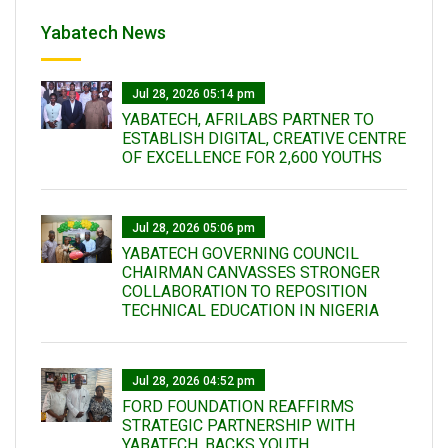
Yabatech News
Jul 28, 2026 05:14 pm
YABATECH, AFRILABS PARTNER TO
ESTABLISH DIGITAL, CREATIVE CENTRE
OF EXCELLENCE FOR 2,600 YOUTHS
Jul 28, 2026 05:06 pm
YABATECH GOVERNING COUNCIL
CHAIRMAN CANVASSES STRONGER
COLLABORATION TO REPOSITION
TECHNICAL EDUCATION IN NIGERIA
Jul 28, 2026 04:52 pm
FORD FOUNDATION REAFFIRMS
STRATEGIC PARTNERSHIP WITH
YABATECH, BACKS YOUTH