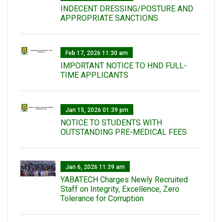
INDECENT DRESSING/POSTURE AND
APPROPRIATE SANCTIONS
Feb 17, 2026 11:30 am
IMPORTANT NOTICE TO HND FULL-
TIME APPLICANTS
Jan 15, 2026 01:39 pm
NOTICE TO STUDENTS WITH
OUTSTANDING PRE-MEDICAL FEES
Jan 6, 2026 11:39 am
YABATECH Charges Newly Recruited
Staff on Integrity, Excellence, Zero
Tolerance for Corruption