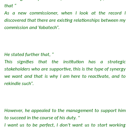
that “
As a new commissioner, when I look at the record I
discovered that there are existing relationships between my
commission and Yabatech”.
He stated further that, “
This signifies that the institution has a strategic
stakeholders who are supportive, this is the type of synergy
we want and that is why I am here to reactivate, and to
rekindle such”.
However, he appealed to the management to support him
to succeed in the course of his duty. "
I want us to be perfect, I don't want us to start working