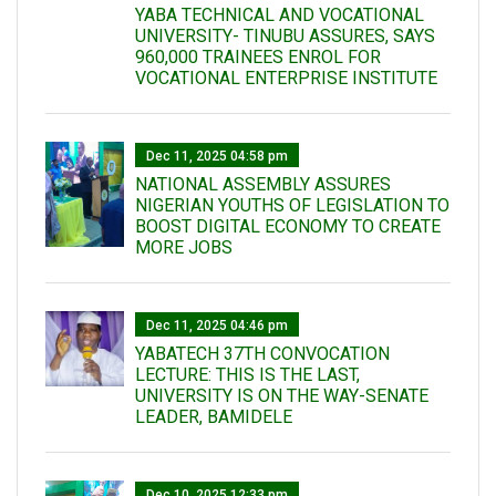
YABA TECHNICAL AND VOCATIONAL
UNIVERSITY- TINUBU ASSURES, SAYS
960,000 TRAINEES ENROL FOR
VOCATIONAL ENTERPRISE INSTITUTE
Dec 11, 2025 04:58 pm
NATIONAL ASSEMBLY ASSURES
NIGERIAN YOUTHS OF LEGISLATION TO
BOOST DIGITAL ECONOMY TO CREATE
MORE JOBS
Dec 11, 2025 04:46 pm
YABATECH 37TH CONVOCATION
LECTURE: THIS IS THE LAST,
UNIVERSITY IS ON THE WAY-SENATE
LEADER, BAMIDELE
Dec 10, 2025 12:33 pm