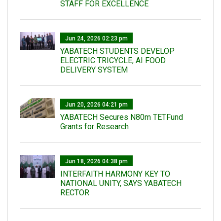
STAFF FOR EXCELLENCE
Jun 24, 2026 02:23 pm
YABATECH STUDENTS DEVELOP
ELECTRIC TRICYCLE, AI FOOD
DELIVERY SYSTEM
Jun 20, 2026 04:21 pm
YABATECH Secures N80m TETFund
Grants for Research
Jun 18, 2026 04:38 pm
INTERFAITH HARMONY KEY TO
NATIONAL UNITY, SAYS YABATECH
RECTOR