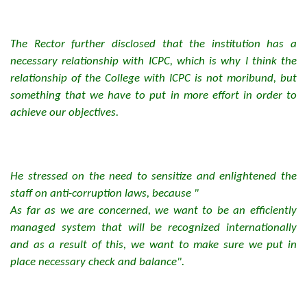
The Rector further disclosed that the institution has a
necessary relationship with ICPC, which is why I think the
relationship of the College with ICPC is not moribund, but
something that we have to put in more effort in order to
achieve our objectives.
He stressed on the need to sensitize and enlightened the
staff on anti-corruption laws, because "
As far as we are concerned, we want to be an efficiently
managed system that will be recognized internationally
and as a result of this, we want to make sure we put in
place necessary check and balance".