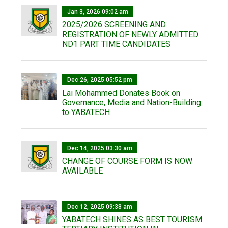
Jan 3, 2026 09:02 am
2025/2026 SCREENING AND
REGISTRATION OF NEWLY ADMITTED
ND1 PART TIME CANDIDATES
Dec 26, 2025 05:52 pm
Lai Mohammed Donates Book on
Governance, Media and Nation-Building
to YABATECH
Dec 14, 2025 03:30 am
CHANGE OF COURSE FORM IS NOW
AVAILABLE
Dec 12, 2025 09:38 am
YABATECH SHINES AS BEST TOURISM