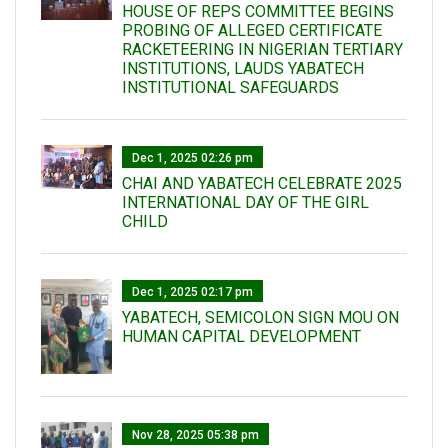
HOUSE OF REPS COMMITTEE BEGINS
PROBING OF ALLEGED CERTIFICATE
RACKETEERING IN NIGERIAN TERTIARY
INSTITUTIONS, LAUDS YABATECH
INSTITUTIONAL SAFEGUARDS
Dec 1, 2025 02:26 pm
CHAI AND YABATECH CELEBRATE 2025
INTERNATIONAL DAY OF THE GIRL
CHILD
Dec 1, 2025 02:17 pm
YABATECH, SEMICOLON SIGN MOU ON
HUMAN CAPITAL DEVELOPMENT
Nov 28, 2025 05:38 pm