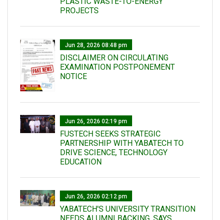
PLASTIC WASTE-TO-ENERGY
PROJECTS
Jun 28, 2026 08:48 pm
DISCLAIMER ON CIRCULATING
EXAMINATION POSTPONEMENT
NOTICE
Jun 26, 2026 02:19 pm
FUSTECH SEEKS STRATEGIC
PARTNERSHIP WITH YABATECH TO
DRIVE SCIENCE, TECHNOLOGY
EDUCATION
Jun 26, 2026 02:12 pm
YABATECH'S UNIVERSITY TRANSITION
NEEDS ALUMNI BACKING, SAYS