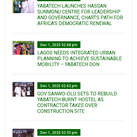
YABATECH LAUNCHES HASSAN
SUNMONU CENTRE FOR LEADERSHIP
AND GOVERNANCE, CHARTS PATH FOR
AFRICA’S DEMOCRATIC RENEWAL
Dec 1, 2025 02:48 pm
LAGOS NEEDS INTEGRATED URBAN
PLANNING TO ACHIEVE SUSTAINABLE
MOBILITY – YABATECH DON
Dec 1, 2025 02:42 pm
GOV SANWO-OLU SETS TO REBUILD
YABATECH BURNT HOSTEL AS
CONTRACTOR TAKES OVER
CONSTRUCTION SITE
Dec 1, 2025 02:33 pm