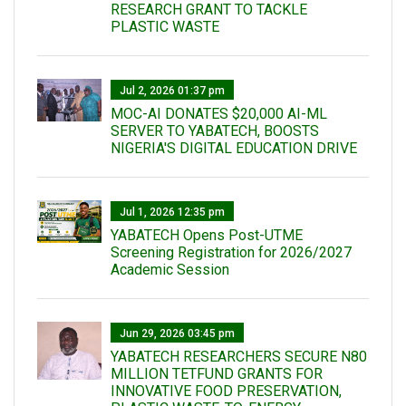
RESEARCH GRANT TO TACKLE
PLASTIC WASTE
Jul 2, 2026 01:37 pm
MOC-AI DONATES $20,000 AI-ML
SERVER TO YABATECH, BOOSTS
NIGERIA'S DIGITAL EDUCATION DRIVE
Jul 1, 2026 12:35 pm
YABATECH Opens Post-UTME
Screening Registration for 2026/2027
Academic Session
Jun 29, 2026 03:45 pm
YABATECH RESEARCHERS SECURE N80
MILLION TETFUND GRANTS FOR
INNOVATIVE FOOD PRESERVATION,