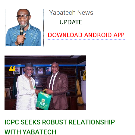
ICPC SEEKS ROBUST RELATIONSHIP
WITH YABATECH