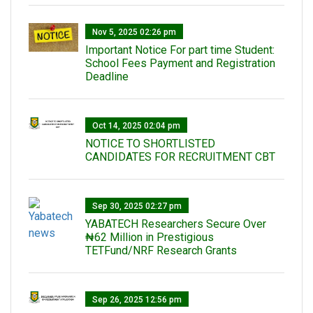
Nov 5, 2025 02:26 pm
Important Notice For part time Student:
School Fees Payment and Registration
Deadline
Oct 14, 2025 02:04 pm
NOTICE TO SHORTLISTED
CANDIDATES FOR RECRUITMENT CBT
Sep 30, 2025 02:27 pm
‎YABATECH Researchers Secure Over
₦62 Million in Prestigious
TETFund/NRF Research Grants
Sep 26, 2025 12:56 pm