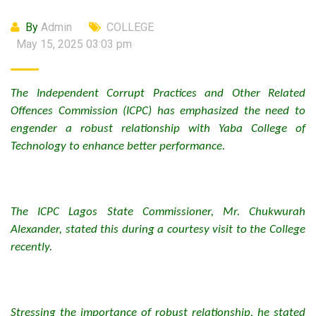
By
Admin
COLLEGE
May 15, 2025 03:03 pm
The Independent Corrupt Practices and Other Related
Offences Commission (ICPC) has emphasized the need to
engender a robust relationship with Yaba College of
Technology to enhance better performance.
The ICPC Lagos State Commissioner, Mr. Chukwurah
Alexander, stated this during a courtesy visit to the College
recently.
Stressing the importance of robust relationship, he stated