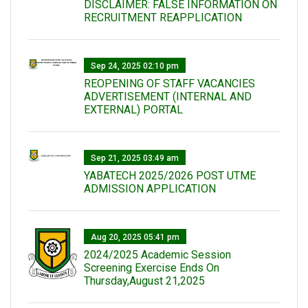
DISCLAIMER: FALSE INFORMATION ON
RECRUITMENT REAPPLICATION
Sep 24, 2025 02:10 pm
REOPENING OF STAFF VACANCIES
ADVERTISEMENT (INTERNAL AND
EXTERNAL) PORTAL
Sep 21, 2025 03:49 am
YABATECH 2025/2026 POST UTME
ADMISSION APPLICATION
Aug 20, 2025 05:41 pm
2024/2025 Academic Session
Screening Exercise Ends On
Thursday,August 21,2025