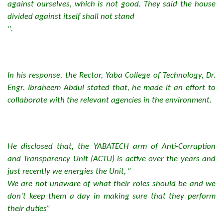
against ourselves, which is not good. They said the house
divided against itself shall not stand
".
In his response, the Rector, Yaba College of Technology, Dr.
Engr. Ibraheem Abdul stated that, he made it an effort to
collaborate with the relevant agencies in the environment.
He disclosed that, the YABATECH arm of Anti-Corruption
and Transparency Unit (ACTU) is active over the years and
just recently we energies the Unit, ”
We are not unaware of what their roles should be and we
don't keep them a day in making sure that they perform
their duties”