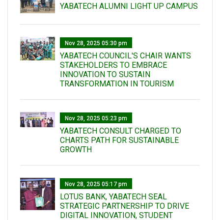
YABATECH ALUMNI LIGHT UP CAMPUS
Nov 28, 2025 05:30 pm
YABATECH COUNCIL'S CHAIR WANTS
STAKEHOLDERS TO EMBRACE
INNOVATION TO SUSTAIN
TRANSFORMATION IN TOURISM
Nov 28, 2025 05:23 pm
YABATECH CONSULT CHARGED TO
CHARTS PATH FOR SUSTAINABLE
GROWTH
Nov 28, 2025 05:17 pm
LOTUS BANK, YABATECH SEAL
STRATEGIC PARTNERSHIP TO DRIVE
DIGITAL INNOVATION, STUDENT