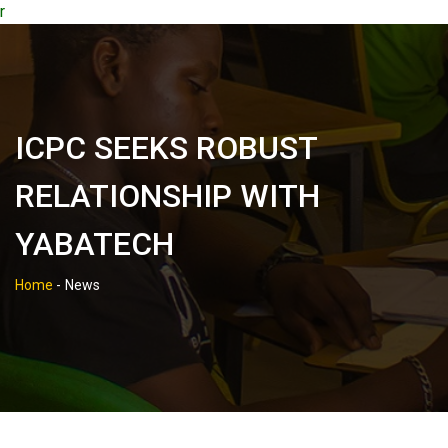
r
ICPC SEEKS ROBUST
RELATIONSHIP WITH
YABATECH
Home
-
News