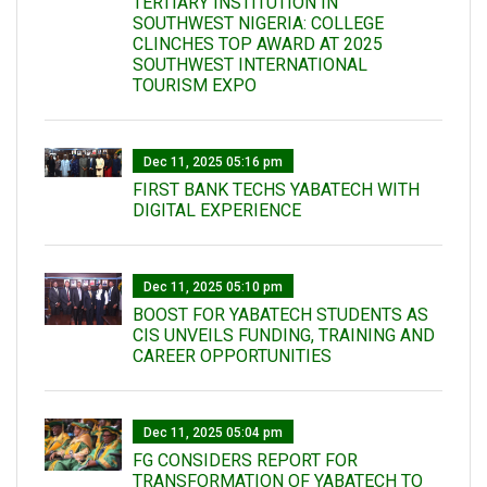
TERTIARY INSTITUTION IN
SOUTHWEST NIGERIA: COLLEGE
CLINCHES TOP AWARD AT 2025
SOUTHWEST INTERNATIONAL
TOURISM EXPO
Dec 11, 2025 05:16 pm
FIRST BANK TECHS YABATECH WITH
DIGITAL EXPERIENCE
Dec 11, 2025 05:10 pm
BOOST FOR YABATECH STUDENTS AS
CIS UNVEILS FUNDING, TRAINING AND
CAREER OPPORTUNITIES
Dec 11, 2025 05:04 pm
FG CONSIDERS REPORT FOR
TRANSFORMATION OF YABATECH TO