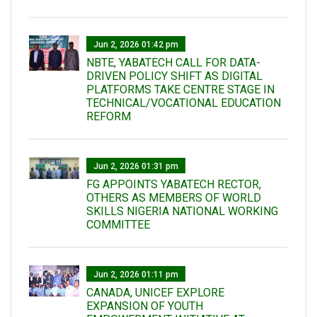
Jun 2, 2026 01:42 pm
NBTE, YABATECH CALL FOR DATA-
DRIVEN POLICY SHIFT AS DIGITAL
PLATFORMS TAKE CENTRE STAGE IN
TECHNICAL/VOCATIONAL EDUCATION
REFORM
Jun 2, 2026 01:31 pm
FG APPOINTS YABATECH RECTOR,
OTHERS AS MEMBERS OF WORLD
SKILLS NIGERIA NATIONAL WORKING
COMMITTEE
Jun 2, 2026 01:11 pm
CANADA, UNICEF EXPLORE
EXPANSION OF YOUTH