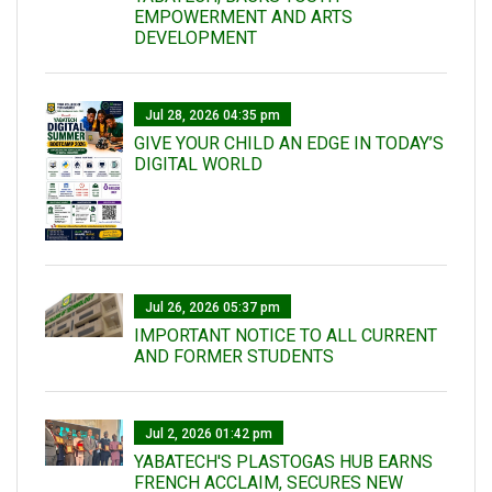
EMPOWERMENT AND ARTS
DEVELOPMENT
Jul 28, 2026 04:35 pm
GIVE YOUR CHILD AN EDGE IN TODAY’S
DIGITAL WORLD
Jul 26, 2026 05:37 pm
IMPORTANT NOTICE TO ALL CURRENT
AND FORMER STUDENTS
Jul 2, 2026 01:42 pm
YABATECH'S PLASTOGAS HUB EARNS
FRENCH ACCLAIM, SECURES NEW