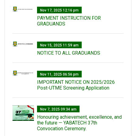
Nov 17, 2025 12:16 pm
PAYMENT INSTRUCTION FOR
GRADUANDS
Nov 15, 2025 11:59 am
NOTICE TO ALL GRADUANDS
Nov 11, 2025 06:56 pm
IMPORTANT NOTICE ON 2025/2026
Post-UTME Screening Application
Nov 7, 2025 09:34 am
Honouring achievement, excellence, and
the future — YABATECH 37th
Convocation Ceremony.