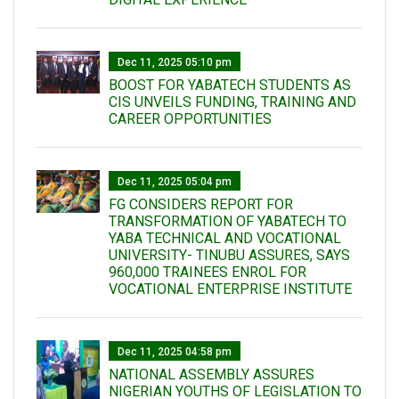
Dec 11, 2025 05:10 pm
BOOST FOR YABATECH STUDENTS AS
CIS UNVEILS FUNDING, TRAINING AND
CAREER OPPORTUNITIES
Dec 11, 2025 05:04 pm
FG CONSIDERS REPORT FOR
TRANSFORMATION OF YABATECH TO
YABA TECHNICAL AND VOCATIONAL
UNIVERSITY- TINUBU ASSURES, SAYS
960,000 TRAINEES ENROL FOR
VOCATIONAL ENTERPRISE INSTITUTE
Dec 11, 2025 04:58 pm
NATIONAL ASSEMBLY ASSURES
NIGERIAN YOUTHS OF LEGISLATION TO