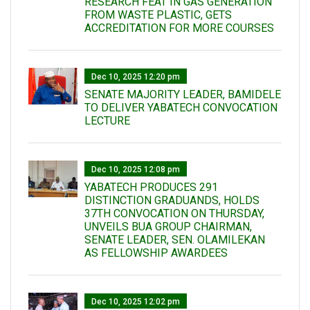
RESEARCH FEAT IN GAS GENERATION
FROM WASTE PLASTIC, GETS
ACCREDITATION FOR MORE COURSES
Dec 10, 2025 12:20 pm
SENATE MAJORITY LEADER, BAMIDELE
TO DELIVER YABATECH CONVOCATION
LECTURE
Dec 10, 2025 12:08 pm
YABATECH PRODUCES 291
DISTINCTION GRADUANDS, HOLDS
37TH CONVOCATION ON THURSDAY,
UNVEILS BUA GROUP CHAIRMAN,
SENATE LEADER, SEN. OLAMILEKAN
AS FELLOWSHIP AWARDEES
Dec 10, 2025 12:02 pm