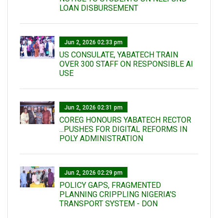
LOAN DISBURSEMENT
Jun 2, 2026 02:33 pm
US CONSULATE, YABATECH TRAIN
OVER 300 STAFF ON RESPONSIBLE AI
USE
Jun 2, 2026 02:31 pm
COREG HONOURS YABATECH RECTOR
...PUSHES FOR DIGITAL REFORMS IN
POLY ADMINISTRATION
Jun 2, 2026 02:29 pm
POLICY GAPS, FRAGMENTED
PLANNING CRIPPLING NIGERIA’S
TRANSPORT SYSTEM - DON