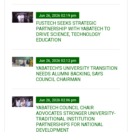
Jun 26, 2026 02:19 pm
FUSTECH SEEKS STRATEGIC
PARTNERSHIP WITH YABATECH TO
DRIVE SCIENCE, TECHNOLOGY
EDUCATION
Jun 26, 2026 02:12 pm
YABATECH'S UNIVERSITY TRANSITION
NEEDS ALUMNI BACKING, SAYS
COUNCIL CHAIRMAN
Jun 26, 2026 02:06 pm
YABATECH COUNCIL CHAIR
ADVOCATES STRONGER UNIVERSITY-
TRADITIONAL INSTITUTION
PARTNERSHIPS FOR NATIONAL
DEVELOPMENT