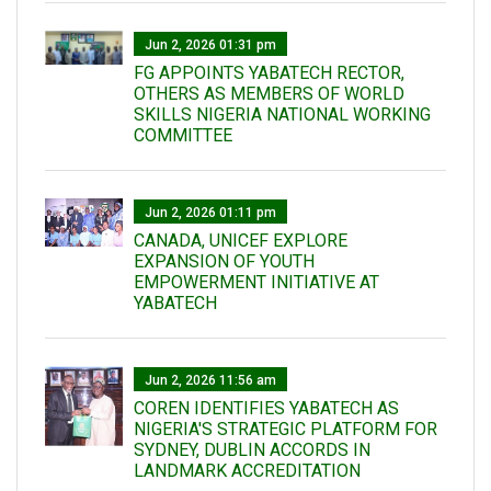
Jun 2, 2026 01:31 pm
FG APPOINTS YABATECH RECTOR,
OTHERS AS MEMBERS OF WORLD
SKILLS NIGERIA NATIONAL WORKING
COMMITTEE
Jun 2, 2026 01:11 pm
CANADA, UNICEF EXPLORE
EXPANSION OF YOUTH
EMPOWERMENT INITIATIVE AT
YABATECH
Jun 2, 2026 11:56 am
COREN IDENTIFIES YABATECH AS
NIGERIA'S STRATEGIC PLATFORM FOR
SYDNEY, DUBLIN ACCORDS IN
LANDMARK ACCREDITATION