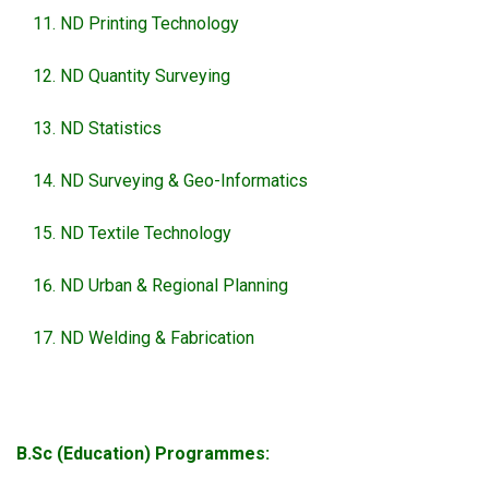
ND Printing Technology
ND Quantity Surveying
ND Statistics
ND Surveying & Geo-Informatics
ND Textile Technology
ND Urban & Regional Planning
ND Welding & Fabrication
B.Sc (Education) Programmes: