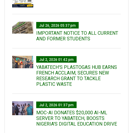
Jul 26, 2026 05:37 pm
IMPORTANT NOTICE TO ALL CURRENT
AND FORMER STUDENTS
Jul 2, 2026 01:42 pm
YABATECH'S PLASTOGAS HUB EARNS
FRENCH ACCLAIM, SECURES NEW
RESEARCH GRANT TO TACKLE
PLASTIC WASTE
Jul 2, 2026 01:37 pm
MOC-AI DONATES $20,000 AI-ML
SERVER TO YABATECH, BOOSTS
NIGERIA'S DIGITAL EDUCATION DRIVE