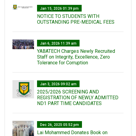
Jan 15, 2026 01:39 pm
NOTICE TO STUDENTS WITH
OUTSTANDING PRE-MEDICAL FEES
Jan 6, 2026 11:39 am
YABATECH Charges Newly Recruited
Staff on Integrity, Excellence, Zero
Tolerance for Corruption
Jan 3, 2026 09:02 am
2025/2026 SCREENING AND
REGISTRATION OF NEWLY ADMITTED
ND1 PART TIME CANDIDATES
Dec 26, 2025 05:52 pm
Lai Mohammed Donates Book on