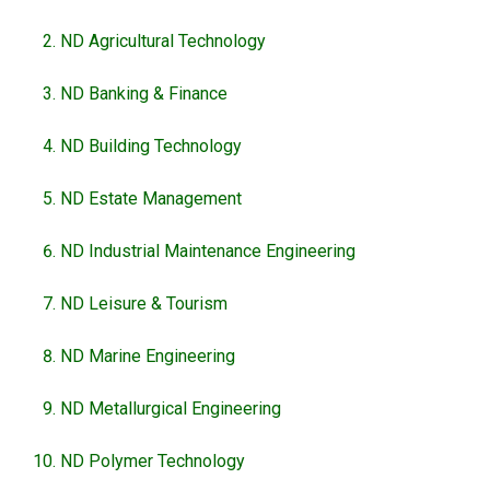
ND Agricultural Technology
ND Banking & Finance
ND Building Technology
ND Estate Management
ND Industrial Maintenance Engineering
ND Leisure & Tourism
ND Marine Engineering
ND Metallurgical Engineering
ND Polymer Technology