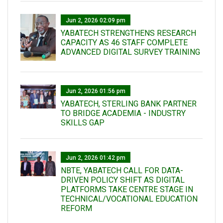
Jun 2, 2026 02:09 pm
YABATECH STRENGTHENS RESEARCH
CAPACITY AS 46 STAFF COMPLETE
ADVANCED DIGITAL SURVEY TRAINING
Jun 2, 2026 01:56 pm
YABATECH, STERLING BANK PARTNER
TO BRIDGE ACADEMIA - INDUSTRY
SKILLS GAP
Jun 2, 2026 01:42 pm
NBTE, YABATECH CALL FOR DATA-
DRIVEN POLICY SHIFT AS DIGITAL
PLATFORMS TAKE CENTRE STAGE IN
TECHNICAL/VOCATIONAL EDUCATION
REFORM