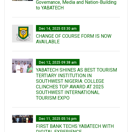
Governance, Media and Nation-Building
to YABATECH
Dec 14, 2025 03:30 am
CHANGE OF COURSE FORM IS NOW
AVAILABLE
Dec 12, 2025 09:38 am
YABATECH SHINES AS BEST TOURISM
TERTIARY INSTITUTION IN
SOUTHWEST NIGERIA: COLLEGE
CLINCHES TOP AWARD AT 2025
SOUTHWEST INTERNATIONAL
TOURISM EXPO
Dec 11, 2025 05:16 pm
FIRST BANK TECHS YABATECH WITH
DIGITAL EXPERIENCE