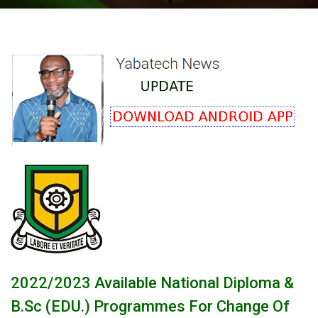
2022/2023 Available National Diploma &
B.Sc (EDU.) Programmes For Change Of