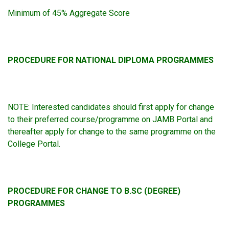
Minimum of 45% Aggregate Score
PROCEDURE FOR NATIONAL DIPLOMA PROGRAMMES
NOTE: Interested candidates should first apply for change
to their preferred course/programme on JAMB Portal and
thereafter apply for change to the same programme on the
College Portal.
PROCEDURE FOR CHANGE TO B.SC (DEGREE)
PROGRAMMES