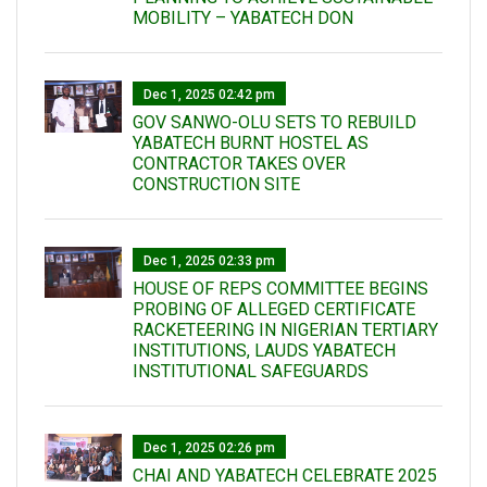
MOBILITY – YABATECH DON
Dec 1, 2025 02:42 pm
GOV SANWO-OLU SETS TO REBUILD
YABATECH BURNT HOSTEL AS
CONTRACTOR TAKES OVER
CONSTRUCTION SITE
Dec 1, 2025 02:33 pm
HOUSE OF REPS COMMITTEE BEGINS
PROBING OF ALLEGED CERTIFICATE
RACKETEERING IN NIGERIAN TERTIARY
INSTITUTIONS, LAUDS YABATECH
INSTITUTIONAL SAFEGUARDS
Dec 1, 2025 02:26 pm
CHAI AND YABATECH CELEBRATE 2025