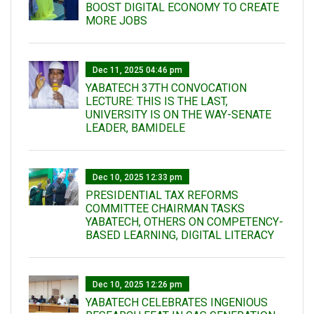
BOOST DIGITAL ECONOMY TO CREATE
MORE JOBS
Dec 11, 2025 04:46 pm
YABATECH 37TH CONVOCATION
LECTURE: THIS IS THE LAST,
UNIVERSITY IS ON THE WAY-SENATE
LEADER, BAMIDELE
Dec 10, 2025 12:33 pm
PRESIDENTIAL TAX REFORMS
COMMITTEE CHAIRMAN TASKS
YABATECH, OTHERS ON COMPETENCY-
BASED LEARNING, DIGITAL LITERACY
Dec 10, 2025 12:26 pm
YABATECH CELEBRATES INGENIOUS