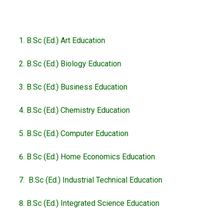
B.Sc (Ed.) Art Education
B.Sc (Ed.) Biology Education
B.Sc (Ed.) Business Education
B.Sc (Ed.) Chemistry Education
B.Sc (Ed.) Computer Education
B.Sc (Ed.) Home Economics Education
B.Sc (Ed.) Industrial Technical Education
B.Sc (Ed.) Integrated Science Education