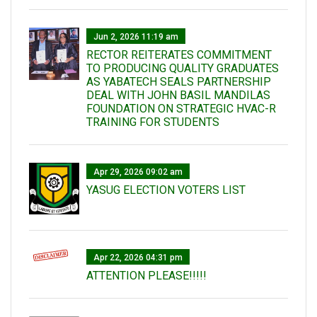
Jun 2, 2026 11:19 am
RECTOR REITERATES COMMITMENT
TO PRODUCING QUALITY GRADUATES
AS YABATECH SEALS PARTNERSHIP
DEAL WITH JOHN BASIL MANDILAS
FOUNDATION ON STRATEGIC HVAC-R
TRAINING FOR STUDENTS
Apr 29, 2026 09:02 am
YASUG ELECTION VOTERS LIST
Apr 22, 2026 04:31 pm
ATTENTION PLEASE!!!!!