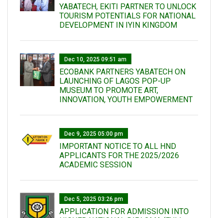
YABATECH, EKITI PARTNER TO UNLOCK
TOURISM POTENTIALS FOR NATIONAL
DEVELOPMENT IN IYIN KINGDOM
Dec 10, 2025 09:51 am
ECOBANK PARTNERS YABATECH ON
LAUNCHING OF LAGOS POP-UP
MUSEUM TO PROMOTE ART,
INNOVATION, YOUTH EMPOWERMENT
Dec 9, 2025 05:00 pm
IMPORTANT NOTICE TO ALL HND
APPLICANTS FOR THE 2025/2026
ACADEMIC SESSION
Dec 5, 2025 03:26 pm
APPLICATION FOR ADMISSION INTO