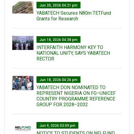
Jun 20, 2026 04:21 pm
YABATECH Secures N80m TETFund
Grants for Research
Jun 18, 2026 04:38 pm
INTERFAITH HARMONY KEY TO
NATIONAL UNITY, SAYS YABATECH
RECTOR
Jun 18, 2026 04:26 pm
YABATECH DON NOMINATED TO
REPRESENT NIGERIA ON FG–UNICEF
COUNTRY PROGRAMME REFERENCE
GROUP FOR 2028–2032
Jun 9, 2026 03:09 pm
NOTICE TO STUDENTS ON NELFUND