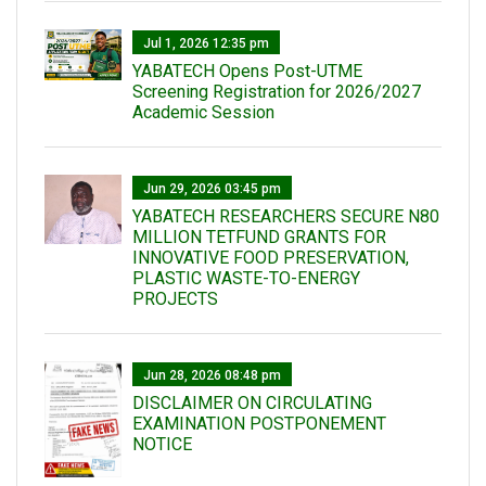
Jul 1, 2026 12:35 pm
YABATECH Opens Post-UTME
Screening Registration for 2026/2027
Academic Session
Jun 29, 2026 03:45 pm
YABATECH RESEARCHERS SECURE N80
MILLION TETFUND GRANTS FOR
INNOVATIVE FOOD PRESERVATION,
PLASTIC WASTE-TO-ENERGY
PROJECTS
Jun 28, 2026 08:48 pm
DISCLAIMER ON CIRCULATING
EXAMINATION POSTPONEMENT
NOTICE