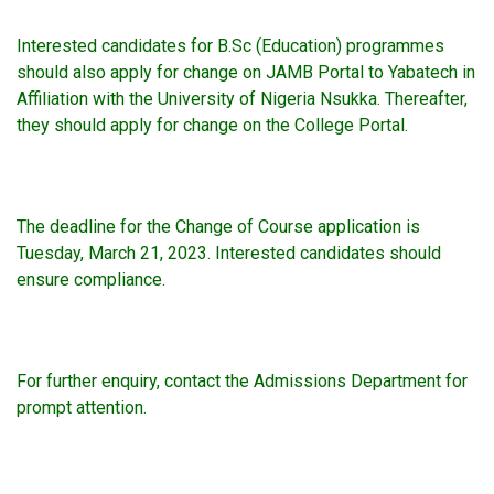
Interested candidates for B.Sc (Education) programmes
should also apply for change on JAMB Portal to Yabatech in
Affiliation with the University of Nigeria Nsukka. Thereafter,
they should apply for change on the College Portal.
The deadline for the Change of Course application is
Tuesday, March 21, 2023. Interested candidates should
ensure compliance.
For further enquiry, contact the Admissions Department for
prompt attention.