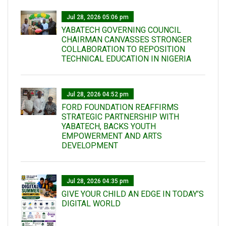
Jul 28, 2026 05:06 pm
YABATECH GOVERNING COUNCIL
CHAIRMAN CANVASSES STRONGER
COLLABORATION TO REPOSITION
TECHNICAL EDUCATION IN NIGERIA
Jul 28, 2026 04:52 pm
FORD FOUNDATION REAFFIRMS
STRATEGIC PARTNERSHIP WITH
YABATECH, BACKS YOUTH
EMPOWERMENT AND ARTS
DEVELOPMENT
Jul 28, 2026 04:35 pm
GIVE YOUR CHILD AN EDGE IN TODAY’S
DIGITAL WORLD