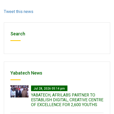
Tweet this news
Search
Yabatech News
Jul 28, 2026 05:14 pm
YABATECH, AFRILABS PARTNER TO
ESTABLISH DIGITAL, CREATIVE CENTRE
OF EXCELLENCE FOR 2,600 YOUTHS