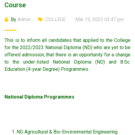
Course
By
Admin
COLLEGE
Mar 15, 2023 03:47 pm
This is to inform all candidates that applied to the College
for the 2022/2023 National Diploma (ND) who are yet to be
offered admission, that there is an opportunity for a change
to the under-listed National Diploma (ND) and B.Sc.
Education (4-year Degree) Programmes.
National Diploma Programmes
ND Agricultural & Bio-Environmental Engineering