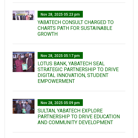
Nov 28, 2025 05:23 pm
YABATECH CONSULT CHARGED TO
CHARTS PATH FOR SUSTAINABLE
GROWTH
Nov 28, 2025 05:17 pm
LOTUS BANK, YABATECH SEAL
STRATEGIC PARTNERSHIP TO DRIVE
DIGITAL INNOVATION, STUDENT
EMPOWERMENT
Nov 28, 2025 05:09 pm
SULTAN, YABATECH EXPLORE
PARTNERSHIP TO DRIVE EDUCATION
AND COMMUNITY DEVELOPMENT