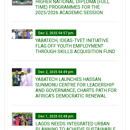
HIGHER NATIONAL DIPLOMA (FULL
TIME) PROGRAMMES FOR THE
2025/2026 ACADEMIC SESSION
Dec 2, 2025 04:57 pm
YABATECH, IDEAS-TVET INITIATIVE
FLAG OFF YOUTH EMPLOYMENT
THROUGH SKILLS ACQUISITION FUND
Dec 2, 2025 04:49 pm
YABATECH LAUNCHES HASSAN
SUNMONU CENTRE FOR LEADERSHIP
AND GOVERNANCE, CHARTS PATH FOR
AFRICA’S DEMOCRATIC RENEWAL
Dec 1, 2025 02:48 pm
LAGOS NEEDS INTEGRATED URBAN
PLANNING TO ACHIEVE SUSTAINABLE