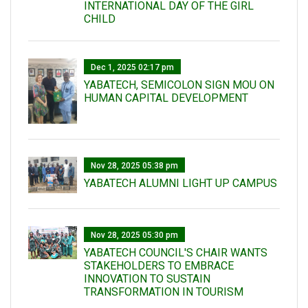
INTERNATIONAL DAY OF THE GIRL
CHILD
Dec 1, 2025 02:17 pm
YABATECH, SEMICOLON SIGN MOU ON
HUMAN CAPITAL DEVELOPMENT
Nov 28, 2025 05:38 pm
YABATECH ALUMNI LIGHT UP CAMPUS
Nov 28, 2025 05:30 pm
YABATECH COUNCIL'S CHAIR WANTS
STAKEHOLDERS TO EMBRACE
INNOVATION TO SUSTAIN
TRANSFORMATION IN TOURISM