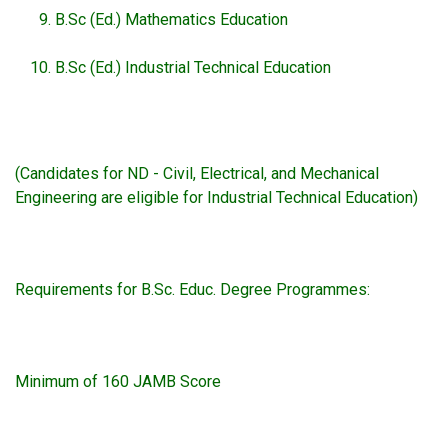
B.Sc (Ed.) Mathematics Education
B.Sc (Ed.) Industrial Technical Education
(Candidates for ND - Civil, Electrical, and Mechanical
Engineering are eligible for Industrial Technical Education)
Requirements for B.Sc. Educ. Degree Programmes:
Minimum of 160 JAMB Score