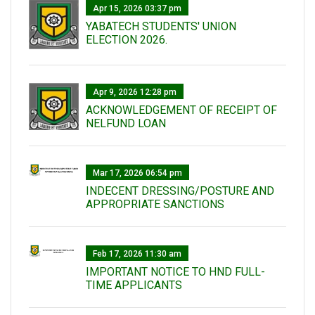
Apr 15, 2026 03:37 pm
YABATECH STUDENTS' UNION
ELECTION 2026.
Apr 9, 2026 12:28 pm
ACKNOWLEDGEMENT OF RECEIPT OF
NELFUND LOAN
Mar 17, 2026 06:54 pm
INDECENT DRESSING/POSTURE AND
APPROPRIATE SANCTIONS
Feb 17, 2026 11:30 am
IMPORTANT NOTICE TO HND FULL-
TIME APPLICANTS