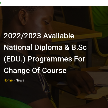
r
2022/2023 Available
National Diploma & B.Sc
(EDU.) Programmes For
Change Of Course
Home
-
News