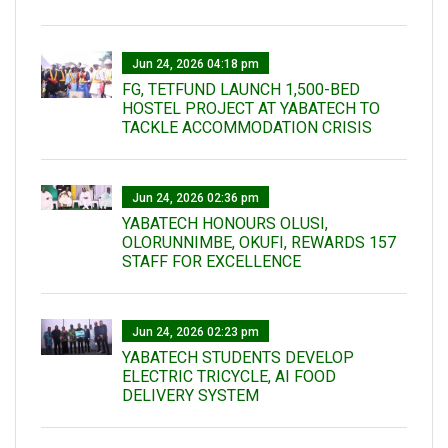
Jun 24, 2026 04:18 pm
FG, TETFUND LAUNCH 1,500-BED
HOSTEL PROJECT AT YABATECH TO
TACKLE ACCOMMODATION CRISIS
Jun 24, 2026 02:36 pm
YABATECH HONOURS OLUSI,
OLORUNNIMBE, OKUFI, REWARDS 157
STAFF FOR EXCELLENCE
Jun 24, 2026 02:23 pm
YABATECH STUDENTS DEVELOP
ELECTRIC TRICYCLE, AI FOOD
DELIVERY SYSTEM