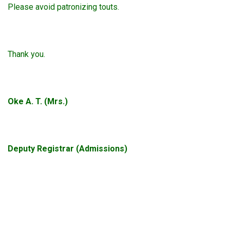
Please avoid patronizing touts.
Thank you.
Oke A. T. (Mrs.)
Deputy Registrar (Admissions)
okta388