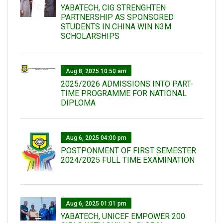
YABATECH, CIG STRENGHTEN
PARTNERSHIP AS SPONSORED
STUDENTS IN CHINA WIN N3M
SCHOLARSHIPS
Aug 8, 2025 10:50 am
2025/2026 ADMISSIONS INTO PART-
TIME PROGRAMME FOR NATIONAL
DIPLOMA
Aug 6, 2025 04:00 pm
POSTPONMENT OF FIRST SEMESTER
2024/2025 FULL TIME EXAMINATION
Aug 6, 2025 01:01 pm
YABATECH, UNICEF EMPOWER 200