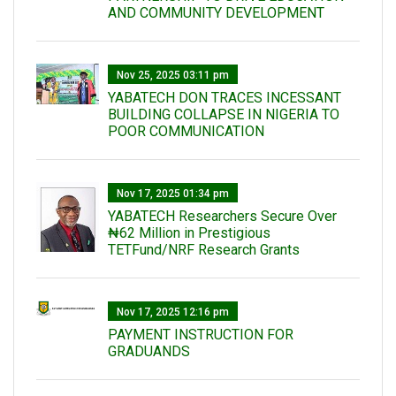
AND COMMUNITY DEVELOPMENT
Nov 25, 2025 03:11 pm
YABATECH DON TRACES INCESSANT
BUILDING COLLAPSE IN NIGERIA TO
POOR COMMUNICATION
Nov 17, 2025 01:34 pm
‎YABATECH Researchers Secure Over
₦62 Million in Prestigious
TETFund/NRF Research Grants
Nov 17, 2025 12:16 pm
PAYMENT INSTRUCTION FOR
GRADUANDS