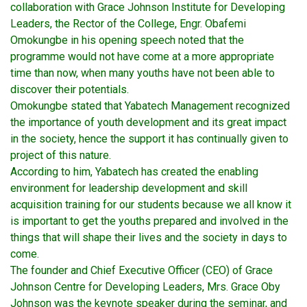
collaboration with Grace Johnson Institute for Developing
Leaders, the Rector of the College, Engr. Obafemi
Omokungbe in his opening speech noted that the
programme would not have come at a more appropriate
time than now, when many youths have not been able to
discover their potentials.
Omokungbe stated that Yabatech Management recognized
the importance of youth development and its great impact
in the society, hence the support it has continually given to
project of this nature.
According to him, Yabatech has created the enabling
environment for leadership development and skill
acquisition training for our students because we all know it
is important to get the youths prepared and involved in the
things that will shape their lives and the society in days to
come.
The founder and Chief Executive Officer (CEO) of Grace
Johnson Centre for Developing Leaders, Mrs. Grace Oby
Johnson was the keynote speaker during the seminar, and