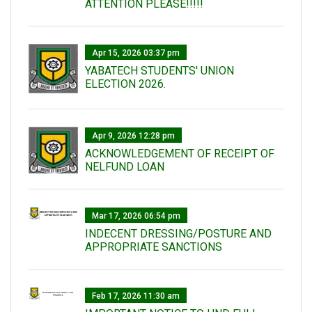
ATTENTION PLEASE!!!!!
Apr 15, 2026 03:37 pm
YABATECH STUDENTS' UNION
ELECTION 2026.
Apr 9, 2026 12:28 pm
ACKNOWLEDGEMENT OF RECEIPT OF
NELFUND LOAN
Mar 17, 2026 06:54 pm
INDECENT DRESSING/POSTURE AND
APPROPRIATE SANCTIONS
Feb 17, 2026 11:30 am