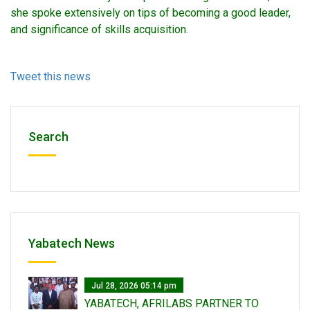
she spoke extensively on tips of becoming a good leader,
and significance of skills acquisition.
Tweet this news
Search
Yabatech News
Jul 28, 2026 05:14 pm
YABATECH, AFRILABS PARTNER TO