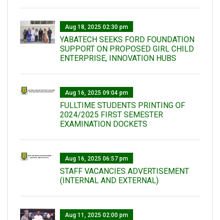
Aug 18, 2025 02:30 pm
YABATECH SEEKS FORD FOUNDATION
SUPPORT ON PROPOSED GIRL CHILD
ENTERPRISE, INNOVATION HUBS
Aug 16, 2025 09:04 pm
FULLTIME STUDENTS PRINTING OF
2024/2025 FIRST SEMESTER
EXAMINATION DOCKETS
Aug 16, 2025 06:57 pm
STAFF VACANCIES ADVERTISEMENT
(INTERNAL AND EXTERNAL)
Aug 11, 2025 02:00 pm