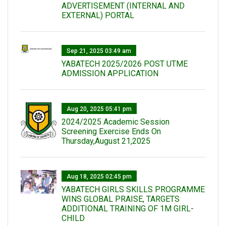
ADVERTISEMENT (INTERNAL AND
EXTERNAL) PORTAL
Sep 21, 2025 03:49 am
YABATECH 2025/2026 POST UTME
ADMISSION APPLICATION
Aug 20, 2025 05:41 pm
2024/2025 Academic Session
Screening Exercise Ends On
Thursday,August 21,2025
Aug 18, 2025 02:45 pm
YABATECH GIRLS SKILLS PROGRAMME
WINS GLOBAL PRAISE, TARGETS
ADDITIONAL TRAINING OF 1M GIRL-
CHILD