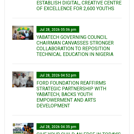
ESTABLISH DIGITAL, CREATIVE CENTRE
OF EXCELLENCE FOR 2,600 YOUTHS
Jul 28, 2026 05:06 pm
YABATECH GOVERNING COUNCIL
CHAIRMAN CANVASSES STRONGER
COLLABORATION TO REPOSITION
TECHNICAL EDUCATION IN NIGERIA
Jul 28, 2026 04:52 pm
FORD FOUNDATION REAFFIRMS
STRATEGIC PARTNERSHIP WITH
YABATECH, BACKS YOUTH
EMPOWERMENT AND ARTS
DEVELOPMENT
Jul 28, 2026 04:35 pm