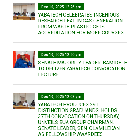
Dec 10, 2025 12:26 pm
YABATECH CELEBRATES INGENIOUS
RESEARCH FEAT IN GAS GENERATION
FROM WASTE PLASTIC, GETS
ACCREDITATION FOR MORE COURSES
Dec 10, 2025 12:20 pm
SENATE MAJORITY LEADER, BAMIDELE
TO DELIVER YABATECH CONVOCATION
LECTURE
Dec 10, 2025 12:08 pm
YABATECH PRODUCES 291
DISTINCTION GRADUANDS, HOLDS
37TH CONVOCATION ON THURSDAY,
UNVEILS BUA GROUP CHAIRMAN,
SENATE LEADER, SEN. OLAMILEKAN
AS FELLOWSHIP AWARDEES