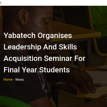
r
Yabatech Organises
Leadership And Skills
Acquisition Seminar For
Final Year Students
Home
-
News