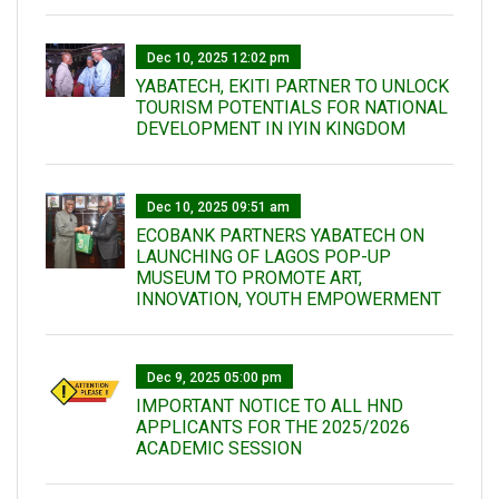
Dec 10, 2025 12:02 pm
YABATECH, EKITI PARTNER TO UNLOCK
TOURISM POTENTIALS FOR NATIONAL
DEVELOPMENT IN IYIN KINGDOM
Dec 10, 2025 09:51 am
ECOBANK PARTNERS YABATECH ON
LAUNCHING OF LAGOS POP-UP
MUSEUM TO PROMOTE ART,
INNOVATION, YOUTH EMPOWERMENT
Dec 9, 2025 05:00 pm
IMPORTANT NOTICE TO ALL HND
APPLICANTS FOR THE 2025/2026
ACADEMIC SESSION