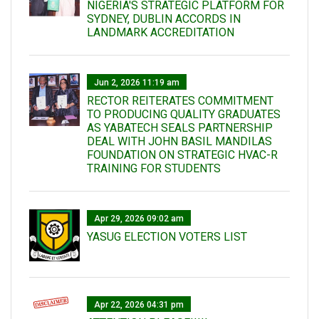
NIGERIA'S STRATEGIC PLATFORM FOR
SYDNEY, DUBLIN ACCORDS IN
LANDMARK ACCREDITATION
Jun 2, 2026 11:19 am
RECTOR REITERATES COMMITMENT
TO PRODUCING QUALITY GRADUATES
AS YABATECH SEALS PARTNERSHIP
DEAL WITH JOHN BASIL MANDILAS
FOUNDATION ON STRATEGIC HVAC-R
TRAINING FOR STUDENTS
Apr 29, 2026 09:02 am
YASUG ELECTION VOTERS LIST
Apr 22, 2026 04:31 pm