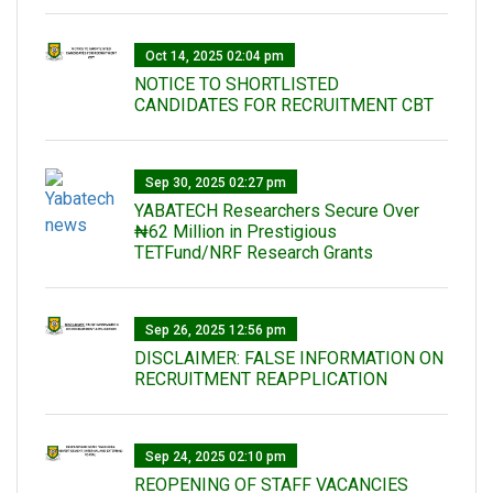
Oct 14, 2025 02:04 pm
NOTICE TO SHORTLISTED
CANDIDATES FOR RECRUITMENT CBT
Sep 30, 2025 02:27 pm
‎YABATECH Researchers Secure Over
₦62 Million in Prestigious
TETFund/NRF Research Grants
Sep 26, 2025 12:56 pm
DISCLAIMER: FALSE INFORMATION ON
RECRUITMENT REAPPLICATION
Sep 24, 2025 02:10 pm
REOPENING OF STAFF VACANCIES