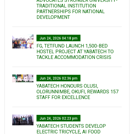
ADVOCATES STRONGER UNIVERSITY-
TRADITIONAL INSTITUTION
PARTNERSHIPS FOR NATIONAL
DEVELOPMENT
Jun 24, 2026 04:18 pm
FG, TETFUND LAUNCH 1,500-BED
HOSTEL PROJECT AT YABATECH TO
TACKLE ACCOMMODATION CRISIS
Jun 24, 2026 02:36 pm
YABATECH HONOURS OLUSI,
OLORUNNIMBE, OKUFI, REWARDS 157
STAFF FOR EXCELLENCE
Jun 24, 2026 02:23 pm
YABATECH STUDENTS DEVELOP
ELECTRIC TRICYCLE, AI FOOD