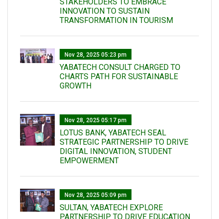
STAKEHOLDERS TO EMBRACE
INNOVATION TO SUSTAIN
TRANSFORMATION IN TOURISM
Nov 28, 2025 05:23 pm
YABATECH CONSULT CHARGED TO
CHARTS PATH FOR SUSTAINABLE
GROWTH
Nov 28, 2025 05:17 pm
LOTUS BANK, YABATECH SEAL
STRATEGIC PARTNERSHIP TO DRIVE
DIGITAL INNOVATION, STUDENT
EMPOWERMENT
Nov 28, 2025 05:09 pm
SULTAN, YABATECH EXPLORE
PARTNERSHIP TO DRIVE EDUCATION