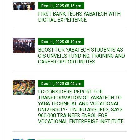
Dec 11, 2025 05:16 pm
FIRST BANK TECHS YABATECH WITH
DIGITAL EXPERIENCE
Dec 11, 2025 05:10 pm
BOOST FOR YABATECH STUDENTS AS
CIS UNVEILS FUNDING, TRAINING AND
CAREER OPPORTUNITIES
Dec 11, 2025 05:04 pm
FG CONSIDERS REPORT FOR
TRANSFORMATION OF YABATECH TO
YABA TECHNICAL AND VOCATIONAL
UNIVERSITY- TINUBU ASSURES, SAYS
960,000 TRAINEES ENROL FOR
VOCATIONAL ENTERPRISE INSTITUTE