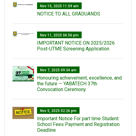
Nov 15, 2025 11:59 am
NOTICE TO ALL GRADUANDS
Nov 11, 2025 06:56 pm
IMPORTANT NOTICE ON 2025/2026
Post-UTME Screening Application
Nov 7, 2025 09:34 am
Honouring achievement, excellence, and
the future — YABATECH 37th
Convocation Ceremony.
Nov 5, 2025 02:26 pm
Important Notice For part time Student:
School Fees Payment and Registration
Deadline