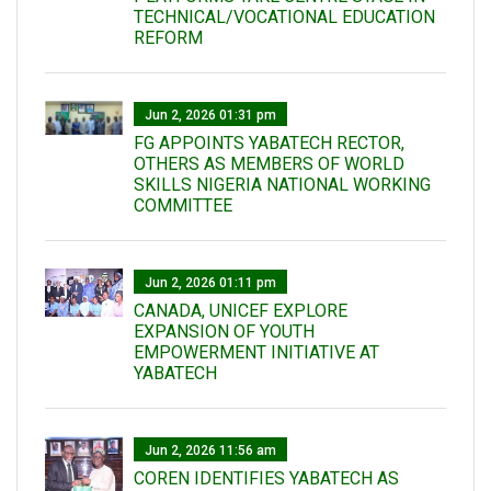
TECHNICAL/VOCATIONAL EDUCATION
REFORM
Jun 2, 2026 01:31 pm
FG APPOINTS YABATECH RECTOR,
OTHERS AS MEMBERS OF WORLD
SKILLS NIGERIA NATIONAL WORKING
COMMITTEE
Jun 2, 2026 01:11 pm
CANADA, UNICEF EXPLORE
EXPANSION OF YOUTH
EMPOWERMENT INITIATIVE AT
YABATECH
Jun 2, 2026 11:56 am
COREN IDENTIFIES YABATECH AS