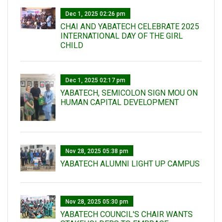
Dec 1, 2025 02:26 pm
CHAI AND YABATECH CELEBRATE 2025
INTERNATIONAL DAY OF THE GIRL
CHILD
Dec 1, 2025 02:17 pm
YABATECH, SEMICOLON SIGN MOU ON
HUMAN CAPITAL DEVELOPMENT
Nov 28, 2025 05:38 pm
YABATECH ALUMNI LIGHT UP CAMPUS
Nov 28, 2025 05:30 pm
YABATECH COUNCIL'S CHAIR WANTS