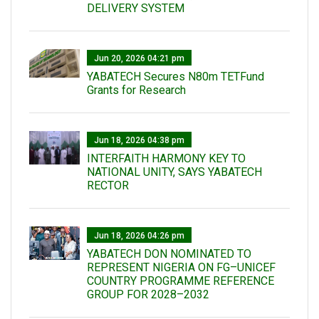
DELIVERY SYSTEM
Jun 20, 2026 04:21 pm
YABATECH Secures N80m TETFund
Grants for Research
Jun 18, 2026 04:38 pm
INTERFAITH HARMONY KEY TO
NATIONAL UNITY, SAYS YABATECH
RECTOR
Jun 18, 2026 04:26 pm
YABATECH DON NOMINATED TO
REPRESENT NIGERIA ON FG–UNICEF
COUNTRY PROGRAMME REFERENCE
GROUP FOR 2028–2032