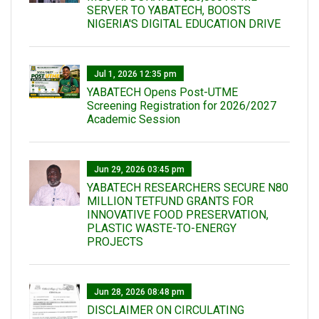
SERVER TO YABATECH, BOOSTS
NIGERIA'S DIGITAL EDUCATION DRIVE
Jul 1, 2026 12:35 pm
YABATECH Opens Post-UTME
Screening Registration for 2026/2027
Academic Session
Jun 29, 2026 03:45 pm
YABATECH RESEARCHERS SECURE N80
MILLION TETFUND GRANTS FOR
INNOVATIVE FOOD PRESERVATION,
PLASTIC WASTE-TO-ENERGY
PROJECTS
Jun 28, 2026 08:48 pm
DISCLAIMER ON CIRCULATING