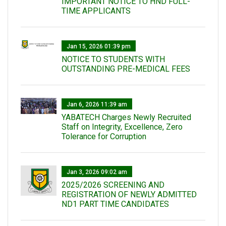
IMPORTANT NOTICE TO HND FULL-
TIME APPLICANTS
Jan 15, 2026 01:39 pm
NOTICE TO STUDENTS WITH
OUTSTANDING PRE-MEDICAL FEES
Jan 6, 2026 11:39 am
YABATECH Charges Newly Recruited
Staff on Integrity, Excellence, Zero
Tolerance for Corruption
Jan 3, 2026 09:02 am
2025/2026 SCREENING AND
REGISTRATION OF NEWLY ADMITTED
ND1 PART TIME CANDIDATES