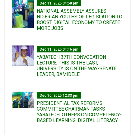
Dec 11, 2025 04:58 pm
NATIONAL ASSEMBLY ASSURES
NIGERIAN YOUTHS OF LEGISLATION TO
BOOST DIGITAL ECONOMY TO CREATE
MORE JOBS
Dec 11, 2025 04:46 pm
YABATECH 37TH CONVOCATION
LECTURE: THIS IS THE LAST,
UNIVERSITY IS ON THE WAY-SENATE
LEADER, BAMIDELE
Dec 10, 2025 12:33 pm
PRESIDENTIAL TAX REFORMS
COMMITTEE CHAIRMAN TASKS
YABATECH, OTHERS ON COMPETENCY-
BASED LEARNING, DIGITAL LITERACY