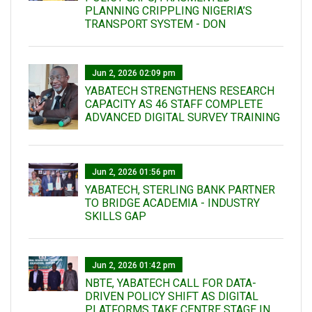
PLANNING CRIPPLING NIGERIA’S
TRANSPORT SYSTEM - DON
Jun 2, 2026 02:09 pm
YABATECH STRENGTHENS RESEARCH
CAPACITY AS 46 STAFF COMPLETE
ADVANCED DIGITAL SURVEY TRAINING
Jun 2, 2026 01:56 pm
YABATECH, STERLING BANK PARTNER
TO BRIDGE ACADEMIA - INDUSTRY
SKILLS GAP
Jun 2, 2026 01:42 pm
NBTE, YABATECH CALL FOR DATA-
DRIVEN POLICY SHIFT AS DIGITAL
PLATFORMS TAKE CENTRE STAGE IN