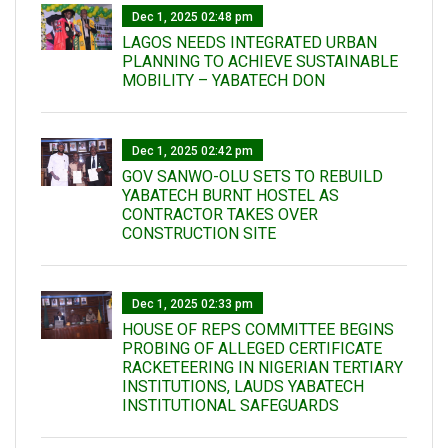
Dec 1, 2025 02:48 pm
LAGOS NEEDS INTEGRATED URBAN
PLANNING TO ACHIEVE SUSTAINABLE
MOBILITY – YABATECH DON
Dec 1, 2025 02:42 pm
GOV SANWO-OLU SETS TO REBUILD
YABATECH BURNT HOSTEL AS
CONTRACTOR TAKES OVER
CONSTRUCTION SITE
Dec 1, 2025 02:33 pm
HOUSE OF REPS COMMITTEE BEGINS
PROBING OF ALLEGED CERTIFICATE
RACKETEERING IN NIGERIAN TERTIARY
INSTITUTIONS, LAUDS YABATECH
INSTITUTIONAL SAFEGUARDS