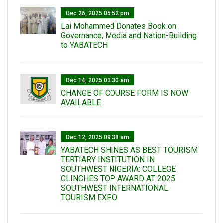
Dec 26, 2025 05:52 pm
Lai Mohammed Donates Book on
Governance, Media and Nation-Building
to YABATECH
Dec 14, 2025 03:30 am
CHANGE OF COURSE FORM IS NOW
AVAILABLE
Dec 12, 2025 09:38 am
YABATECH SHINES AS BEST TOURISM
TERTIARY INSTITUTION IN
SOUTHWEST NIGERIA: COLLEGE
CLINCHES TOP AWARD AT 2025
SOUTHWEST INTERNATIONAL
TOURISM EXPO