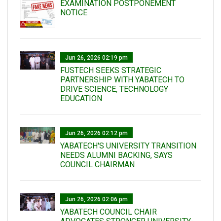
EXAMINATION POSTPONEMENT
NOTICE
Jun 26, 2026 02:19 pm
FUSTECH SEEKS STRATEGIC
PARTNERSHIP WITH YABATECH TO
DRIVE SCIENCE, TECHNOLOGY
EDUCATION
Jun 26, 2026 02:12 pm
YABATECH'S UNIVERSITY TRANSITION
NEEDS ALUMNI BACKING, SAYS
COUNCIL CHAIRMAN
Jun 26, 2026 02:06 pm
YABATECH COUNCIL CHAIR