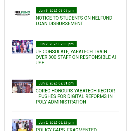
Jun 9, 2026 03:09 pm
NOTICE TO STUDENTS ON NELFUND
LOAN DISBURSEMENT
Jun 2, 2026 02:33 pm
US CONSULATE, YABATECH TRAIN
OVER 300 STAFF ON RESPONSIBLE AI
USE
Jun 2, 2026 02:31 pm
COREG HONOURS YABATECH RECTOR
...PUSHES FOR DIGITAL REFORMS IN
POLY ADMINISTRATION
Jun 2, 2026 02:29 pm
POLICY GAPS, FRAGMENTED