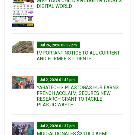
GIVE YOUR CHILD AN EDGE IN TODAY’S
DIGITAL WORLD
Jul 26, 2026 05:37 pm
IMPORTANT NOTICE TO ALL CURRENT
AND FORMER STUDENTS
Jul 2, 2026 01:42 pm
YABATECH'S PLASTOGAS HUB EARNS
FRENCH ACCLAIM, SECURES NEW
RESEARCH GRANT TO TACKLE
PLASTIC WASTE
Jul 2, 2026 01:37 pm
MOC-AI DONATES $20,000 AI-ML