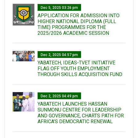
Dec 5, 2025 03:26 pm
APPLICATION FOR ADMISSION INTO
HIGHER NATIONAL DIPLOMA (FULL
TIME) PROGRAMMES FOR THE
2025/2026 ACADEMIC SESSION
Dec 2, 2025 04:57 pm
YABATECH, IDEAS-TVET INITIATIVE
FLAG OFF YOUTH EMPLOYMENT
THROUGH SKILLS ACQUISITION FUND
Dec 2, 2025 04:49 pm
YABATECH LAUNCHES HASSAN
SUNMONU CENTRE FOR LEADERSHIP
AND GOVERNANCE, CHARTS PATH FOR
AFRICA’S DEMOCRATIC RENEWAL