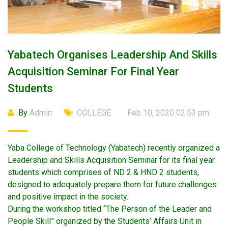
Yabatech Organises Leadership And Skills
Acquisition Seminar For Final Year
Students
By
Admin
COLLEGE
Feb 10, 2020 02:53 pm
Yaba College of Technology (Yabatech) recently organized a
Leadership and Skills Acquisition Seminar for its final year
students which comprises of ND 2 & HND 2 students,
designed to adequately prepare them for future challenges
and positive impact in the society.
During the workshop titled “The Person of the Leader and
People Skill” organized by the Students’ Affairs Unit in