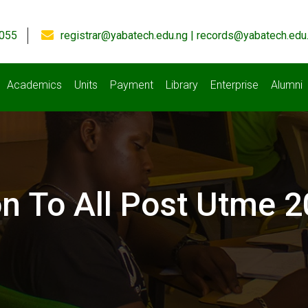
055
registrar@yabatech.edu.ng | records@yabatech.edu
Academics
Units
Payment
Library
Enterprise
Alumni
ion To All Post Utme