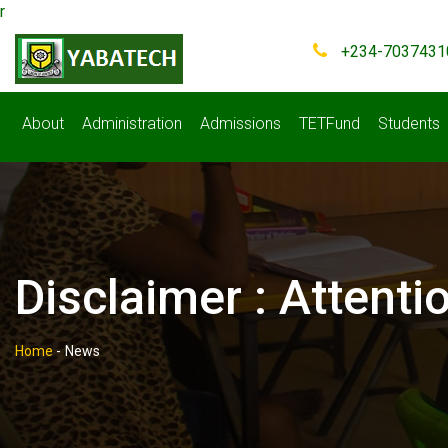
r
+234-7037431
About
Administration
Admissions
TETFund
Students
Disclaimer : Attent
Home
-
News