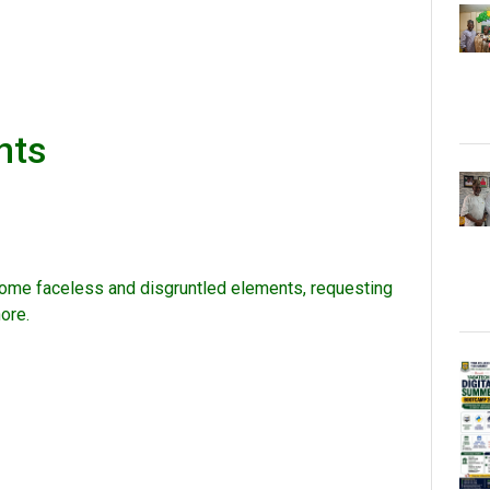
nts
some faceless and disgruntled elements, requesting
ore.