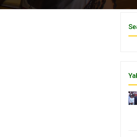
Se
Ya