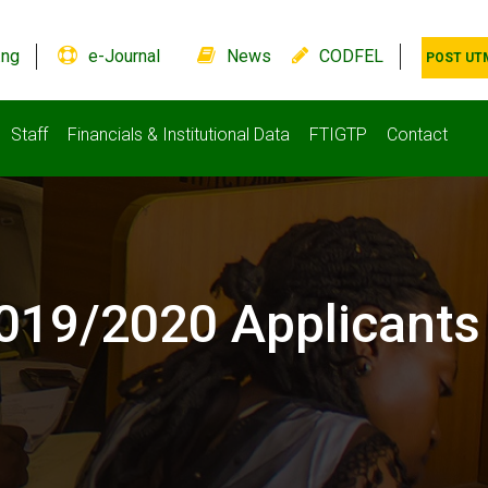
.ng
e-Journal
News
CODFEL
POST UT
Staff
Financials & Institutional Data
FTIGTP
Contact
 2019/2020 Applicants