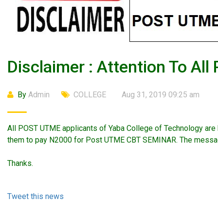
Disclaimer : Attention To Al
By
Admin
COLLEGE
Aug 31, 2019 09:25 am
All POST UTME applicants of Yaba College of Technology are h
them to pay N2000 for Post UTME CBT SEMINAR. The message 
Thanks.
Tweet this news