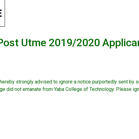
l Post Utme 2019/2020 Applica
ereby strongly advised to ignore a notice purportedly sent by 
did not emanate from Yaba College of Technology. Please ign