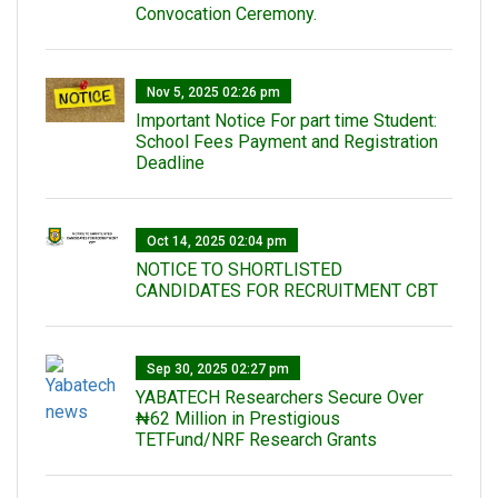
Convocation Ceremony.
Nov 5, 2025 02:26 pm
Important Notice For part time Student:
School Fees Payment and Registration
Deadline
Oct 14, 2025 02:04 pm
NOTICE TO SHORTLISTED
CANDIDATES FOR RECRUITMENT CBT
Sep 30, 2025 02:27 pm
‎YABATECH Researchers Secure Over
₦62 Million in Prestigious
TETFund/NRF Research Grants