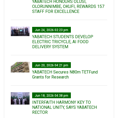
YABATECH HONOURS OLUSI,
OLORUNNIMBE, OKUFI, REWARDS 157
STAFF FOR EXCELLENCE
Jun 24, 2026 02:23 pm
YABATECH STUDENTS DEVELOP
ELECTRIC TRICYCLE, AI FOOD
DELIVERY SYSTEM
Jun 20, 2026 04:21 pm
YABATECH Secures N80m TETFund
Grants for Research
Jun 18, 2026 04:38 pm
INTERFAITH HARMONY KEY TO
NATIONAL UNITY, SAYS YABATECH
RECTOR