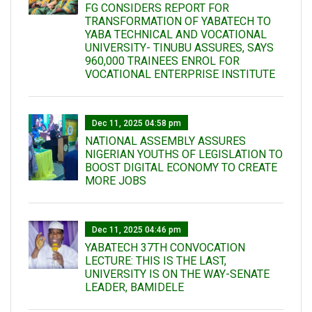
FG CONSIDERS REPORT FOR
TRANSFORMATION OF YABATECH TO
YABA TECHNICAL AND VOCATIONAL
UNIVERSITY- TINUBU ASSURES, SAYS
960,000 TRAINEES ENROL FOR
VOCATIONAL ENTERPRISE INSTITUTE
Dec 11, 2025 04:58 pm
NATIONAL ASSEMBLY ASSURES
NIGERIAN YOUTHS OF LEGISLATION TO
BOOST DIGITAL ECONOMY TO CREATE
MORE JOBS
Dec 11, 2025 04:46 pm
YABATECH 37TH CONVOCATION
LECTURE: THIS IS THE LAST,
UNIVERSITY IS ON THE WAY-SENATE
LEADER, BAMIDELE