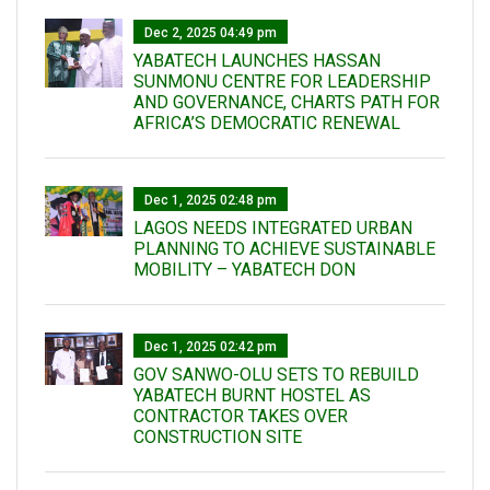
Dec 2, 2025 04:49 pm
YABATECH LAUNCHES HASSAN
SUNMONU CENTRE FOR LEADERSHIP
AND GOVERNANCE, CHARTS PATH FOR
AFRICA’S DEMOCRATIC RENEWAL
Dec 1, 2025 02:48 pm
LAGOS NEEDS INTEGRATED URBAN
PLANNING TO ACHIEVE SUSTAINABLE
MOBILITY – YABATECH DON
Dec 1, 2025 02:42 pm
GOV SANWO-OLU SETS TO REBUILD
YABATECH BURNT HOSTEL AS
CONTRACTOR TAKES OVER
CONSTRUCTION SITE