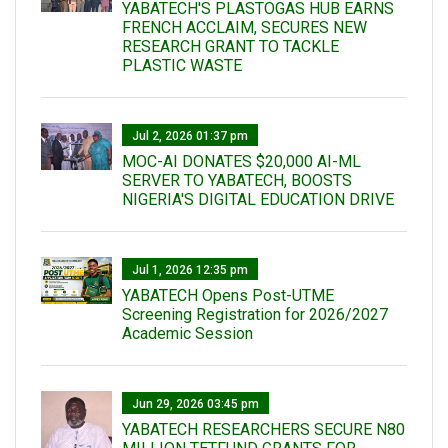
YABATECH'S PLASTOGAS HUB EARNS
FRENCH ACCLAIM, SECURES NEW
RESEARCH GRANT TO TACKLE
PLASTIC WASTE
Jul 2, 2026 01:37 pm
MOC-AI DONATES $20,000 AI-ML
SERVER TO YABATECH, BOOSTS
NIGERIA'S DIGITAL EDUCATION DRIVE
Jul 1, 2026 12:35 pm
YABATECH Opens Post-UTME
Screening Registration for 2026/2027
Academic Session
Jun 29, 2026 03:45 pm
YABATECH RESEARCHERS SECURE N80