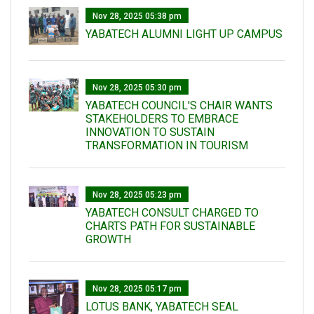
Nov 28, 2025 05:38 pm
YABATECH ALUMNI LIGHT UP CAMPUS
Nov 28, 2025 05:30 pm
YABATECH COUNCIL'S CHAIR WANTS
STAKEHOLDERS TO EMBRACE
INNOVATION TO SUSTAIN
TRANSFORMATION IN TOURISM
Nov 28, 2025 05:23 pm
YABATECH CONSULT CHARGED TO
CHARTS PATH FOR SUSTAINABLE
GROWTH
Nov 28, 2025 05:17 pm
LOTUS BANK, YABATECH SEAL