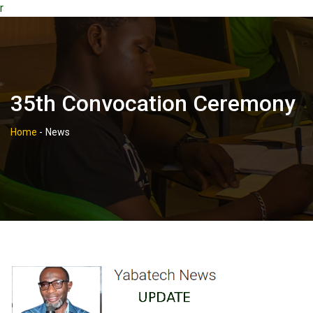
r
35th Convocation Ceremony
Home
-
News