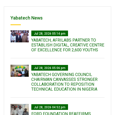
Yabatech News
Jul 28, 2026 05:14 pm
YABATECH, AFRILABS PARTNER TO
ESTABLISH DIGITAL, CREATIVE CENTRE
OF EXCELLENCE FOR 2,600 YOUTHS
Jul 28, 2026 05:06 pm
YABATECH GOVERNING COUNCIL
CHAIRMAN CANVASSES STRONGER
COLLABORATION TO REPOSITION
TECHNICAL EDUCATION IN NIGERIA
Jul 28, 2026 04:52 pm
FORD FOUNDATION REAFFIRMS