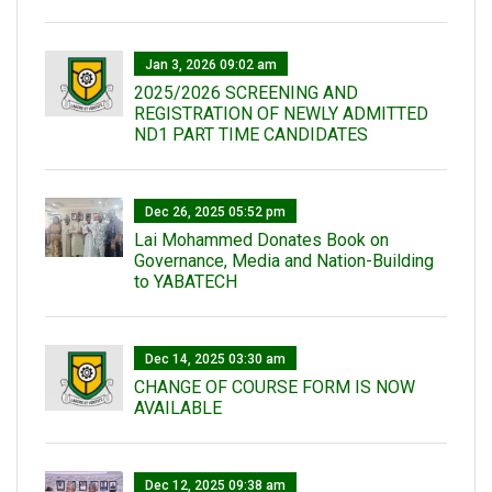
Jan 3, 2026 09:02 am
2025/2026 SCREENING AND
REGISTRATION OF NEWLY ADMITTED
ND1 PART TIME CANDIDATES
Dec 26, 2025 05:52 pm
Lai Mohammed Donates Book on
Governance, Media and Nation-Building
to YABATECH
Dec 14, 2025 03:30 am
CHANGE OF COURSE FORM IS NOW
AVAILABLE
Dec 12, 2025 09:38 am