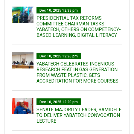
Dec 10, 2025 12:33 pm
PRESIDENTIAL TAX REFORMS
COMMITTEE CHAIRMAN TASKS
YABATECH, OTHERS ON COMPETENCY-
BASED LEARNING, DIGITAL LITERACY
Dec 10, 2025 12:26 pm
YABATECH CELEBRATES INGENIOUS
RESEARCH FEAT IN GAS GENERATION
FROM WASTE PLASTIC, GETS
ACCREDITATION FOR MORE COURSES
Dec 10, 2025 12:20 pm
SENATE MAJORITY LEADER, BAMIDELE
TO DELIVER YABATECH CONVOCATION
LECTURE