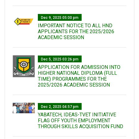
Dec 9, 2025 05:00 pm
IMPORTANT NOTICE TO ALL HND
APPLICANTS FOR THE 2025/2026
ACADEMIC SESSION
Dec 5, 2025 03:26 pm
APPLICATION FOR ADMISSION INTO
HIGHER NATIONAL DIPLOMA (FULL
TIME) PROGRAMMES FOR THE
2025/2026 ACADEMIC SESSION
Dec 2, 2025 04:57 pm
YABATECH, IDEAS-TVET INITIATIVE
FLAG OFF YOUTH EMPLOYMENT
THROUGH SKILLS ACQUISITION FUND