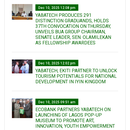
Dec 10, 2025 12:08 pm
YABATECH PRODUCES 291
DISTINCTION GRADUANDS, HOLDS
37TH CONVOCATION ON THURSDAY,
UNVEILS BUA GROUP CHAIRMAN,
SENATE LEADER, SEN. OLAMILEKAN
AS FELLOWSHIP AWARDEES
Dec 10, 2025 12:02 pm
YABATECH, EKITI PARTNER TO UNLOCK
TOURISM POTENTIALS FOR NATIONAL
DEVELOPMENT IN IYIN KINGDOM
Dec 10, 2025 09:51 am
ECOBANK PARTNERS YABATECH ON
LAUNCHING OF LAGOS POP-UP
MUSEUM TO PROMOTE ART,
INNOVATION, YOUTH EMPOWERMENT