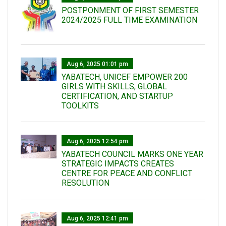
POSTPONMENT OF FIRST SEMESTER
2024/2025 FULL TIME EXAMINATION
Aug 6, 2025 01:01 pm
YABATECH, UNICEF EMPOWER 200
GIRLS WITH SKILLS, GLOBAL
CERTIFICATION, AND STARTUP
TOOLKITS
Aug 6, 2025 12:54 pm
YABATECH COUNCIL MARKS ONE YEAR
STRATEGIC IMPACTS CREATES
CENTRE FOR PEACE AND CONFLICT
RESOLUTION
Aug 6, 2025 12:41 pm