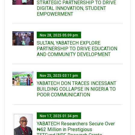
STRATEGIC PARTNERSHIP TO DRIVE
DIGITAL INNOVATION, STUDENT
EMPOWERMENT
Nov 28, 2025 05:09 pm
SULTAN, YABATECH EXPLORE
PARTNERSHIP TO DRIVE EDUCATION
AND COMMUNITY DEVELOPMENT
Nov 25, 2025 03:11 pm
YABATECH DON TRACES INCESSANT
BUILDING COLLAPSE IN NIGERIA TO
POOR COMMUNICATION
Nov 17, 2025 01:34 pm
‎YABATECH Researchers Secure Over
₦62 Million in Prestigious