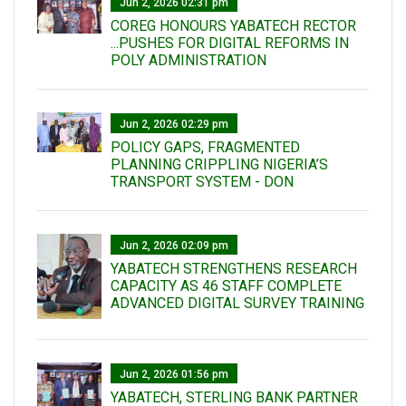
Jun 2, 2026 02:31 pm
COREG HONOURS YABATECH RECTOR
...PUSHES FOR DIGITAL REFORMS IN
POLY ADMINISTRATION
Jun 2, 2026 02:29 pm
POLICY GAPS, FRAGMENTED
PLANNING CRIPPLING NIGERIA’S
TRANSPORT SYSTEM - DON
Jun 2, 2026 02:09 pm
YABATECH STRENGTHENS RESEARCH
CAPACITY AS 46 STAFF COMPLETE
ADVANCED DIGITAL SURVEY TRAINING
Jun 2, 2026 01:56 pm
YABATECH, STERLING BANK PARTNER