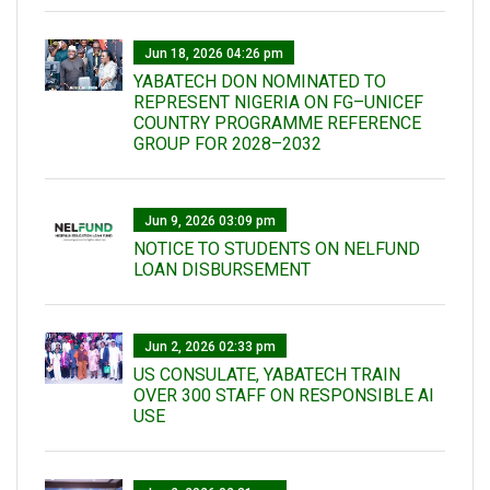
Jun 18, 2026 04:26 pm
YABATECH DON NOMINATED TO
REPRESENT NIGERIA ON FG–UNICEF
COUNTRY PROGRAMME REFERENCE
GROUP FOR 2028–2032
Jun 9, 2026 03:09 pm
NOTICE TO STUDENTS ON NELFUND
LOAN DISBURSEMENT
Jun 2, 2026 02:33 pm
US CONSULATE, YABATECH TRAIN
OVER 300 STAFF ON RESPONSIBLE AI
USE