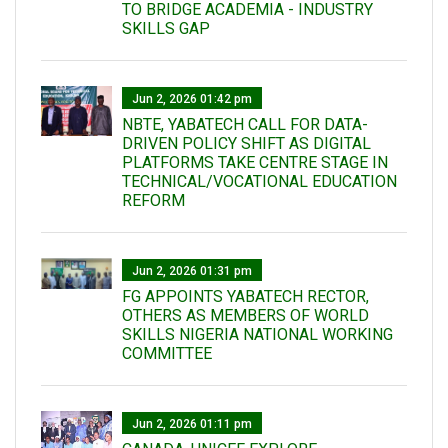
TO BRIDGE ACADEMIA - INDUSTRY
SKILLS GAP
Jun 2, 2026 01:42 pm
NBTE, YABATECH CALL FOR DATA-
DRIVEN POLICY SHIFT AS DIGITAL
PLATFORMS TAKE CENTRE STAGE IN
TECHNICAL/VOCATIONAL EDUCATION
REFORM
Jun 2, 2026 01:31 pm
FG APPOINTS YABATECH RECTOR,
OTHERS AS MEMBERS OF WORLD
SKILLS NIGERIA NATIONAL WORKING
COMMITTEE
Jun 2, 2026 01:11 pm