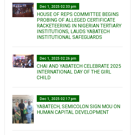
Dec 1, 2025 02:33 pm
HOUSE OF REPS COMMITTEE BEGINS
PROBING OF ALLEGED CERTIFICATE
RACKETEERING IN NIGERIAN TERTIARY
INSTITUTIONS, LAUDS YABATECH
INSTITUTIONAL SAFEGUARDS
Dec 1, 2025 02:26 pm
CHAI AND YABATECH CELEBRATE 2025
INTERNATIONAL DAY OF THE GIRL
CHILD
Dec 1, 2025 02:17 pm
YABATECH, SEMICOLON SIGN MOU ON
HUMAN CAPITAL DEVELOPMENT