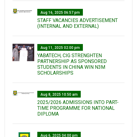
Aug 16, 2025 06:57 pm
STAFF VACANCIES ADVERTISEMENT
(INTERNAL AND EXTERNAL)
Aug 11, 2025 02:00 pm
YABATECH, CIG STRENGHTEN
PARTNERSHIP AS SPONSORED
STUDENTS IN CHINA WIN N3M
SCHOLARSHIPS
Aug 8, 2025 10:50 am
2025/2026 ADMISSIONS INTO PART-
TIME PROGRAMME FOR NATIONAL
DIPLOMA
Aug 6, 2025 04:00 pm