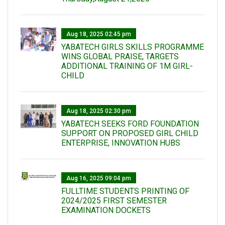
Aug 18, 2025 02:45 pm
YABATECH GIRLS SKILLS PROGRAMME
WINS GLOBAL PRAISE, TARGETS
ADDITIONAL TRAINING OF 1M GIRL-
CHILD
Aug 18, 2025 02:30 pm
YABATECH SEEKS FORD FOUNDATION
SUPPORT ON PROPOSED GIRL CHILD
ENTERPRISE, INNOVATION HUBS
Aug 16, 2025 09:04 pm
FULLTIME STUDENTS PRINTING OF
2024/2025 FIRST SEMESTER
EXAMINATION DOCKETS