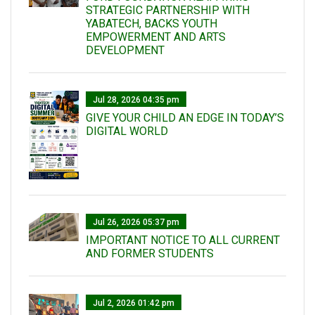
STRATEGIC PARTNERSHIP WITH
YABATECH, BACKS YOUTH
EMPOWERMENT AND ARTS
DEVELOPMENT
Jul 28, 2026 04:35 pm
GIVE YOUR CHILD AN EDGE IN TODAY’S
DIGITAL WORLD
Jul 26, 2026 05:37 pm
IMPORTANT NOTICE TO ALL CURRENT
AND FORMER STUDENTS
Jul 2, 2026 01:42 pm