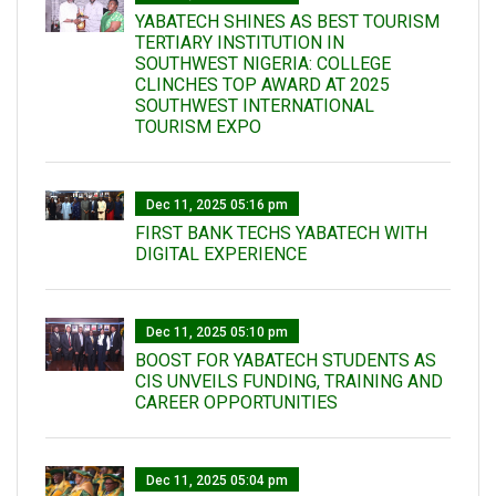
YABATECH SHINES AS BEST TOURISM
TERTIARY INSTITUTION IN
SOUTHWEST NIGERIA: COLLEGE
CLINCHES TOP AWARD AT 2025
SOUTHWEST INTERNATIONAL
TOURISM EXPO
Dec 11, 2025 05:16 pm
FIRST BANK TECHS YABATECH WITH
DIGITAL EXPERIENCE
Dec 11, 2025 05:10 pm
BOOST FOR YABATECH STUDENTS AS
CIS UNVEILS FUNDING, TRAINING AND
CAREER OPPORTUNITIES
Dec 11, 2025 05:04 pm