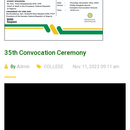
35th Convocation Ceremony
By
Admin
COLLEGE
Nov 11, 2023 09:11 am