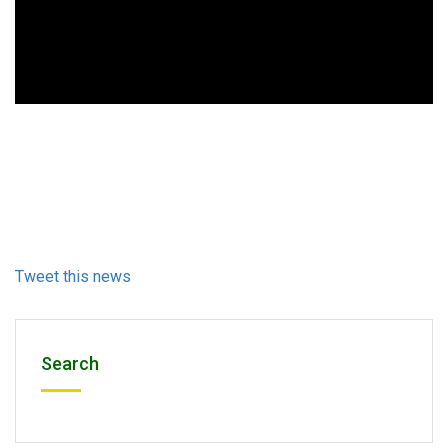
Tweet this news
Search