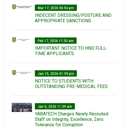
Mar 17, 2026 06:54 pm
INDECENT DRESSING/POSTURE AND
APPROPRIATE SANCTIONS
Feb 17, 2026 11:30 am
IMPORTANT NOTICE TO HND FULL-
TIME APPLICANTS
Jan 15, 2026 01:39 pm
NOTICE TO STUDENTS WITH
OUTSTANDING PRE-MEDICAL FEES
Jan 6, 2026 11:39 am
YABATECH Charges Newly Recruited
Staff on Integrity, Excellence, Zero
Tolerance for Corruption