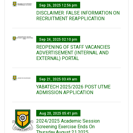
Sep 26, 2025 12:56 pm
DISCLAIMER: FALSE INFORMATION ON
RECRUITMENT REAPPLICATION
Sep 24, 2025 02:10 pm
REOPENING OF STAFF VACANCIES
ADVERTISEMENT (INTERNAL AND
EXTERNAL) PORTAL
Sep 21, 2025 03:49 am
YABATECH 2025/2026 POST UTME
ADMISSION APPLICATION
Aug 20, 2025 05:41 pm
2024/2025 Academic Session
Screening Exercise Ends On
Thursday,August 21,2025