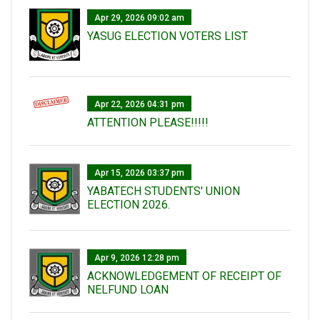
Apr 29, 2026 09:02 am
YASUG ELECTION VOTERS LIST
Apr 22, 2026 04:31 pm
ATTENTION PLEASE!!!!!
Apr 15, 2026 03:37 pm
YABATECH STUDENTS' UNION
ELECTION 2026.
Apr 9, 2026 12:28 pm
ACKNOWLEDGEMENT OF RECEIPT OF
NELFUND LOAN