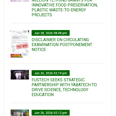
MILLION TETFUND GRANTS FOR
INNOVATIVE FOOD PRESERVATION,
PLASTIC WASTE-TO-ENERGY
PROJECTS
Jun 28, 2026 08:48 pm
DISCLAIMER ON CIRCULATING
EXAMINATION POSTPONEMENT
NOTICE
Jun 26, 2026 02:19 pm
FUSTECH SEEKS STRATEGIC
PARTNERSHIP WITH YABATECH TO
DRIVE SCIENCE, TECHNOLOGY
EDUCATION
Jun 26, 2026 02:12 pm