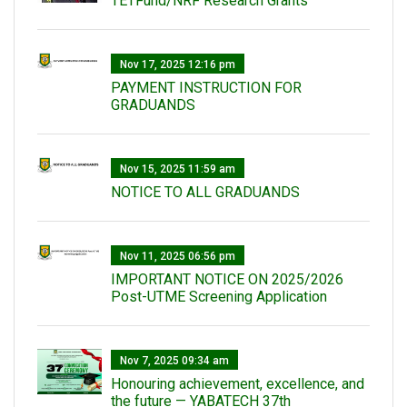
TETFund/NRF Research Grants
Nov 17, 2025 12:16 pm
PAYMENT INSTRUCTION FOR
GRADUANDS
Nov 15, 2025 11:59 am
NOTICE TO ALL GRADUANDS
Nov 11, 2025 06:56 pm
IMPORTANT NOTICE ON 2025/2026
Post-UTME Screening Application
Nov 7, 2025 09:34 am
Honouring achievement, excellence, and
the future — YABATECH 37th