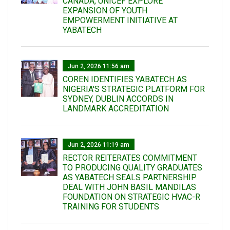
CANADA, UNICEF EXPLORE
EXPANSION OF YOUTH
EMPOWERMENT INITIATIVE AT
YABATECH
Jun 2, 2026 11:56 am
COREN IDENTIFIES YABATECH AS
NIGERIA'S STRATEGIC PLATFORM FOR
SYDNEY, DUBLIN ACCORDS IN
LANDMARK ACCREDITATION
Jun 2, 2026 11:19 am
RECTOR REITERATES COMMITMENT
TO PRODUCING QUALITY GRADUATES
AS YABATECH SEALS PARTNERSHIP
DEAL WITH JOHN BASIL MANDILAS
FOUNDATION ON STRATEGIC HVAC-R
TRAINING FOR STUDENTS