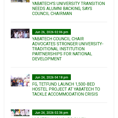
YABATECH'S UNIVERSITY TRANSITION
NEEDS ALUMNI BACKING, SAYS
COUNCIL CHAIRMAN
Jun 26, 2026 02:06 pm
YABATECH COUNCIL CHAIR
ADVOCATES STRONGER UNIVERSITY-
TRADITIONAL INSTITUTION
PARTNERSHIPS FOR NATIONAL
DEVELOPMENT
Jun 24, 2026 04:18 pm
FG, TETFUND LAUNCH 1,500-BED
HOSTEL PROJECT AT YABATECH TO
TACKLE ACCOMMODATION CRISIS
Jun 24, 2026 02:36 pm