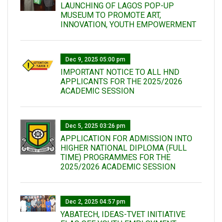
LAUNCHING OF LAGOS POP-UP
MUSEUM TO PROMOTE ART,
INNOVATION, YOUTH EMPOWERMENT
Dec 9, 2025 05:00 pm
IMPORTANT NOTICE TO ALL HND
APPLICANTS FOR THE 2025/2026
ACADEMIC SESSION
Dec 5, 2025 03:26 pm
APPLICATION FOR ADMISSION INTO
HIGHER NATIONAL DIPLOMA (FULL
TIME) PROGRAMMES FOR THE
2025/2026 ACADEMIC SESSION
Dec 2, 2025 04:57 pm
YABATECH, IDEAS-TVET INITIATIVE