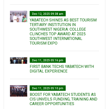
Dec 12, 2025 09:38 am
YABATECH SHINES AS BEST TOURISM
TERTIARY INSTITUTION IN
SOUTHWEST NIGERIA: COLLEGE
CLINCHES TOP AWARD AT 2025
SOUTHWEST INTERNATIONAL
TOURISM EXPO
Dec 11, 2025 05:16 pm
FIRST BANK TECHS YABATECH WITH
DIGITAL EXPERIENCE
Dec 11, 2025 05:10 pm
BOOST FOR YABATECH STUDENTS AS
CIS UNVEILS FUNDING, TRAINING AND
CAREER OPPORTUNITIES