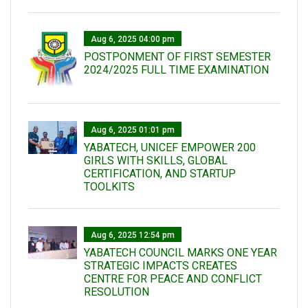
Aug 6, 2025 04:00 pm
POSTPONMENT OF FIRST SEMESTER
2024/2025 FULL TIME EXAMINATION
Aug 6, 2025 01:01 pm
YABATECH, UNICEF EMPOWER 200
GIRLS WITH SKILLS, GLOBAL
CERTIFICATION, AND STARTUP
TOOLKITS
Aug 6, 2025 12:54 pm
YABATECH COUNCIL MARKS ONE YEAR
STRATEGIC IMPACTS CREATES
CENTRE FOR PEACE AND CONFLICT
RESOLUTION