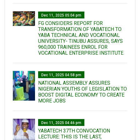
Dec 11, 2025 05:04 pm
FG CONSIDERS REPORT FOR
TRANSFORMATION OF YABATECH TO
YABA TECHNICAL AND VOCATIONAL
UNIVERSITY- TINUBU ASSURES, SAYS
960,000 TRAINEES ENROL FOR
VOCATIONAL ENTERPRISE INSTITUTE
Dec 11, 2025 04:58 pm
NATIONAL ASSEMBLY ASSURES
NIGERIAN YOUTHS OF LEGISLATION TO
BOOST DIGITAL ECONOMY TO CREATE
MORE JOBS
Dec 11, 2025 04:46 pm
YABATECH 37TH CONVOCATION
LECTURE: THIS IS THE LAST,