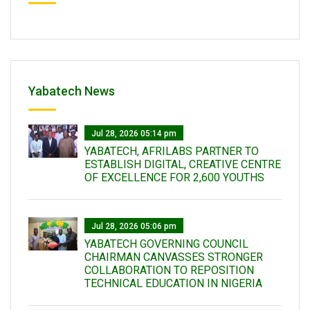
Yabatech News
Jul 28, 2026 05:14 pm
YABATECH, AFRILABS PARTNER TO
ESTABLISH DIGITAL, CREATIVE CENTRE
OF EXCELLENCE FOR 2,600 YOUTHS
Jul 28, 2026 05:06 pm
YABATECH GOVERNING COUNCIL
CHAIRMAN CANVASSES STRONGER
COLLABORATION TO REPOSITION
TECHNICAL EDUCATION IN NIGERIA