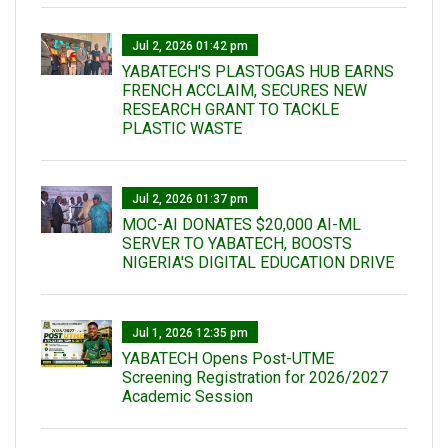
Jul 2, 2026 01:42 pm
YABATECH'S PLASTOGAS HUB EARNS
FRENCH ACCLAIM, SECURES NEW
RESEARCH GRANT TO TACKLE
PLASTIC WASTE
Jul 2, 2026 01:37 pm
MOC-AI DONATES $20,000 AI-ML
SERVER TO YABATECH, BOOSTS
NIGERIA'S DIGITAL EDUCATION DRIVE
Jul 1, 2026 12:35 pm
YABATECH Opens Post-UTME
Screening Registration for 2026/2027
Academic Session