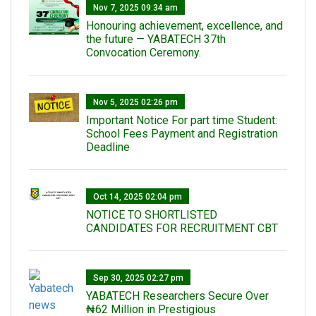
Nov 7, 2025 09:34 am
Honouring achievement, excellence, and
the future — YABATECH 37th
Convocation Ceremony.
Nov 5, 2025 02:26 pm
Important Notice For part time Student:
School Fees Payment and Registration
Deadline
Oct 14, 2025 02:04 pm
NOTICE TO SHORTLISTED
CANDIDATES FOR RECRUITMENT CBT
Sep 30, 2025 02:27 pm
‎YABATECH Researchers Secure Over
₦62 Million in Prestigious