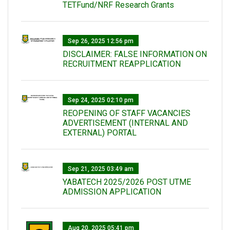
TETFund/NRF Research Grants
Sep 26, 2025 12:56 pm
DISCLAIMER: FALSE INFORMATION ON
RECRUITMENT REAPPLICATION
Sep 24, 2025 02:10 pm
REOPENING OF STAFF VACANCIES
ADVERTISEMENT (INTERNAL AND
EXTERNAL) PORTAL
Sep 21, 2025 03:49 am
YABATECH 2025/2026 POST UTME
ADMISSION APPLICATION
Aug 20, 2025 05:41 pm