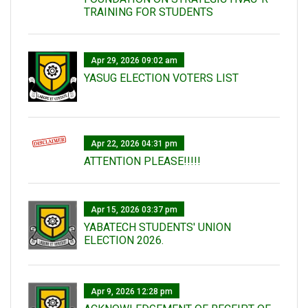
TRAINING FOR STUDENTS
Apr 29, 2026 09:02 am
YASUG ELECTION VOTERS LIST
Apr 22, 2026 04:31 pm
ATTENTION PLEASE!!!!!
Apr 15, 2026 03:37 pm
YABATECH STUDENTS' UNION
ELECTION 2026.
Apr 9, 2026 12:28 pm