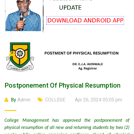
Postponement Of Physical Resumption
By
Admin
COLLEGE
Apr 26, 2024 05:05 pm
College Management has approved the postponement of
physical resumption of all new and returning students by two (2)