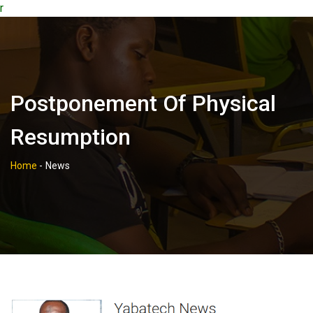
r
Postponement Of Physical
Resumption
Home
-
News