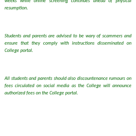
weeks while online screening continues ahead of physical
resumption.
Students and parents are advised to be wary of scammers and
ensure that they comply with instructions disseminated on
College portal.
All students and parents should also discountenance rumours on
fees circulated on social media as the College will announce
authorized fees on the College portal.