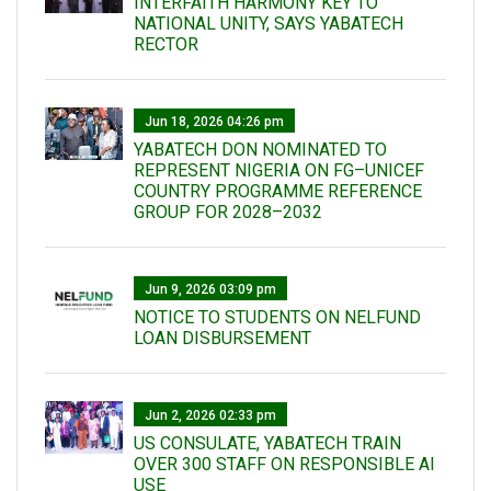
INTERFAITH HARMONY KEY TO
NATIONAL UNITY, SAYS YABATECH
RECTOR
Jun 18, 2026 04:26 pm
YABATECH DON NOMINATED TO
REPRESENT NIGERIA ON FG–UNICEF
COUNTRY PROGRAMME REFERENCE
GROUP FOR 2028–2032
Jun 9, 2026 03:09 pm
NOTICE TO STUDENTS ON NELFUND
LOAN DISBURSEMENT
Jun 2, 2026 02:33 pm
US CONSULATE, YABATECH TRAIN
OVER 300 STAFF ON RESPONSIBLE AI
USE