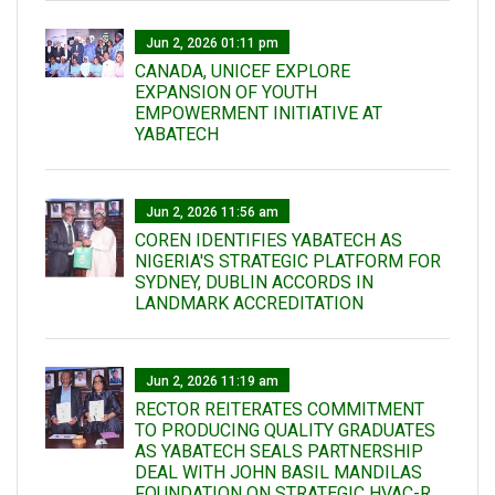
Jun 2, 2026 01:11 pm
CANADA, UNICEF EXPLORE
EXPANSION OF YOUTH
EMPOWERMENT INITIATIVE AT
YABATECH
Jun 2, 2026 11:56 am
COREN IDENTIFIES YABATECH AS
NIGERIA'S STRATEGIC PLATFORM FOR
SYDNEY, DUBLIN ACCORDS IN
LANDMARK ACCREDITATION
Jun 2, 2026 11:19 am
RECTOR REITERATES COMMITMENT
TO PRODUCING QUALITY GRADUATES
AS YABATECH SEALS PARTNERSHIP
DEAL WITH JOHN BASIL MANDILAS
FOUNDATION ON STRATEGIC HVAC-R