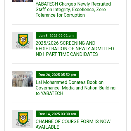
YABATECH Charges Newly Recruited
Staff on Integrity, Excellence, Zero
Tolerance for Corruption
Jan 3, 2026 09:02 am
2025/2026 SCREENING AND
REGISTRATION OF NEWLY ADMITTED
ND1 PART TIME CANDIDATES
Dec 26, 2025 05:52 pm
Lai Mohammed Donates Book on
Governance, Media and Nation-Building
to YABATECH
Dec 14, 2025 03:30 am
CHANGE OF COURSE FORM IS NOW
AVAILABLE