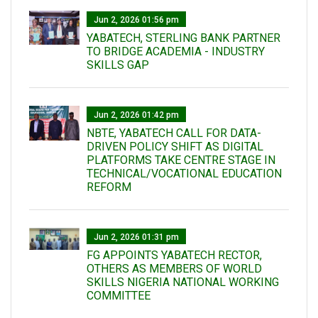
Jun 2, 2026 01:56 pm
YABATECH, STERLING BANK PARTNER
TO BRIDGE ACADEMIA - INDUSTRY
SKILLS GAP
Jun 2, 2026 01:42 pm
NBTE, YABATECH CALL FOR DATA-
DRIVEN POLICY SHIFT AS DIGITAL
PLATFORMS TAKE CENTRE STAGE IN
TECHNICAL/VOCATIONAL EDUCATION
REFORM
Jun 2, 2026 01:31 pm
FG APPOINTS YABATECH RECTOR,
OTHERS AS MEMBERS OF WORLD
SKILLS NIGERIA NATIONAL WORKING
COMMITTEE