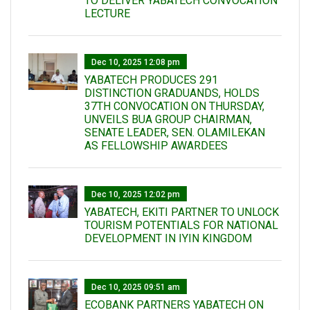
TO DELIVER YABATECH CONVOCATION
LECTURE
Dec 10, 2025 12:08 pm
YABATECH PRODUCES 291
DISTINCTION GRADUANDS, HOLDS
37TH CONVOCATION ON THURSDAY,
UNVEILS BUA GROUP CHAIRMAN,
SENATE LEADER, SEN. OLAMILEKAN
AS FELLOWSHIP AWARDEES
Dec 10, 2025 12:02 pm
YABATECH, EKITI PARTNER TO UNLOCK
TOURISM POTENTIALS FOR NATIONAL
DEVELOPMENT IN IYIN KINGDOM
Dec 10, 2025 09:51 am
ECOBANK PARTNERS YABATECH ON