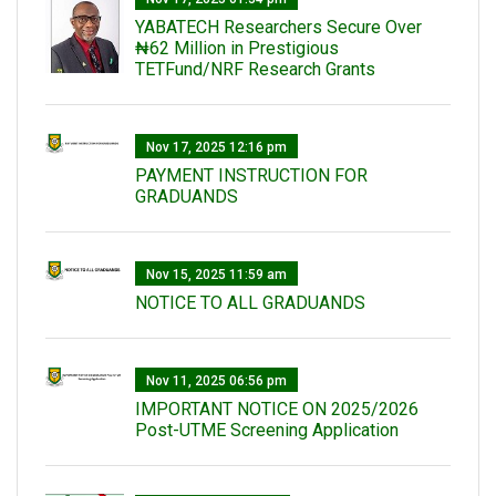
‎YABATECH Researchers Secure Over
₦62 Million in Prestigious
TETFund/NRF Research Grants
Nov 17, 2025 12:16 pm
PAYMENT INSTRUCTION FOR
GRADUANDS
Nov 15, 2025 11:59 am
NOTICE TO ALL GRADUANDS
Nov 11, 2025 06:56 pm
IMPORTANT NOTICE ON 2025/2026
Post-UTME Screening Application