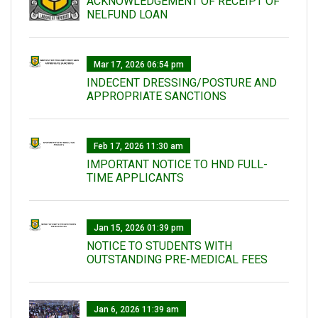
ACKNOWLEDGEMENT OF RECEIPT OF
NELFUND LOAN
Mar 17, 2026 06:54 pm
INDECENT DRESSING/POSTURE AND
APPROPRIATE SANCTIONS
Feb 17, 2026 11:30 am
IMPORTANT NOTICE TO HND FULL-
TIME APPLICANTS
Jan 15, 2026 01:39 pm
NOTICE TO STUDENTS WITH
OUTSTANDING PRE-MEDICAL FEES
Jan 6, 2026 11:39 am