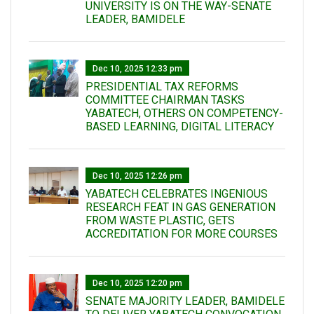
UNIVERSITY IS ON THE WAY-SENATE
LEADER, BAMIDELE
Dec 10, 2025 12:33 pm
PRESIDENTIAL TAX REFORMS
COMMITTEE CHAIRMAN TASKS
YABATECH, OTHERS ON COMPETENCY-
BASED LEARNING, DIGITAL LITERACY
Dec 10, 2025 12:26 pm
YABATECH CELEBRATES INGENIOUS
RESEARCH FEAT IN GAS GENERATION
FROM WASTE PLASTIC, GETS
ACCREDITATION FOR MORE COURSES
Dec 10, 2025 12:20 pm
SENATE MAJORITY LEADER, BAMIDELE