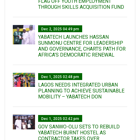
FLAG OFF YOUTH EMPLOYMENT
THROUGH SKILLS ACQUISITION FUND
Dec 2, 2025 04:49 pm
YABATECH LAUNCHES HASSAN
SUNMONU CENTRE FOR LEADERSHIP
AND GOVERNANCE, CHARTS PATH FOR
AFRICA’S DEMOCRATIC RENEWAL
Dec 1, 2025 02:48 pm
LAGOS NEEDS INTEGRATED URBAN
PLANNING TO ACHIEVE SUSTAINABLE
MOBILITY – YABATECH DON
Dec 1, 2025 02:42 pm
GOV SANWO-OLU SETS TO REBUILD
YABATECH BURNT HOSTEL AS
CONTRACTOR TAKES OVER