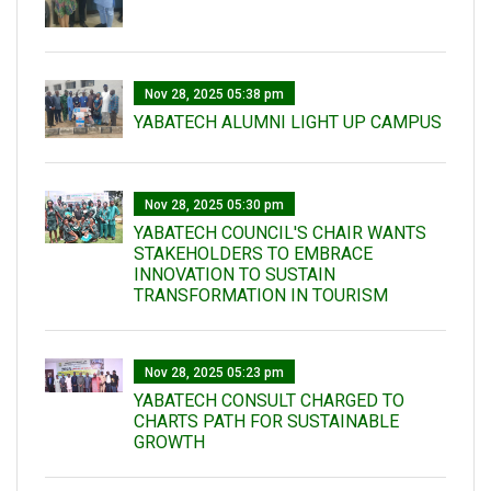
Nov 28, 2025 05:38 pm
YABATECH ALUMNI LIGHT UP CAMPUS
Nov 28, 2025 05:30 pm
YABATECH COUNCIL'S CHAIR WANTS
STAKEHOLDERS TO EMBRACE
INNOVATION TO SUSTAIN
TRANSFORMATION IN TOURISM
Nov 28, 2025 05:23 pm
YABATECH CONSULT CHARGED TO
CHARTS PATH FOR SUSTAINABLE
GROWTH