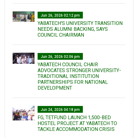
Jun 26, 2026 02:12 pm
YABATECH'S UNIVERSITY TRANSITION
NEEDS ALUMNI BACKING, SAYS
COUNCIL CHAIRMAN
Jun 26, 2026 02:06 pm
YABATECH COUNCIL CHAIR
ADVOCATES STRONGER UNIVERSITY-
TRADITIONAL INSTITUTION
PARTNERSHIPS FOR NATIONAL
DEVELOPMENT
Jun 24, 2026 04:18 pm
FG, TETFUND LAUNCH 1,500-BED
HOSTEL PROJECT AT YABATECH TO
TACKLE ACCOMMODATION CRISIS