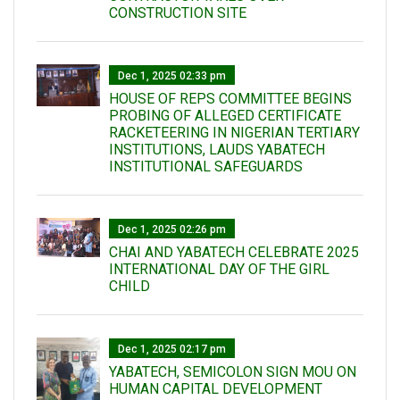
CONSTRUCTION SITE
Dec 1, 2025 02:33 pm
HOUSE OF REPS COMMITTEE BEGINS
PROBING OF ALLEGED CERTIFICATE
RACKETEERING IN NIGERIAN TERTIARY
INSTITUTIONS, LAUDS YABATECH
INSTITUTIONAL SAFEGUARDS
Dec 1, 2025 02:26 pm
CHAI AND YABATECH CELEBRATE 2025
INTERNATIONAL DAY OF THE GIRL
CHILD
Dec 1, 2025 02:17 pm
YABATECH, SEMICOLON SIGN MOU ON
HUMAN CAPITAL DEVELOPMENT