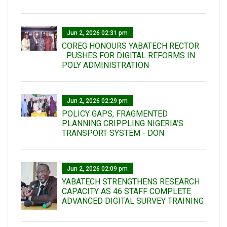
Jun 2, 2026 02:31 pm
COREG HONOURS YABATECH RECTOR
...PUSHES FOR DIGITAL REFORMS IN
POLY ADMINISTRATION
Jun 2, 2026 02:29 pm
POLICY GAPS, FRAGMENTED
PLANNING CRIPPLING NIGERIA’S
TRANSPORT SYSTEM - DON
Jun 2, 2026 02:09 pm
YABATECH STRENGTHENS RESEARCH
CAPACITY AS 46 STAFF COMPLETE
ADVANCED DIGITAL SURVEY TRAINING