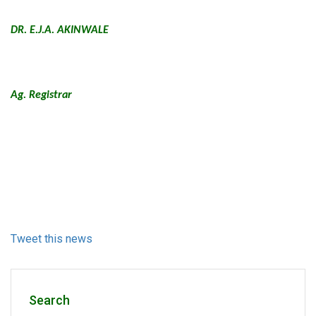
DR. E.J.A. AKINWALE
Ag. Registrar
Tweet this news
Search