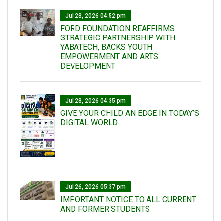
Jul 28, 2026 04:52 pm
FORD FOUNDATION REAFFIRMS
STRATEGIC PARTNERSHIP WITH
YABATECH, BACKS YOUTH
EMPOWERMENT AND ARTS
DEVELOPMENT
Jul 28, 2026 04:35 pm
GIVE YOUR CHILD AN EDGE IN TODAY’S
DIGITAL WORLD
Jul 26, 2026 05:37 pm
IMPORTANT NOTICE TO ALL CURRENT
AND FORMER STUDENTS