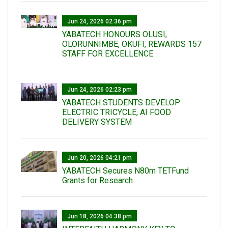
Jun 24, 2026 02:36 pm
YABATECH HONOURS OLUSI,
OLORUNNIMBE, OKUFI, REWARDS 157
STAFF FOR EXCELLENCE
Jun 24, 2026 02:23 pm
YABATECH STUDENTS DEVELOP
ELECTRIC TRICYCLE, AI FOOD
DELIVERY SYSTEM
Jun 20, 2026 04:21 pm
YABATECH Secures N80m TETFund
Grants for Research
Jun 18, 2026 04:38 pm