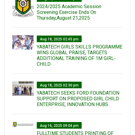
2024/2025 Academic Session
Screening Exercise Ends On
Thursday,August 21,2025
Aug 18, 2025 02:45 pm
YABATECH GIRLS SKILLS PROGRAMME
WINS GLOBAL PRAISE, TARGETS
ADDITIONAL TRAINING OF 1M GIRL-
CHILD
Aug 18, 2025 02:30 pm
YABATECH SEEKS FORD FOUNDATION
SUPPORT ON PROPOSED GIRL CHILD
ENTERPRISE, INNOVATION HUBS
Aug 16, 2025 09:04 pm
FULLTIME STUDENTS PRINTING OF