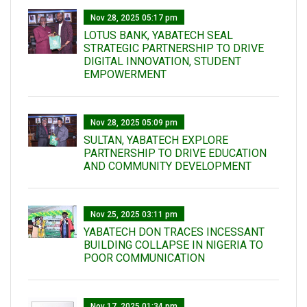
Nov 28, 2025 05:17 pm
LOTUS BANK, YABATECH SEAL
STRATEGIC PARTNERSHIP TO DRIVE
DIGITAL INNOVATION, STUDENT
EMPOWERMENT
Nov 28, 2025 05:09 pm
SULTAN, YABATECH EXPLORE
PARTNERSHIP TO DRIVE EDUCATION
AND COMMUNITY DEVELOPMENT
Nov 25, 2025 03:11 pm
YABATECH DON TRACES INCESSANT
BUILDING COLLAPSE IN NIGERIA TO
POOR COMMUNICATION
Nov 17, 2025 01:34 pm