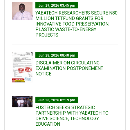
Jun 29, 2026 03:45 pm
YABATECH RESEARCHERS SECURE N80
MILLION TETFUND GRANTS FOR
INNOVATIVE FOOD PRESERVATION,
PLASTIC WASTE-TO-ENERGY
PROJECTS
Jun 28, 2026 08:48 pm
DISCLAIMER ON CIRCULATING
EXAMINATION POSTPONEMENT
NOTICE
Jun 26, 2026 02:19 pm
FUSTECH SEEKS STRATEGIC
PARTNERSHIP WITH YABATECH TO
DRIVE SCIENCE, TECHNOLOGY
EDUCATION