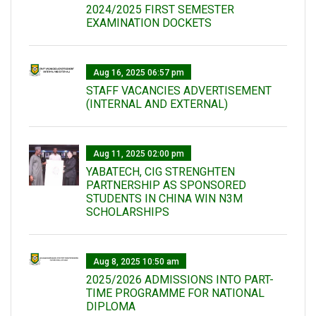
2024/2025 FIRST SEMESTER
EXAMINATION DOCKETS
Aug 16, 2025 06:57 pm
STAFF VACANCIES ADVERTISEMENT
(INTERNAL AND EXTERNAL)
Aug 11, 2025 02:00 pm
YABATECH, CIG STRENGHTEN
PARTNERSHIP AS SPONSORED
STUDENTS IN CHINA WIN N3M
SCHOLARSHIPS
Aug 8, 2025 10:50 am
2025/2026 ADMISSIONS INTO PART-
TIME PROGRAMME FOR NATIONAL
DIPLOMA