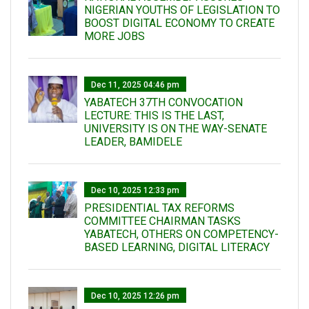
NIGERIAN YOUTHS OF LEGISLATION TO
BOOST DIGITAL ECONOMY TO CREATE
MORE JOBS
Dec 11, 2025 04:46 pm
YABATECH 37TH CONVOCATION
LECTURE: THIS IS THE LAST,
UNIVERSITY IS ON THE WAY-SENATE
LEADER, BAMIDELE
Dec 10, 2025 12:33 pm
PRESIDENTIAL TAX REFORMS
COMMITTEE CHAIRMAN TASKS
YABATECH, OTHERS ON COMPETENCY-
BASED LEARNING, DIGITAL LITERACY
Dec 10, 2025 12:26 pm