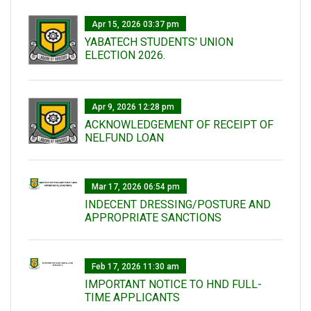
Apr 15, 2026 03:37 pm
YABATECH STUDENTS' UNION
ELECTION 2026.
Apr 9, 2026 12:28 pm
ACKNOWLEDGEMENT OF RECEIPT OF
NELFUND LOAN
Mar 17, 2026 06:54 pm
INDECENT DRESSING/POSTURE AND
APPROPRIATE SANCTIONS
Feb 17, 2026 11:30 am
IMPORTANT NOTICE TO HND FULL-
TIME APPLICANTS