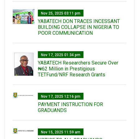
Nov 25, 2025 03:11 pm
YABATECH DON TRACES INCESSANT
BUILDING COLLAPSE IN NIGERIA TO
POOR COMMUNICATION
Nov 17, 2025 01:34 pm
‎YABATECH Researchers Secure Over
₦62 Million in Prestigious
TETFund/NRF Research Grants
Nov 17, 2025 12:16 pm
PAYMENT INSTRUCTION FOR
GRADUANDS
Nov 15, 2025 11:59 am