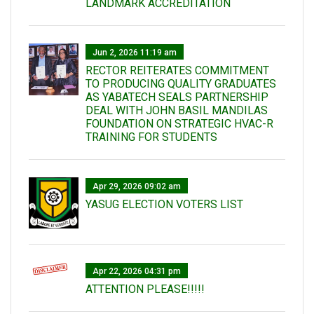
LANDMARK ACCREDITATION
Jun 2, 2026 11:19 am
RECTOR REITERATES COMMITMENT
TO PRODUCING QUALITY GRADUATES
AS YABATECH SEALS PARTNERSHIP
DEAL WITH JOHN BASIL MANDILAS
FOUNDATION ON STRATEGIC HVAC-R
TRAINING FOR STUDENTS
Apr 29, 2026 09:02 am
YASUG ELECTION VOTERS LIST
Apr 22, 2026 04:31 pm
ATTENTION PLEASE!!!!!