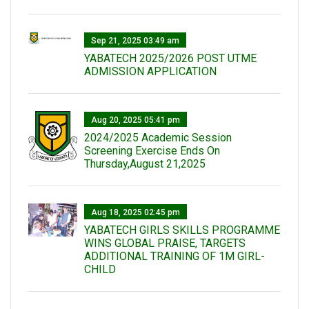
Sep 21, 2025 03:49 am
YABATECH 2025/2026 POST UTME
ADMISSION APPLICATION
Aug 20, 2025 05:41 pm
2024/2025 Academic Session
Screening Exercise Ends On
Thursday,August 21,2025
Aug 18, 2025 02:45 pm
YABATECH GIRLS SKILLS PROGRAMME
WINS GLOBAL PRAISE, TARGETS
ADDITIONAL TRAINING OF 1M GIRL-
CHILD