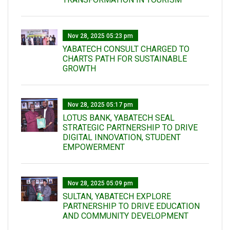
Nov 28, 2025 05:23 pm
YABATECH CONSULT CHARGED TO
CHARTS PATH FOR SUSTAINABLE
GROWTH
Nov 28, 2025 05:17 pm
LOTUS BANK, YABATECH SEAL
STRATEGIC PARTNERSHIP TO DRIVE
DIGITAL INNOVATION, STUDENT
EMPOWERMENT
Nov 28, 2025 05:09 pm
SULTAN, YABATECH EXPLORE
PARTNERSHIP TO DRIVE EDUCATION
AND COMMUNITY DEVELOPMENT