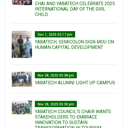
CHAI AND YABATECH CELEBRATE 2025
INTERNATIONAL DAY OF THE GIRL
CHILD
Dec 1, 2025 02:17 pm
YABATECH, SEMICOLON SIGN MOU ON
HUMAN CAPITAL DEVELOPMENT
Nov 28, 2025 05:38 pm
YABATECH ALUMNI LIGHT UP CAMPUS
Nov 28, 2025 05:30 pm
YABATECH COUNCIL'S CHAIR WANTS
STAKEHOLDERS TO EMBRACE
INNOVATION TO SUSTAIN
TRANSFORMATION IN TOURISM