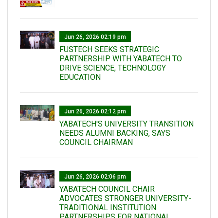
Jun 26, 2026 02:19 pm
FUSTECH SEEKS STRATEGIC
PARTNERSHIP WITH YABATECH TO
DRIVE SCIENCE, TECHNOLOGY
EDUCATION
Jun 26, 2026 02:12 pm
YABATECH'S UNIVERSITY TRANSITION
NEEDS ALUMNI BACKING, SAYS
COUNCIL CHAIRMAN
Jun 26, 2026 02:06 pm
YABATECH COUNCIL CHAIR
ADVOCATES STRONGER UNIVERSITY-
TRADITIONAL INSTITUTION
PARTNERSHIPS FOR NATIONAL