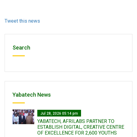
Tweet this news
Search
Yabatech News
Jul 28, 2026 05:14 pm
YABATECH, AFRILABS PARTNER TO
ESTABLISH DIGITAL, CREATIVE CENTRE
OF EXCELLENCE FOR 2,600 YOUTHS