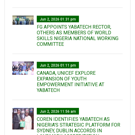
Jun 2, 2026 01:31 pm
FG APPOINTS YABATECH RECTOR,
OTHERS AS MEMBERS OF WORLD
SKILLS NIGERIA NATIONAL WORKING
COMMITTEE
Jun 2, 2026 01:11 pm
CANADA, UNICEF EXPLORE
EXPANSION OF YOUTH
EMPOWERMENT INITIATIVE AT
YABATECH
Jun 2, 2026 11:56 am
COREN IDENTIFIES YABATECH AS
NIGERIA'S STRATEGIC PLATFORM FOR
SYDNEY, DUBLIN ACCORDS IN