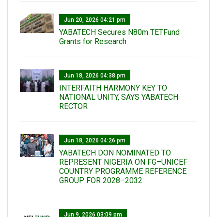
Jun 20, 2026 04:21 pm
YABATECH Secures N80m TETFund
Grants for Research
Jun 18, 2026 04:38 pm
INTERFAITH HARMONY KEY TO
NATIONAL UNITY, SAYS YABATECH
RECTOR
Jun 18, 2026 04:26 pm
YABATECH DON NOMINATED TO
REPRESENT NIGERIA ON FG–UNICEF
COUNTRY PROGRAMME REFERENCE
GROUP FOR 2028–2032
Jun 9, 2026 03:09 pm