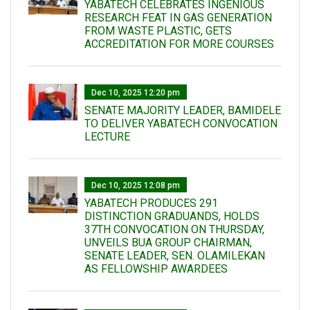
YABATECH CELEBRATES INGENIOUS
RESEARCH FEAT IN GAS GENERATION
FROM WASTE PLASTIC, GETS
ACCREDITATION FOR MORE COURSES
Dec 10, 2025 12:20 pm
SENATE MAJORITY LEADER, BAMIDELE
TO DELIVER YABATECH CONVOCATION
LECTURE
Dec 10, 2025 12:08 pm
YABATECH PRODUCES 291
DISTINCTION GRADUANDS, HOLDS
37TH CONVOCATION ON THURSDAY,
UNVEILS BUA GROUP CHAIRMAN,
SENATE LEADER, SEN. OLAMILEKAN
AS FELLOWSHIP AWARDEES