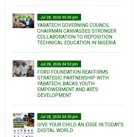
Jul 28, 2026 05:06 pm
YABATECH GOVERNING COUNCIL
CHAIRMAN CANVASSES STRONGER
COLLABORATION TO REPOSITION
TECHNICAL EDUCATION IN NIGERIA
Jul 28, 2026 04:52 pm
FORD FOUNDATION REAFFIRMS
STRATEGIC PARTNERSHIP WITH
YABATECH, BACKS YOUTH
EMPOWERMENT AND ARTS
DEVELOPMENT
Jul 28, 2026 04:35 pm
GIVE YOUR CHILD AN EDGE IN TODAY’S
DIGITAL WORLD