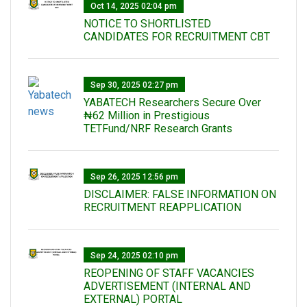
Oct 14, 2025 02:04 pm
NOTICE TO SHORTLISTED
CANDIDATES FOR RECRUITMENT CBT
Sep 30, 2025 02:27 pm
‎YABATECH Researchers Secure Over
₦62 Million in Prestigious
TETFund/NRF Research Grants
Sep 26, 2025 12:56 pm
DISCLAIMER: FALSE INFORMATION ON
RECRUITMENT REAPPLICATION
Sep 24, 2025 02:10 pm
REOPENING OF STAFF VACANCIES
ADVERTISEMENT (INTERNAL AND
EXTERNAL) PORTAL