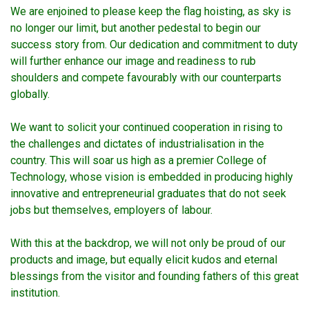
We are enjoined to please keep the flag hoisting, as sky is
no longer our limit, but another pedestal to begin our
success story from. Our dedication and commitment to duty
will further enhance our image and readiness to rub
shoulders and compete favourably with our counterparts
globally.
We want to solicit your continued cooperation in rising to
the challenges and dictates of industrialisation in the
country. This will soar us high as a premier College of
Technology, whose vision is embedded in producing highly
innovative and entrepreneurial graduates that do not seek
jobs but themselves, employers of labour.
With this at the backdrop, we will not only be proud of our
products and image, but equally elicit kudos and eternal
blessings from the visitor and founding fathers of this great
institution.