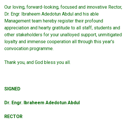
Our loving, forward-looking, focused and innovative Rector,
Dr. Engr. Ibraheem Adedotun Abdul and his able
Management team hereby register their profound
appreciation and hearty gratitude to all staff, students and
other stakeholders for your unalloyed support, unmitigated
loyalty and immense cooperation all through this year's
convocation programme.
Thank you, and God bless you all.
SIGNED
Dr. Engr. Ibraheem Adedotun Abdul
RECTOR