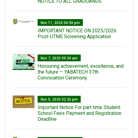
NOTICE TO ALL GRADUANDS
Nov 11, 2025 06:56 pm
IMPORTANT NOTICE ON 2025/2026
Post-UTME Screening Application
Nov 7, 2025 09:34 am
Honouring achievement, excellence, and
the future — YABATECH 37th
Convocation Ceremony.
Nov 5, 2025 02:26 pm
Important Notice For part time Student:
School Fees Payment and Registration
Deadline