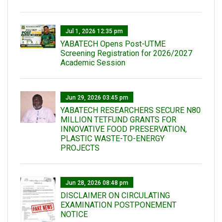
Jul 1, 2026 12:35 pm
YABATECH Opens Post-UTME
Screening Registration for 2026/2027
Academic Session
Jun 29, 2026 03:45 pm
YABATECH RESEARCHERS SECURE N80
MILLION TETFUND GRANTS FOR
INNOVATIVE FOOD PRESERVATION,
PLASTIC WASTE-TO-ENERGY
PROJECTS
Jun 28, 2026 08:48 pm
DISCLAIMER ON CIRCULATING
EXAMINATION POSTPONEMENT
NOTICE