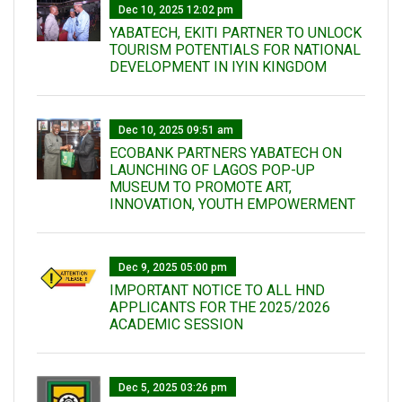
Dec 10, 2025 12:02 pm
YABATECH, EKITI PARTNER TO UNLOCK
TOURISM POTENTIALS FOR NATIONAL
DEVELOPMENT IN IYIN KINGDOM
Dec 10, 2025 09:51 am
ECOBANK PARTNERS YABATECH ON
LAUNCHING OF LAGOS POP-UP
MUSEUM TO PROMOTE ART,
INNOVATION, YOUTH EMPOWERMENT
Dec 9, 2025 05:00 pm
IMPORTANT NOTICE TO ALL HND
APPLICANTS FOR THE 2025/2026
ACADEMIC SESSION
Dec 5, 2025 03:26 pm