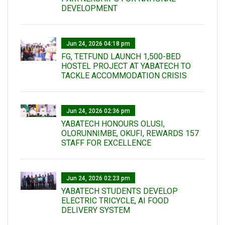
DEVELOPMENT
Jun 24, 2026 04:18 pm
FG, TETFUND LAUNCH 1,500-BED
HOSTEL PROJECT AT YABATECH TO
TACKLE ACCOMMODATION CRISIS
Jun 24, 2026 02:36 pm
YABATECH HONOURS OLUSI,
OLORUNNIMBE, OKUFI, REWARDS 157
STAFF FOR EXCELLENCE
Jun 24, 2026 02:23 pm
YABATECH STUDENTS DEVELOP
ELECTRIC TRICYCLE, AI FOOD
DELIVERY SYSTEM