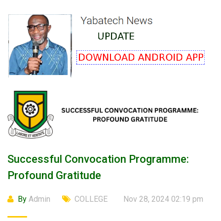
Successful Convocation Programme:
Profound Gratitude
By
Admin
COLLEGE
Nov 28, 2024 02:19 pm