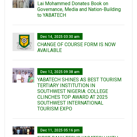
Lai Mohammed Donates Book on
Governance, Media and Nation-Building
to YABATECH
Dec 14, 2025 03:30 am
CHANGE OF COURSE FORM IS NOW
AVAILABLE
Dec 12, 2025 09:38 am
YABATECH SHINES AS BEST TOURISM
TERTIARY INSTITUTION IN
SOUTHWEST NIGERIA: COLLEGE
CLINCHES TOP AWARD AT 2025
SOUTHWEST INTERNATIONAL
TOURISM EXPO
Dec 11, 2025 05:16 pm