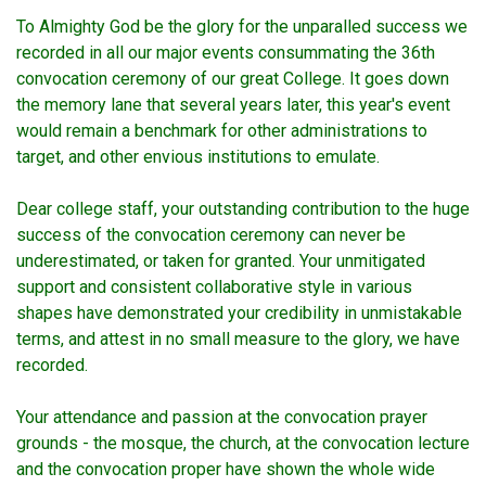
To Almighty God be the glory for the unparalled success we
recorded in all our major events consummating the 36th
convocation ceremony of our great College. It goes down
the memory lane that several years later, this year's event
would remain a benchmark for other administrations to
target, and other envious institutions to emulate.
Dear college staff, your outstanding contribution to the huge
success of the convocation ceremony can never be
underestimated, or taken for granted. Your unmitigated
support and consistent collaborative style in various
shapes have demonstrated your credibility in unmistakable
terms, and attest in no small measure to the glory, we have
recorded.
Your attendance and passion at the convocation prayer
grounds - the mosque, the church, at the convocation lecture
and the convocation proper have shown the whole wide