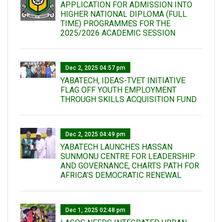
APPLICATION FOR ADMISSION INTO
HIGHER NATIONAL DIPLOMA (FULL
TIME) PROGRAMMES FOR THE
2025/2026 ACADEMIC SESSION
Dec 2, 2025 04:57 pm
YABATECH, IDEAS-TVET INITIATIVE
FLAG OFF YOUTH EMPLOYMENT
THROUGH SKILLS ACQUISITION FUND
Dec 2, 2025 04:49 pm
YABATECH LAUNCHES HASSAN
SUNMONU CENTRE FOR LEADERSHIP
AND GOVERNANCE, CHARTS PATH FOR
AFRICA’S DEMOCRATIC RENEWAL
Dec 1, 2025 02:48 pm