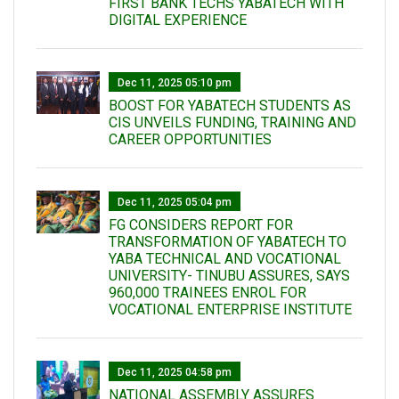
FIRST BANK TECHS YABATECH WITH
DIGITAL EXPERIENCE
Dec 11, 2025 05:10 pm
BOOST FOR YABATECH STUDENTS AS
CIS UNVEILS FUNDING, TRAINING AND
CAREER OPPORTUNITIES
Dec 11, 2025 05:04 pm
FG CONSIDERS REPORT FOR
TRANSFORMATION OF YABATECH TO
YABA TECHNICAL AND VOCATIONAL
UNIVERSITY- TINUBU ASSURES, SAYS
960,000 TRAINEES ENROL FOR
VOCATIONAL ENTERPRISE INSTITUTE
Dec 11, 2025 04:58 pm
NATIONAL ASSEMBLY ASSURES