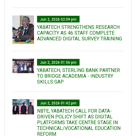
Jun 2, 2026 02:09 pm
YABATECH STRENGTHENS RESEARCH
CAPACITY AS 46 STAFF COMPLETE
ADVANCED DIGITAL SURVEY TRAINING
Jun 2, 2026 01:56 pm
YABATECH, STERLING BANK PARTNER
TO BRIDGE ACADEMIA - INDUSTRY
SKILLS GAP
Jun 2, 2026 01:42 pm
NBTE, YABATECH CALL FOR DATA-
DRIVEN POLICY SHIFT AS DIGITAL
PLATFORMS TAKE CENTRE STAGE IN
TECHNICAL/VOCATIONAL EDUCATION
REFORM