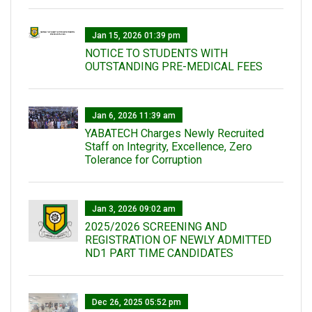
Jan 15, 2026 01:39 pm
NOTICE TO STUDENTS WITH
OUTSTANDING PRE-MEDICAL FEES
Jan 6, 2026 11:39 am
YABATECH Charges Newly Recruited
Staff on Integrity, Excellence, Zero
Tolerance for Corruption
Jan 3, 2026 09:02 am
2025/2026 SCREENING AND
REGISTRATION OF NEWLY ADMITTED
ND1 PART TIME CANDIDATES
Dec 26, 2025 05:52 pm