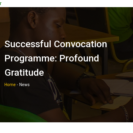
r
Successful Convocation
Programme: Profound
Gratitude
Home
-
News