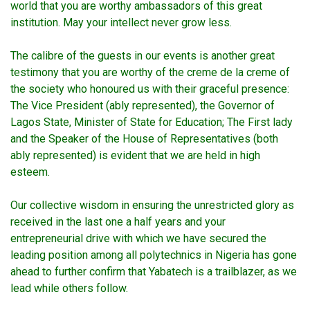
world that you are worthy ambassadors of this great
institution. May your intellect never grow less.
The calibre of the guests in our events is another great
testimony that you are worthy of the creme de la creme of
the society who honoured us with their graceful presence:
The Vice President (ably represented), the Governor of
Lagos State, Minister of State for Education; The First lady
and the Speaker of the House of Representatives (both
ably represented) is evident that we are held in high
esteem.
Our collective wisdom in ensuring the unrestricted glory as
received in the last one a half years and your
entrepreneurial drive with which we have secured the
leading position among all polytechnics in Nigeria has gone
ahead to further confirm that Yabatech is a trailblazer, as we
lead while others follow.