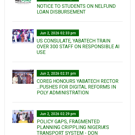
NOTICE TO STUDENTS ON NELFUND
LOAN DISBURSEMENT
Jun 2, 2026 02:33 pm
US CONSULATE, YABATECH TRAIN
OVER 300 STAFF ON RESPONSIBLE AI
USE
Jun 2, 2026 02:31 pm
COREG HONOURS YABATECH RECTOR
...PUSHES FOR DIGITAL REFORMS IN
POLY ADMINISTRATION
Jun 2, 2026 02:29 pm
POLICY GAPS, FRAGMENTED
PLANNING CRIPPLING NIGERIA’S
TRANSPORT SYSTEM - DON