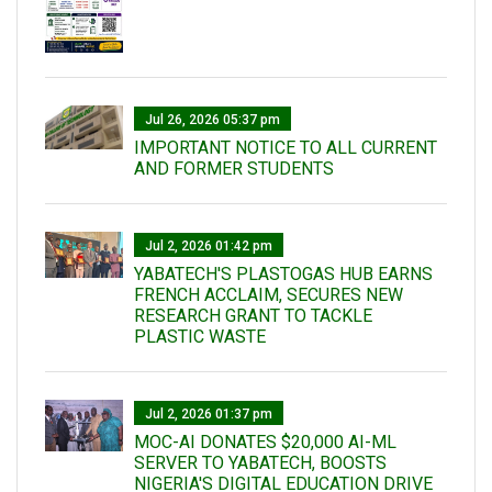
Jul 26, 2026 05:37 pm
IMPORTANT NOTICE TO ALL CURRENT
AND FORMER STUDENTS
Jul 2, 2026 01:42 pm
YABATECH'S PLASTOGAS HUB EARNS
FRENCH ACCLAIM, SECURES NEW
RESEARCH GRANT TO TACKLE
PLASTIC WASTE
Jul 2, 2026 01:37 pm
MOC-AI DONATES $20,000 AI-ML
SERVER TO YABATECH, BOOSTS
NIGERIA'S DIGITAL EDUCATION DRIVE