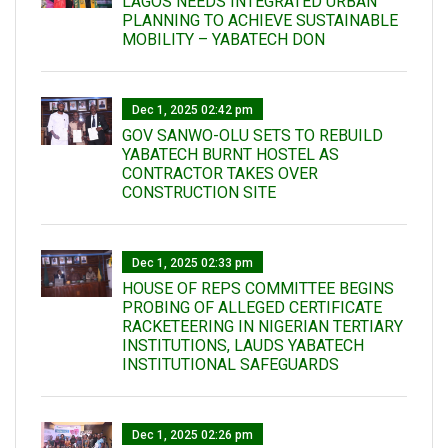
LAGOS NEEDS INTEGRATED URBAN
PLANNING TO ACHIEVE SUSTAINABLE
MOBILITY – YABATECH DON
Dec 1, 2025 02:42 pm
GOV SANWO-OLU SETS TO REBUILD
YABATECH BURNT HOSTEL AS
CONTRACTOR TAKES OVER
CONSTRUCTION SITE
Dec 1, 2025 02:33 pm
HOUSE OF REPS COMMITTEE BEGINS
PROBING OF ALLEGED CERTIFICATE
RACKETEERING IN NIGERIAN TERTIARY
INSTITUTIONS, LAUDS YABATECH
INSTITUTIONAL SAFEGUARDS
Dec 1, 2025 02:26 pm