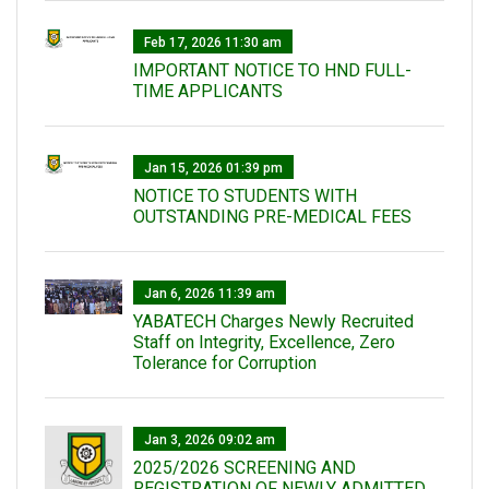
Feb 17, 2026 11:30 am
IMPORTANT NOTICE TO HND FULL-
TIME APPLICANTS
Jan 15, 2026 01:39 pm
NOTICE TO STUDENTS WITH
OUTSTANDING PRE-MEDICAL FEES
Jan 6, 2026 11:39 am
YABATECH Charges Newly Recruited
Staff on Integrity, Excellence, Zero
Tolerance for Corruption
Jan 3, 2026 09:02 am
2025/2026 SCREENING AND
REGISTRATION OF NEWLY ADMITTED