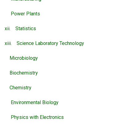
Power Plants
xii. Statistics
xiii. Science Laboratory Technology
Microbiology
Biochemistry
Chemistry
Environmental Biology
Physics with Electronics