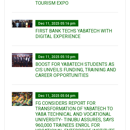
TOURISM EXPO
Dec 11, 2025 05:16 pm
FIRST BANK TECHS YABATECH WITH
DIGITAL EXPERIENCE
Dec 11, 2025 05:10 pm
BOOST FOR YABATECH STUDENTS AS
CIS UNVEILS FUNDING, TRAINING AND
CAREER OPPORTUNITIES
Dec 11, 2025 05:04 pm
FG CONSIDERS REPORT FOR
TRANSFORMATION OF YABATECH TO
YABA TECHNICAL AND VOCATIONAL
UNIVERSITY- TINUBU ASSURES, SAYS
960,000 TRAINEES ENROL FOR