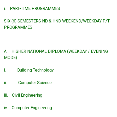
i. PART-TIME PROGRAMMES
SIX (6) SEMESTERS ND & HND WEEKEND/WEEKDAY P/T
PROGRAMMES
A. HIGHER NATIONAL DIPLOMA (WEEKDAY / EVENING
MODE)
i. Building Technology
ii. Computer Science
iii. Civil Engineering
iv. Computer Engineering