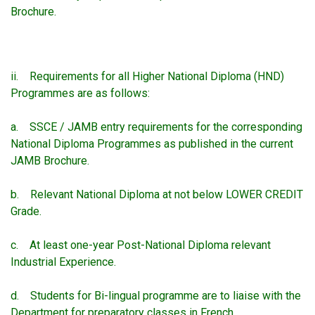
Brochure.
ii. Requirements for all Higher National Diploma (HND)
Programmes are as follows:
a. SSCE / JAMB entry requirements for the corresponding
National Diploma Programmes as published in the current
JAMB Brochure.
b. Relevant National Diploma at not below LOWER CREDIT
Grade.
c. At least one-year Post-National Diploma relevant
Industrial Experience.
d. Students for Bi-lingual programme are to liaise with the
Department for preparatory classes in French.