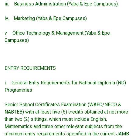
iii. Business Administration (Yaba & Epe Campuses)
iv. Marketing (Yaba & Epe Campuses)
v. Office Technology & Management (Yaba & Epe
Campuses)
ENTRY REQUIREMENTS
i. General Entry Requirements for National Diploma (ND)
Programmes
Senior School Certificates Examination (WAEC/NECO &
NABTEB) with at least five (5) credits obtained at not more
than two (2) sittings, which must include English,
Mathematics and three other relevant subjects from the
minimum entry requirements specified in the current JAMB