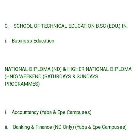
C. SCHOOL OF TECHNICAL EDUCATION B.SC (EDU.) IN:
i. Business Education
NATIONAL DIPLOMA (ND) & HIGHER NATIONAL DIPLOMA
(HND) WEEKEND (SATURDAYS & SUNDAYS
PROGRAMMES)
i. Accountancy (Yaba & Epe Campuses)
ii. Banking & Finance (ND Only) (Yaba & Epe Campuses)