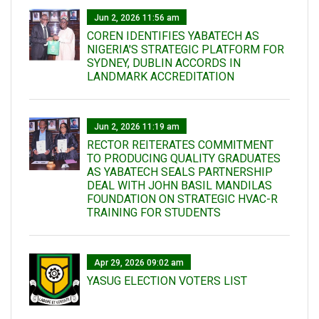
Jun 2, 2026 11:56 am
COREN IDENTIFIES YABATECH AS
NIGERIA'S STRATEGIC PLATFORM FOR
SYDNEY, DUBLIN ACCORDS IN
LANDMARK ACCREDITATION
Jun 2, 2026 11:19 am
RECTOR REITERATES COMMITMENT
TO PRODUCING QUALITY GRADUATES
AS YABATECH SEALS PARTNERSHIP
DEAL WITH JOHN BASIL MANDILAS
FOUNDATION ON STRATEGIC HVAC-R
TRAINING FOR STUDENTS
Apr 29, 2026 09:02 am
YASUG ELECTION VOTERS LIST