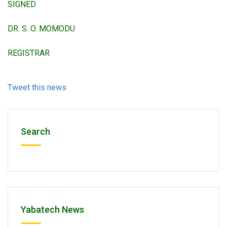
SIGNED
DR. S. O. MOMODU
REGISTRAR
Tweet this news
Search
Yabatech News