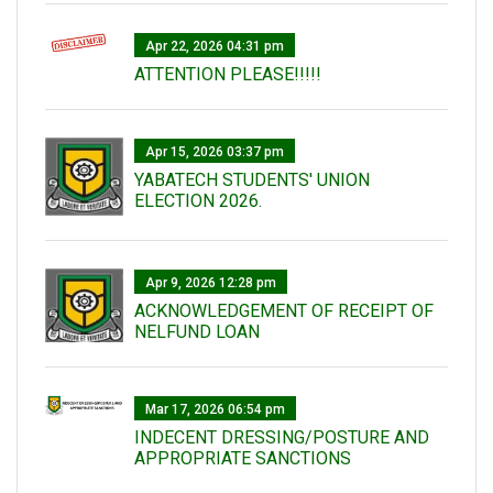
Apr 22, 2026 04:31 pm
ATTENTION PLEASE!!!!!
Apr 15, 2026 03:37 pm
YABATECH STUDENTS' UNION
ELECTION 2026.
Apr 9, 2026 12:28 pm
ACKNOWLEDGEMENT OF RECEIPT OF
NELFUND LOAN
Mar 17, 2026 06:54 pm
INDECENT DRESSING/POSTURE AND
APPROPRIATE SANCTIONS