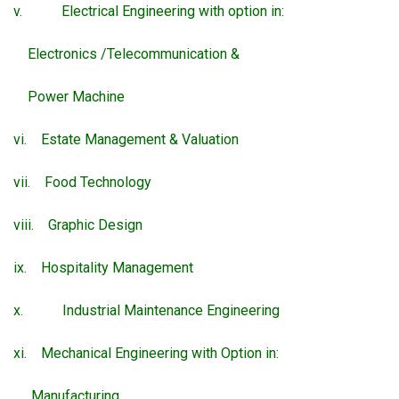
v. Electrical Engineering with option in:
Electronics /Telecommunication &
Power Machine
vi. Estate Management & Valuation
vii. Food Technology
viii. Graphic Design
ix. Hospitality Management
x. Industrial Maintenance Engineering
xi. Mechanical Engineering with Option in:
Manufacturing