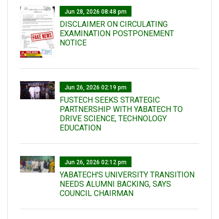
Jun 28, 2026 08:48 pm
DISCLAIMER ON CIRCULATING
EXAMINATION POSTPONEMENT
NOTICE
Jun 26, 2026 02:19 pm
FUSTECH SEEKS STRATEGIC
PARTNERSHIP WITH YABATECH TO
DRIVE SCIENCE, TECHNOLOGY
EDUCATION
Jun 26, 2026 02:12 pm
YABATECH'S UNIVERSITY TRANSITION
NEEDS ALUMNI BACKING, SAYS
COUNCIL CHAIRMAN