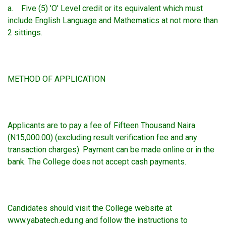
a. Five (5) 'O' Level credit or its equivalent which must
include English Language and Mathematics at not more than
2 sittings.
METHOD OF APPLICATION
Applicants are to pay a fee of Fifteen Thousand Naira
(N15,000.00) (excluding result verification fee and any
transaction charges). Payment can be made online or in the
bank. The College does not accept cash payments.
Candidates should visit the College website at
www.yabatech.edu.ng and follow the instructions to