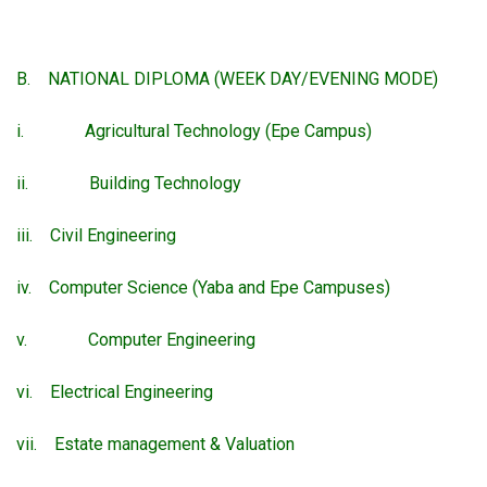
B. NATIONAL DIPLOMA (WEEK DAY/EVENING MODE)
i. Agricultural Technology (Epe Campus)
ii. Building Technology
iii. Civil Engineering
iv. Computer Science (Yaba and Epe Campuses)
v. Computer Engineering
vi. Electrical Engineering
vii. Estate management & Valuation