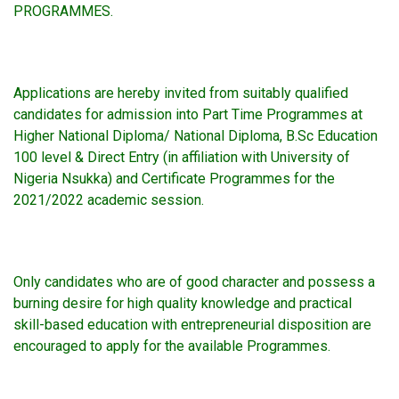
PROGRAMMES.
Applications are hereby invited from suitably qualified
candidates for admission into Part Time Programmes at
Higher National Diploma/ National Diploma, B.Sc Education
100 level & Direct Entry (in affiliation with University of
Nigeria Nsukka) and Certificate Programmes for the
2021/2022 academic session.
Only candidates who are of good character and possess a
burning desire for high quality knowledge and practical
skill-based education with entrepreneurial disposition are
encouraged to apply for the available Programmes.