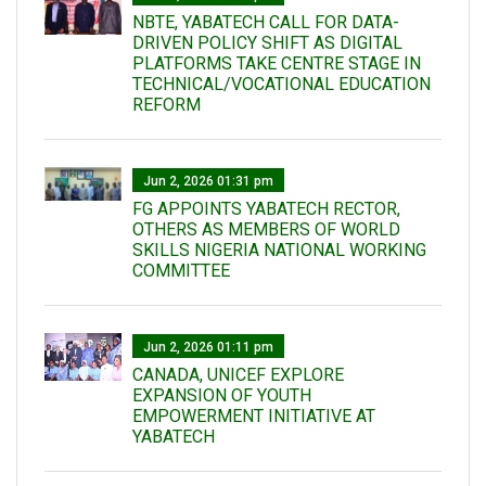
NBTE, YABATECH CALL FOR DATA-
DRIVEN POLICY SHIFT AS DIGITAL
PLATFORMS TAKE CENTRE STAGE IN
TECHNICAL/VOCATIONAL EDUCATION
REFORM
Jun 2, 2026 01:31 pm
FG APPOINTS YABATECH RECTOR,
OTHERS AS MEMBERS OF WORLD
SKILLS NIGERIA NATIONAL WORKING
COMMITTEE
Jun 2, 2026 01:11 pm
CANADA, UNICEF EXPLORE
EXPANSION OF YOUTH
EMPOWERMENT INITIATIVE AT
YABATECH