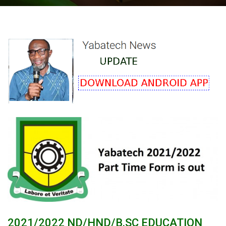
2021/2022 ND/HND/B.SC EDUCATION