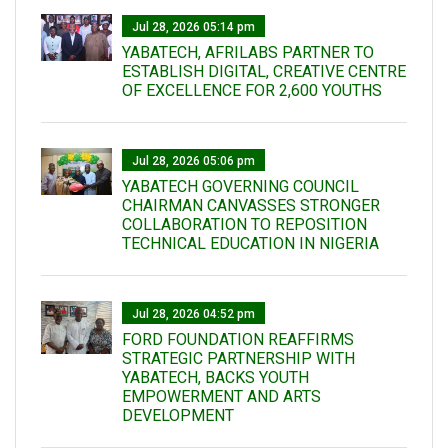
Jul 28, 2026 05:14 pm
YABATECH, AFRILABS PARTNER TO
ESTABLISH DIGITAL, CREATIVE CENTRE
OF EXCELLENCE FOR 2,600 YOUTHS
Jul 28, 2026 05:06 pm
YABATECH GOVERNING COUNCIL
CHAIRMAN CANVASSES STRONGER
COLLABORATION TO REPOSITION
TECHNICAL EDUCATION IN NIGERIA
Jul 28, 2026 04:52 pm
FORD FOUNDATION REAFFIRMS
STRATEGIC PARTNERSHIP WITH
YABATECH, BACKS YOUTH
EMPOWERMENT AND ARTS
DEVELOPMENT