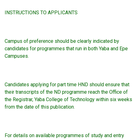
INSTRUCTIONS TO APPLICANTS
Campus of preference should be clearly indicated by
candidates for programmes that run in both Yaba and Epe
Campuses.
Candidates applying for part time HND should ensure that
their transcripts of the ND programme reach the Office of
the Registrar, Yaba College of Technology within six weeks
from the date of this publication.
For details on available programmes of study and entry