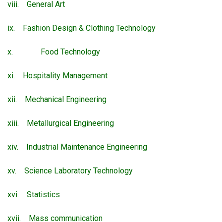
viii. General Art
ix. Fashion Design & Clothing Technology
x. Food Technology
xi. Hospitality Management
xii. Mechanical Engineering
xiii. Metallurgical Engineering
xiv. Industrial Maintenance Engineering
xv. Science Laboratory Technology
xvi. Statistics
xvii. Mass communication