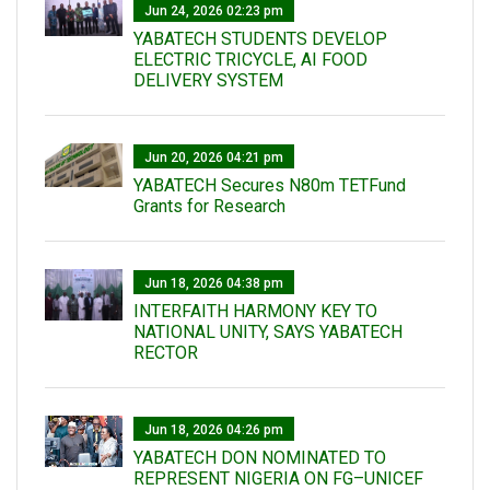
Jun 24, 2026 02:23 pm
YABATECH STUDENTS DEVELOP
ELECTRIC TRICYCLE, AI FOOD
DELIVERY SYSTEM
Jun 20, 2026 04:21 pm
YABATECH Secures N80m TETFund
Grants for Research
Jun 18, 2026 04:38 pm
INTERFAITH HARMONY KEY TO
NATIONAL UNITY, SAYS YABATECH
RECTOR
Jun 18, 2026 04:26 pm
YABATECH DON NOMINATED TO
REPRESENT NIGERIA ON FG–UNICEF