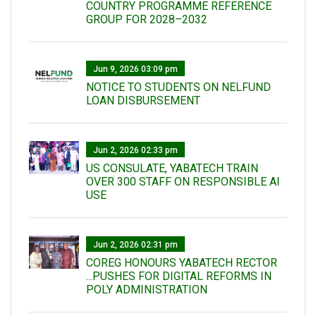
COUNTRY PROGRAMME REFERENCE
GROUP FOR 2028–2032
Jun 9, 2026 03:09 pm
NOTICE TO STUDENTS ON NELFUND
LOAN DISBURSEMENT
Jun 2, 2026 02:33 pm
US CONSULATE, YABATECH TRAIN
OVER 300 STAFF ON RESPONSIBLE AI
USE
Jun 2, 2026 02:31 pm
COREG HONOURS YABATECH RECTOR
...PUSHES FOR DIGITAL REFORMS IN
POLY ADMINISTRATION