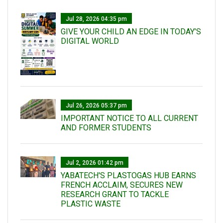
Jul 28, 2026 04:35 pm
GIVE YOUR CHILD AN EDGE IN TODAY’S
DIGITAL WORLD
Jul 26, 2026 05:37 pm
IMPORTANT NOTICE TO ALL CURRENT
AND FORMER STUDENTS
Jul 2, 2026 01:42 pm
YABATECH'S PLASTOGAS HUB EARNS
FRENCH ACCLAIM, SECURES NEW
RESEARCH GRANT TO TACKLE
PLASTIC WASTE