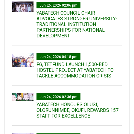
Jun 26, 2026 02:06 pm
YABATECH COUNCIL CHAIR
ADVOCATES STRONGER UNIVERSITY-
TRADITIONAL INSTITUTION
PARTNERSHIPS FOR NATIONAL
DEVELOPMENT
Jun 24, 2026 04:18 pm
FG, TETFUND LAUNCH 1,500-BED
HOSTEL PROJECT AT YABATECH TO
TACKLE ACCOMMODATION CRISIS
Jun 24, 2026 02:36 pm
YABATECH HONOURS OLUSI,
OLORUNNIMBE, OKUFI, REWARDS 157
STAFF FOR EXCELLENCE