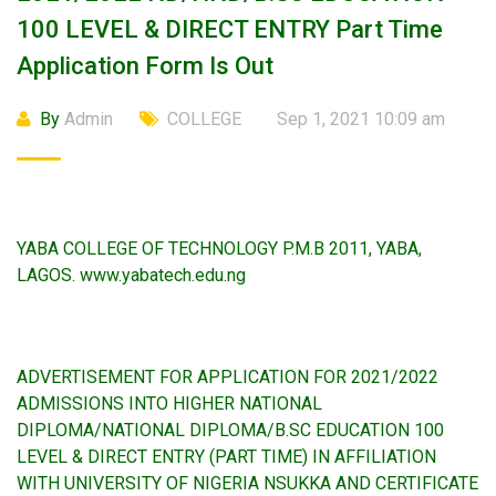
100 LEVEL & DIRECT ENTRY Part Time
Application Form Is Out
By
Admin
COLLEGE
Sep 1, 2021 10:09 am
YABA COLLEGE OF TECHNOLOGY P.M.B 2011, YABA,
LAGOS. www.yabatech.edu.ng
ADVERTISEMENT FOR APPLICATION FOR 2021/2022
ADMISSIONS INTO HIGHER NATIONAL
DIPLOMA/NATIONAL DIPLOMA/B.SC EDUCATION 100
LEVEL & DIRECT ENTRY (PART TIME) IN AFFILIATION
WITH UNIVERSITY OF NIGERIA NSUKKA AND CERTIFICATE