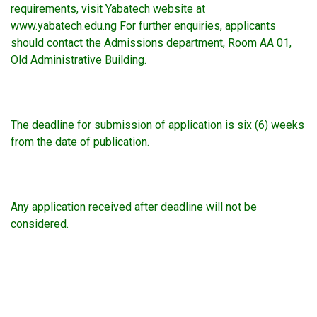
requirements, visit Yabatech website at
www.yabatech.edu.ng For further enquiries, applicants
should contact the Admissions department, Room AA 01,
Old Administrative Building.
The deadline for submission of application is six (6) weeks
from the date of publication.
Any application received after deadline will not be
considered.