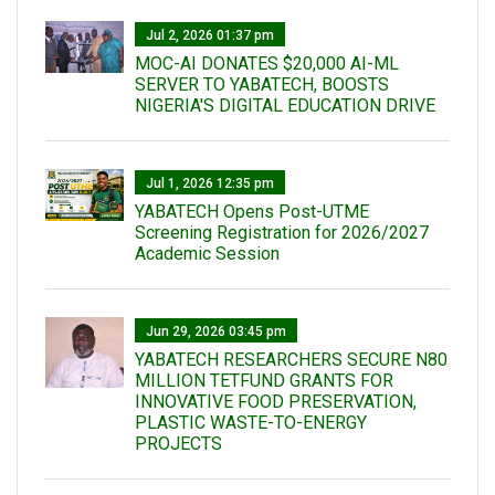
Jul 2, 2026 01:37 pm
MOC-AI DONATES $20,000 AI-ML
SERVER TO YABATECH, BOOSTS
NIGERIA'S DIGITAL EDUCATION DRIVE
Jul 1, 2026 12:35 pm
YABATECH Opens Post-UTME
Screening Registration for 2026/2027
Academic Session
Jun 29, 2026 03:45 pm
YABATECH RESEARCHERS SECURE N80
MILLION TETFUND GRANTS FOR
INNOVATIVE FOOD PRESERVATION,
PLASTIC WASTE-TO-ENERGY
PROJECTS