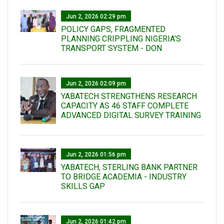
Jun 2, 2026 02:29 pm
POLICY GAPS, FRAGMENTED
PLANNING CRIPPLING NIGERIA’S
TRANSPORT SYSTEM - DON
Jun 2, 2026 02:09 pm
YABATECH STRENGTHENS RESEARCH
CAPACITY AS 46 STAFF COMPLETE
ADVANCED DIGITAL SURVEY TRAINING
Jun 2, 2026 01:56 pm
YABATECH, STERLING BANK PARTNER
TO BRIDGE ACADEMIA - INDUSTRY
SKILLS GAP
Jun 2, 2026 01:42 pm