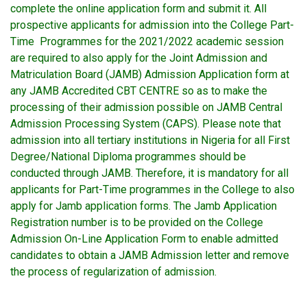
complete the online application form and submit it. All
prospective applicants for admission into the College Part-
Time Programmes for the 2021/2022 academic session
are required to also apply for the Joint Admission and
Matriculation Board (JAMB) Admission Application form at
any JAMB Accredited CBT CENTRE so as to make the
processing of their admission possible on JAMB Central
Admission Processing System (CAPS). Please note that
admission into all tertiary institutions in Nigeria for all First
Degree/National Diploma programmes should be
conducted through JAMB. Therefore, it is mandatory for all
applicants for Part-Time programmes in the College to also
apply for Jamb application forms. The Jamb Application
Registration number is to be provided on the College
Admission On-Line Application Form to enable admitted
candidates to obtain a JAMB Admission letter and remove
the process of regularization of admission.