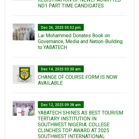
ND1 PART TIME CANDIDATES
Dec 26, 2025 05:52 pm
Lai Mohammed Donates Book on
Governance, Media and Nation-Building
to YABATECH
Dec 14, 2025 03:30 am
CHANGE OF COURSE FORM IS NOW
AVAILABLE
Dec 12, 2025 09:38 am
YABATECH SHINES AS BEST TOURISM
TERTIARY INSTITUTION IN
SOUTHWEST NIGERIA: COLLEGE
CLINCHES TOP AWARD AT 2025
SOUTHWEST INTERNATIONAL