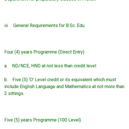
iii. General Requirements for B.Sc. Edu.
Four (4) years Programme (Direct Entry)
a. ND/NCE, HND at not less than credit level
b. Five (5) ‘O’ Level credit or its equivalent which must
include English Language and Mathematics at not more than
2 sittings.
Five (5) years Programme (100 Level)