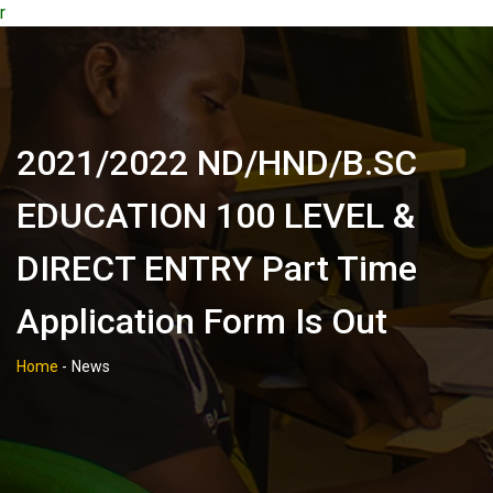
r
2021/2022 ND/HND/B.SC
EDUCATION 100 LEVEL &
DIRECT ENTRY Part Time
Application Form Is Out
Home
-
News