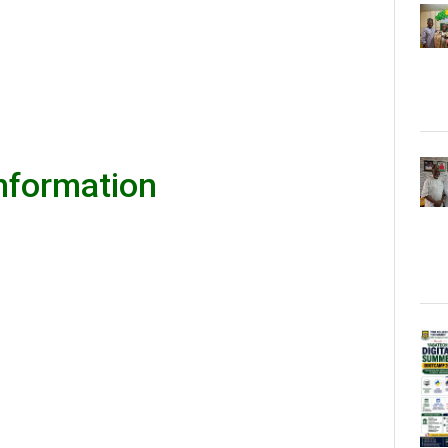
Information