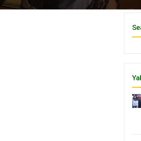
Se
Ya