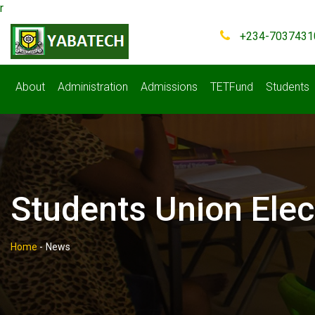
r
+234-7037431
About
Administration
Admissions
TETFund
Students
Students Union Elec
Home
-
News