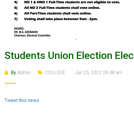
Students Union Election Ele
By
Admin
COLLEGE
Jun 25, 2022 09:48 am
Tweet this news