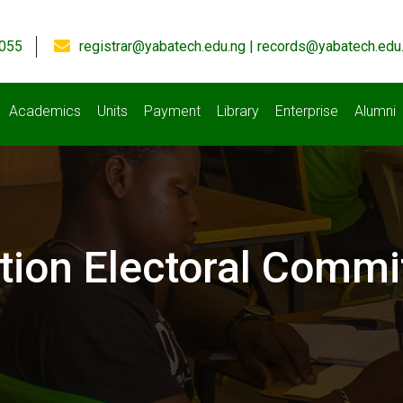
055
registrar@yabatech.edu.ng | records@yabatech.edu
Academics
Units
Payment
Library
Enterprise
Alumni
tion Electoral Commi