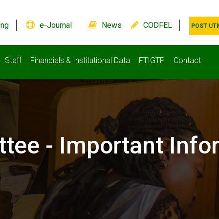
.ng
e-Journal
News
CODFEL
POST UT
Staff
Financials & Institutional Data
FTIGTP
Contact
ttee - Important Info