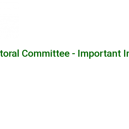
ctoral Committee - Important 