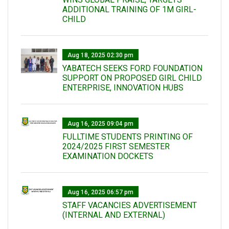
ADDITIONAL TRAINING OF 1M GIRL-
CHILD
Aug 18, 2025 02:30 pm
YABATECH SEEKS FORD FOUNDATION
SUPPORT ON PROPOSED GIRL CHILD
ENTERPRISE, INNOVATION HUBS
Aug 16, 2025 09:04 pm
FULLTIME STUDENTS PRINTING OF
2024/2025 FIRST SEMESTER
EXAMINATION DOCKETS
Aug 16, 2025 06:57 pm
STAFF VACANCIES ADVERTISEMENT
(INTERNAL AND EXTERNAL)