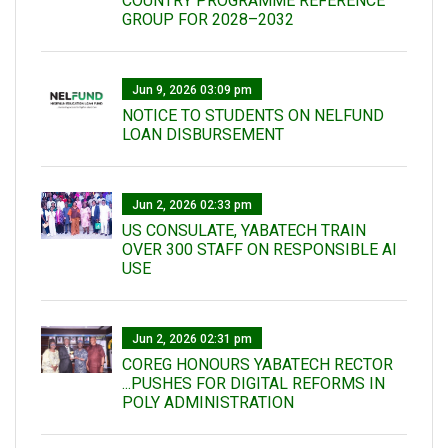
COUNTRY PROGRAMME REFERENCE
GROUP FOR 2028–2032
Jun 9, 2026 03:09 pm
NOTICE TO STUDENTS ON NELFUND
LOAN DISBURSEMENT
Jun 2, 2026 02:33 pm
US CONSULATE, YABATECH TRAIN
OVER 300 STAFF ON RESPONSIBLE AI
USE
Jun 2, 2026 02:31 pm
COREG HONOURS YABATECH RECTOR
...PUSHES FOR DIGITAL REFORMS IN
POLY ADMINISTRATION