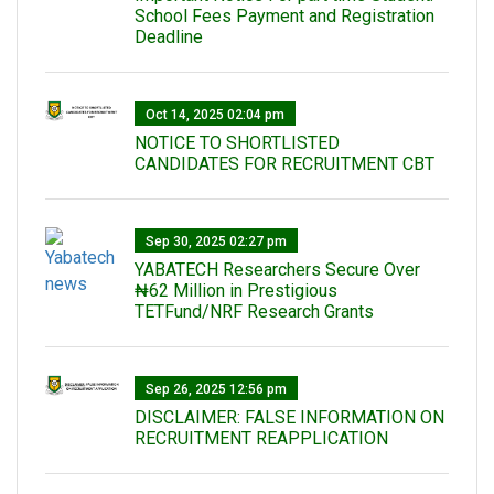
School Fees Payment and Registration
Deadline
Oct 14, 2025 02:04 pm
NOTICE TO SHORTLISTED
CANDIDATES FOR RECRUITMENT CBT
Sep 30, 2025 02:27 pm
‎YABATECH Researchers Secure Over
₦62 Million in Prestigious
TETFund/NRF Research Grants
Sep 26, 2025 12:56 pm
DISCLAIMER: FALSE INFORMATION ON
RECRUITMENT REAPPLICATION