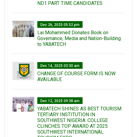
ND1 PART TIME CANDIDATES
Dec 26, 2025 05:52 pm
Lai Mohammed Donates Book on
Governance, Media and Nation-Building
to YABATECH
Dec 14, 2025 03:30 am
CHANGE OF COURSE FORM IS NOW
AVAILABLE
Dec 12, 2025 09:38 am
YABATECH SHINES AS BEST TOURISM
TERTIARY INSTITUTION IN
SOUTHWEST NIGERIA: COLLEGE
CLINCHES TOP AWARD AT 2025
SOUTHWEST INTERNATIONAL