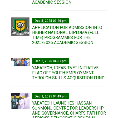
ACADEMIC SESSION
Dec 5, 2025 03:26 pm
APPLICATION FOR ADMISSION INTO
HIGHER NATIONAL DIPLOMA (FULL
TIME) PROGRAMMES FOR THE
2025/2026 ACADEMIC SESSION
Dec 2, 2025 04:57 pm
YABATECH, IDEAS-TVET INITIATIVE
FLAG OFF YOUTH EMPLOYMENT
THROUGH SKILLS ACQUISITION FUND
Dec 2, 2025 04:49 pm
YABATECH LAUNCHES HASSAN
SUNMONU CENTRE FOR LEADERSHIP
AND GOVERNANCE, CHARTS PATH FOR