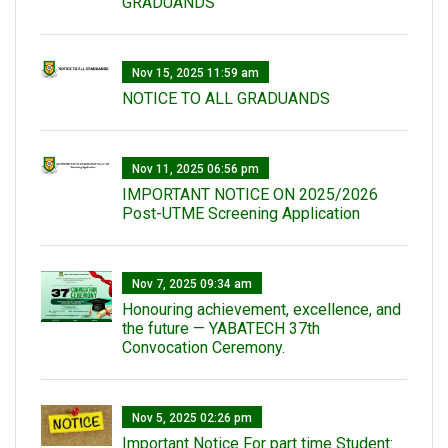
GRADUANDS
Nov 15, 2025 11:59 am
NOTICE TO ALL GRADUANDS
Nov 11, 2025 06:56 pm
IMPORTANT NOTICE ON 2025/2026
Post-UTME Screening Application
Nov 7, 2025 09:34 am
Honouring achievement, excellence, and
the future — YABATECH 37th
Convocation Ceremony.
Nov 5, 2025 02:26 pm
Important Notice For part time Student: