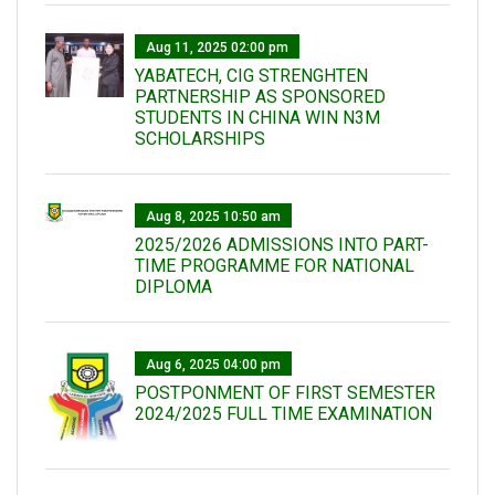
Aug 11, 2025 02:00 pm
YABATECH, CIG STRENGHTEN
PARTNERSHIP AS SPONSORED
STUDENTS IN CHINA WIN N3M
SCHOLARSHIPS
Aug 8, 2025 10:50 am
2025/2026 ADMISSIONS INTO PART-
TIME PROGRAMME FOR NATIONAL
DIPLOMA
Aug 6, 2025 04:00 pm
POSTPONMENT OF FIRST SEMESTER
2024/2025 FULL TIME EXAMINATION