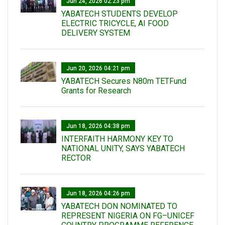
Jun 24, 2026 02:23 pm
YABATECH STUDENTS DEVELOP
ELECTRIC TRICYCLE, AI FOOD
DELIVERY SYSTEM
Jun 20, 2026 04:21 pm
YABATECH Secures N80m TETFund
Grants for Research
Jun 18, 2026 04:38 pm
INTERFAITH HARMONY KEY TO
NATIONAL UNITY, SAYS YABATECH
RECTOR
Jun 18, 2026 04:26 pm
YABATECH DON NOMINATED TO
REPRESENT NIGERIA ON FG–UNICEF