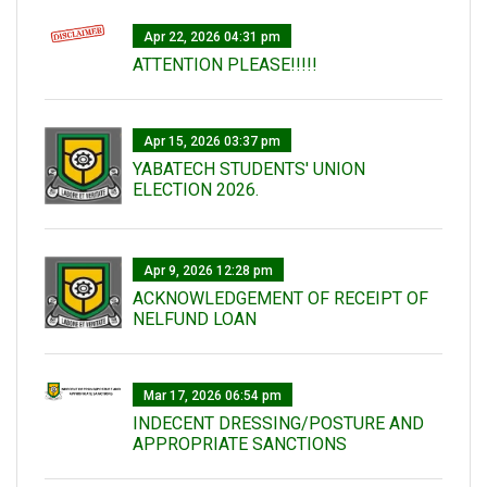
Apr 22, 2026 04:31 pm
ATTENTION PLEASE!!!!!
Apr 15, 2026 03:37 pm
YABATECH STUDENTS' UNION
ELECTION 2026.
Apr 9, 2026 12:28 pm
ACKNOWLEDGEMENT OF RECEIPT OF
NELFUND LOAN
Mar 17, 2026 06:54 pm
INDECENT DRESSING/POSTURE AND
APPROPRIATE SANCTIONS