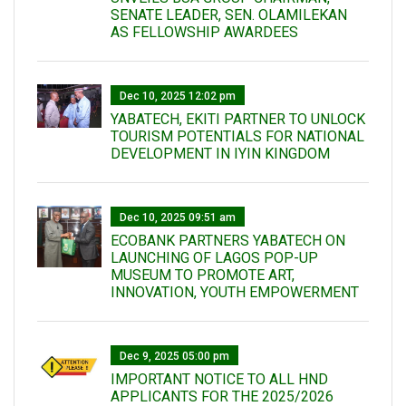
SENATE LEADER, SEN. OLAMILEKAN
AS FELLOWSHIP AWARDEES
Dec 10, 2025 12:02 pm
YABATECH, EKITI PARTNER TO UNLOCK
TOURISM POTENTIALS FOR NATIONAL
DEVELOPMENT IN IYIN KINGDOM
Dec 10, 2025 09:51 am
ECOBANK PARTNERS YABATECH ON
LAUNCHING OF LAGOS POP-UP
MUSEUM TO PROMOTE ART,
INNOVATION, YOUTH EMPOWERMENT
Dec 9, 2025 05:00 pm
IMPORTANT NOTICE TO ALL HND
APPLICANTS FOR THE 2025/2026