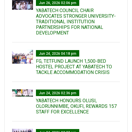
Jun 26, 2026 02:06 pm
YABATECH COUNCIL CHAIR
ADVOCATES STRONGER UNIVERSITY-
TRADITIONAL INSTITUTION
PARTNERSHIPS FOR NATIONAL
DEVELOPMENT
Jun 24, 2026 04:18 pm
FG, TETFUND LAUNCH 1,500-BED
HOSTEL PROJECT AT YABATECH TO
TACKLE ACCOMMODATION CRISIS
Jun 24, 2026 02:36 pm
YABATECH HONOURS OLUSI,
OLORUNNIMBE, OKUFI, REWARDS 157
STAFF FOR EXCELLENCE