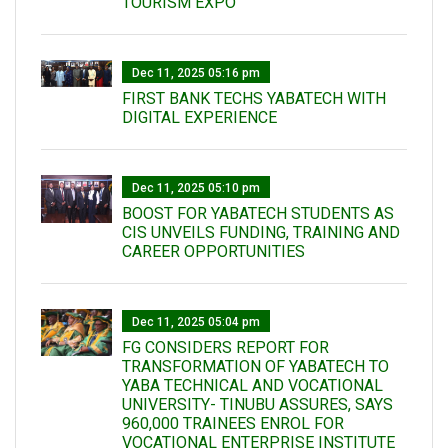
TOURISM EXPO
Dec 11, 2025 05:16 pm
FIRST BANK TECHS YABATECH WITH
DIGITAL EXPERIENCE
Dec 11, 2025 05:10 pm
BOOST FOR YABATECH STUDENTS AS
CIS UNVEILS FUNDING, TRAINING AND
CAREER OPPORTUNITIES
Dec 11, 2025 05:04 pm
FG CONSIDERS REPORT FOR
TRANSFORMATION OF YABATECH TO
YABA TECHNICAL AND VOCATIONAL
UNIVERSITY- TINUBU ASSURES, SAYS
960,000 TRAINEES ENROL FOR
VOCATIONAL ENTERPRISE INSTITUTE