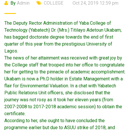
By
Admin
COLLEGE
Oct 24, 2019 12:59 pm
The Deputy Rector Administration of Yaba College of
Technology (Yabatech) Dr. (Mrs.) Titilayo Adetoun Ukabam,
has bagged doctorate degree towards the end of first
quarter of this year from the prestigious University of
Lagos.
The news of her attainment was received with great joy by
the College staff that trooped into her office to congratulate
her for getting to the pinnacle of academic accomplishment.
Ukabam is now a Ph.D holder in Estate Management with a
flair for Environmental Valuation. In a chat with Yabatech
Public Relations Unit officers, she disclosed that the
journey was not rosy as it took her eleven years (from
2007-2008 to 2017-2018 academic session) to obtain the
certificate.
According to her, she ought to have concluded the
programme earlier but due to ASUU strike of 2018, and