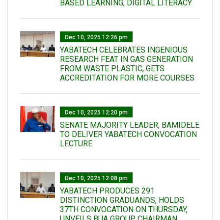
BASED LEARNING, DIGITAL LITERACY
Dec 10, 2025 12:26 pm
YABATECH CELEBRATES INGENIOUS
RESEARCH FEAT IN GAS GENERATION
FROM WASTE PLASTIC, GETS
ACCREDITATION FOR MORE COURSES
Dec 10, 2025 12:20 pm
SENATE MAJORITY LEADER, BAMIDELE
TO DELIVER YABATECH CONVOCATION
LECTURE
Dec 10, 2025 12:08 pm
YABATECH PRODUCES 291
DISTINCTION GRADUANDS, HOLDS
37TH CONVOCATION ON THURSDAY,
UNVEILS BUA GROUP CHAIRMAN,