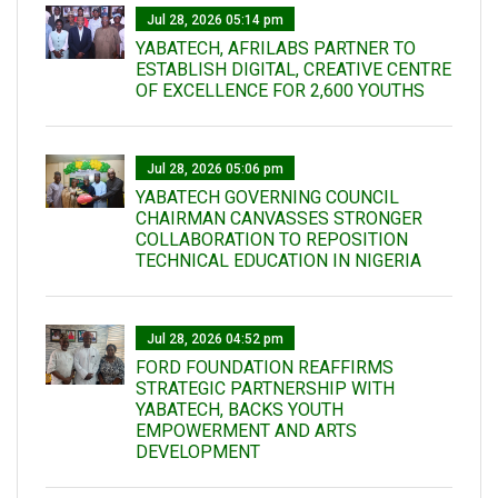
Jul 28, 2026 05:14 pm
YABATECH, AFRILABS PARTNER TO
ESTABLISH DIGITAL, CREATIVE CENTRE
OF EXCELLENCE FOR 2,600 YOUTHS
Jul 28, 2026 05:06 pm
YABATECH GOVERNING COUNCIL
CHAIRMAN CANVASSES STRONGER
COLLABORATION TO REPOSITION
TECHNICAL EDUCATION IN NIGERIA
Jul 28, 2026 04:52 pm
FORD FOUNDATION REAFFIRMS
STRATEGIC PARTNERSHIP WITH
YABATECH, BACKS YOUTH
EMPOWERMENT AND ARTS
DEVELOPMENT