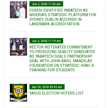
Jun 2, 2026 11:56 am
COREN IDENTIFIES YABATECH AS
NIGERIA'S STRATEGIC PLATFORM FOR
SYDNEY, DUBLIN ACCORDS IN
LANDMARK ACCREDITATION
Jun 2, 2026 11:19 am
RECTOR REITERATES COMMITMENT
TO PRODUCING QUALITY GRADUATES
AS YABATECH SEALS PARTNERSHIP
DEAL WITH JOHN BASIL MANDILAS
FOUNDATION ON STRATEGIC HVAC-R
TRAINING FOR STUDENTS
Apr 29, 2026 09:02 am
YASUG ELECTION VOTERS LIST