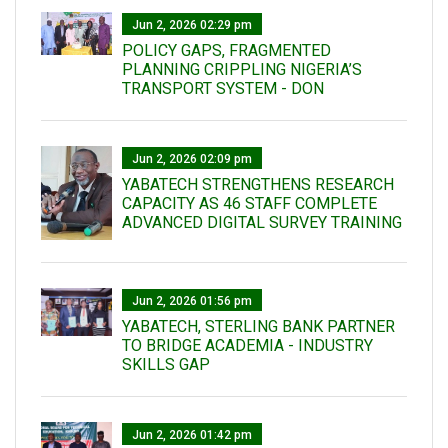
Jun 2, 2026 02:29 pm
POLICY GAPS, FRAGMENTED
PLANNING CRIPPLING NIGERIA’S
TRANSPORT SYSTEM - DON
Jun 2, 2026 02:09 pm
YABATECH STRENGTHENS RESEARCH
CAPACITY AS 46 STAFF COMPLETE
ADVANCED DIGITAL SURVEY TRAINING
Jun 2, 2026 01:56 pm
YABATECH, STERLING BANK PARTNER
TO BRIDGE ACADEMIA - INDUSTRY
SKILLS GAP
Jun 2, 2026 01:42 pm