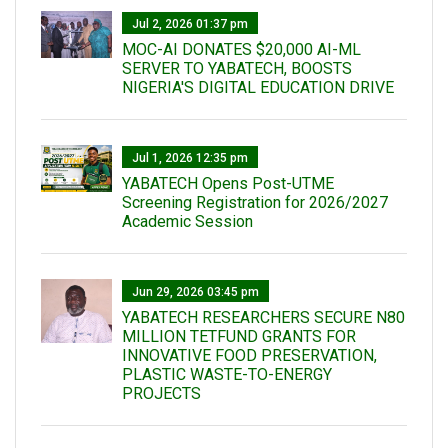
Jul 2, 2026 01:37 pm
MOC-AI DONATES $20,000 AI-ML
SERVER TO YABATECH, BOOSTS
NIGERIA'S DIGITAL EDUCATION DRIVE
Jul 1, 2026 12:35 pm
YABATECH Opens Post-UTME
Screening Registration for 2026/2027
Academic Session
Jun 29, 2026 03:45 pm
YABATECH RESEARCHERS SECURE N80
MILLION TETFUND GRANTS FOR
INNOVATIVE FOOD PRESERVATION,
PLASTIC WASTE-TO-ENERGY
PROJECTS