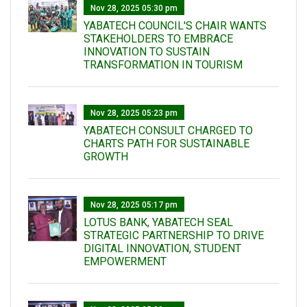
Nov 28, 2025 05:30 pm
YABATECH COUNCIL'S CHAIR WANTS
STAKEHOLDERS TO EMBRACE
INNOVATION TO SUSTAIN
TRANSFORMATION IN TOURISM
Nov 28, 2025 05:23 pm
YABATECH CONSULT CHARGED TO
CHARTS PATH FOR SUSTAINABLE
GROWTH
Nov 28, 2025 05:17 pm
LOTUS BANK, YABATECH SEAL
STRATEGIC PARTNERSHIP TO DRIVE
DIGITAL INNOVATION, STUDENT
EMPOWERMENT