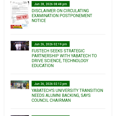
Jun 28, 2026 08:48 pm
DISCLAIMER ON CIRCULATING
EXAMINATION POSTPONEMENT
NOTICE
Jun 26, 2026 02:19 pm
FUSTECH SEEKS STRATEGIC
PARTNERSHIP WITH YABATECH TO
DRIVE SCIENCE, TECHNOLOGY
EDUCATION
Jun 26, 2026 02:12 pm
YABATECH'S UNIVERSITY TRANSITION
NEEDS ALUMNI BACKING, SAYS
COUNCIL CHAIRMAN