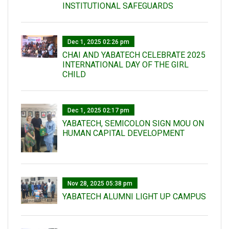
INSTITUTIONAL SAFEGUARDS
Dec 1, 2025 02:26 pm
CHAI AND YABATECH CELEBRATE 2025
INTERNATIONAL DAY OF THE GIRL
CHILD
Dec 1, 2025 02:17 pm
YABATECH, SEMICOLON SIGN MOU ON
HUMAN CAPITAL DEVELOPMENT
Nov 28, 2025 05:38 pm
YABATECH ALUMNI LIGHT UP CAMPUS