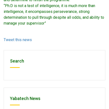
“Ph.D is not a test of intelligence, it is much more than
intelligence, it encompasses perseverance, strong
determination to pull through despite all odds, and ability to
manage your supervisor”
Tweet this news
Search
Yabatech News