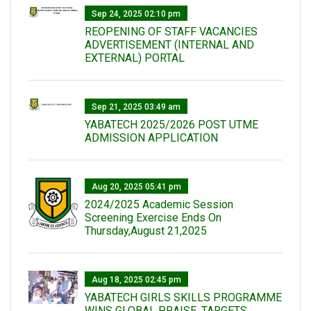
Sep 24, 2025 02:10 pm
REOPENING OF STAFF VACANCIES
ADVERTISEMENT (INTERNAL AND
EXTERNAL) PORTAL
Sep 21, 2025 03:49 am
YABATECH 2025/2026 POST UTME
ADMISSION APPLICATION
Aug 20, 2025 05:41 pm
2024/2025 Academic Session
Screening Exercise Ends On
Thursday,August 21,2025
Aug 18, 2025 02:45 pm
YABATECH GIRLS SKILLS PROGRAMME
WINS GLOBAL PRAISE, TARGETS