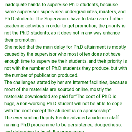
inadequate hands to supervise Ph.D students, because
same supervisor supervises undergraduates, masters, and
Ph.D students. The Supervisors have to take care of other
academic activities in order to get promotion; the priority is
not the Ph.D students, as it does not in any way enhance
their promotion.
She noted that the main delay for Ph.D attainment is mostly
caused by the supervisor who most often does not have
enough time to supervise their students, and their priority is
not with the number of Ph.D students they produce, but with
the number of publication produced.
The challenges stated by her are internet facilities, because
most of the materials are sourced online, mostly the
materials downloaded are paid for.”The cost of Ph.D is
huge, a non-working Ph.D student will not be able to cope
with the cost except the student is on sponsorship”.
The ever smiling Deputy Rector advised academic staff
running Ph.D programme to be persistence, doggedness,
and determine to finish the programme.