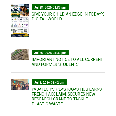
Jul 28, 2026 04:35 pm
GIVE YOUR CHILD AN EDGE IN TODAY’S
DIGITAL WORLD
Jul 26, 2026 05:37 pm
IMPORTANT NOTICE TO ALL CURRENT
AND FORMER STUDENTS
Jul 2, 2026 01:42 pm
YABATECH'S PLASTOGAS HUB EARNS
FRENCH ACCLAIM, SECURES NEW
RESEARCH GRANT TO TACKLE
PLASTIC WASTE