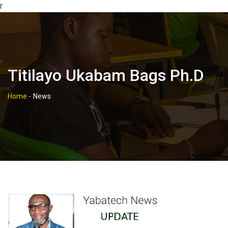
r
Titilayo Ukabam Bags Ph.d
Home
-
News