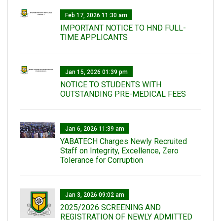
Feb 17, 2026 11:30 am
IMPORTANT NOTICE TO HND FULL-
TIME APPLICANTS
Jan 15, 2026 01:39 pm
NOTICE TO STUDENTS WITH
OUTSTANDING PRE-MEDICAL FEES
Jan 6, 2026 11:39 am
YABATECH Charges Newly Recruited
Staff on Integrity, Excellence, Zero
Tolerance for Corruption
Jan 3, 2026 09:02 am
2025/2026 SCREENING AND
REGISTRATION OF NEWLY ADMITTED