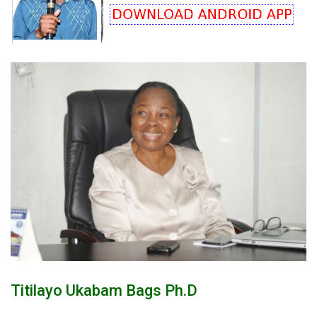
Titilayo Ukabam Bags Ph.d