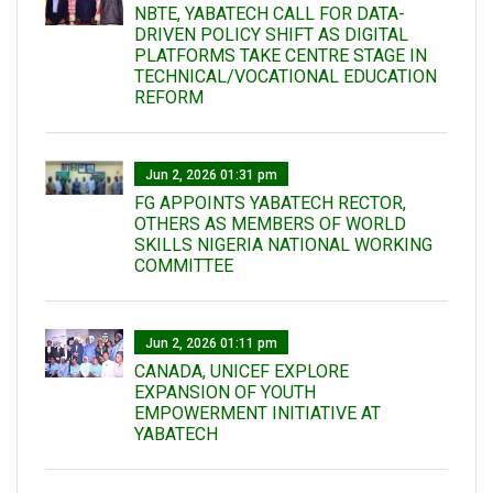
NBTE, YABATECH CALL FOR DATA-
DRIVEN POLICY SHIFT AS DIGITAL
PLATFORMS TAKE CENTRE STAGE IN
TECHNICAL/VOCATIONAL EDUCATION
REFORM
Jun 2, 2026 01:31 pm
FG APPOINTS YABATECH RECTOR,
OTHERS AS MEMBERS OF WORLD
SKILLS NIGERIA NATIONAL WORKING
COMMITTEE
Jun 2, 2026 01:11 pm
CANADA, UNICEF EXPLORE
EXPANSION OF YOUTH
EMPOWERMENT INITIATIVE AT
YABATECH