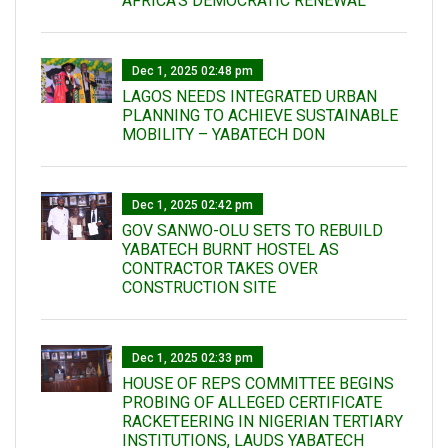
AFRICA’S DEMOCRATIC RENEWAL
Dec 1, 2025 02:48 pm
LAGOS NEEDS INTEGRATED URBAN
PLANNING TO ACHIEVE SUSTAINABLE
MOBILITY – YABATECH DON
Dec 1, 2025 02:42 pm
GOV SANWO-OLU SETS TO REBUILD
YABATECH BURNT HOSTEL AS
CONTRACTOR TAKES OVER
CONSTRUCTION SITE
Dec 1, 2025 02:33 pm
HOUSE OF REPS COMMITTEE BEGINS
PROBING OF ALLEGED CERTIFICATE
RACKETEERING IN NIGERIAN TERTIARY
INSTITUTIONS, LAUDS YABATECH