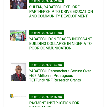
Nov 28, 2025 05:09 pm
SULTAN, YABATECH EXPLORE
PARTNERSHIP TO DRIVE EDUCATION
AND COMMUNITY DEVELOPMENT
Nov 25, 2025 03:11 pm
YABATECH DON TRACES INCESSANT
BUILDING COLLAPSE IN NIGERIA TO
POOR COMMUNICATION
Nov 17, 2025 01:34 pm
‎YABATECH Researchers Secure Over
₦62 Million in Prestigious
TETFund/NRF Research Grants
Nov 17, 2025 12:16 pm
PAYMENT INSTRUCTION FOR