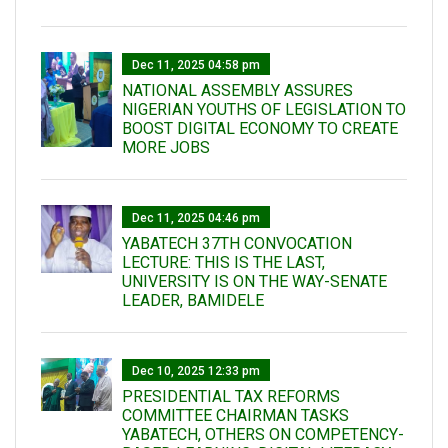
Dec 11, 2025 04:58 pm
NATIONAL ASSEMBLY ASSURES
NIGERIAN YOUTHS OF LEGISLATION TO
BOOST DIGITAL ECONOMY TO CREATE
MORE JOBS
Dec 11, 2025 04:46 pm
YABATECH 37TH CONVOCATION
LECTURE: THIS IS THE LAST,
UNIVERSITY IS ON THE WAY-SENATE
LEADER, BAMIDELE
Dec 10, 2025 12:33 pm
PRESIDENTIAL TAX REFORMS
COMMITTEE CHAIRMAN TASKS
YABATECH, OTHERS ON COMPETENCY-