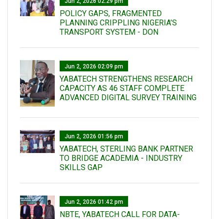
Jun 2, 2026 02:29 pm
POLICY GAPS, FRAGMENTED
PLANNING CRIPPLING NIGERIA’S
TRANSPORT SYSTEM - DON
Jun 2, 2026 02:09 pm
YABATECH STRENGTHENS RESEARCH
CAPACITY AS 46 STAFF COMPLETE
ADVANCED DIGITAL SURVEY TRAINING
Jun 2, 2026 01:56 pm
YABATECH, STERLING BANK PARTNER
TO BRIDGE ACADEMIA - INDUSTRY
SKILLS GAP
Jun 2, 2026 01:42 pm
NBTE, YABATECH CALL FOR DATA-