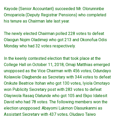
Kayode (Senior Accountant) succeeded Mr. Olorunninbe
Omopariola (Deputy Registrar Pensions) who completed
his tenure as Chairman late last year.
The newly elected Chairman polled 228 votes to defeat
Olaogun Nojim Oladimeji who got 213 and Okonofua Odis
Monday who had 32 votes respectively.
In the keenly contested election that took place at the
College Hall on October 11, 2018, Omaji Matthias emerged
unopposed as the Vice Chairman with 456 votes; Odundayo
Kolawole Olagbende as Secretary with 344 votes to defeat
Onikute Beatrice Itohan who got 130 votes, Iyiola Omotayo
won Publicity Secretary post with 283 votes to defeat
Olayiwola Rasaq Olatunde who got 105 and Ekpo Idatesit
David who had 78 votes. The following members won the
election unopposed: Abayomi Lukmon Olasunkanmi as
Assistant Secretary with 437 votes, Oludayo Taiwo