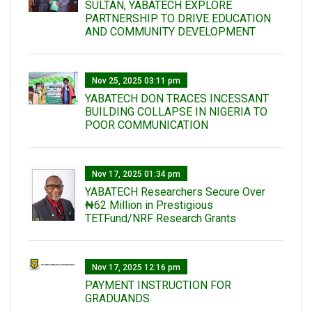
SULTAN, YABATECH EXPLORE
PARTNERSHIP TO DRIVE EDUCATION
AND COMMUNITY DEVELOPMENT
Nov 25, 2025 03:11 pm
YABATECH DON TRACES INCESSANT
BUILDING COLLAPSE IN NIGERIA TO
POOR COMMUNICATION
Nov 17, 2025 01:34 pm
‎YABATECH Researchers Secure Over
₦62 Million in Prestigious
TETFund/NRF Research Grants
Nov 17, 2025 12:16 pm
PAYMENT INSTRUCTION FOR
GRADUANDS