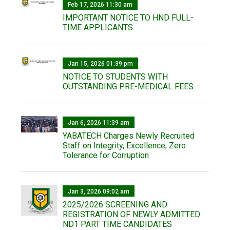
Feb 17, 2026 11:30 am
IMPORTANT NOTICE TO HND FULL-
TIME APPLICANTS
Jan 15, 2026 01:39 pm
NOTICE TO STUDENTS WITH
OUTSTANDING PRE-MEDICAL FEES
Jan 6, 2026 11:39 am
YABATECH Charges Newly Recruited
Staff on Integrity, Excellence, Zero
Tolerance for Corruption
Jan 3, 2026 09:02 am
2025/2026 SCREENING AND
REGISTRATION OF NEWLY ADMITTED
ND1 PART TIME CANDIDATES