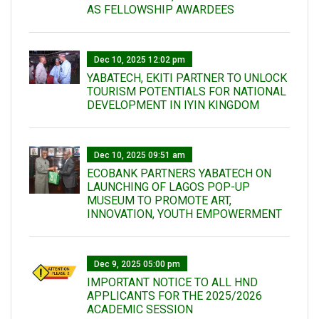
AS FELLOWSHIP AWARDEES
Dec 10, 2025 12:02 pm
YABATECH, EKITI PARTNER TO UNLOCK
TOURISM POTENTIALS FOR NATIONAL
DEVELOPMENT IN IYIN KINGDOM
Dec 10, 2025 09:51 am
ECOBANK PARTNERS YABATECH ON
LAUNCHING OF LAGOS POP-UP
MUSEUM TO PROMOTE ART,
INNOVATION, YOUTH EMPOWERMENT
Dec 9, 2025 05:00 pm
IMPORTANT NOTICE TO ALL HND
APPLICANTS FOR THE 2025/2026
ACADEMIC SESSION