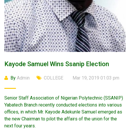
Kayode Samuel Wins Ssanip Election
By
Admin
COLLEGE
Mar 19, 2019 01:03 pm
Senior Staff Association of Nigerian Polytechnic (SSANIP)
Yabatech Branch recently conducted elections into various
offices, in which Mr. Kayode Adekunle Samuel emerged as
the new Chairman to pilot the affairs of the union for the
next four years.