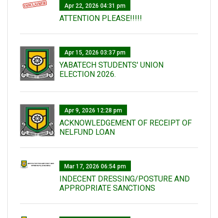
Apr 22, 2026 04:31 pm
ATTENTION PLEASE!!!!!
Apr 15, 2026 03:37 pm
YABATECH STUDENTS' UNION
ELECTION 2026.
Apr 9, 2026 12:28 pm
ACKNOWLEDGEMENT OF RECEIPT OF
NELFUND LOAN
Mar 17, 2026 06:54 pm
INDECENT DRESSING/POSTURE AND
APPROPRIATE SANCTIONS