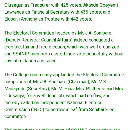
Olusegun as Treasurer with 425 votes, Akande Opeyemi
Lawrence as Financial Secretary with 436 votes, and
Elubanji Anthony as Trustee with 442 votes.
The Electoral Committee headed by Mr. J.A. Sonibare
(Deputy Registrar Council Affairs) indeed conducted a
credible, fair and free election, which was well organized
and SSANIP members casted their vote peacefully without
any intimidation and rancor.
The College community applauded the Electoral Committee
comprises of Mr. J.A. Sonibare (Chairman), Mr. M.S.
Madayedu (Secretary), Mr. M. Pius, Mrs. P.I. Ihesie and Mrs.
Odusanya, for a well done job, which had no flaw, and
thereby called on Independent National Electoral
Commission (INEC) to borrow a leaf from Sonibare led
committee.