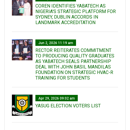
COREN IDENTIFIES YABATECH AS
NIGERIA'S STRATEGIC PLATFORM FOR
SYDNEY, DUBLIN ACCORDS IN
LANDMARK ACCREDITATION
Jun 2, 2026 11:19 am
RECTOR REITERATES COMMITMENT
TO PRODUCING QUALITY GRADUATES
AS YABATECH SEALS PARTNERSHIP
DEAL WITH JOHN BASIL MANDILAS
FOUNDATION ON STRATEGIC HVAC-R
TRAINING FOR STUDENTS
Apr 29, 2026 09:02 am
YASUG ELECTION VOTERS LIST