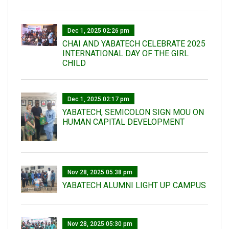
Dec 1, 2025 02:26 pm
CHAI AND YABATECH CELEBRATE 2025
INTERNATIONAL DAY OF THE GIRL
CHILD
Dec 1, 2025 02:17 pm
YABATECH, SEMICOLON SIGN MOU ON
HUMAN CAPITAL DEVELOPMENT
Nov 28, 2025 05:38 pm
YABATECH ALUMNI LIGHT UP CAMPUS
Nov 28, 2025 05:30 pm