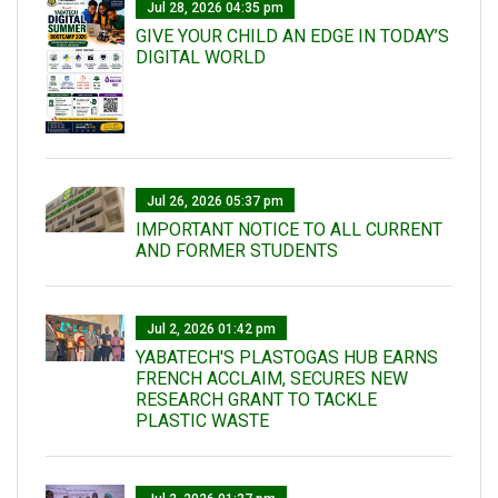
Jul 28, 2026 04:35 pm
GIVE YOUR CHILD AN EDGE IN TODAY’S
DIGITAL WORLD
Jul 26, 2026 05:37 pm
IMPORTANT NOTICE TO ALL CURRENT
AND FORMER STUDENTS
Jul 2, 2026 01:42 pm
YABATECH'S PLASTOGAS HUB EARNS
FRENCH ACCLAIM, SECURES NEW
RESEARCH GRANT TO TACKLE
PLASTIC WASTE