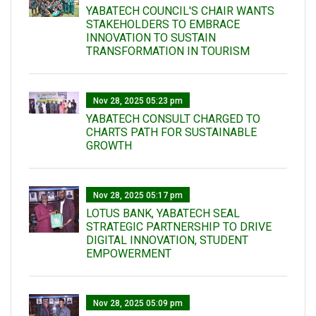
YABATECH COUNCIL'S CHAIR WANTS
STAKEHOLDERS TO EMBRACE
INNOVATION TO SUSTAIN
TRANSFORMATION IN TOURISM
Nov 28, 2025 05:23 pm
YABATECH CONSULT CHARGED TO
CHARTS PATH FOR SUSTAINABLE
GROWTH
Nov 28, 2025 05:17 pm
LOTUS BANK, YABATECH SEAL
STRATEGIC PARTNERSHIP TO DRIVE
DIGITAL INNOVATION, STUDENT
EMPOWERMENT
Nov 28, 2025 05:09 pm