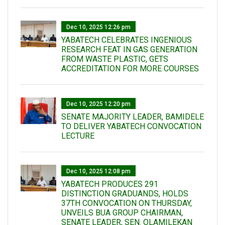
Dec 10, 2025 12:26 pm
YABATECH CELEBRATES INGENIOUS
RESEARCH FEAT IN GAS GENERATION
FROM WASTE PLASTIC, GETS
ACCREDITATION FOR MORE COURSES
Dec 10, 2025 12:20 pm
SENATE MAJORITY LEADER, BAMIDELE
TO DELIVER YABATECH CONVOCATION
LECTURE
Dec 10, 2025 12:08 pm
YABATECH PRODUCES 291
DISTINCTION GRADUANDS, HOLDS
37TH CONVOCATION ON THURSDAY,
UNVEILS BUA GROUP CHAIRMAN,
SENATE LEADER, SEN. OLAMILEKAN