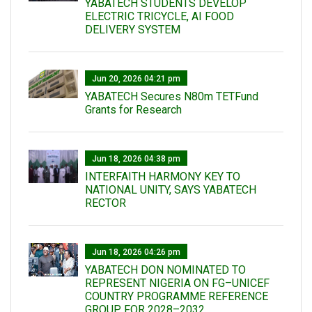
YABATECH STUDENTS DEVELOP
ELECTRIC TRICYCLE, AI FOOD
DELIVERY SYSTEM
Jun 20, 2026 04:21 pm
YABATECH Secures N80m TETFund
Grants for Research
Jun 18, 2026 04:38 pm
INTERFAITH HARMONY KEY TO
NATIONAL UNITY, SAYS YABATECH
RECTOR
Jun 18, 2026 04:26 pm
YABATECH DON NOMINATED TO
REPRESENT NIGERIA ON FG–UNICEF
COUNTRY PROGRAMME REFERENCE
GROUP FOR 2028–2032