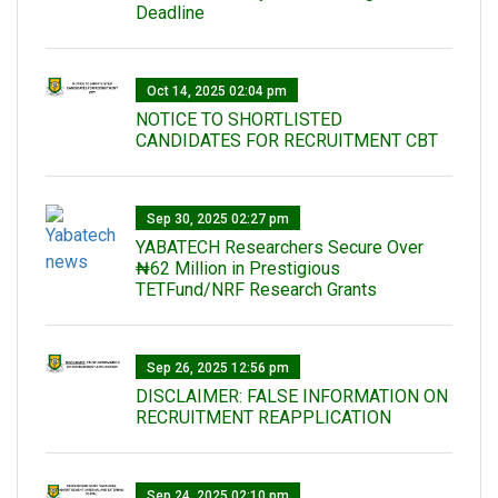
Deadline
Oct 14, 2025 02:04 pm
NOTICE TO SHORTLISTED
CANDIDATES FOR RECRUITMENT CBT
Sep 30, 2025 02:27 pm
‎YABATECH Researchers Secure Over
₦62 Million in Prestigious
TETFund/NRF Research Grants
Sep 26, 2025 12:56 pm
DISCLAIMER: FALSE INFORMATION ON
RECRUITMENT REAPPLICATION
Sep 24, 2025 02:10 pm