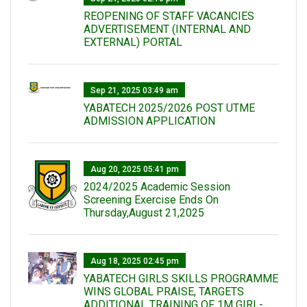
REOPENING OF STAFF VACANCIES
ADVERTISEMENT (INTERNAL AND
EXTERNAL) PORTAL
Sep 21, 2025 03:49 am
YABATECH 2025/2026 POST UTME
ADMISSION APPLICATION
Aug 20, 2025 05:41 pm
2024/2025 Academic Session
Screening Exercise Ends On
Thursday,August 21,2025
Aug 18, 2025 02:45 pm
YABATECH GIRLS SKILLS PROGRAMME
WINS GLOBAL PRAISE, TARGETS
ADDITIONAL TRAINING OF 1M GIRL-