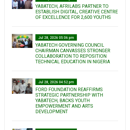
YABATECH, AFRILABS PARTNER TO
ESTABLISH DIGITAL, CREATIVE CENTRE
OF EXCELLENCE FOR 2,600 YOUTHS
Jul 28, 2026 05:06 pm
YABATECH GOVERNING COUNCIL
CHAIRMAN CANVASSES STRONGER
COLLABORATION TO REPOSITION
TECHNICAL EDUCATION IN NIGERIA
Jul 28, 2026 04:52 pm
FORD FOUNDATION REAFFIRMS
STRATEGIC PARTNERSHIP WITH
YABATECH, BACKS YOUTH
EMPOWERMENT AND ARTS
DEVELOPMENT