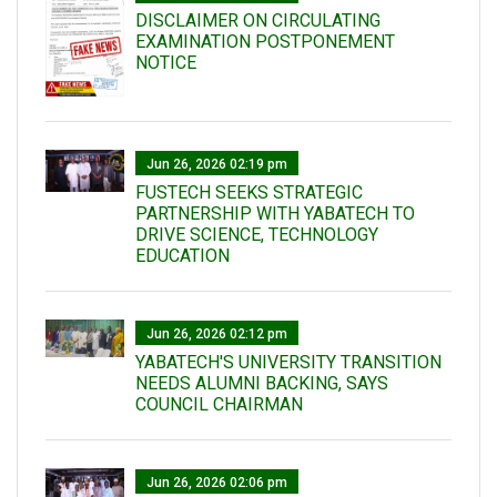
DISCLAIMER ON CIRCULATING
EXAMINATION POSTPONEMENT
NOTICE
Jun 26, 2026 02:19 pm
FUSTECH SEEKS STRATEGIC
PARTNERSHIP WITH YABATECH TO
DRIVE SCIENCE, TECHNOLOGY
EDUCATION
Jun 26, 2026 02:12 pm
YABATECH'S UNIVERSITY TRANSITION
NEEDS ALUMNI BACKING, SAYS
COUNCIL CHAIRMAN
Jun 26, 2026 02:06 pm