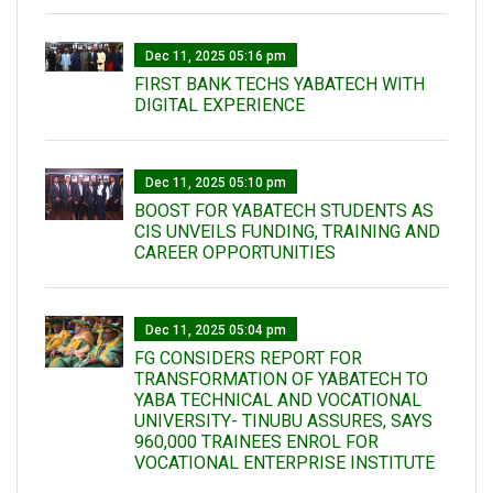
Dec 11, 2025 05:16 pm
FIRST BANK TECHS YABATECH WITH
DIGITAL EXPERIENCE
Dec 11, 2025 05:10 pm
BOOST FOR YABATECH STUDENTS AS
CIS UNVEILS FUNDING, TRAINING AND
CAREER OPPORTUNITIES
Dec 11, 2025 05:04 pm
FG CONSIDERS REPORT FOR
TRANSFORMATION OF YABATECH TO
YABA TECHNICAL AND VOCATIONAL
UNIVERSITY- TINUBU ASSURES, SAYS
960,000 TRAINEES ENROL FOR
VOCATIONAL ENTERPRISE INSTITUTE