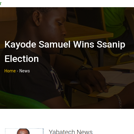
r
Kayode Samuel Wins Ssanip
Election
Home
-
News