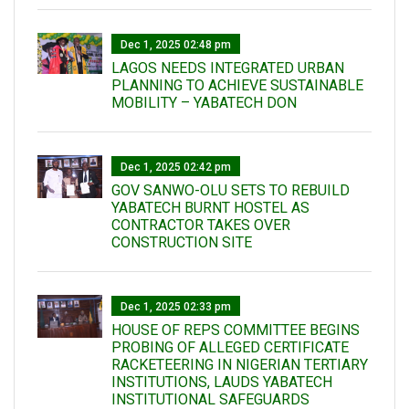
Dec 1, 2025 02:48 pm
LAGOS NEEDS INTEGRATED URBAN
PLANNING TO ACHIEVE SUSTAINABLE
MOBILITY – YABATECH DON
Dec 1, 2025 02:42 pm
GOV SANWO-OLU SETS TO REBUILD
YABATECH BURNT HOSTEL AS
CONTRACTOR TAKES OVER
CONSTRUCTION SITE
Dec 1, 2025 02:33 pm
HOUSE OF REPS COMMITTEE BEGINS
PROBING OF ALLEGED CERTIFICATE
RACKETEERING IN NIGERIAN TERTIARY
INSTITUTIONS, LAUDS YABATECH
INSTITUTIONAL SAFEGUARDS