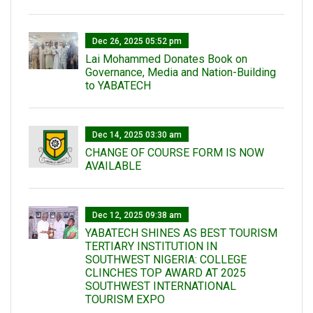
Dec 26, 2025 05:52 pm
Lai Mohammed Donates Book on
Governance, Media and Nation-Building
to YABATECH
Dec 14, 2025 03:30 am
CHANGE OF COURSE FORM IS NOW
AVAILABLE
Dec 12, 2025 09:38 am
YABATECH SHINES AS BEST TOURISM
TERTIARY INSTITUTION IN
SOUTHWEST NIGERIA: COLLEGE
CLINCHES TOP AWARD AT 2025
SOUTHWEST INTERNATIONAL
TOURISM EXPO