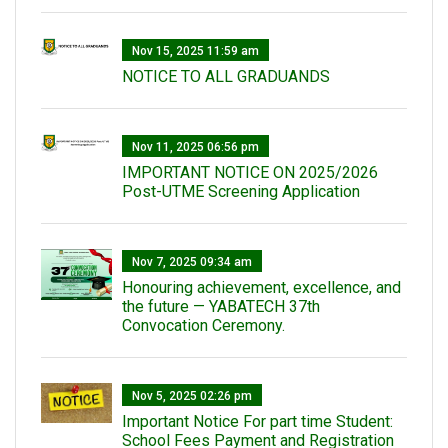
Nov 15, 2025 11:59 am
NOTICE TO ALL GRADUANDS
Nov 11, 2025 06:56 pm
IMPORTANT NOTICE ON 2025/2026
Post-UTME Screening Application
Nov 7, 2025 09:34 am
Honouring achievement, excellence, and
the future — YABATECH 37th
Convocation Ceremony.
Nov 5, 2025 02:26 pm
Important Notice For part time Student:
School Fees Payment and Registration