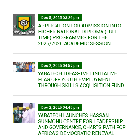
Dec 5, 2025 03:26 pm
APPLICATION FOR ADMISSION INTO
HIGHER NATIONAL DIPLOMA (FULL
TIME) PROGRAMMES FOR THE
2025/2026 ACADEMIC SESSION
Dec 2, 2025 04:57 pm
YABATECH, IDEAS-TVET INITIATIVE
FLAG OFF YOUTH EMPLOYMENT
THROUGH SKILLS ACQUISITION FUND
Dec 2, 2025 04:49 pm
YABATECH LAUNCHES HASSAN
SUNMONU CENTRE FOR LEADERSHIP
AND GOVERNANCE, CHARTS PATH FOR
AFRICA’S DEMOCRATIC RENEWAL