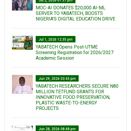
Jul 2, 2026 01:37 pm
MOC-AI DONATES $20,000 AI-ML
SERVER TO YABATECH, BOOSTS
NIGERIA'S DIGITAL EDUCATION DRIVE
Jul 1, 2026 12:35 pm
YABATECH Opens Post-UTME
Screening Registration for 2026/2027
Academic Session
Jun 29, 2026 03:45 pm
YABATECH RESEARCHERS SECURE N80
MILLION TETFUND GRANTS FOR
INNOVATIVE FOOD PRESERVATION,
PLASTIC WASTE-TO-ENERGY
PROJECTS
Jun 28, 2026 08:48 pm