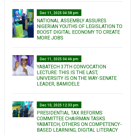
Dec 11, 2025 04:58 pm
NATIONAL ASSEMBLY ASSURES
NIGERIAN YOUTHS OF LEGISLATION TO
BOOST DIGITAL ECONOMY TO CREATE
MORE JOBS
Dec 11, 2025 04:46 pm
YABATECH 37TH CONVOCATION
LECTURE: THIS IS THE LAST,
UNIVERSITY IS ON THE WAY-SENATE
LEADER, BAMIDELE
Dec 10, 2025 12:33 pm
PRESIDENTIAL TAX REFORMS
COMMITTEE CHAIRMAN TASKS
YABATECH, OTHERS ON COMPETENCY-
BASED LEARNING, DIGITAL LITERACY