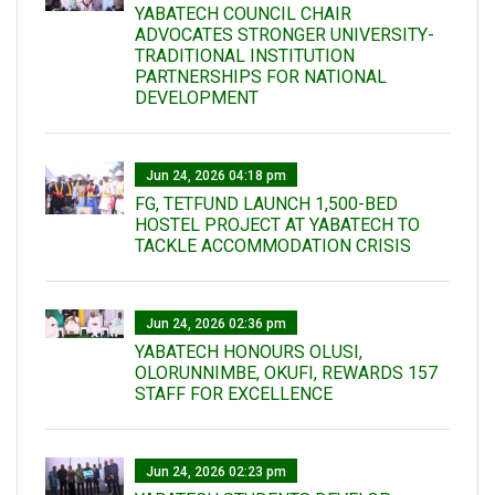
YABATECH COUNCIL CHAIR
ADVOCATES STRONGER UNIVERSITY-
TRADITIONAL INSTITUTION
PARTNERSHIPS FOR NATIONAL
DEVELOPMENT
Jun 24, 2026 04:18 pm
FG, TETFUND LAUNCH 1,500-BED
HOSTEL PROJECT AT YABATECH TO
TACKLE ACCOMMODATION CRISIS
Jun 24, 2026 02:36 pm
YABATECH HONOURS OLUSI,
OLORUNNIMBE, OKUFI, REWARDS 157
STAFF FOR EXCELLENCE
Jun 24, 2026 02:23 pm