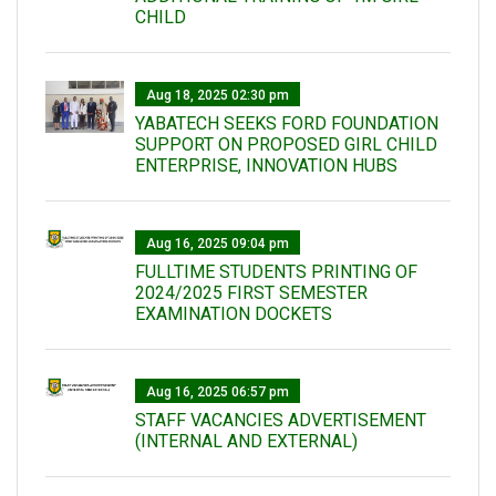
CHILD
Aug 18, 2025 02:30 pm
YABATECH SEEKS FORD FOUNDATION
SUPPORT ON PROPOSED GIRL CHILD
ENTERPRISE, INNOVATION HUBS
Aug 16, 2025 09:04 pm
FULLTIME STUDENTS PRINTING OF
2024/2025 FIRST SEMESTER
EXAMINATION DOCKETS
Aug 16, 2025 06:57 pm
STAFF VACANCIES ADVERTISEMENT
(INTERNAL AND EXTERNAL)