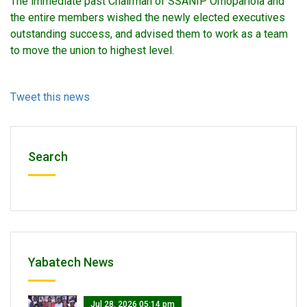
The immediate past Chairman of SSANIP Omopariola and
the entire members wished the newly elected executives
outstanding success, and advised them to work as a team
to move the union to highest level.
Tweet this news
Search
Yabatech News
Jul 28, 2026 05:14 pm