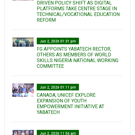
DRIVEN POLICY SHIFT AS DIGITAL
PLATFORMS TAKE CENTRE STAGE IN
TECHNICAL/VOCATIONAL EDUCATION
REFORM
Jun 2, 2026 01:31 pm
FG APPOINTS YABATECH RECTOR,
OTHERS AS MEMBERS OF WORLD
SKILLS NIGERIA NATIONAL WORKING
COMMITTEE
Jun 2, 2026 01:11 pm
CANADA, UNICEF EXPLORE
EXPANSION OF YOUTH
EMPOWERMENT INITIATIVE AT
YABATECH
Jun 2, 2026 11:56 am