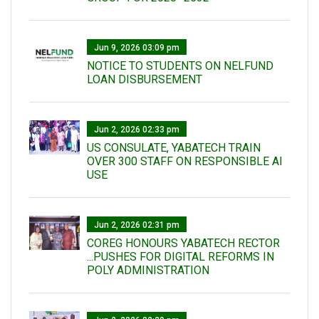
Jun 9, 2026 03:09 pm
NOTICE TO STUDENTS ON NELFUND
LOAN DISBURSEMENT
Jun 2, 2026 02:33 pm
US CONSULATE, YABATECH TRAIN
OVER 300 STAFF ON RESPONSIBLE AI
USE
Jun 2, 2026 02:31 pm
COREG HONOURS YABATECH RECTOR
...PUSHES FOR DIGITAL REFORMS IN
POLY ADMINISTRATION