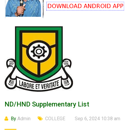
ND/HND Supplementary List
By
Admin
COLLEGE
Sep 6, 2024 10:38 am