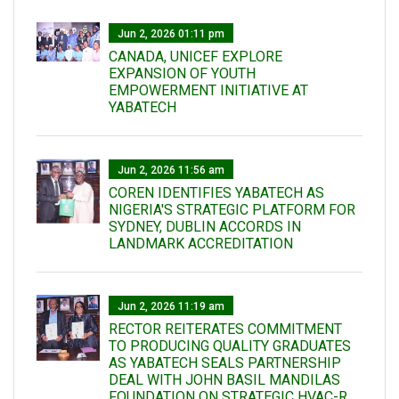
Jun 2, 2026 01:11 pm
CANADA, UNICEF EXPLORE
EXPANSION OF YOUTH
EMPOWERMENT INITIATIVE AT
YABATECH
Jun 2, 2026 11:56 am
COREN IDENTIFIES YABATECH AS
NIGERIA'S STRATEGIC PLATFORM FOR
SYDNEY, DUBLIN ACCORDS IN
LANDMARK ACCREDITATION
Jun 2, 2026 11:19 am
RECTOR REITERATES COMMITMENT
TO PRODUCING QUALITY GRADUATES
AS YABATECH SEALS PARTNERSHIP
DEAL WITH JOHN BASIL MANDILAS
FOUNDATION ON STRATEGIC HVAC-R