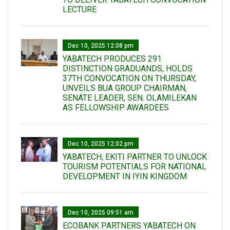
LECTURE
Dec 10, 2025 12:08 pm
YABATECH PRODUCES 291
DISTINCTION GRADUANDS, HOLDS
37TH CONVOCATION ON THURSDAY,
UNVEILS BUA GROUP CHAIRMAN,
SENATE LEADER, SEN. OLAMILEKAN
AS FELLOWSHIP AWARDEES
Dec 10, 2025 12:02 pm
YABATECH, EKITI PARTNER TO UNLOCK
TOURISM POTENTIALS FOR NATIONAL
DEVELOPMENT IN IYIN KINGDOM
Dec 10, 2025 09:51 am
ECOBANK PARTNERS YABATECH ON