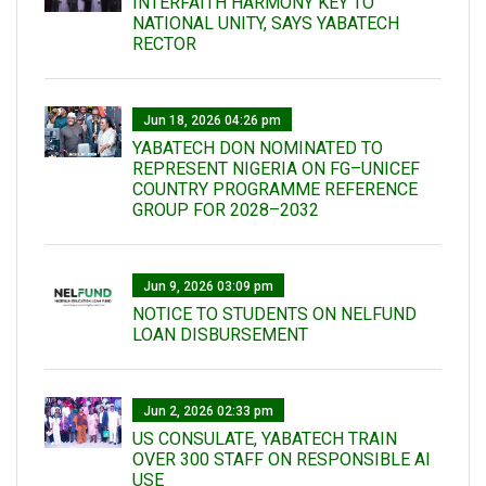
INTERFAITH HARMONY KEY TO
NATIONAL UNITY, SAYS YABATECH
RECTOR
Jun 18, 2026 04:26 pm
YABATECH DON NOMINATED TO
REPRESENT NIGERIA ON FG–UNICEF
COUNTRY PROGRAMME REFERENCE
GROUP FOR 2028–2032
Jun 9, 2026 03:09 pm
NOTICE TO STUDENTS ON NELFUND
LOAN DISBURSEMENT
Jun 2, 2026 02:33 pm
US CONSULATE, YABATECH TRAIN
OVER 300 STAFF ON RESPONSIBLE AI
USE