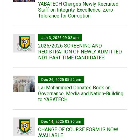
YABATECH Charges Newly Recruited
Staff on Integrity, Excellence, Zero
Tolerance for Corruption
Jan 3, 2026 09:02 am
2025/2026 SCREENING AND
REGISTRATION OF NEWLY ADMITTED
ND1 PART TIME CANDIDATES
Dec 26, 2025 05:52 pm
Lai Mohammed Donates Book on
Governance, Media and Nation-Building
to YABATECH
Dec 14, 2025 03:30 am
CHANGE OF COURSE FORM IS NOW
AVAILABLE