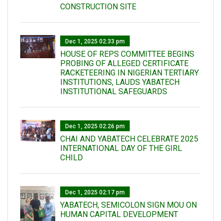
CONSTRUCTION SITE
Dec 1, 2025 02:33 pm
HOUSE OF REPS COMMITTEE BEGINS
PROBING OF ALLEGED CERTIFICATE
RACKETEERING IN NIGERIAN TERTIARY
INSTITUTIONS, LAUDS YABATECH
INSTITUTIONAL SAFEGUARDS
Dec 1, 2025 02:26 pm
CHAI AND YABATECH CELEBRATE 2025
INTERNATIONAL DAY OF THE GIRL
CHILD
Dec 1, 2025 02:17 pm
YABATECH, SEMICOLON SIGN MOU ON
HUMAN CAPITAL DEVELOPMENT