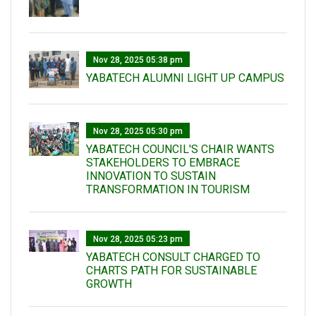
Nov 28, 2025 05:38 pm
YABATECH ALUMNI LIGHT UP CAMPUS
Nov 28, 2025 05:30 pm
YABATECH COUNCIL'S CHAIR WANTS
STAKEHOLDERS TO EMBRACE
INNOVATION TO SUSTAIN
TRANSFORMATION IN TOURISM
Nov 28, 2025 05:23 pm
YABATECH CONSULT CHARGED TO
CHARTS PATH FOR SUSTAINABLE
GROWTH