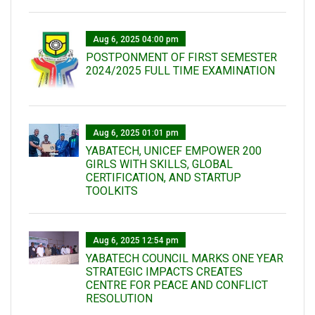
Aug 6, 2025 04:00 pm
POSTPONMENT OF FIRST SEMESTER
2024/2025 FULL TIME EXAMINATION
Aug 6, 2025 01:01 pm
YABATECH, UNICEF EMPOWER 200
GIRLS WITH SKILLS, GLOBAL
CERTIFICATION, AND STARTUP
TOOLKITS
Aug 6, 2025 12:54 pm
YABATECH COUNCIL MARKS ONE YEAR
STRATEGIC IMPACTS CREATES
CENTRE FOR PEACE AND CONFLICT
RESOLUTION