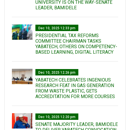
UNIVERSITY IS ON THE WAY-SENATE
LEADER, BAMIDELE
Dec 10, 2025 12:33 pm
PRESIDENTIAL TAX REFORMS
COMMITTEE CHAIRMAN TASKS
YABATECH, OTHERS ON COMPETENCY-
BASED LEARNING, DIGITAL LITERACY
Dec 10, 2025 12:26 pm
YABATECH CELEBRATES INGENIOUS
RESEARCH FEAT IN GAS GENERATION
FROM WASTE PLASTIC, GETS
ACCREDITATION FOR MORE COURSES
Dec 10, 2025 12:20 pm
SENATE MAJORITY LEADER, BAMIDELE
TO DELIVER YABATECH CONVOCATION