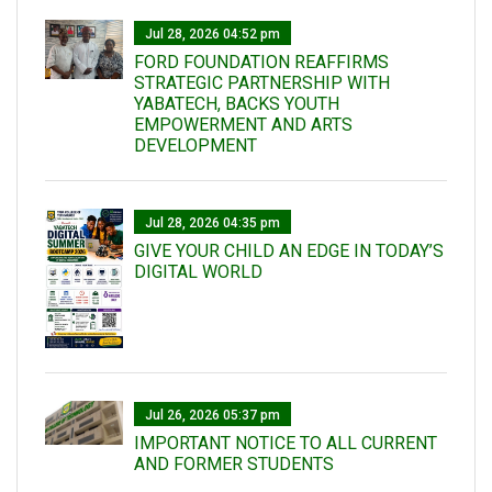
Jul 28, 2026 04:52 pm
FORD FOUNDATION REAFFIRMS
STRATEGIC PARTNERSHIP WITH
YABATECH, BACKS YOUTH
EMPOWERMENT AND ARTS
DEVELOPMENT
Jul 28, 2026 04:35 pm
GIVE YOUR CHILD AN EDGE IN TODAY’S
DIGITAL WORLD
Jul 26, 2026 05:37 pm
IMPORTANT NOTICE TO ALL CURRENT
AND FORMER STUDENTS