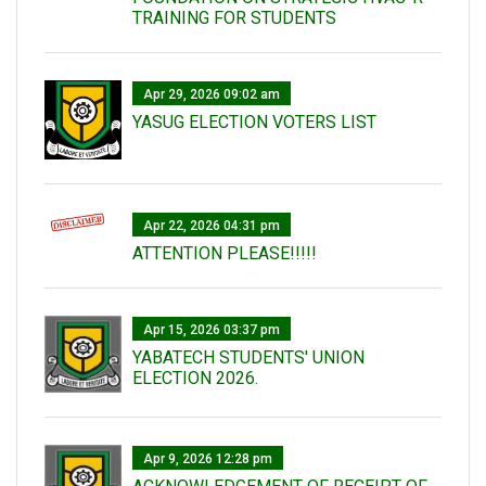
TRAINING FOR STUDENTS
Apr 29, 2026 09:02 am
YASUG ELECTION VOTERS LIST
Apr 22, 2026 04:31 pm
ATTENTION PLEASE!!!!!
Apr 15, 2026 03:37 pm
YABATECH STUDENTS' UNION
ELECTION 2026.
Apr 9, 2026 12:28 pm