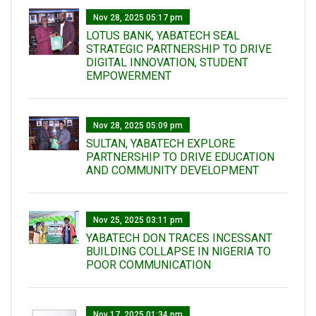
Nov 28, 2025 05:17 pm
LOTUS BANK, YABATECH SEAL
STRATEGIC PARTNERSHIP TO DRIVE
DIGITAL INNOVATION, STUDENT
EMPOWERMENT
Nov 28, 2025 05:09 pm
SULTAN, YABATECH EXPLORE
PARTNERSHIP TO DRIVE EDUCATION
AND COMMUNITY DEVELOPMENT
Nov 25, 2025 03:11 pm
YABATECH DON TRACES INCESSANT
BUILDING COLLAPSE IN NIGERIA TO
POOR COMMUNICATION
Nov 17, 2025 01:34 pm