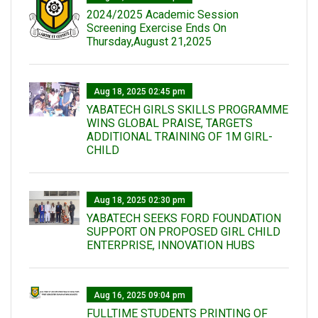
2024/2025 Academic Session
Screening Exercise Ends On
Thursday,August 21,2025
Aug 18, 2025 02:45 pm
YABATECH GIRLS SKILLS PROGRAMME
WINS GLOBAL PRAISE, TARGETS
ADDITIONAL TRAINING OF 1M GIRL-
CHILD
Aug 18, 2025 02:30 pm
YABATECH SEEKS FORD FOUNDATION
SUPPORT ON PROPOSED GIRL CHILD
ENTERPRISE, INNOVATION HUBS
Aug 16, 2025 09:04 pm
FULLTIME STUDENTS PRINTING OF