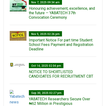
Nov 7, 2025 09:34 am
Honouring achievement, excellence, and
the future — YABATECH 37th
Convocation Ceremony.
Nov 5, 2025 02:26 pm
Important Notice For part time Student:
School Fees Payment and Registration
Deadline
Oct 14, 2025 02:04 pm
NOTICE TO SHORTLISTED
CANDIDATES FOR RECRUITMENT CBT
Sep 30, 2025 02:27 pm
‎YABATECH Researchers Secure Over
₦62 Million in Prestigious