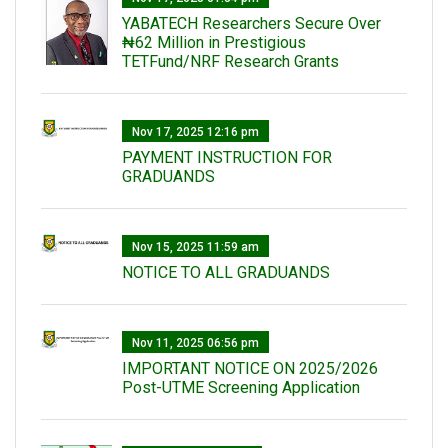
‎YABATECH Researchers Secure Over
₦62 Million in Prestigious
TETFund/NRF Research Grants
Nov 17, 2025 12:16 pm
PAYMENT INSTRUCTION FOR
GRADUANDS
Nov 15, 2025 11:59 am
NOTICE TO ALL GRADUANDS
Nov 11, 2025 06:56 pm
IMPORTANT NOTICE ON 2025/2026
Post-UTME Screening Application