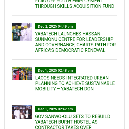
FLAG OFF YOUTH EMPLOYMENT
THROUGH SKILLS ACQUISITION FUND
Dec 2, 2025 04:49 pm
YABATECH LAUNCHES HASSAN
SUNMONU CENTRE FOR LEADERSHIP
AND GOVERNANCE, CHARTS PATH FOR
AFRICA’S DEMOCRATIC RENEWAL
Dec 1, 2025 02:48 pm
LAGOS NEEDS INTEGRATED URBAN
PLANNING TO ACHIEVE SUSTAINABLE
MOBILITY – YABATECH DON
Dec 1, 2025 02:42 pm
GOV SANWO-OLU SETS TO REBUILD
YABATECH BURNT HOSTEL AS
CONTRACTOR TAKES OVER