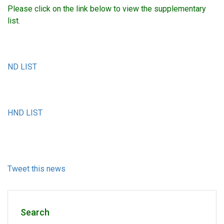
Please click on the link below to view the supplementary
list.
ND LIST
HND LIST
Tweet this news
Search