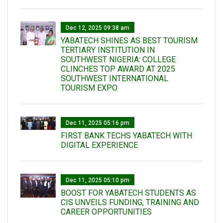
Dec 12, 2025 09:38 am
YABATECH SHINES AS BEST TOURISM
TERTIARY INSTITUTION IN
SOUTHWEST NIGERIA: COLLEGE
CLINCHES TOP AWARD AT 2025
SOUTHWEST INTERNATIONAL
TOURISM EXPO
Dec 11, 2025 05:16 pm
FIRST BANK TECHS YABATECH WITH
DIGITAL EXPERIENCE
Dec 11, 2025 05:10 pm
BOOST FOR YABATECH STUDENTS AS
CIS UNVEILS FUNDING, TRAINING AND
CAREER OPPORTUNITIES