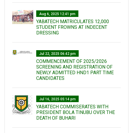
Aug 6, 2025 12:41 pm
YABATECH MATRICULATES 12,000
STUDENT FROWNS AT INDECENT
DRESSING
Jul 22, 2025 06:42 pm
COMMENCEMENT OF 2025/2026
SCREENING AND REGISTRATION OF
NEWLY ADMITTED HND1 PART TIME
CANDIDATES
Jul 16, 2025 05:14 pm
YABATECH COMMISERATES WITH
PRESIDENT BOLA TINUBU OVER THE
DEATH OF BUHARI