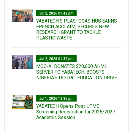
Jul 2, 2026 01:42 pm
YABATECH'S PLASTOGAS HUB EARNS
FRENCH ACCLAIM, SECURES NEW
RESEARCH GRANT TO TACKLE
PLASTIC WASTE
Jul 2, 2026 01:37 pm
MOC-AI DONATES $20,000 AI-ML
SERVER TO YABATECH, BOOSTS
NIGERIA'S DIGITAL EDUCATION DRIVE
Jul 1, 2026 12:35 pm
YABATECH Opens Post-UTME
Screening Registration for 2026/2027
Academic Session