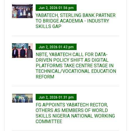
Jun 2, 2026 01:56 pm
YABATECH, STERLING BANK PARTNER
TO BRIDGE ACADEMIA - INDUSTRY
SKILLS GAP
Jun 2, 2026 01:42 pm
NBTE, YABATECH CALL FOR DATA-
DRIVEN POLICY SHIFT AS DIGITAL
PLATFORMS TAKE CENTRE STAGE IN
TECHNICAL/VOCATIONAL EDUCATION
REFORM
Jun 2, 2026 01:31 pm
FG APPOINTS YABATECH RECTOR,
OTHERS AS MEMBERS OF WORLD
SKILLS NIGERIA NATIONAL WORKING
COMMITTEE