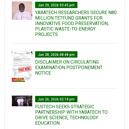
Jun 29, 2026 03:45 pm
YABATECH RESEARCHERS SECURE N80
MILLION TETFUND GRANTS FOR
INNOVATIVE FOOD PRESERVATION,
PLASTIC WASTE-TO-ENERGY
PROJECTS
Jun 28, 2026 08:48 pm
DISCLAIMER ON CIRCULATING
EXAMINATION POSTPONEMENT
NOTICE
Jun 26, 2026 02:19 pm
FUSTECH SEEKS STRATEGIC
PARTNERSHIP WITH YABATECH TO
DRIVE SCIENCE, TECHNOLOGY
EDUCATION