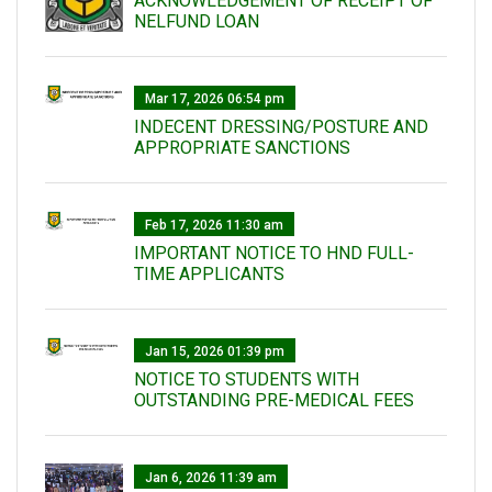
ACKNOWLEDGEMENT OF RECEIPT OF
NELFUND LOAN
Mar 17, 2026 06:54 pm
INDECENT DRESSING/POSTURE AND
APPROPRIATE SANCTIONS
Feb 17, 2026 11:30 am
IMPORTANT NOTICE TO HND FULL-
TIME APPLICANTS
Jan 15, 2026 01:39 pm
NOTICE TO STUDENTS WITH
OUTSTANDING PRE-MEDICAL FEES
Jan 6, 2026 11:39 am