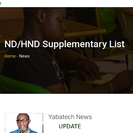
r
ND/HND Supplementary List
Home
-
News