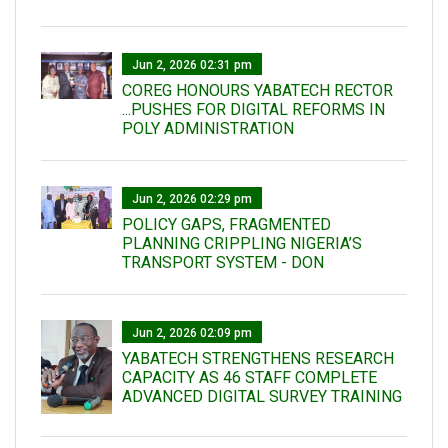
Jun 2, 2026 02:31 pm
COREG HONOURS YABATECH RECTOR
...PUSHES FOR DIGITAL REFORMS IN
POLY ADMINISTRATION
Jun 2, 2026 02:29 pm
POLICY GAPS, FRAGMENTED
PLANNING CRIPPLING NIGERIA’S
TRANSPORT SYSTEM - DON
Jun 2, 2026 02:09 pm
YABATECH STRENGTHENS RESEARCH
CAPACITY AS 46 STAFF COMPLETE
ADVANCED DIGITAL SURVEY TRAINING