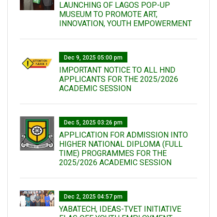
LAUNCHING OF LAGOS POP-UP
MUSEUM TO PROMOTE ART,
INNOVATION, YOUTH EMPOWERMENT
Dec 9, 2025 05:00 pm
IMPORTANT NOTICE TO ALL HND
APPLICANTS FOR THE 2025/2026
ACADEMIC SESSION
Dec 5, 2025 03:26 pm
APPLICATION FOR ADMISSION INTO
HIGHER NATIONAL DIPLOMA (FULL
TIME) PROGRAMMES FOR THE
2025/2026 ACADEMIC SESSION
Dec 2, 2025 04:57 pm
YABATECH, IDEAS-TVET INITIATIVE