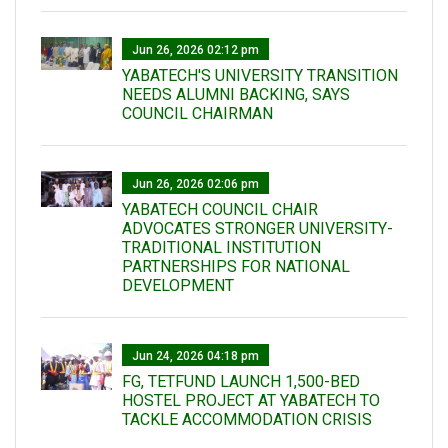
Jun 26, 2026 02:12 pm
YABATECH'S UNIVERSITY TRANSITION
NEEDS ALUMNI BACKING, SAYS
COUNCIL CHAIRMAN
Jun 26, 2026 02:06 pm
YABATECH COUNCIL CHAIR
ADVOCATES STRONGER UNIVERSITY-
TRADITIONAL INSTITUTION
PARTNERSHIPS FOR NATIONAL
DEVELOPMENT
Jun 24, 2026 04:18 pm
FG, TETFUND LAUNCH 1,500-BED
HOSTEL PROJECT AT YABATECH TO
TACKLE ACCOMMODATION CRISIS