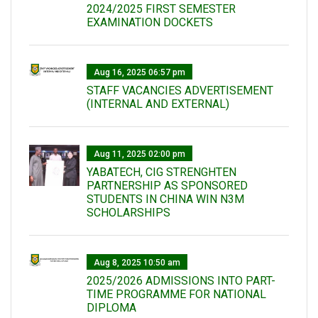
2024/2025 FIRST SEMESTER
EXAMINATION DOCKETS
Aug 16, 2025 06:57 pm
STAFF VACANCIES ADVERTISEMENT
(INTERNAL AND EXTERNAL)
Aug 11, 2025 02:00 pm
YABATECH, CIG STRENGHTEN
PARTNERSHIP AS SPONSORED
STUDENTS IN CHINA WIN N3M
SCHOLARSHIPS
Aug 8, 2025 10:50 am
2025/2026 ADMISSIONS INTO PART-
TIME PROGRAMME FOR NATIONAL
DIPLOMA