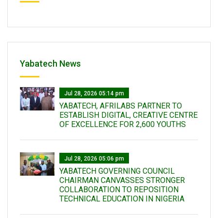
Yabatech News
Jul 28, 2026 05:14 pm
YABATECH, AFRILABS PARTNER TO
ESTABLISH DIGITAL, CREATIVE CENTRE
OF EXCELLENCE FOR 2,600 YOUTHS
Jul 28, 2026 05:06 pm
YABATECH GOVERNING COUNCIL
CHAIRMAN CANVASSES STRONGER
COLLABORATION TO REPOSITION
TECHNICAL EDUCATION IN NIGERIA