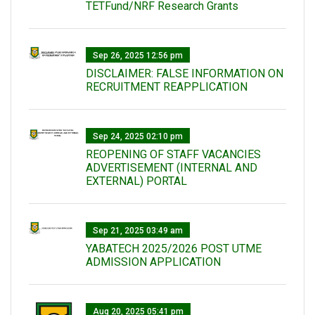
TETFund/NRF Research Grants
Sep 26, 2025 12:56 pm
DISCLAIMER: FALSE INFORMATION ON
RECRUITMENT REAPPLICATION
Sep 24, 2025 02:10 pm
REOPENING OF STAFF VACANCIES
ADVERTISEMENT (INTERNAL AND
EXTERNAL) PORTAL
Sep 21, 2025 03:49 am
YABATECH 2025/2026 POST UTME
ADMISSION APPLICATION
Aug 20, 2025 05:41 pm