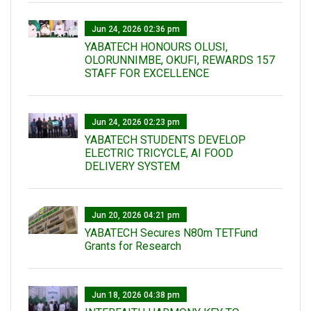
Jun 24, 2026 02:36 pm
YABATECH HONOURS OLUSI,
OLORUNNIMBE, OKUFI, REWARDS 157
STAFF FOR EXCELLENCE
Jun 24, 2026 02:23 pm
YABATECH STUDENTS DEVELOP
ELECTRIC TRICYCLE, AI FOOD
DELIVERY SYSTEM
Jun 20, 2026 04:21 pm
YABATECH Secures N80m TETFund
Grants for Research
Jun 18, 2026 04:38 pm