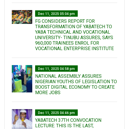
Dec 11, 2025 05:04 pm
FG CONSIDERS REPORT FOR
TRANSFORMATION OF YABATECH TO
YABA TECHNICAL AND VOCATIONAL
UNIVERSITY- TINUBU ASSURES, SAYS
960,000 TRAINEES ENROL FOR
VOCATIONAL ENTERPRISE INSTITUTE
Dec 11, 2025 04:58 pm
NATIONAL ASSEMBLY ASSURES
NIGERIAN YOUTHS OF LEGISLATION TO
BOOST DIGITAL ECONOMY TO CREATE
MORE JOBS
Dec 11, 2025 04:46 pm
YABATECH 37TH CONVOCATION
LECTURE: THIS IS THE LAST,