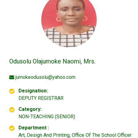
Odusolu Olajumoke Naomi, Mrs.
jumokeodusolu@yahoo.com
Designation:
DEPUTY REGISTRAR
Category:
NON-TEACHING (SENIOR)
Department :
Art, Design And Printing, Office Of The School Officer