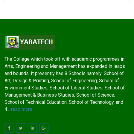
The College which took off with academic programmes in
Arts, Engineering and Management has expanded in leaps
and bounds. It presently has 8 Schools namely: School of
Art, Design & Printing, School of Engineering, School of
Environment Studies, School of Liberal Studies, School of
Management & Business Studies, School of Science,
School of Technical Education, School of Technology, and
4...
read more