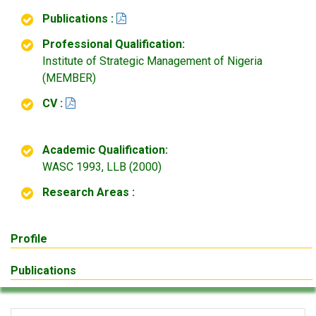
Publications :
Professional Qualification:
Institute of Strategic Management of Nigeria
(MEMBER)
CV :
Academic Qualification:
WASC 1993, LLB (2000)
Research Areas :
Profile
Publications