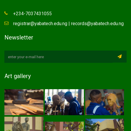
+234-7037431055
registrar@yabatech.edu.ng | records@yabatech.edu.ng
Newsletter
Art gallery