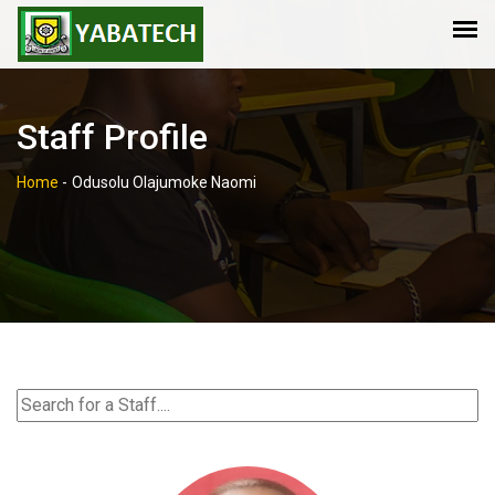
Staff Profile
Home
-
Odusolu Olajumoke Naomi