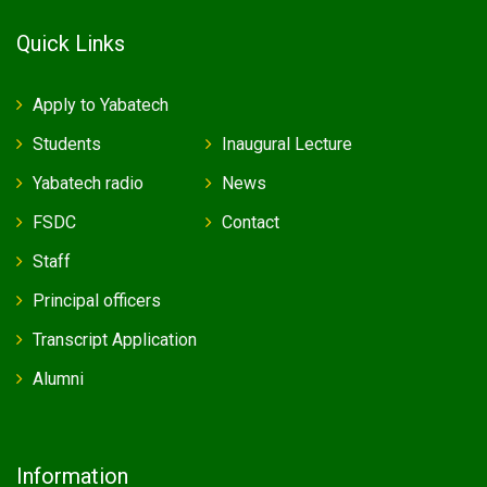
Quick Links
Apply to Yabatech
Students
Inaugural Lecture
Yabatech radio
News
FSDC
Contact
Staff
Principal officers
Transcript Application
Alumni
Information