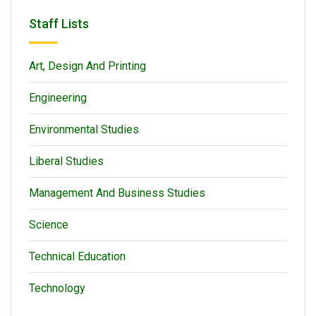
Staff Lists
Art, Design And Printing
Engineering
Environmental Studies
Liberal Studies
Management And Business Studies
Science
Technical Education
Technology