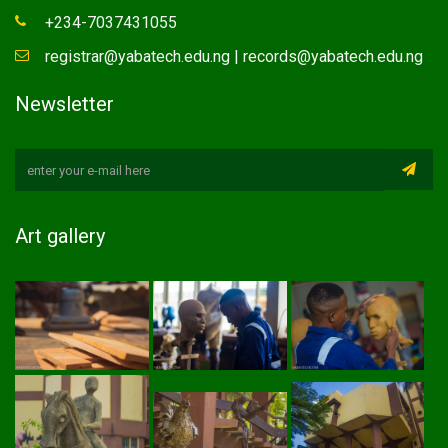
+234-7037431055
registrar@yabatech.edu.ng | records@yabatech.edu.ng
Newsletter
Art gallery