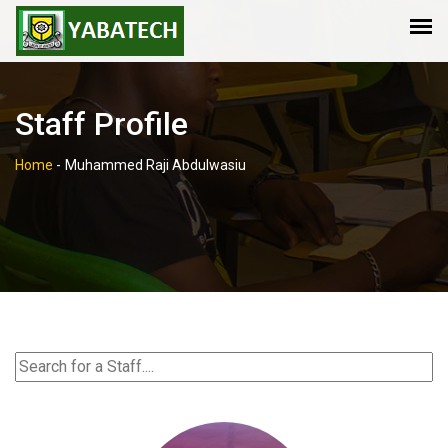
Staff Profile
Home
-
Muhammed Raji Abdulwasiu