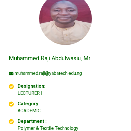
Muhammed Raji Abdulwasiu, Mr.
muhammed.raji@yabatech.edu.ng
Designation:
LECTURER I
Category:
ACADEMIC
Department :
Polymer & Textile Technology