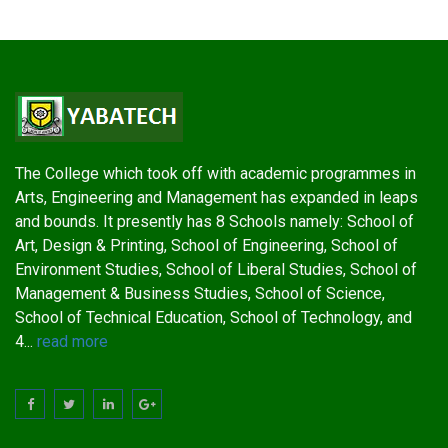
The College which took off with academic programmes in
Arts, Engineering and Management has expanded in leaps
and bounds. It presently has 8 Schools namely: School of
Art, Design & Printing, School of Engineering, School of
Environment Studies, School of Liberal Studies, School of
Management & Business Studies, School of Science,
School of Technical Education, School of Technology, and
4...
read more