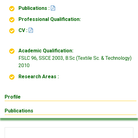
Publications :
Professional Qualification:
CV :
Academic Qualification:
FSLC 96, SSCE 2003, B.Sc (Textile Sc. & Technology)
2010
Research Areas :
Profile
Publications