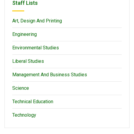
Staff Lists
Art, Design And Printing
Engineering
Environmental Studies
Liberal Studies
Management And Business Studies
Science
Technical Education
Technology