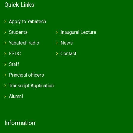
Quick Links
Apply to Yabatech
Students
Inaugural Lecture
Yabatech radio
News
FSDC
Contact
Staff
Principal officers
Transcript Application
Alumni
Information