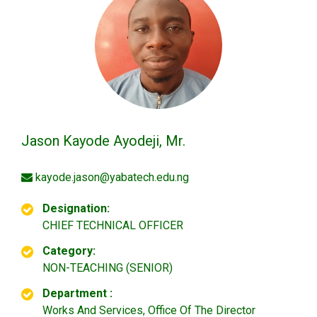
Jason Kayode Ayodeji, Mr.
kayode.jason@yabatech.edu.ng
Designation:
CHIEF TECHNICAL OFFICER
Category:
NON-TEACHING (SENIOR)
Department :
Works And Services, Office Of The Director