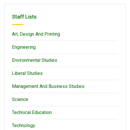
Staff Lists
Art, Design And Printing
Engineering
Environmental Studies
Liberal Studies
Management And Business Studies
Science
Technical Education
Technology