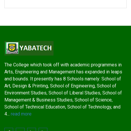
The College which took off with academic programmes in
Arts, Engineering and Management has expanded in leaps
and bounds. It presently has 8 Schools namely: School of
Art, Design & Printing, School of Engineering, School of
Environment Studies, School of Liberal Studies, School of
Management & Business Studies, School of Science,
School of Technical Education, School of Technology, and
4...
read more