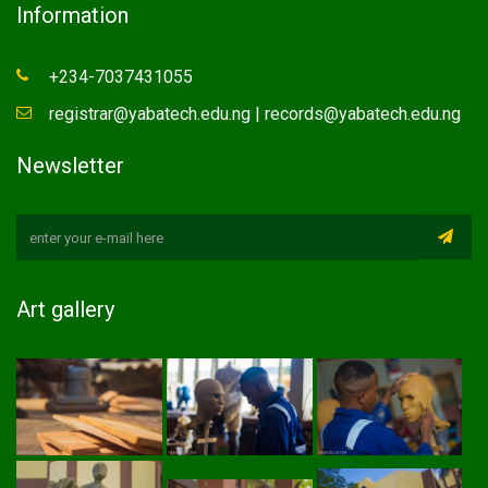
Information
+234-7037431055
registrar@yabatech.edu.ng | records@yabatech.edu.ng
Newsletter
Art gallery