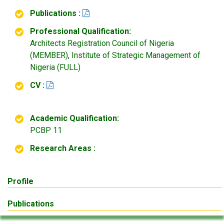
Publications :
Professional Qualification:
Architects Registration Council of Nigeria
(MEMBER), Institute of Strategic Management of
Nigeria (FULL)
CV :
Academic Qualification:
PCBP 11
Research Areas :
Profile
Publications