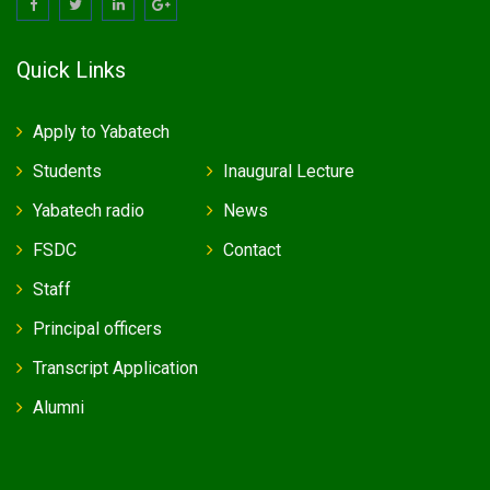
Quick Links
Apply to Yabatech
Students
Inaugural Lecture
Yabatech radio
News
FSDC
Contact
Staff
Principal officers
Transcript Application
Alumni