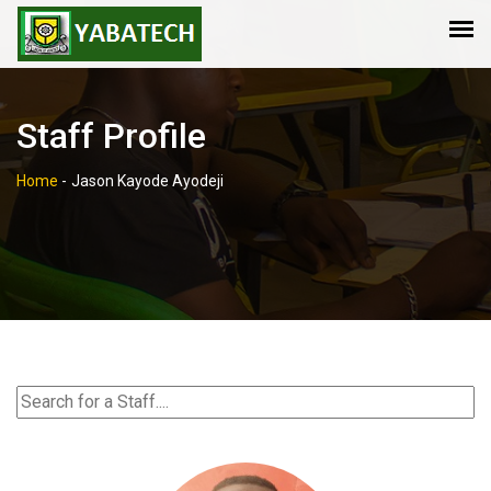
Staff Profile
Home
-
Jason Kayode Ayodeji