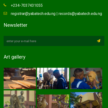
+234-7037431055
registrar@yabatech.edu.ng | records@yabatech.edu.ng
Newsletter
Art gallery