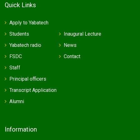
Quick Links
Apply to Yabatech
Students
Inaugural Lecture
Yabatech radio
News
FSDC
Contact
Staff
Principal officers
Transcript Application
Alumni
Information