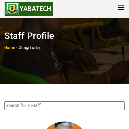
Staff Profile
Home
-
Gbagi Lucky