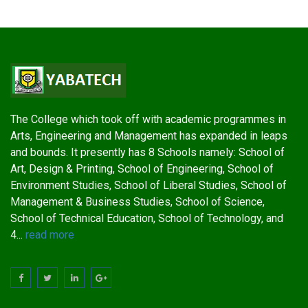
The College which took off with academic programmes in
Arts, Engineering and Management has expanded in leaps
and bounds. It presently has 8 Schools namely: School of
Art, Design & Printing, School of Engineering, School of
Environment Studies, School of Liberal Studies, School of
Management & Business Studies, School of Science,
School of Technical Education, School of Technology, and
4...
read more