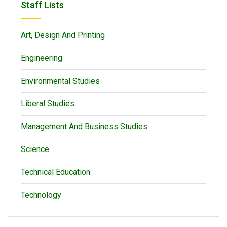
Staff Lists
Art, Design And Printing
Engineering
Environmental Studies
Liberal Studies
Management And Business Studies
Science
Technical Education
Technology