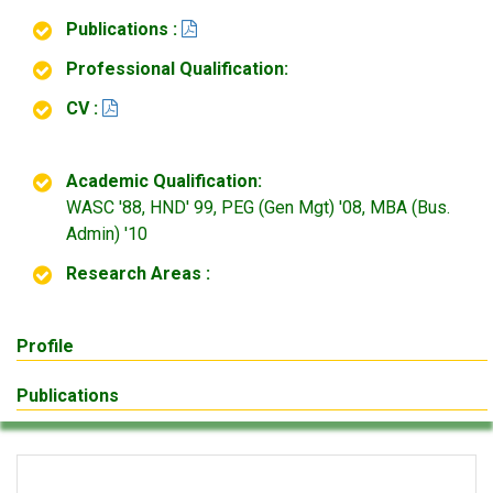
Publications :
Professional Qualification:
CV :
Academic Qualification:
WASC '88, HND' 99, PEG (Gen Mgt) '08, MBA (Bus.
Admin) '10
Research Areas :
Profile
Publications