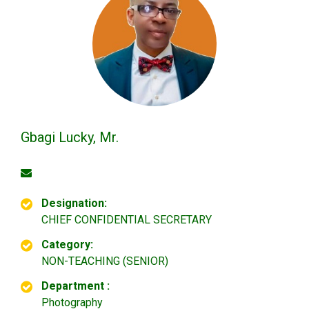
Gbagi Lucky, Mr.
Designation:
CHIEF CONFIDENTIAL SECRETARY
Category:
NON-TEACHING (SENIOR)
Department :
Photography