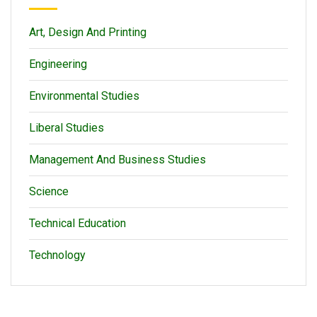
Art, Design And Printing
Engineering
Environmental Studies
Liberal Studies
Management And Business Studies
Science
Technical Education
Technology