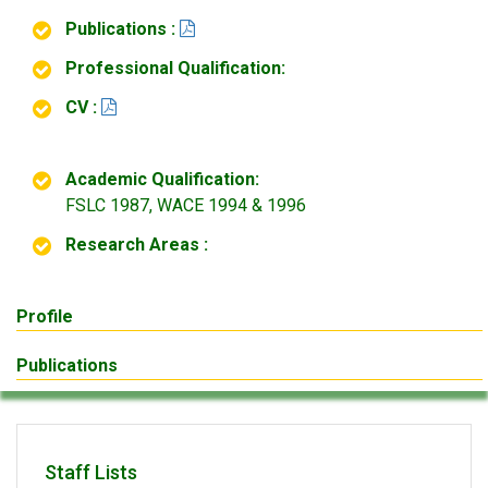
Publications :
Professional Qualification:
CV :
Academic Qualification:
FSLC 1987, WACE 1994 & 1996
Research Areas :
Profile
Publications
Staff Lists