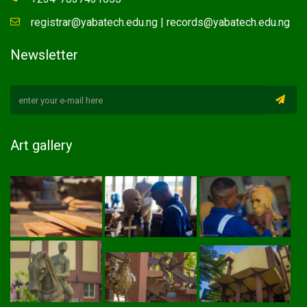
registrar@yabatech.edu.ng | records@yabatech.edu.ng
Newsletter
Art gallery