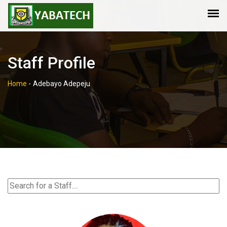
Staff Profile
Home
-
Adebayo Adepeju