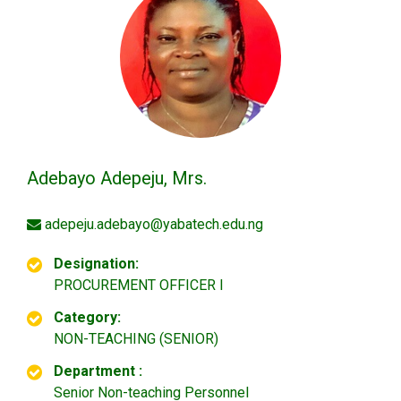
Adebayo Adepeju, Mrs.
adepeju.adebayo@yabatech.edu.ng
Designation:
PROCUREMENT OFFICER I
Category:
NON-TEACHING (SENIOR)
Department :
Senior Non-teaching Personnel