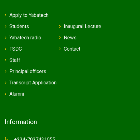
Apply to Yabatech
Students
Inaugural Lecture
Yabatech radio
News
FSDC
Contact
Staff
Principal officers
Transcript Application
Alumni
Information
+234-7037431055