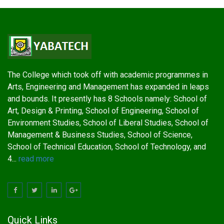
The College which took off with academic programmes in
Arts, Engineering and Management has expanded in leaps
and bounds. It presently has 8 Schools namely: School of
Art, Design & Printing, School of Engineering, School of
Environment Studies, School of Liberal Studies, School of
Management & Business Studies, School of Science,
School of Technical Education, School of Technology, and
4...
read more
Quick Links