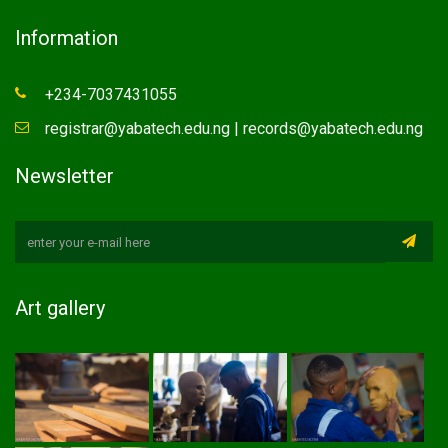
Information
+234-7037431055
registrar@yabatech.edu.ng | records@yabatech.edu.ng
Newsletter
Art gallery