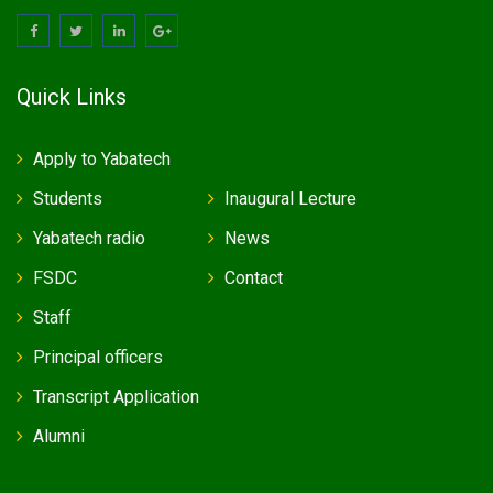
Quick Links
Apply to Yabatech
Students
Inaugural Lecture
Yabatech radio
News
FSDC
Contact
Staff
Principal officers
Transcript Application
Alumni