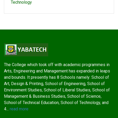
Technology
The College which took off with academic programmes in
Arts, Engineering and Management has expanded in leaps
and bounds. It presently has 8 Schools namely: School of
Art, Design & Printing, School of Engineering, School of
Environment Studies, School of Liberal Studies, School of
Management & Business Studies, School of Science,
School of Technical Education, School of Technology, and
4...
read more