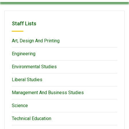
Staff Lists
Art, Design And Printing
Engineering
Environmental Studies
Liberal Studies
Management And Business Studies
Science
Technical Education