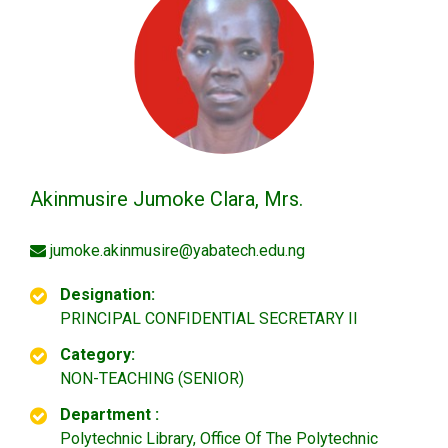
Akinmusire Jumoke Clara, Mrs.
jumoke.akinmusire@yabatech.edu.ng
Designation:
PRINCIPAL CONFIDENTIAL SECRETARY II
Category:
NON-TEACHING (SENIOR)
Department :
Polytechnic Library, Office Of The Polytechnic