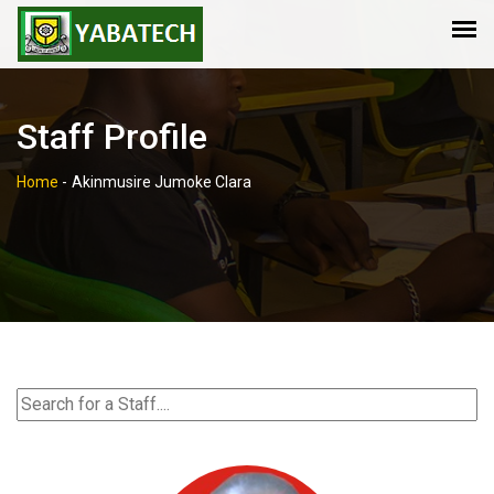
Staff Profile
Home
-
Akinmusire Jumoke Clara