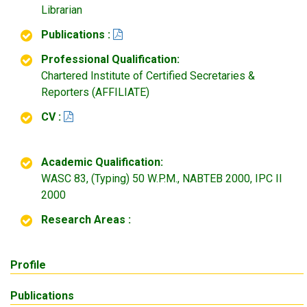
Librarian
Publications :
Professional Qualification:
Chartered Institute of Certified Secretaries &
Reporters (AFFILIATE)
CV :
Academic Qualification:
WASC 83, (Typing) 50 W.P.M., NABTEB 2000, IPC II
2000
Research Areas :
Profile
Publications