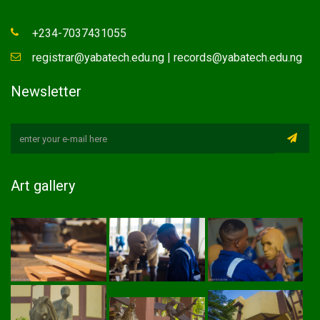
+234-7037431055
registrar@yabatech.edu.ng | records@yabatech.edu.ng
Newsletter
Art gallery