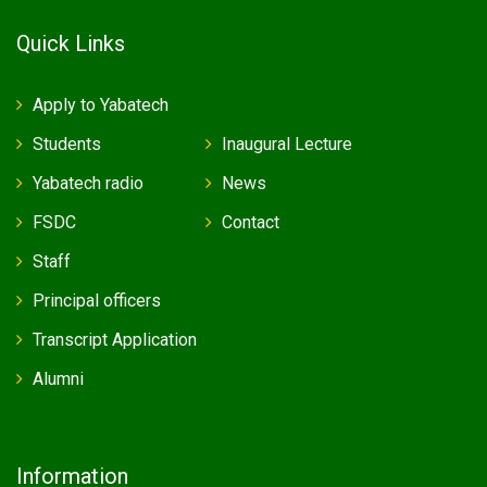
Quick Links
Apply to Yabatech
Students
Inaugural Lecture
Yabatech radio
News
FSDC
Contact
Staff
Principal officers
Transcript Application
Alumni
Information