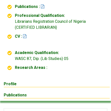
Publications :
Professional Qualification:
Librarians Registration Council of Nigeria
(CERTIFIED LIBRARIAN)
CV :
Academic Qualification:
WASC 87, Dip. (Lib Studies) 05
Research Areas :
Profile
Publications