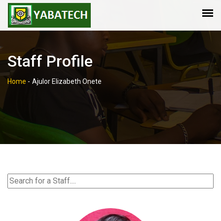
Staff Profile
Home
-
Ajulor Elizabeth Onete