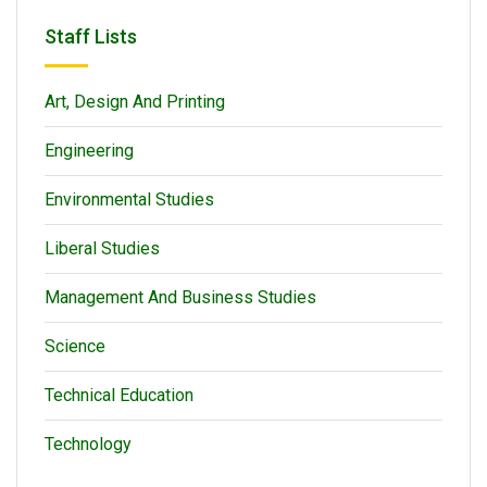
Staff Lists
Art, Design And Printing
Engineering
Environmental Studies
Liberal Studies
Management And Business Studies
Science
Technical Education
Technology