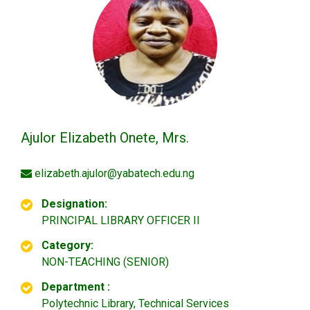
Ajulor Elizabeth Onete, Mrs.
elizabeth.ajulor@yabatech.edu.ng
Designation:
PRINCIPAL LIBRARY OFFICER II
Category:
NON-TEACHING (SENIOR)
Department :
Polytechnic Library, Technical Services