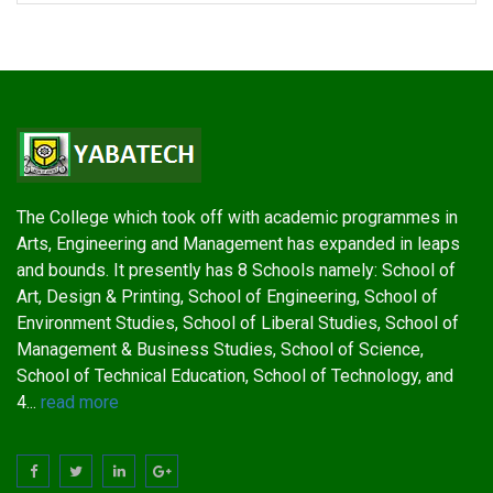
The College which took off with academic programmes in
Arts, Engineering and Management has expanded in leaps
and bounds. It presently has 8 Schools namely: School of
Art, Design & Printing, School of Engineering, School of
Environment Studies, School of Liberal Studies, School of
Management & Business Studies, School of Science,
School of Technical Education, School of Technology, and
4...
read more