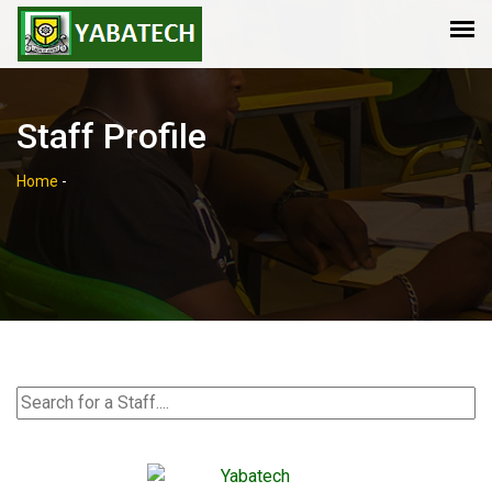
Staff Profile
Home
-