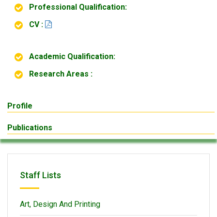
Professional Qualification:
CV :
Academic Qualification:
Research Areas :
Profile
Publications
Staff Lists
Art, Design And Printing