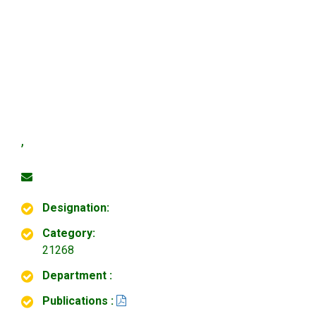
,
Designation:
Category:
21268
Department :
Publications :