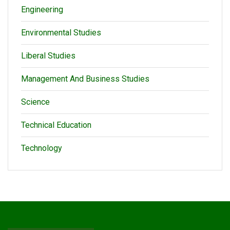
Engineering
Environmental Studies
Liberal Studies
Management And Business Studies
Science
Technical Education
Technology