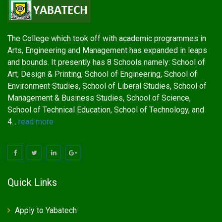
The College which took off with academic programmes in
Arts, Engineering and Management has expanded in leaps
and bounds. It presently has 8 Schools namely: School of
Art, Design & Printing, School of Engineering, School of
Environment Studies, School of Liberal Studies, School of
Management & Business Studies, School of Science,
School of Technical Education, School of Technology, and
4...
read more
Quick Links
Apply to Yabatech