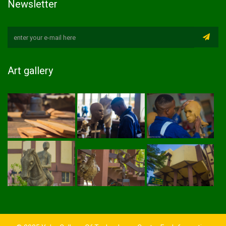
Newsletter
Art gallery