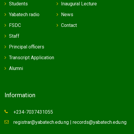
Students
Inaugural Lecture
Yabatech radio
News
FSDC
Contact
Staff
Principal officers
Transcript Application
Alumni
Information
+234-7037431055
registrar@yabatech.edu.ng | records@yabatech.edu.ng