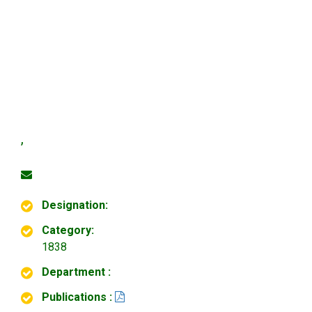
,
Designation:
Category:
1838
Department :
Publications :