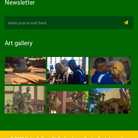
Newsletter
Art gallery