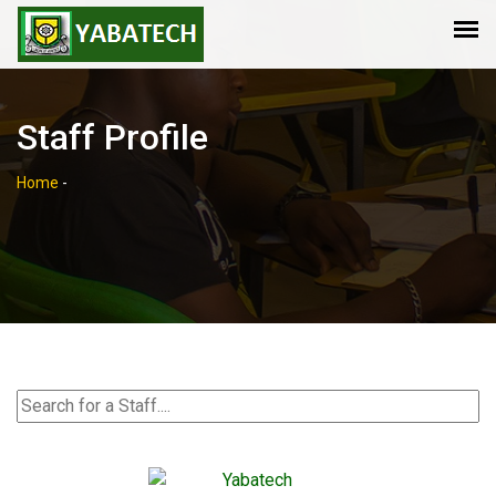
Staff Profile
Home
-