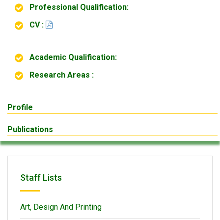
Professional Qualification:
CV :
Academic Qualification:
Research Areas :
Profile
Publications
Staff Lists
Art, Design And Printing