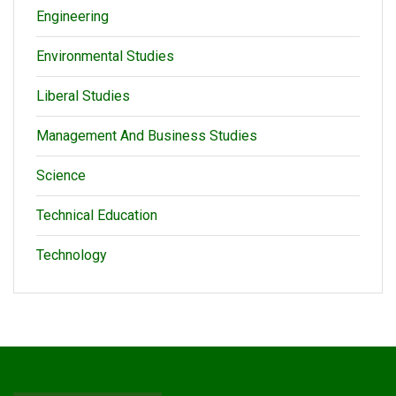
Engineering
Environmental Studies
Liberal Studies
Management And Business Studies
Science
Technical Education
Technology