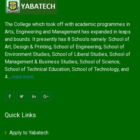
The College which took off with academic programmes in
Arts, Engineering and Management has expanded in leaps
and bounds. It presently has 8 Schools namely: School of
Art, Design & Printing, School of Engineering, School of
Environment Studies, School of Liberal Studies, School of
Management & Business Studies, School of Science,
School of Technical Education, School of Technology, and
4...
read more
Quick Links
Apply to Yabatech