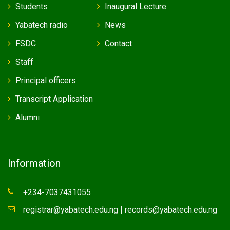
Students
Inaugural Lecture
Yabatech radio
News
FSDC
Contact
Staff
Principal officers
Transcript Application
Alumni
Information
+234-7037431055
registrar@yabatech.edu.ng | records@yabatech.edu.ng