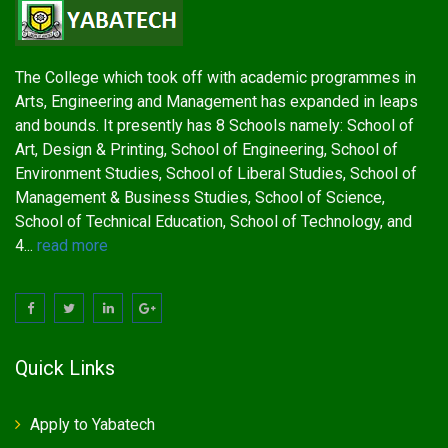
The College which took off with academic programmes in
Arts, Engineering and Management has expanded in leaps
and bounds. It presently has 8 Schools namely: School of
Art, Design & Printing, School of Engineering, School of
Environment Studies, School of Liberal Studies, School of
Management & Business Studies, School of Science,
School of Technical Education, School of Technology, and
4...
read more
Quick Links
Apply to Yabatech