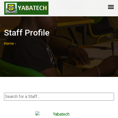
Staff Profile
Home
-