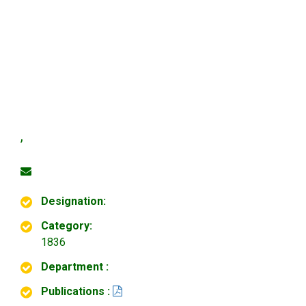
,
Designation:
Category:
1836
Department :
Publications :