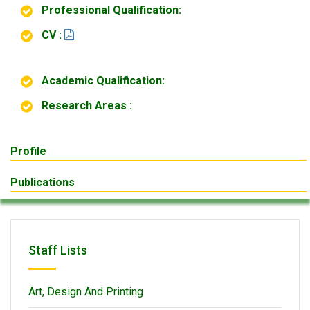
Professional Qualification:
CV :
Academic Qualification:
Research Areas :
Profile
Publications
Staff Lists
Art, Design And Printing