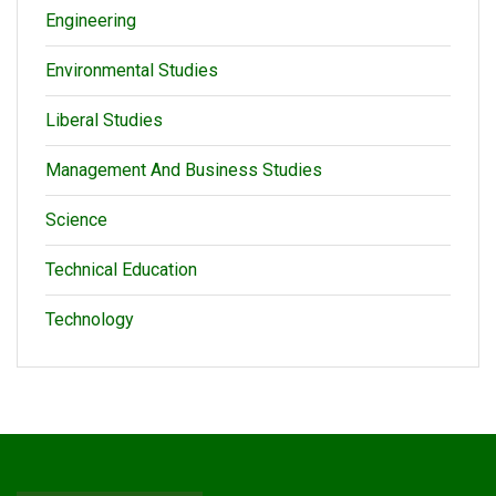
Engineering
Environmental Studies
Liberal Studies
Management And Business Studies
Science
Technical Education
Technology