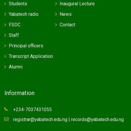
Students
Inaugural Lecture
Yabatech radio
News
FSDC
Contact
Staff
Principal officers
Transcript Application
Alumni
Information
+234-7037431055
registrar@yabatech.edu.ng | records@yabatech.edu.ng