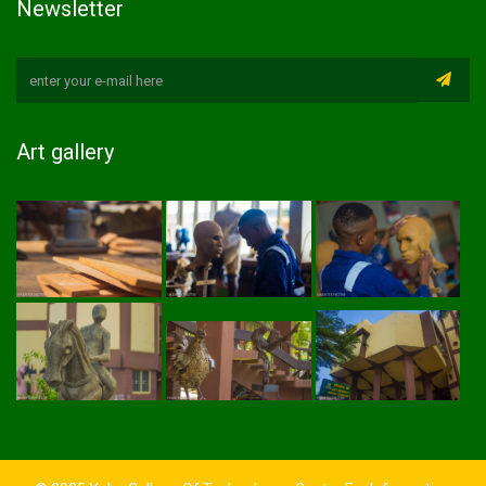
Newsletter
Art gallery