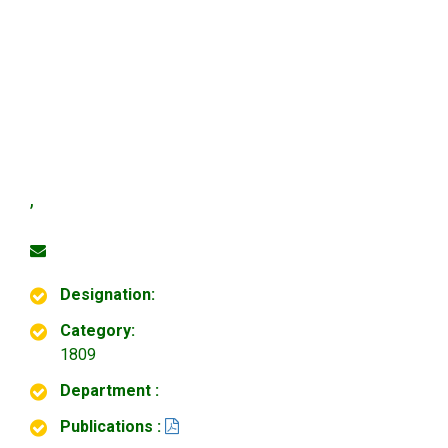
,
Designation:
Category:
1809
Department :
Publications :