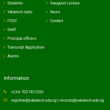
Students
Inaugural Lecture
Yabatech radio
News
FSDC
Contact
Staff
Principal officers
Transcript Application
Alumni
Information
+234-7037431055
registrar@yabatech.edu.ng | records@yabatech.edu.ng