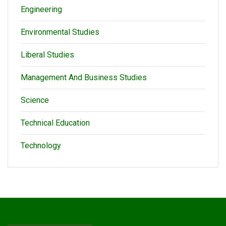
Engineering
Environmental Studies
Liberal Studies
Management And Business Studies
Science
Technical Education
Technology