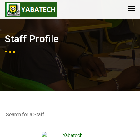
Staff Profile
Home
-