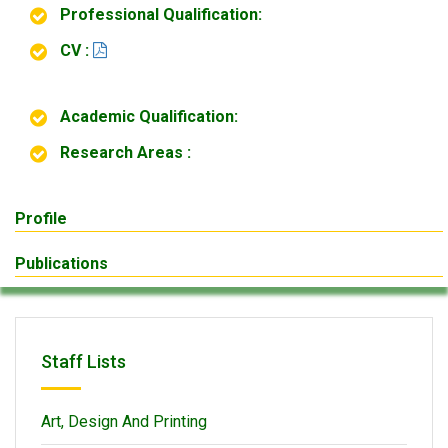
Professional Qualification:
CV :
Academic Qualification:
Research Areas :
Profile
Publications
Staff Lists
Art, Design And Printing