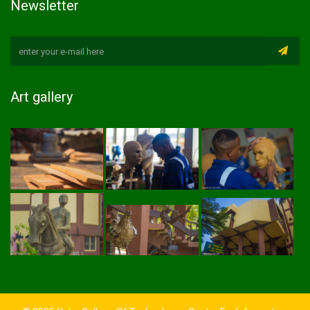
Newsletter
Art gallery