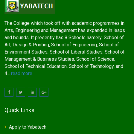
The College which took off with academic programmes in
Arts, Engineering and Management has expanded in leaps
and bounds. It presently has 8 Schools namely: School of
Art, Design & Printing, School of Engineering, School of
Environment Studies, School of Liberal Studies, School of
Management & Business Studies, School of Science,
School of Technical Education, School of Technology, and
4...
read more
Quick Links
Apply to Yabatech