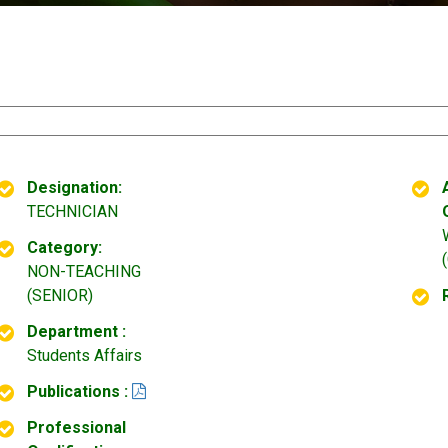
Designation:
TECHNICIAN
Category:
NON-TEACHING
(SENIOR)
Department :
Students Affairs
Publications :
Professional