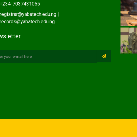
+234-7037431055
registrar@yabatech.edu.ng |
records@yabatech.edu.ng
sletter