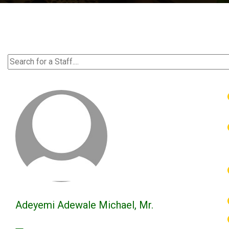
Adeyemi Adewale Michael, Mr.