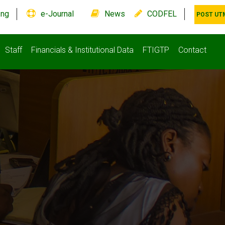
.ng
e-Journal
News
CODFEL
POST UT
Staff
Financials & Institutional Data
FTIGTP
Contact