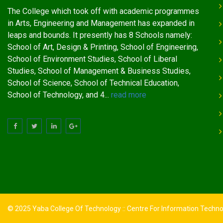
The College which took off with academic programmes
in Arts, Engineering and Management has expanded in
leaps and bounds. It presently has 8 Schools namely:
School of Art, Design & Printing, School of Engineering,
School of Environment Studies, School of Liberal
Studies, School of Management & Business Studies,
School of Science, School of Technical Education,
School of Technology, and 4...
read more
© 2025 Yaba College Of Technology :: Centre For Information Techn