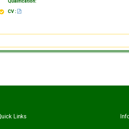
Qualification:
CV :
Quick Links
Inf