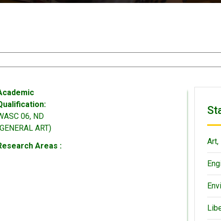
Academic
Qualification:
St
WASC 06, ND
(GENERAL ART)
Art,
Research Areas :
Eng
Env
Lib