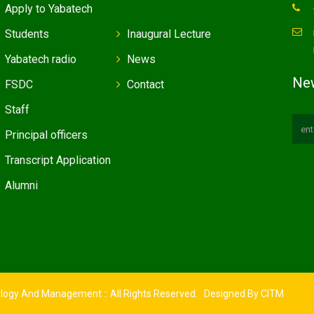
Apply to Yabatech
Students
Inaugural Lecture
Yabatech radio
News
New
FSDC
Contact
Staff
Principal officers
Transcript Application
Alumni
ology And Management :: All Rights Reserved. Designed By
CITM