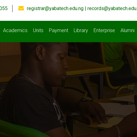
055
registrar@yabatech.edu.ng | records@yabatech.edu
Academics
Units
Payment
Library
Enterprise
Alumni