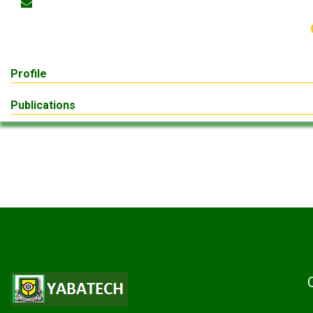
Profile
Publications