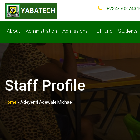
+234-7037431
About
Administration
Admissions
TETFund
Students
Staff Profile
Home
-
Adeyemi Adewale Michael