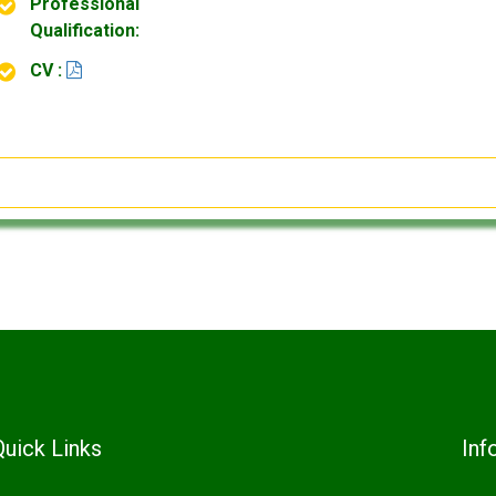
Professional
Qualification:
CV :
Quick Links
Inf