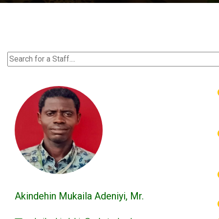
Akindehin Mukaila Adeniyi, Mr.