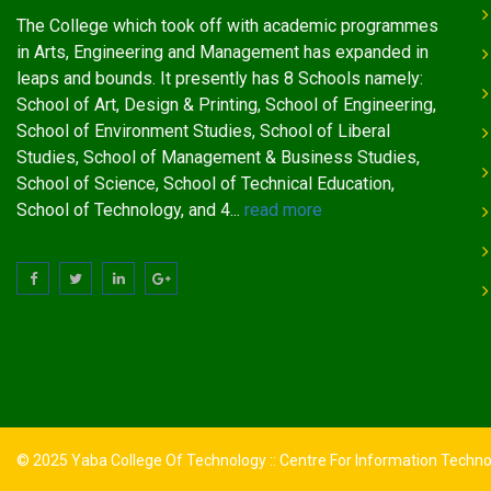
The College which took off with academic programmes
in Arts, Engineering and Management has expanded in
leaps and bounds. It presently has 8 Schools namely:
School of Art, Design & Printing, School of Engineering,
School of Environment Studies, School of Liberal
Studies, School of Management & Business Studies,
School of Science, School of Technical Education,
School of Technology, and 4...
read more
© 2025 Yaba College Of Technology :: Centre For Information Techn