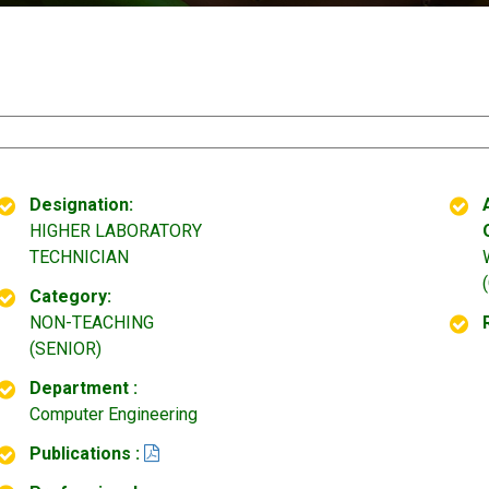
Designation:
HIGHER LABORATORY
TECHNICIAN
Category:
NON-TEACHING
(SENIOR)
Department :
Computer Engineering
Publications :