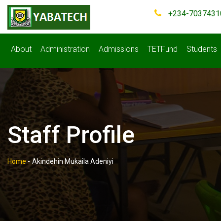
+234-7037431
About
Administration
Admissions
TETFund
Students
Staff Profile
Home
-
Akindehin Mukaila Adeniyi