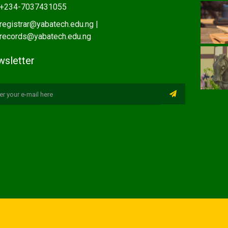
+234-7037431055
registrar@yabatech.edu.ng |
records@yabatech.edu.ng
sletter