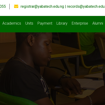
055
registrar@yabatech.edu.ng | records@yabatech.edu
Academics
Units
Payment
Library
Enterprise
Alumni