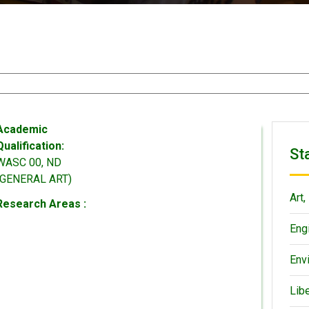
Academic
Qualification:
St
WASC 00, ND
(GENERAL ART)
Art,
Research Areas :
Eng
Env
Lib