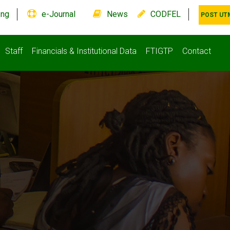
.ng
e-Journal
News
CODFEL
POST UT
Staff
Financials & Institutional Data
FTIGTP
Contact