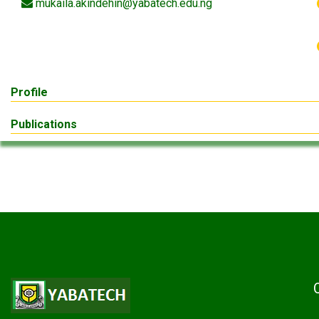
mukaila.akindehin@yabatech.edu.ng
Profile
Publications