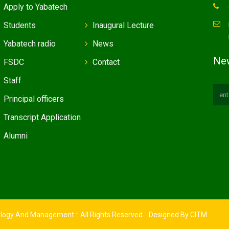
Apply to Yabatech
Students
Inaugural Lecture
Yabatech radio
News
New
FSDC
Contact
Staff
Principal officers
Transcript Application
Alumni
ology And Management :: All Rights Reserved. Designed By
CITM