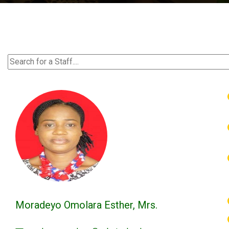
Moradeyo Omolara Esther, Mrs.