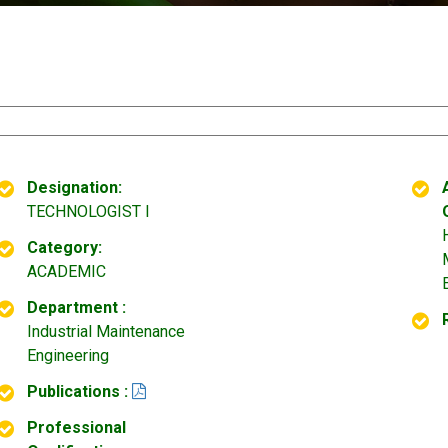
Designation:
TECHNOLOGIST I
Category:
ACADEMIC
Department :
Industrial Maintenance
Engineering
Publications :
Professional