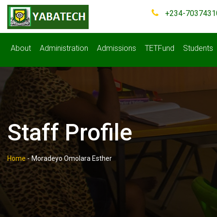
+234-7037431
About
Administration
Admissions
TETFund
Students
Staff Profile
Home
-
Moradeyo Omolara Esther