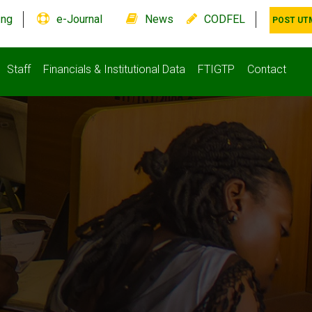
.ng
e-Journal
News
CODFEL
POST UT
Staff
Financials & Institutional Data
FTIGTP
Contact