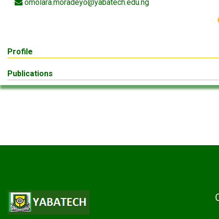
omolara.moradeyo@yabatech.edu.ng
Profile
Publications