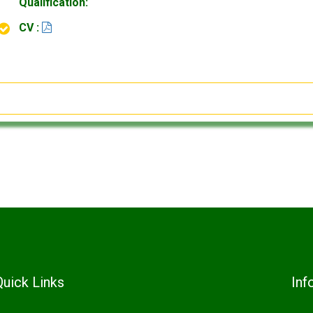
Qualification:
CV :
Quick Links
Inf