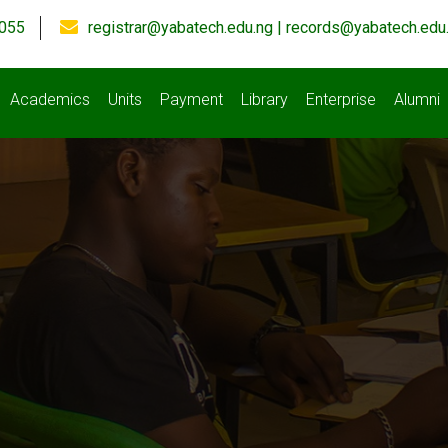
055
registrar@yabatech.edu.ng | records@yabatech.edu
Academics
Units
Payment
Library
Enterprise
Alumni