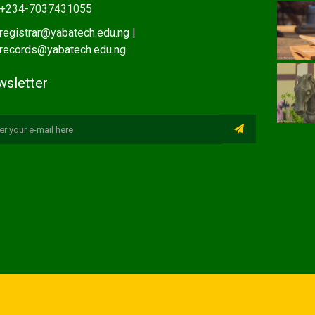
+234-7037431055
registrar@yabatech.edu.ng |
records@yabatech.edu.ng
sletter