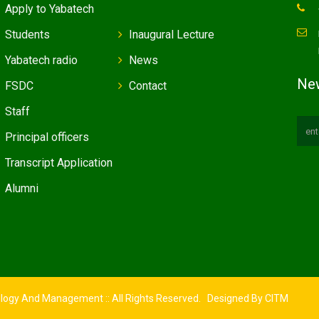
Apply to Yabatech
Students
Inaugural Lecture
Yabatech radio
News
New
FSDC
Contact
Staff
Principal officers
Transcript Application
Alumni
ology And Management :: All Rights Reserved. Designed By
CITM