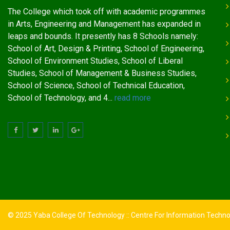
The College which took off with academic programmes
in Arts, Engineering and Management has expanded in
leaps and bounds. It presently has 8 Schools namely:
School of Art, Design & Printing, School of Engineering,
School of Environment Studies, School of Liberal
Studies, School of Management & Business Studies,
School of Science, School of Technical Education,
School of Technology, and 4...
read more
© 2025 Yaba College Of Technology :: Centre For Information Techn