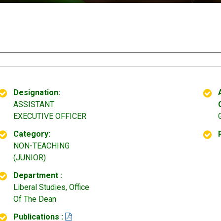
Designation:
ASSISTANT
EXECUTIVE OFFICER
Category:
NON-TEACHING
(JUNIOR)
Department :
Liberal Studies, Office
Of The Dean
Publications :