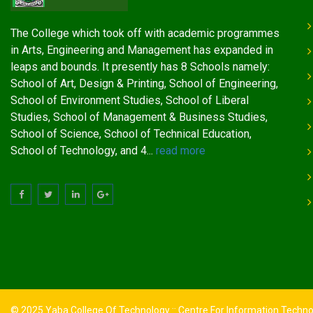
The College which took off with academic programmes
in Arts, Engineering and Management has expanded in
leaps and bounds. It presently has 8 Schools namely:
School of Art, Design & Printing, School of Engineering,
School of Environment Studies, School of Liberal
Studies, School of Management & Business Studies,
School of Science, School of Technical Education,
School of Technology, and 4...
read more
© 2025 Yaba College Of Technology :: Centre For Information Techn