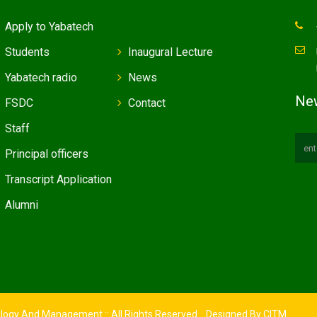
Apply to Yabatech
Students
Inaugural Lecture
Yabatech radio
News
New
FSDC
Contact
Staff
Principal officers
Transcript Application
Alumni
ology And Management :: All Rights Reserved. Designed By
CITM