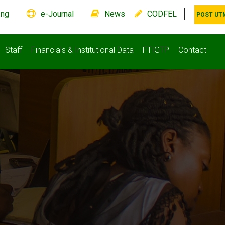
.ng
e-Journal
News
CODFEL
POST UT
Staff
Financials & Institutional Data
FTIGTP
Contact