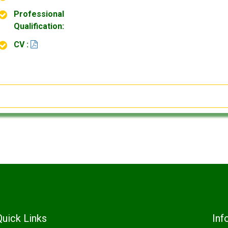
Professional
Qualification:
CV :
Quick Links
Inf