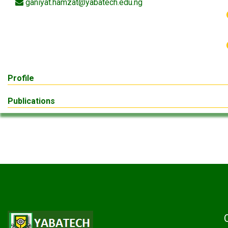
ganiyat.hamzat@yabatech.edu.ng
Profile
Publications