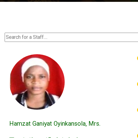
Hamzat Ganiyat Oyinkansola, Mrs.