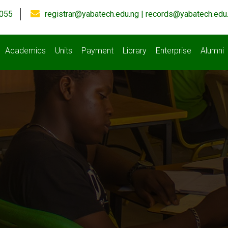
055
registrar@yabatech.edu.ng | records@yabatech.edu
Academics
Units
Payment
Library
Enterprise
Alumni