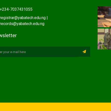
+234-7037431055
registrar@yabatech.edu.ng |
records@yabatech.edu.ng
sletter