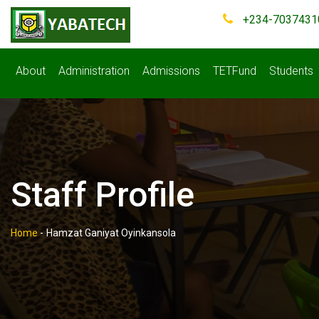
+234-7037431
About
Administration
Admissions
TETFund
Students
Staff Profile
Home
-
Hamzat Ganiyat Oyinkansola