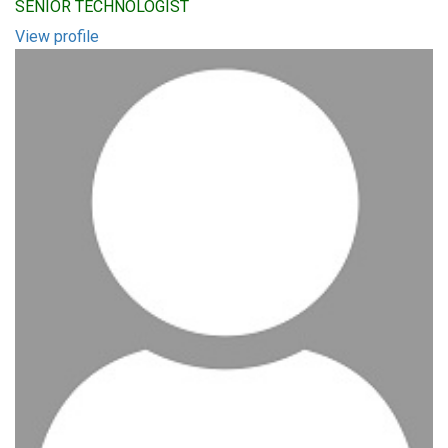
SENIOR TECHNOLOGIST
View profile