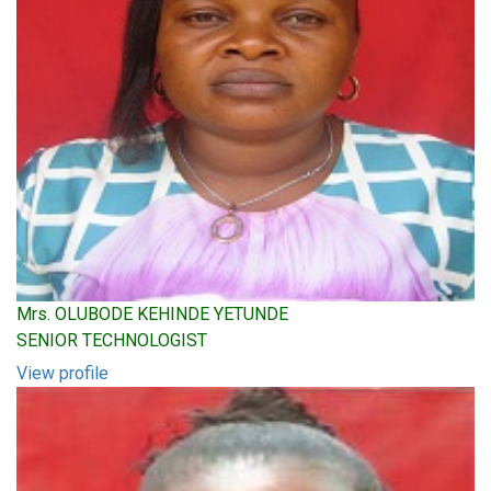
Mrs. OLUBODE KEHINDE YETUNDE
SENIOR TECHNOLOGIST
View profile