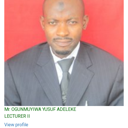
Mr. OGUNMUYIWA YUSUF ADELEKE
LECTURER II
View profile