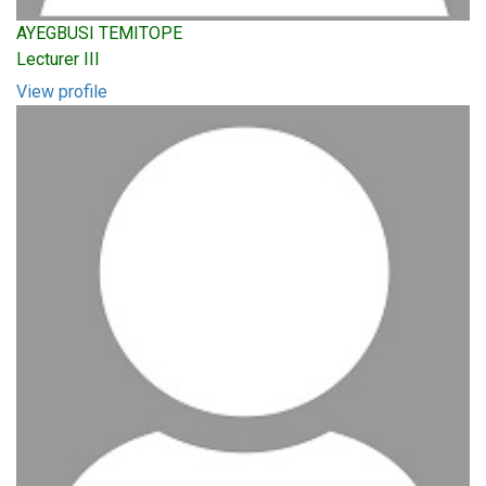
AYEGBUSI TEMITOPE
Lecturer III
View profile