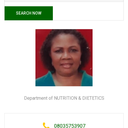
SEARCH NOW
Department of NUTRITION & DIETETICS
08035753907