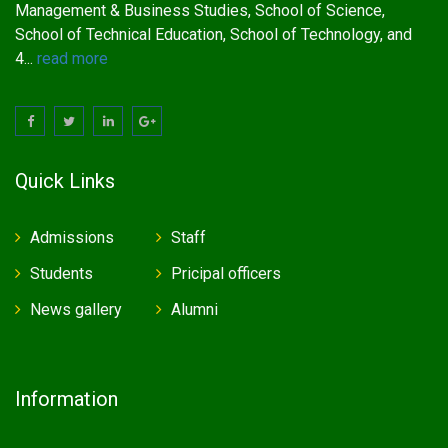
Management & Business Studies, School of Science,
School of Technical Education, School of Technology, and
4...
read more
Quick Links
Admissions
Staff
Students
Pricipal officers
News gallery
Alumni
Information