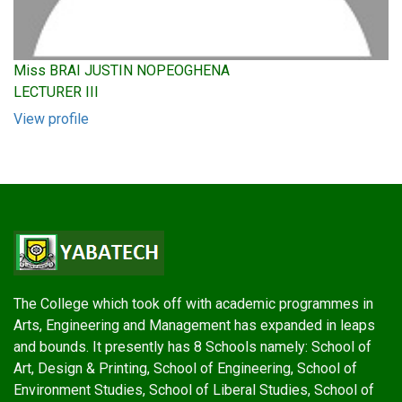
Miss BRAI JUSTIN NOPEOGHENA
LECTURER III
View profile
The College which took off with academic programmes in
Arts, Engineering and Management has expanded in leaps
and bounds. It presently has 8 Schools namely: School of
Art, Design & Printing, School of Engineering, School of
Environment Studies, School of Liberal Studies, School of