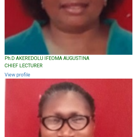
Ph.D AKEREDOLU IFEOMA AUGUSTINA
CHIEF LECTURER
View profile