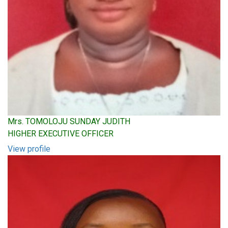
Mrs. TOMOLOJU SUNDAY JUDITH
HIGHER EXECUTIVE OFFICER
View profile