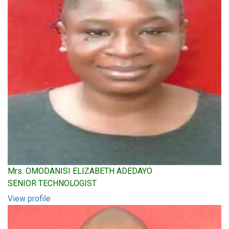
Mrs. OMODANISI ELIZABETH ADEDAYO
SENIOR TECHNOLOGIST
View profile