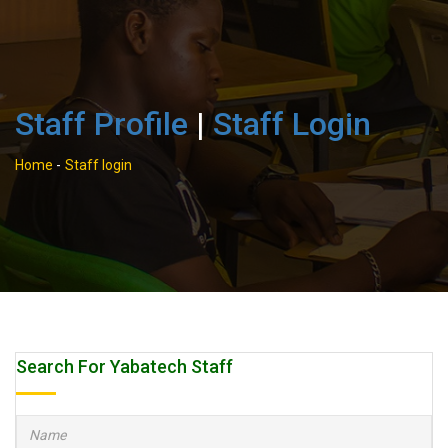
Staff Profile
|
Staff Login
Home
-
Staff login
Search For Yabatech Staff