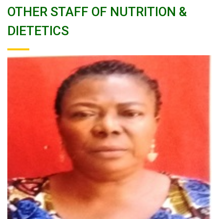
OTHER STAFF OF NUTRITION &
DIETETICS