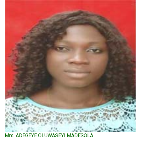
Mrs. ADEGEYE OLUWASEYI MADESOLA