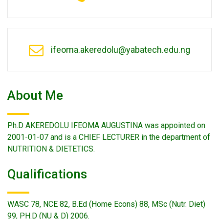
ifeoma.akeredolu@yabatech.edu.ng
About Me
Ph.D AKEREDOLU IFEOMA AUGUSTINA was appointed on
2001-01-07 and is a CHIEF LECTURER in the department of
NUTRITION & DIETETICS.
Qualifications
WASC 78, NCE 82, B.Ed (Home Econs) 88, MSc (Nutr. Diet)
99, PH.D (NU & D) 2006.