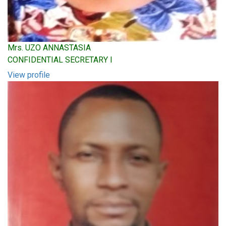
Mrs. UZO ANNASTASIA
CONFIDENTIAL SECRETARY I
View profile