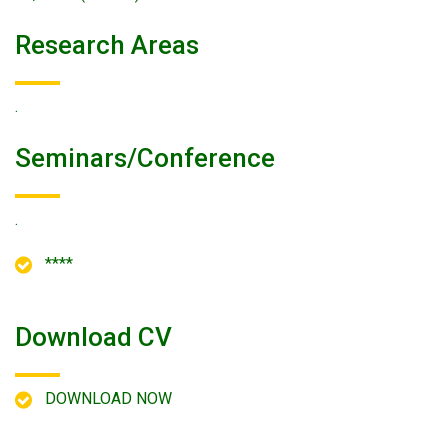
Research Areas
.
Seminars/conference
.
****
Download CV
DOWNLOAD NOW