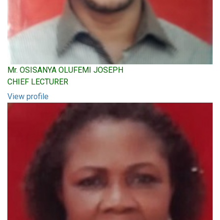
Mr. OSISANYA OLUFEMI JOSEPH
CHIEF LECTURER
View profile