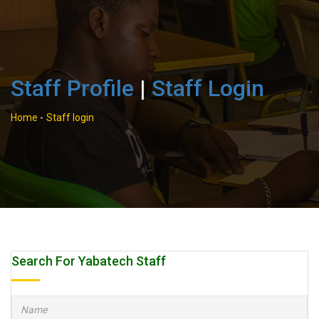
Staff Profile
|
Staff Login
Home
-
Staff login
Search For Yabatech Staff