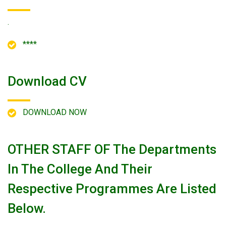
.
****
Download CV
DOWNLOAD NOW
OTHER STAFF OF The Departments
In The College And Their
Respective Programmes Are Listed
Below.