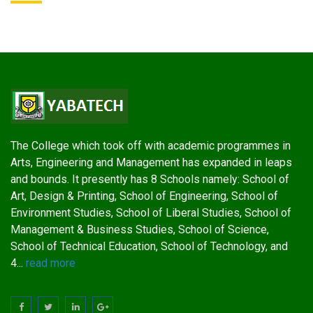
The College which took off with academic programmes in
Arts, Engineering and Management has expanded in leaps
and bounds. It presently has 8 Schools namely: School of
Art, Design & Printing, School of Engineering, School of
Environment Studies, School of Liberal Studies, School of
Management & Business Studies, School of Science,
School of Technical Education, School of Technology, and
4...
read more