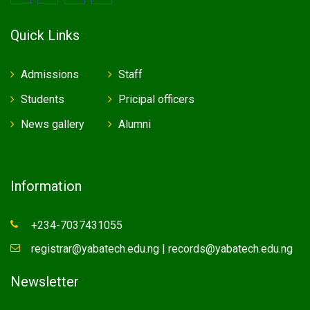
Quick Links
Admissions
Staff
Students
Pricipal officers
News gallery
Alumni
Information
+234-7037431055
registrar@yabatech.edu.ng | records@yabatech.edu.ng
Newsletter