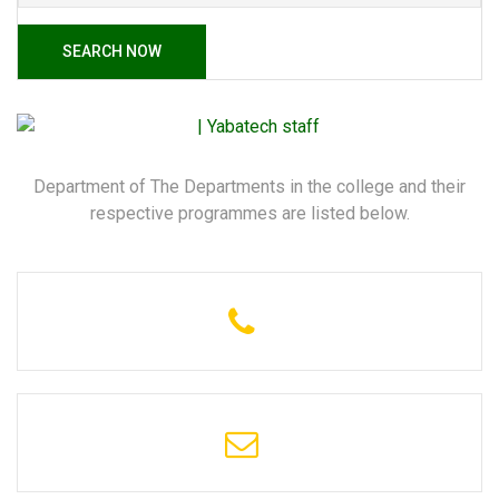
SEARCH NOW
Department of The Departments in the college and their
respective programmes are listed below.