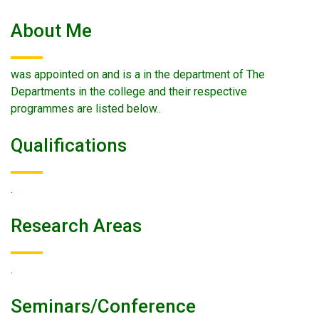
About Me
was appointed on and is a in the department of The
Departments in the college and their respective
programmes are listed below..
Qualifications
.
Research Areas
.
Seminars/conference