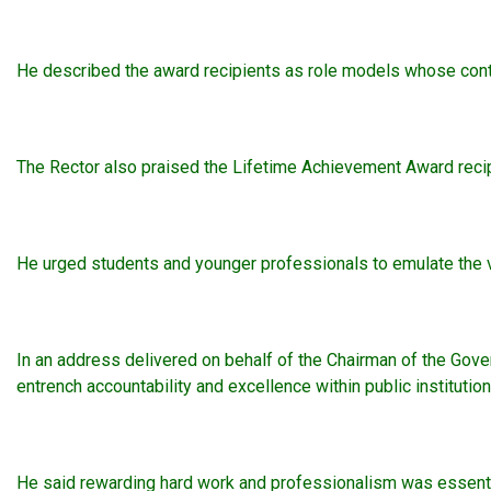
He described the award recipients as role models whose contr
The Rector also praised the Lifetime Achievement Award recipi
He urged students and younger professionals to emulate the va
In an address delivered on behalf of the Chairman of the Gov
entrench accountability and excellence within public institution
He said rewarding hard work and professionalism was essential 