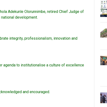
hola Adekunle Olorunnimbe, retired Chief Judge of
d national development.
brate integrity, professionalism, innovation and
r agenda to institutionalise a culture of excellence
e acknowledged and encouraged.