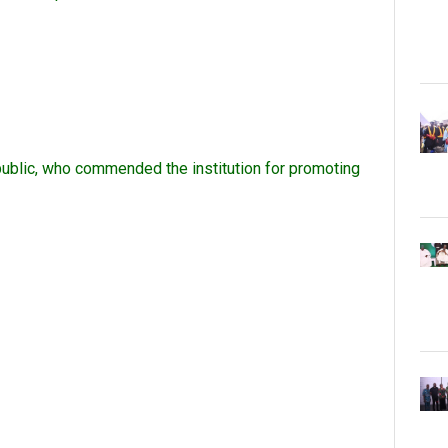
 public, who commended the institution for promoting