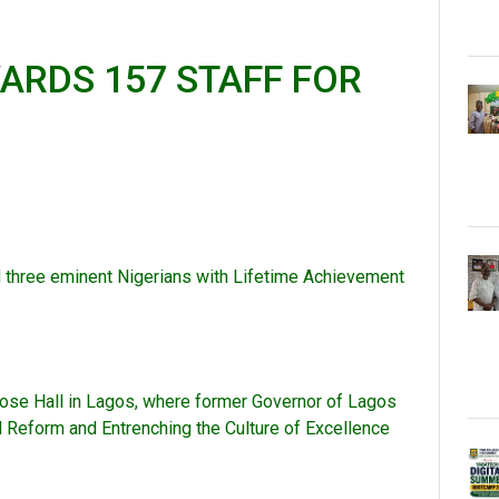
ARDS 157 STAFF FOR
ed three eminent Nigerians with Lifetime Achievement
pose Hall in Lagos, where former Governor of Lagos
l Reform and Entrenching the Culture of Excellence