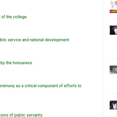
of the college.
blic service and national development.
 by the honourees.
remony as a critical component of efforts to
ions of public servants.