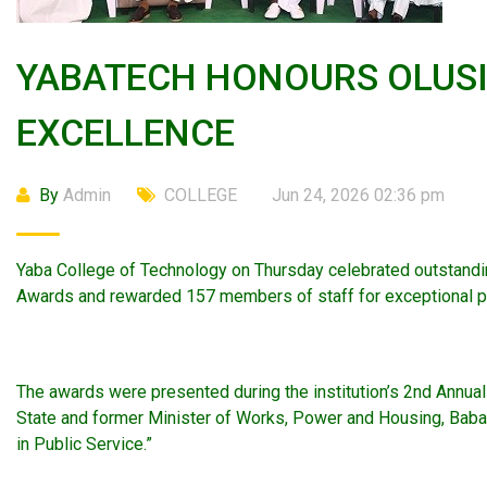
YABATECH HONOURS OLUSI,
EXCELLENCE
By
Admin
COLLEGE
Jun 24, 2026 02:36 pm
Yaba College of Technology on Thursday celebrated outstandin
Awards and rewarded 157 members of staff for exceptional p
The awards were presented during the institution’s 2nd Annua
State and former Minister of Works, Power and Housing, Babatu
in Public Service.”