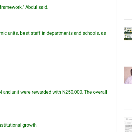
l framework,” Abdul said.
mic units, best staff in departments and schools, as
ol and unit were rewarded with N250,000. The overall
stitutional growth.