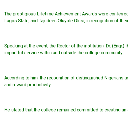
The prestigious Lifetime Achievement Awards were conferred 
Lagos State; and Tajudeen Oluyole Olusi, in recognition of the
Speaking at the event, the Rector of the institution, Dr. (Eng
impactful service within and outside the college community.
According to him, the recognition of distinguished Nigerians a
and reward productivity.
He stated that the college remained committed to creating an