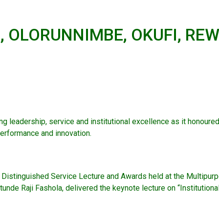
 OLORUNNIMBE, OKUFI, REW
g leadership, service and institutional excellence as it honour
erformance and innovation.
l Distinguished Service Lecture and Awards held at the Multipur
nde Raji Fashola, delivered the keynote lecture on “Institutiona