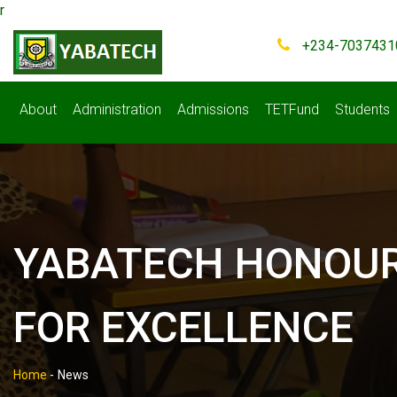
r
+234-7037431
About
Administration
Admissions
TETFund
Students
YABATECH HONOURS
FOR EXCELLENCE
Home
-
News