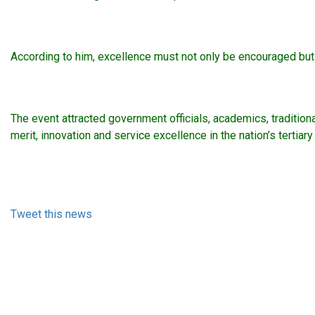
According to him, excellence must not only be encouraged but 
The event attracted government officials, academics, traditio
merit, innovation and service excellence in the nation’s tertiar
Tweet this news