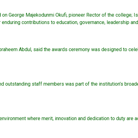
on George Majekodunmi Okufi, pioneer Rector of the college; Is
ir enduring contributions to education, governance, leadership an
r.) Ibraheem Abdul, said the awards ceremony was designed to cele
nd outstanding staff members was part of the institution’s broade
 environment where merit, innovation and dedication to duty ar