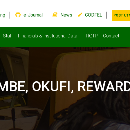
.ng
e-Journal
News
CODFEL
POST UT
Staff
Financials & Institutional Data
FTIGTP
Contact
BE, OKUFI, REWARD