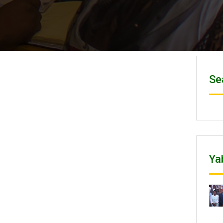
Se
Ya