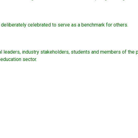
deliberately celebrated to serve as a benchmark for others.
nal leaders, industry stakeholders, students and members of the
y education sector.