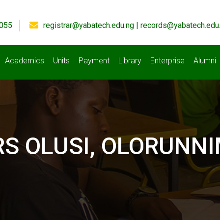
055
registrar@yabatech.edu.ng | records@yabatech.edu
Academics
Units
Payment
Library
Enterprise
Alumni
 OLUSI, OLORUNNIM