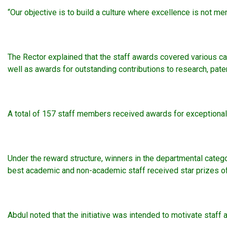
“Our objective is to build a culture where excellence is not mer
The Rector explained that the staff awards covered various ca
well as awards for outstanding contributions to research, paten
A total of 157 staff members received awards for exceptional p
Under the reward structure, winners in the departmental categ
best academic and non-academic staff received star prizes of
Abdul noted that the initiative was intended to motivate staff 