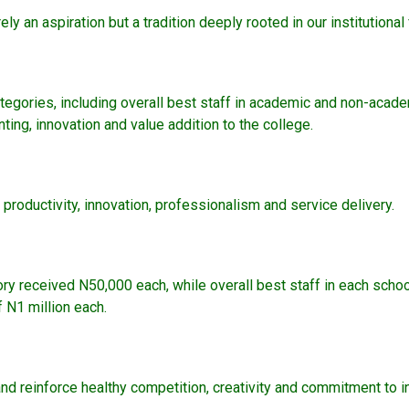
ely an aspiration but a tradition deeply rooted in our institutiona
tegories, including overall best staff in academic and non-acade
ting, innovation and value addition to the college.
roductivity, innovation, professionalism and service delivery.
ory received N50,000 each, while overall best staff in each scho
 N1 million each.
and reinforce healthy competition, creativity and commitment to in