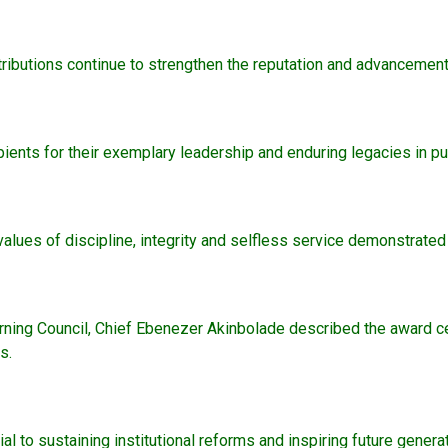
ibutions continue to strengthen the reputation and advancement 
ents for their exemplary leadership and enduring legacies in pu
lues of discipline, integrity and selfless service demonstrated
erning Council, Chief Ebenezer Akinbolade described the award ce
s.
to sustaining institutional reforms and inspiring future generat