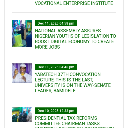
VOCATIONAL ENTERPRISE INSTITUTE
Dec 11, 2025 04:58 pm
NATIONAL ASSEMBLY ASSURES
NIGERIAN YOUTHS OF LEGISLATION TO
BOOST DIGITAL ECONOMY TO CREATE
MORE JOBS
Dec 11, 2025 04:46 pm
YABATECH 37TH CONVOCATION
LECTURE: THIS IS THE LAST,
UNIVERSITY IS ON THE WAY-SENATE
LEADER, BAMIDELE
Dec 10, 2025 12:33 pm
PRESIDENTIAL TAX REFORMS
COMMITTEE CHAIRMAN TASKS