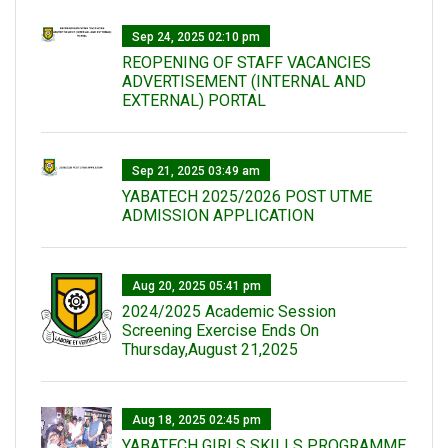
Sep 24, 2025 02:10 pm
REOPENING OF STAFF VACANCIES
ADVERTISEMENT (INTERNAL AND
EXTERNAL) PORTAL
Sep 21, 2025 03:49 am
YABATECH 2025/2026 POST UTME
ADMISSION APPLICATION
Aug 20, 2025 05:41 pm
2024/2025 Academic Session
Screening Exercise Ends On
Thursday,August 21,2025
Aug 18, 2025 02:45 pm
YABATECH GIRLS SKILLS PROGRAMME