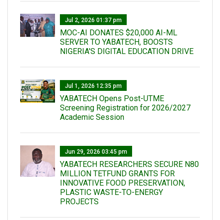
Jul 2, 2026 01:37 pm
MOC-AI DONATES $20,000 AI-ML
SERVER TO YABATECH, BOOSTS
NIGERIA'S DIGITAL EDUCATION DRIVE
Jul 1, 2026 12:35 pm
YABATECH Opens Post-UTME
Screening Registration for 2026/2027
Academic Session
Jun 29, 2026 03:45 pm
YABATECH RESEARCHERS SECURE N80
MILLION TETFUND GRANTS FOR
INNOVATIVE FOOD PRESERVATION,
PLASTIC WASTE-TO-ENERGY
PROJECTS