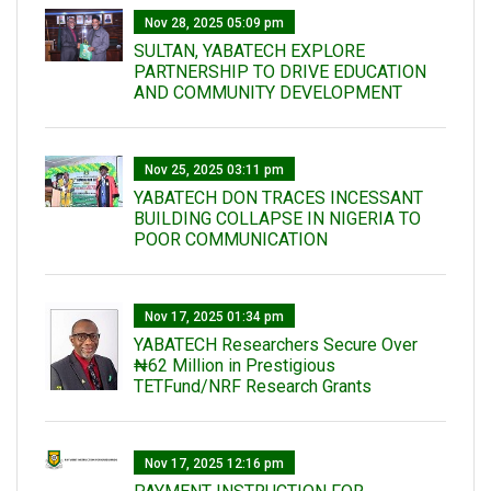
Nov 28, 2025 05:09 pm
SULTAN, YABATECH EXPLORE
PARTNERSHIP TO DRIVE EDUCATION
AND COMMUNITY DEVELOPMENT
Nov 25, 2025 03:11 pm
YABATECH DON TRACES INCESSANT
BUILDING COLLAPSE IN NIGERIA TO
POOR COMMUNICATION
Nov 17, 2025 01:34 pm
‎YABATECH Researchers Secure Over
₦62 Million in Prestigious
TETFund/NRF Research Grants
Nov 17, 2025 12:16 pm