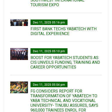
SOUTHWEST INTERNATIONAL
TOURISM EXPO
Dec 11, 2025 05:16 pm
FIRST BANK TECHS YABATECH WITH
DIGITAL EXPERIENCE
Dec 11, 2025 05:10 pm
BOOST FOR YABATECH STUDENTS AS
CIS UNVEILS FUNDING, TRAINING AND
CAREER OPPORTUNITIES
Dec 11, 2025 05:04 pm
FG CONSIDERS REPORT FOR
TRANSFORMATION OF YABATECH TO
YABA TECHNICAL AND VOCATIONAL
UNIVERSITY- TINUBU ASSURES, SAYS
960,000 TRAINEES ENROL FOR