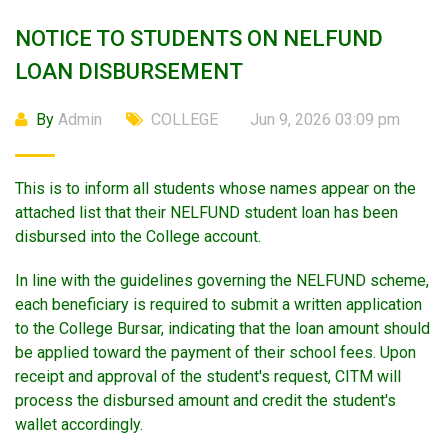
NOTICE TO STUDENTS ON NELFUND
LOAN DISBURSEMENT
By
Admin
COLLEGE
Jun 9, 2026 03:09 pm
This is to inform all students whose names appear on the
attached list that their NELFUND student loan has been
disbursed into the College account.
In line with the guidelines governing the NELFUND scheme,
each beneficiary is required to submit a written application
to the College Bursar, indicating that the loan amount should
be applied toward the payment of their school fees. Upon
receipt and approval of the student's request, CITM will
process the disbursed amount and credit the student's
wallet accordingly.