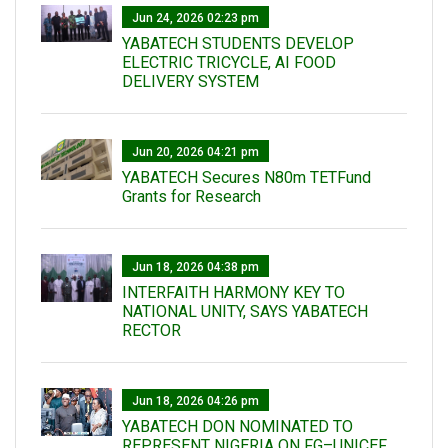
Jun 24, 2026 02:23 pm
YABATECH STUDENTS DEVELOP
ELECTRIC TRICYCLE, AI FOOD
DELIVERY SYSTEM
Jun 20, 2026 04:21 pm
YABATECH Secures N80m TETFund
Grants for Research
Jun 18, 2026 04:38 pm
INTERFAITH HARMONY KEY TO
NATIONAL UNITY, SAYS YABATECH
RECTOR
Jun 18, 2026 04:26 pm
YABATECH DON NOMINATED TO
REPRESENT NIGERIA ON FG–UNICEF