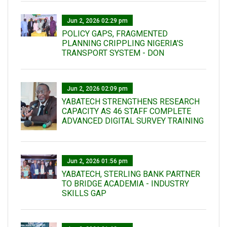
Jun 2, 2026 02:29 pm
POLICY GAPS, FRAGMENTED
PLANNING CRIPPLING NIGERIA’S
TRANSPORT SYSTEM - DON
Jun 2, 2026 02:09 pm
YABATECH STRENGTHENS RESEARCH
CAPACITY AS 46 STAFF COMPLETE
ADVANCED DIGITAL SURVEY TRAINING
Jun 2, 2026 01:56 pm
YABATECH, STERLING BANK PARTNER
TO BRIDGE ACADEMIA - INDUSTRY
SKILLS GAP