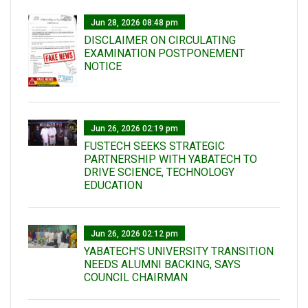
Jun 28, 2026 08:48 pm
DISCLAIMER ON CIRCULATING
EXAMINATION POSTPONEMENT
NOTICE
Jun 26, 2026 02:19 pm
FUSTECH SEEKS STRATEGIC
PARTNERSHIP WITH YABATECH TO
DRIVE SCIENCE, TECHNOLOGY
EDUCATION
Jun 26, 2026 02:12 pm
YABATECH'S UNIVERSITY TRANSITION
NEEDS ALUMNI BACKING, SAYS
COUNCIL CHAIRMAN