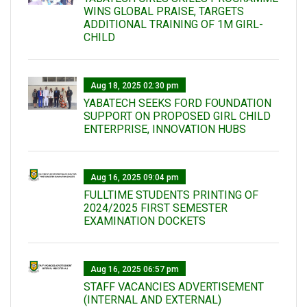
WINS GLOBAL PRAISE, TARGETS
ADDITIONAL TRAINING OF 1M GIRL-
CHILD
Aug 18, 2025 02:30 pm
YABATECH SEEKS FORD FOUNDATION
SUPPORT ON PROPOSED GIRL CHILD
ENTERPRISE, INNOVATION HUBS
Aug 16, 2025 09:04 pm
FULLTIME STUDENTS PRINTING OF
2024/2025 FIRST SEMESTER
EXAMINATION DOCKETS
Aug 16, 2025 06:57 pm
STAFF VACANCIES ADVERTISEMENT
(INTERNAL AND EXTERNAL)