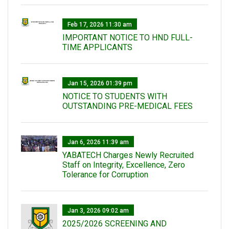
Feb 17, 2026 11:30 am
IMPORTANT NOTICE TO HND FULL-
TIME APPLICANTS
Jan 15, 2026 01:39 pm
NOTICE TO STUDENTS WITH
OUTSTANDING PRE-MEDICAL FEES
Jan 6, 2026 11:39 am
YABATECH Charges Newly Recruited
Staff on Integrity, Excellence, Zero
Tolerance for Corruption
Jan 3, 2026 09:02 am
2025/2026 SCREENING AND