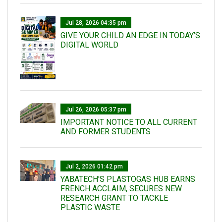
Jul 28, 2026 04:35 pm
GIVE YOUR CHILD AN EDGE IN TODAY’S
DIGITAL WORLD
Jul 26, 2026 05:37 pm
IMPORTANT NOTICE TO ALL CURRENT
AND FORMER STUDENTS
Jul 2, 2026 01:42 pm
YABATECH'S PLASTOGAS HUB EARNS
FRENCH ACCLAIM, SECURES NEW
RESEARCH GRANT TO TACKLE
PLASTIC WASTE