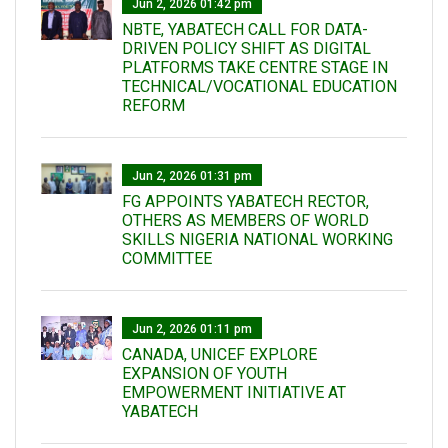
Jun 2, 2026 01:42 pm
NBTE, YABATECH CALL FOR DATA-
DRIVEN POLICY SHIFT AS DIGITAL
PLATFORMS TAKE CENTRE STAGE IN
TECHNICAL/VOCATIONAL EDUCATION
REFORM
Jun 2, 2026 01:31 pm
FG APPOINTS YABATECH RECTOR,
OTHERS AS MEMBERS OF WORLD
SKILLS NIGERIA NATIONAL WORKING
COMMITTEE
Jun 2, 2026 01:11 pm
CANADA, UNICEF EXPLORE
EXPANSION OF YOUTH
EMPOWERMENT INITIATIVE AT
YABATECH