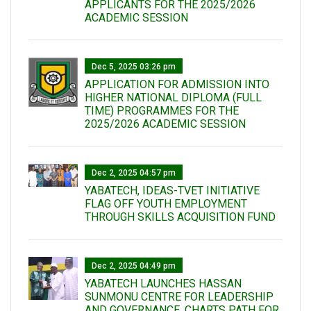
APPLICANTS FOR THE 2025/2026
ACADEMIC SESSION
Dec 5, 2025 03:26 pm
APPLICATION FOR ADMISSION INTO
HIGHER NATIONAL DIPLOMA (FULL
TIME) PROGRAMMES FOR THE
2025/2026 ACADEMIC SESSION
Dec 2, 2025 04:57 pm
YABATECH, IDEAS-TVET INITIATIVE
FLAG OFF YOUTH EMPLOYMENT
THROUGH SKILLS ACQUISITION FUND
Dec 2, 2025 04:49 pm
YABATECH LAUNCHES HASSAN
SUNMONU CENTRE FOR LEADERSHIP
AND GOVERNANCE, CHARTS PATH FOR