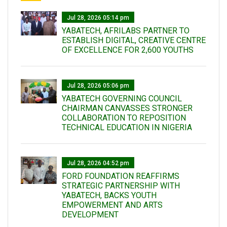
Jul 28, 2026 05:14 pm
YABATECH, AFRILABS PARTNER TO
ESTABLISH DIGITAL, CREATIVE CENTRE
OF EXCELLENCE FOR 2,600 YOUTHS
Jul 28, 2026 05:06 pm
YABATECH GOVERNING COUNCIL
CHAIRMAN CANVASSES STRONGER
COLLABORATION TO REPOSITION
TECHNICAL EDUCATION IN NIGERIA
Jul 28, 2026 04:52 pm
FORD FOUNDATION REAFFIRMS
STRATEGIC PARTNERSHIP WITH
YABATECH, BACKS YOUTH
EMPOWERMENT AND ARTS
DEVELOPMENT