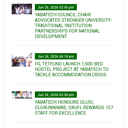
Jun 26, 2026 02:06 pm
YABATECH COUNCIL CHAIR
ADVOCATES STRONGER UNIVERSITY-
TRADITIONAL INSTITUTION
PARTNERSHIPS FOR NATIONAL
DEVELOPMENT
Jun 24, 2026 04:18 pm
FG, TETFUND LAUNCH 1,500-BED
HOSTEL PROJECT AT YABATECH TO
TACKLE ACCOMMODATION CRISIS
Jun 24, 2026 02:36 pm
YABATECH HONOURS OLUSI,
OLORUNNIMBE, OKUFI, REWARDS 157
STAFF FOR EXCELLENCE