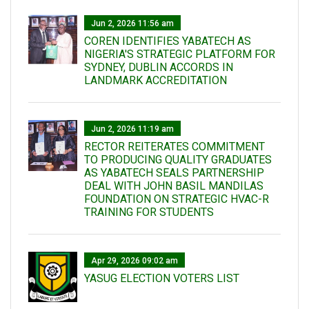
Jun 2, 2026 11:56 am
COREN IDENTIFIES YABATECH AS
NIGERIA'S STRATEGIC PLATFORM FOR
SYDNEY, DUBLIN ACCORDS IN
LANDMARK ACCREDITATION
Jun 2, 2026 11:19 am
RECTOR REITERATES COMMITMENT
TO PRODUCING QUALITY GRADUATES
AS YABATECH SEALS PARTNERSHIP
DEAL WITH JOHN BASIL MANDILAS
FOUNDATION ON STRATEGIC HVAC-R
TRAINING FOR STUDENTS
Apr 29, 2026 09:02 am
YASUG ELECTION VOTERS LIST