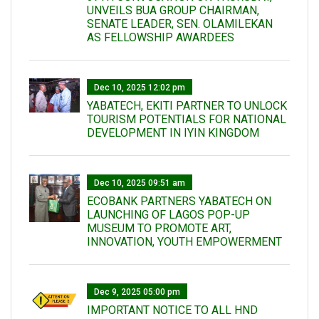
UNVEILS BUA GROUP CHAIRMAN,
SENATE LEADER, SEN. OLAMILEKAN
AS FELLOWSHIP AWARDEES
Dec 10, 2025 12:02 pm
YABATECH, EKITI PARTNER TO UNLOCK
TOURISM POTENTIALS FOR NATIONAL
DEVELOPMENT IN IYIN KINGDOM
Dec 10, 2025 09:51 am
ECOBANK PARTNERS YABATECH ON
LAUNCHING OF LAGOS POP-UP
MUSEUM TO PROMOTE ART,
INNOVATION, YOUTH EMPOWERMENT
Dec 9, 2025 05:00 pm
IMPORTANT NOTICE TO ALL HND