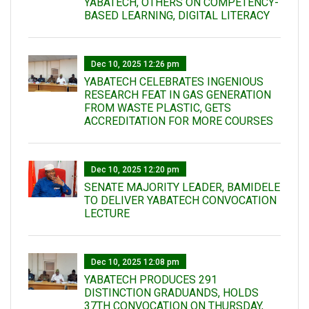
YABATECH, OTHERS ON COMPETENCY-
BASED LEARNING, DIGITAL LITERACY
Dec 10, 2025 12:26 pm
YABATECH CELEBRATES INGENIOUS
RESEARCH FEAT IN GAS GENERATION
FROM WASTE PLASTIC, GETS
ACCREDITATION FOR MORE COURSES
Dec 10, 2025 12:20 pm
SENATE MAJORITY LEADER, BAMIDELE
TO DELIVER YABATECH CONVOCATION
LECTURE
Dec 10, 2025 12:08 pm
YABATECH PRODUCES 291
DISTINCTION GRADUANDS, HOLDS
37TH CONVOCATION ON THURSDAY,