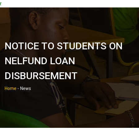
r
NOTICE TO STUDENTS ON
NELFUND LOAN
DISBURSEMENT
Home
-
News