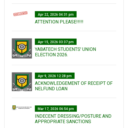
Apr 22, 2026 04:31 pm
ATTENTION PLEASE!!!!!
Apr 15, 2026 03:37 pm
YABATECH STUDENTS' UNION
ELECTION 2026.
Apr 9, 2026 12:28 pm
ACKNOWLEDGEMENT OF RECEIPT OF
NELFUND LOAN
Mar 17, 2026 06:54 pm
INDECENT DRESSING/POSTURE AND
APPROPRIATE SANCTIONS