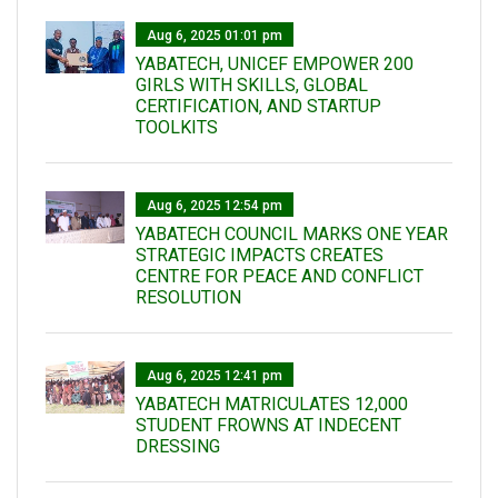
Aug 6, 2025 01:01 pm
YABATECH, UNICEF EMPOWER 200
GIRLS WITH SKILLS, GLOBAL
CERTIFICATION, AND STARTUP
TOOLKITS
Aug 6, 2025 12:54 pm
YABATECH COUNCIL MARKS ONE YEAR
STRATEGIC IMPACTS CREATES
CENTRE FOR PEACE AND CONFLICT
RESOLUTION
Aug 6, 2025 12:41 pm
YABATECH MATRICULATES 12,000
STUDENT FROWNS AT INDECENT
DRESSING