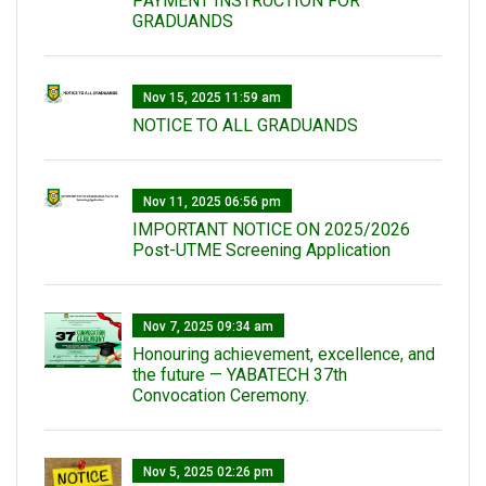
PAYMENT INSTRUCTION FOR
GRADUANDS
Nov 15, 2025 11:59 am
NOTICE TO ALL GRADUANDS
Nov 11, 2025 06:56 pm
IMPORTANT NOTICE ON 2025/2026
Post-UTME Screening Application
Nov 7, 2025 09:34 am
Honouring achievement, excellence, and
the future — YABATECH 37th
Convocation Ceremony.
Nov 5, 2025 02:26 pm