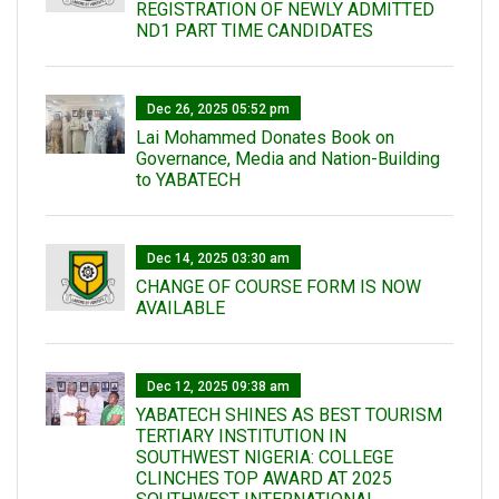
REGISTRATION OF NEWLY ADMITTED
ND1 PART TIME CANDIDATES
Dec 26, 2025 05:52 pm
Lai Mohammed Donates Book on
Governance, Media and Nation-Building
to YABATECH
Dec 14, 2025 03:30 am
CHANGE OF COURSE FORM IS NOW
AVAILABLE
Dec 12, 2025 09:38 am
YABATECH SHINES AS BEST TOURISM
TERTIARY INSTITUTION IN
SOUTHWEST NIGERIA: COLLEGE
CLINCHES TOP AWARD AT 2025