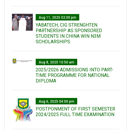
Aug 11, 2025 02:00 pm
YABATECH, CIG STRENGHTEN
PARTNERSHIP AS SPONSORED
STUDENTS IN CHINA WIN N3M
SCHOLARSHIPS
Aug 8, 2025 10:50 am
2025/2026 ADMISSIONS INTO PART-
TIME PROGRAMME FOR NATIONAL
DIPLOMA
Aug 6, 2025 04:00 pm
POSTPONMENT OF FIRST SEMESTER
2024/2025 FULL TIME EXAMINATION