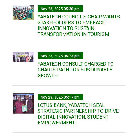
Nov 28, 2025 05:30 pm
YABATECH COUNCIL'S CHAIR WANTS
STAKEHOLDERS TO EMBRACE
INNOVATION TO SUSTAIN
TRANSFORMATION IN TOURISM
Nov 28, 2025 05:23 pm
YABATECH CONSULT CHARGED TO
CHARTS PATH FOR SUSTAINABLE
GROWTH
Nov 28, 2025 05:17 pm
LOTUS BANK, YABATECH SEAL
STRATEGIC PARTNERSHIP TO DRIVE
DIGITAL INNOVATION, STUDENT
EMPOWERMENT