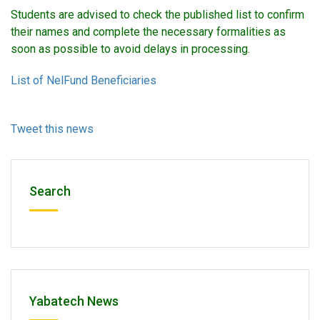
Students are advised to check the published list to confirm
their names and complete the necessary formalities as
soon as possible to avoid delays in processing.
List of NelFund Beneficiaries
Tweet this news
Search
Yabatech News