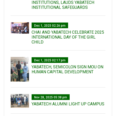
INSTITUTIONS, LAUDS YABATECH
INSTITUTIONAL SAFEGUARDS
Dec 1, 2025 02:26 pm
CHAI AND YABATECH CELEBRATE 2025
INTERNATIONAL DAY OF THE GIRL
CHILD
Dec 1, 2025 02:17 pm
YABATECH, SEMICOLON SIGN MOU ON
HUMAN CAPITAL DEVELOPMENT
Nov 28, 2025 05:38 pm
YABATECH ALUMNI LIGHT UP CAMPUS