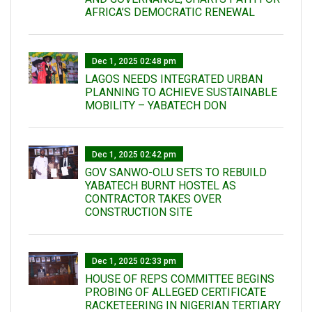
AFRICA’S DEMOCRATIC RENEWAL
Dec 1, 2025 02:48 pm
LAGOS NEEDS INTEGRATED URBAN
PLANNING TO ACHIEVE SUSTAINABLE
MOBILITY – YABATECH DON
Dec 1, 2025 02:42 pm
GOV SANWO-OLU SETS TO REBUILD
YABATECH BURNT HOSTEL AS
CONTRACTOR TAKES OVER
CONSTRUCTION SITE
Dec 1, 2025 02:33 pm
HOUSE OF REPS COMMITTEE BEGINS
PROBING OF ALLEGED CERTIFICATE
RACKETEERING IN NIGERIAN TERTIARY