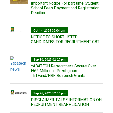
Important Notice For part time Student:
School Fees Payment and Registration
Deadline
Oct 14, 2025 02:04 pm
NOTICE TO SHORTLISTED
CANDIDATES FOR RECRUITMENT CBT
Sep 30, 2025 02:27 pm
‎YABATECH Researchers Secure Over
₦62 Million in Prestigious
TETFund/NRF Research Grants
Sep 26, 2025 12:56 pm
DISCLAIMER: FALSE INFORMATION ON
RECRUITMENT REAPPLICATION