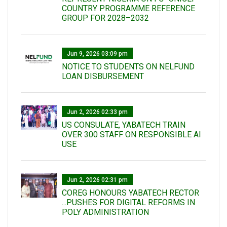
COUNTRY PROGRAMME REFERENCE
GROUP FOR 2028–2032
Jun 9, 2026 03:09 pm
NOTICE TO STUDENTS ON NELFUND
LOAN DISBURSEMENT
Jun 2, 2026 02:33 pm
US CONSULATE, YABATECH TRAIN
OVER 300 STAFF ON RESPONSIBLE AI
USE
Jun 2, 2026 02:31 pm
COREG HONOURS YABATECH RECTOR
...PUSHES FOR DIGITAL REFORMS IN
POLY ADMINISTRATION