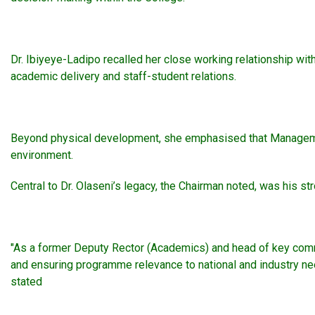
Dr. Ibiyeye-Ladipo recalled her close working relationship with
academic delivery and staff-student relations.
Beyond physical development, she emphasised that Management 
environment.
Central to Dr. Olaseni’s legacy, the Chairman noted, was his s
"As a former Deputy Rector (Academics) and head of key commi
and ensuring programme relevance to national and industry nee
stated