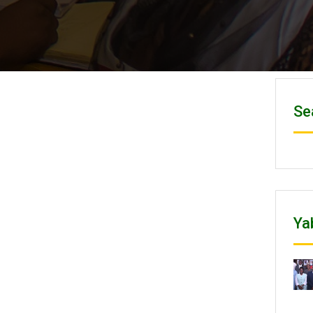
Se
Ya