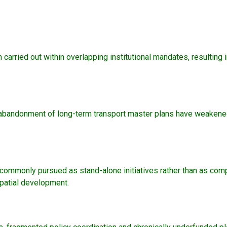
n carried out within overlapping institutional mandates, resulting 
 the abandonment of long-term transport master plans have weaken
e commonly pursued as stand-alone initiatives rather than as comp
spatial development.