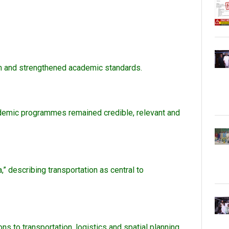
calm and strengthened academic standards.
academic programmes remained credible, relevant and
,” describing transportation as central to
s to transportation, logistics and spatial planning,