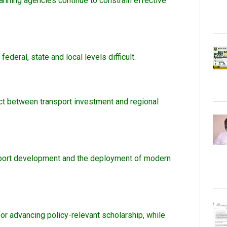
nning agencies continue to constrain effective
eral, state and local levels difficult.
nect between transport investment and regional
ansport development and the deployment of modern
for advancing policy-relevant scholarship, while