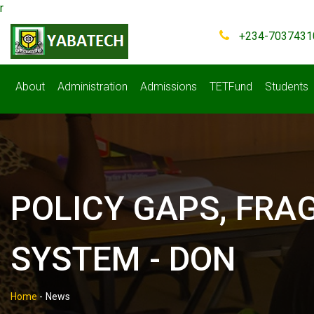
r
+234-7037431
About
Administration
Admissions
TETFund
Students
POLICY GAPS, FRA
SYSTEM - DON
Home
-
News