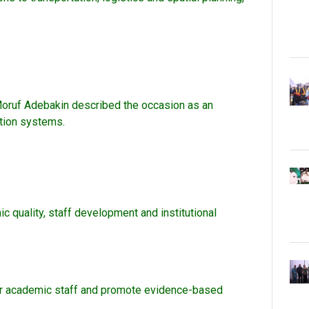
.
. Moruf Adebakin described the occasion as an
ation systems.
 quality, staff development and institutional
ntor academic staff and promote evidence-based