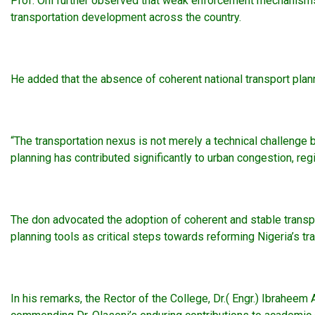
Prof. Oni further observed that weak enforcement mechanisms,
transportation development across the country.
He added that the absence of coherent national transport plan
“The transportation nexus is not merely a technical challenge 
planning has contributed significantly to urban congestion, reg
The don advocated the adoption of coherent and stable transpo
planning tools as critical steps towards reforming Nigeria’s tr
In his remarks, the Rector of the College, Dr.( Engr.) Ibraheem