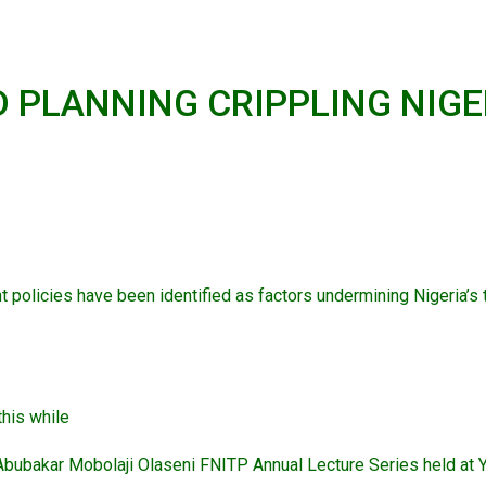
 PLANNING CRIPPLING NIGE
policies have been identified as factors undermining Nigeria’s
this while
) Abubakar Mobolaji Olaseni FNITP Annual Lecture Series held at 