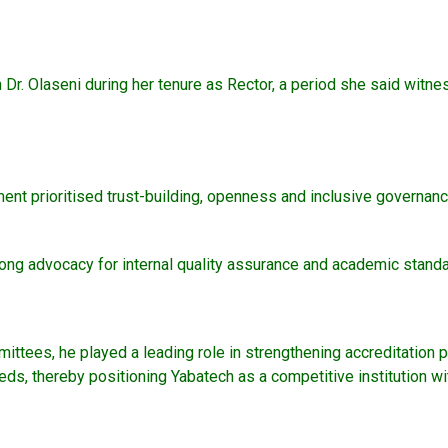
 Dr. Olaseni during her tenure as Rector, a period she said witne
prioritised trust-building, openness and inclusive governance 
trong advocacy for internal quality assurance and academic stand
ttees, he played a leading role in strengthening accreditation 
ds, thereby positioning Yabatech as a competitive institution wi