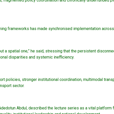
 fragmented policy coordination and chronically underfunded pla
ning frameworks has made synchronised implementation across fed
but a spatial one,” he said, stressing that the persistent discon
ional disparities and systemic inefficiency.
rt policies, stronger institutional coordination, multimodal tr
ansport sector.
 Adedotun Abdul, described the lecture series as a vital platform 