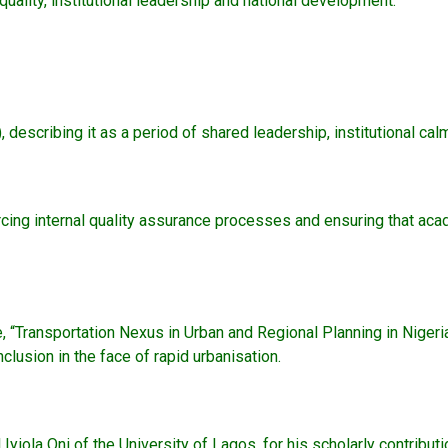
ality, institutional leadership and national development.
, describing it as a period of shared leadership, institutional 
nforcing internal quality assurance processes and ensuring that 
e, “Transportation Nexus in Urban and Regional Planning in Nigeria
lusion in the face of rapid urbanisation.
la Oni of the University of Lagos, for his scholarly contribution