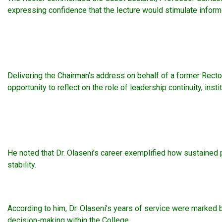
expressing confidence that the lecture would stimulate informe
Delivering the Chairman’s address on behalf of a former Recto
opportunity to reflect on the role of leadership continuity, in
He noted that Dr. Olaseni’s career exemplified how sustained 
stability.
According to him, Dr. Olaseni’s years of service were marked
decision-making within the College.