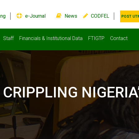
.ng
e-Journal
News
CODFEL
POST UT
Staff
Financials & Institutional Data
FTIGTP
Contact
CRIPPLING NIGERIA