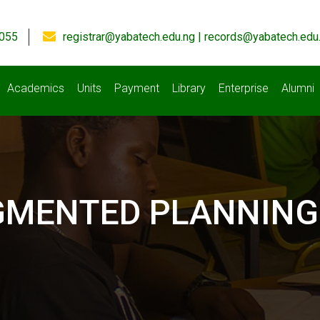
055
registrar@yabatech.edu.ng | records@yabatech.edu
Academics
Units
Payment
Library
Enterprise
Alumni
GMENTED PLANNING 