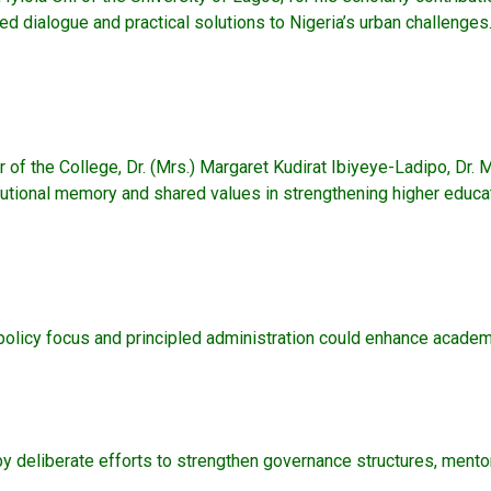
d dialogue and practical solutions to Nigeria’s urban challenges
r of the College, Dr. (Mrs.) Margaret Kudirat Ibiyeye-Ladipo, Dr
stitutional memory and shared values in strengthening higher educ
policy focus and principled administration could enhance academic
 by deliberate efforts to strengthen governance structures, me