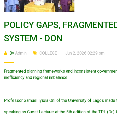
POLICY GAPS, FRAGMENTED
SYSTEM - DON
By
Admin
COLLEGE
Jun 2, 2026 02:29 pm
Fragmented planning frameworks and inconsistent government 
inefficiency and regional imbalance
Professor Samuel Iyiola Oni of the University of Lagos made 
speaking as Guest Lecturer at the 5th edition of the TPL (Dr.