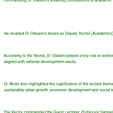
commending Dr. Olaseni’s enduring contributions to academic qu
He recalled Dr. Olaseni’s tenure as Deputy Rector (Academics)
According to the Rector, Dr. Olaseni played a key role in rei
aligned with national development needs.
Dr. Abdul also highlighted the significance of the lecture them
sustainable urban growth, economic development and social inc
The Rector commended the Guest Lecturer, Professor Samuel Iyio