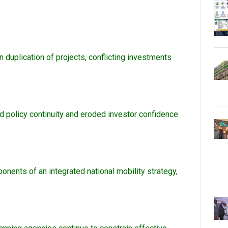
in duplication of projects, conflicting investments
ed policy continuity and eroded investor confidence
onents of an integrated national mobility strategy,