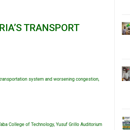
RIA’S TRANSPORT
 transportation system and worsening congestion,
Yaba College of Technology, Yusuf Grillo Auditorium