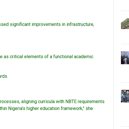
ssed significant improvements in infrastructure,
as critical elements of a functional academic
ards.
processes, aligning curricula with NBTE requirements
thin Nigeria’s higher education framework," she