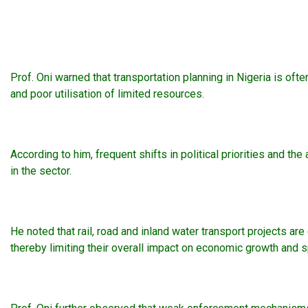
Prof. Oni warned that transportation planning in Nigeria is ofte
and poor utilisation of limited resources.
According to him, frequent shifts in political priorities and
in the sector.
He noted that rail, road and inland water transport projects ar
thereby limiting their overall impact on economic growth and 