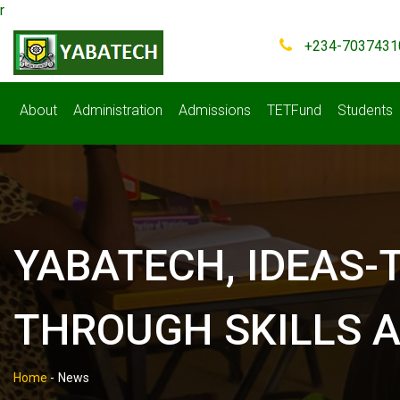
r
+234-7037431
About
Administration
Admissions
TETFund
Students
YABATECH, IDEAS-
THROUGH SKILLS A
Home
-
News