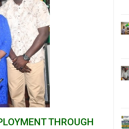
EMPLOYMENT THROUGH