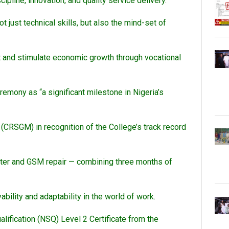
pline, innovation, and quality service delivery.
ot just technical skills, but also the mind-set of
 and stimulate economic growth through vocational
mony as “a significant milestone in Nigeria’s
RSGM) in recognition of the College’s track record
uter and GSM repair — combining three months of
ability and adaptability in the world of work.
ification (NSQ) Level 2 Certificate from the