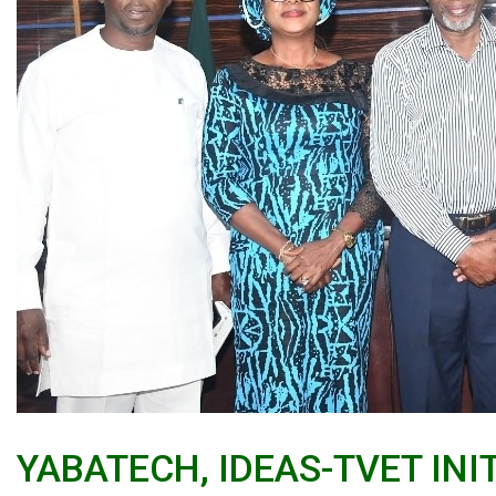
YABATECH, IDEAS-TVET IN