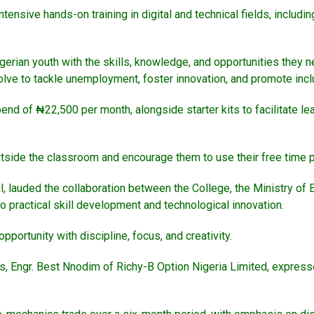
intensive hands-on training in digital and technical fields, inclu
gerian youth with the skills, knowledge, and opportunities they ne
resolve to tackle unemployment, foster innovation, and promote in
end of ₦22,500 per month, alongside starter kits to facilitate lea
tside the classroom and encourage them to use their free time p
, lauded the collaboration between the College, the Ministry of E
 practical skill development and technological innovation.
portunity with discipline, focus, and creativity.
rs, Engr. Best Nnodim of Richy-B Option Nigeria Limited, expresse