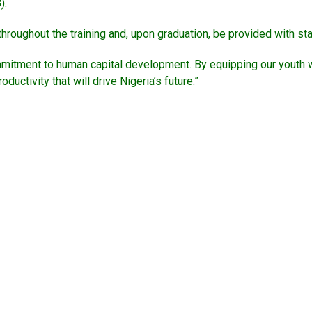
).
roughout the training and, upon graduation, be provided with start
mitment to human capital development. By equipping our youth wi
ctivity that will drive Nigeria’s future.”