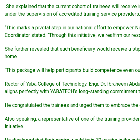
She explained that the current cohort of trainees will receive 
under the supervision of accredited training service providers.
“This marks a pivotal step in our national effort to empower Ni
Coordinator stated. “Through this initiative, we reaffirm our 
She further revealed that each beneficiary would receive a stip
home.
“This package will help participants build competence even ou
Rector of Yaba College of Technology, Engr. Dr. Ibraheem Abdul
aligns perfectly with YABATECH’s long-standing commitment to
He congratulated the trainees and urged them to embrace the op
Also speaking, a representative of one of the training provide
initiative.