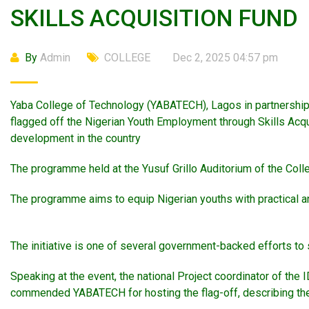
SKILLS ACQUISITION FUND
By
Admin
COLLEGE
Dec 2, 2025 04:57 pm
Yaba College of Technology (YABATECH), Lagos in partnership w
flagged off the Nigerian Youth Employment through Skills Acqu
development in the country
The programme held at the Yusuf Grillo Auditorium of the Coll
The programme aims to equip Nigerian youths with practical and
The initiative is one of several government-backed efforts to
Speaking at the event, the national Project coordinator of th
commended YABATECH for hosting the flag-off, describing the Co