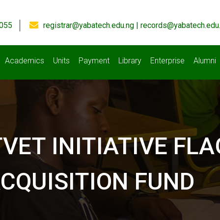
055
registrar@yabatech.edu.ng | records@yabatech.edu
Academics
Units
Payment
Library
Enterprise
Alumni
TVET INITIATIVE F
CQUISITION FUND