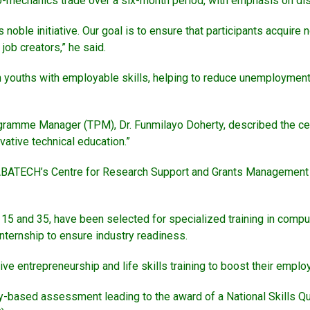
o-mechanics trade over a six-month period, with emphasis on disci
noble initiative. Our goal is to ensure that participants acquire n
ob creators,” he said.
youths with employable skills, helping to reduce unemployment
gramme Manager (TPM), Dr. Funmilayo Doherty, described the cere
ative technical education.”
ABATECH’s Centre for Research Support and Grants Management (C
15 and 35, have been selected for specialized training in comp
nternship to ensure industry readiness.
ve entrepreneurship and life skills training to boost their employ
-based assessment leading to the award of a National Skills Qual