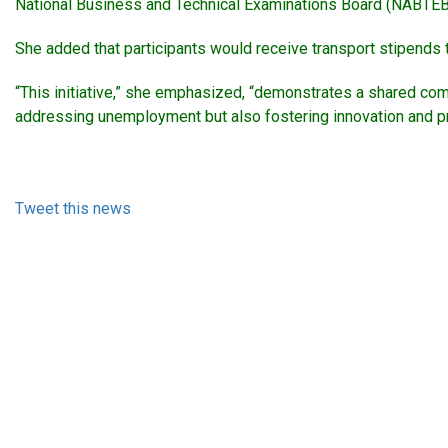
National Business and Technical Examinations Board (NABTEB
She added that participants would receive transport stipends th
“This initiative,” she emphasized, “demonstrates a shared com
addressing unemployment but also fostering innovation and produ
Tweet this news