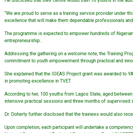
He disclosed that their centre would train 70 youths in the aut
“We are proud to serve as a training service provider under this 
excellence that will make them dependable professionals and j
The programme is expected to empower hundreds of Nigerian 
entrepreneurship..
Addressing the gathering on a welcome note, the Training Pro
commitment to youth empowerment through practical and innov
She explained that the IDEAS Project grant was awarded to Y
in promoting excellence in TVET.
According to her, 100 youths from Lagos State, aged between 
intensive practical sessions and three months of supervised i
Dr. Doherty further disclosed that the trainees would also recei
Upon completion, each participant will undertake a competency