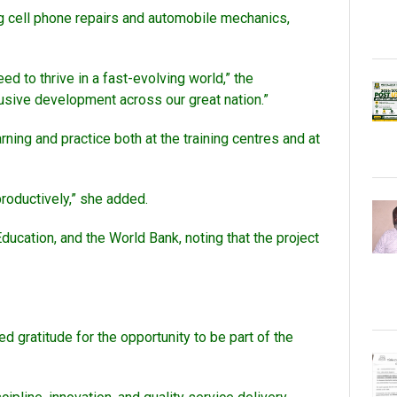
ding cell phone repairs and automobile mechanics,
ed to thrive in a fast-evolving world,” the
clusive development across our great nation.”
rning and practice both at the training centres and at
roductively,” she added.
ducation, and the World Bank, noting that the project
d gratitude for the opportunity to be part of the