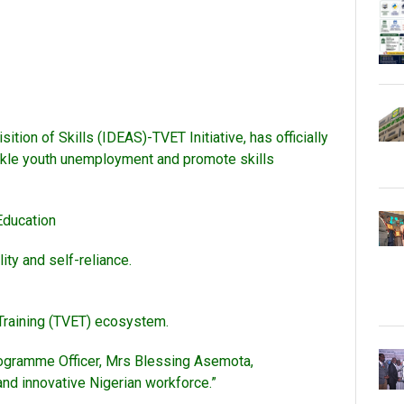
ion of Skills (IDEAS)-TVET Initiative, has officially
ackle youth unemployment and promote skills
Education
ity and self-reliance.
 Training (TVET) ecosystem.
Programme Officer, Mrs Blessing Asemota,
and innovative Nigerian workforce.”