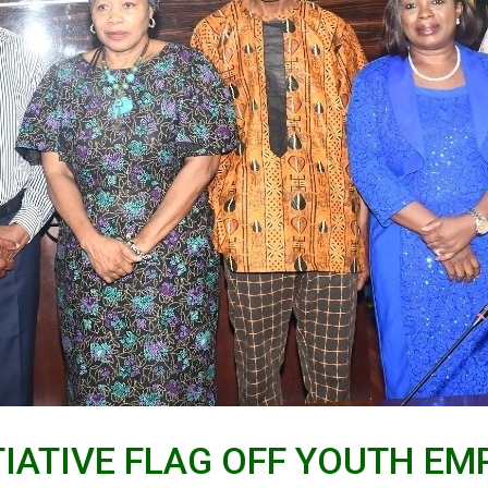
ITIATIVE FLAG OFF YOUTH 