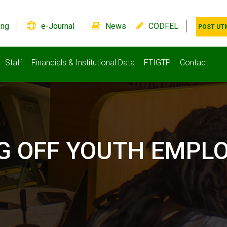
.ng
e-Journal
News
CODFEL
POST UT
Staff
Financials & Institutional Data
FTIGTP
Contact
LAG OFF YOUTH EMP