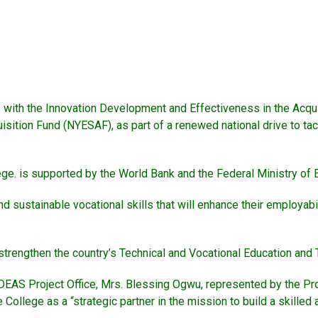
ith the Innovation Development and Effectiveness in the Acquisit
isition Fund (NYESAF), as part of a renewed national drive to t
ege. is supported by the World Bank and the Federal Ministry of 
 sustainable vocational skills that will enhance their employabil
 strengthen the country’s Technical and Vocational Education and
e IDEAS Project Office, Mrs. Blessing Ogwu, represented by the 
llege as a “strategic partner in the mission to build a skilled 