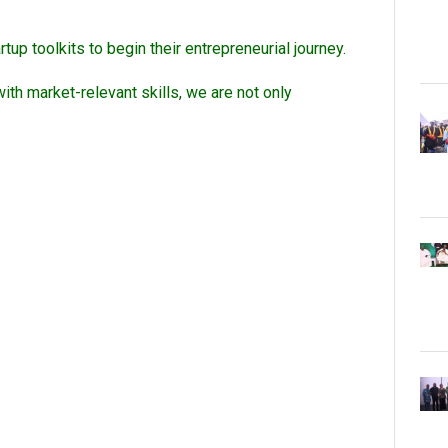
up toolkits to begin their entrepreneurial journey.
th market-relevant skills, we are not only