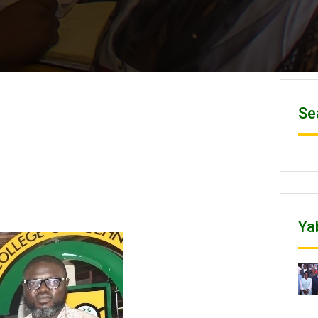
Se
Ya