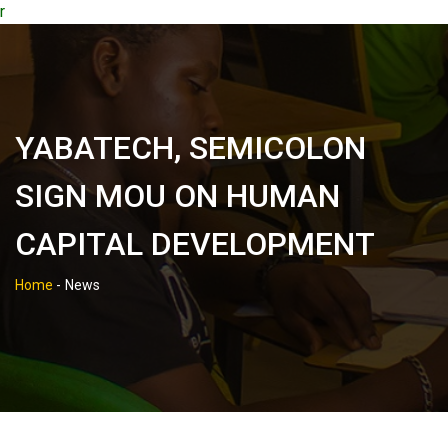
r
YABATECH, SEMICOLON
SIGN MOU ON HUMAN
CAPITAL DEVELOPMENT
Home
-
News