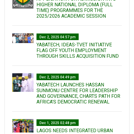
HIGHER NATIONAL DIPLOMA (FULL
TIME) PROGRAMMES FOR THE
2025/2026 ACADEMIC SESSION
Dec 2, 2025 04:57 pm
YABATECH, IDEAS-TVET INITIATIVE
FLAG OFF YOUTH EMPLOYMENT
THROUGH SKILLS ACQUISITION FUND
Dec 2, 2025 04:49 pm
YABATECH LAUNCHES HASSAN
SUNMONU CENTRE FOR LEADERSHIP
AND GOVERNANCE, CHARTS PATH FOR
AFRICA’S DEMOCRATIC RENEWAL
Dec 1, 2025 02:48 pm
LAGOS NEEDS INTEGRATED URBAN