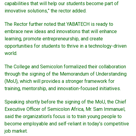
capabilities that will help our students become part of
innovative solutions,” the rector added.
The Rector further noted that YABATECH is ready to
embrace new ideas and innovations that will enhance
learning, promote entrepreneurship, and create
opportunities for students to thrive in a technology-driven
world.
The College and Semicolon formalized their collaboration
through the signing of the Memorandum of Understanding
(MoU), which will provides a stronger framework for
training, mentorship, and innovation-focused initiatives.
Speaking shortly before the signing of the MoU, the Chief
Executive Officer of Semicolon Africa, Mr. Sam Immanuel,
said the organization’s focus is to train young people to
become employable and self-reliant in today’s competitive
job market.