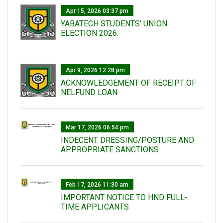
Apr 15, 2026 03:37 pm
YABATECH STUDENTS' UNION
ELECTION 2026.
Apr 9, 2026 12:28 pm
ACKNOWLEDGEMENT OF RECEIPT OF
NELFUND LOAN
Mar 17, 2026 06:54 pm
INDECENT DRESSING/POSTURE AND
APPROPRIATE SANCTIONS
Feb 17, 2026 11:30 am
IMPORTANT NOTICE TO HND FULL-
TIME APPLICANTS