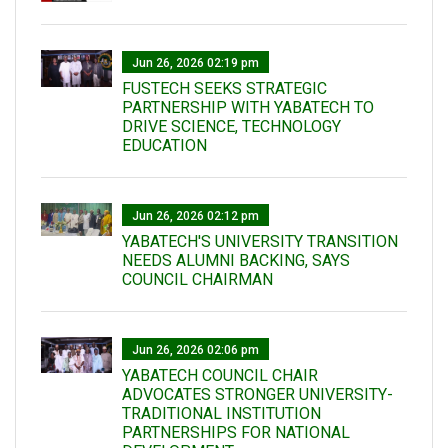
Jun 26, 2026 02:19 pm
FUSTECH SEEKS STRATEGIC
PARTNERSHIP WITH YABATECH TO
DRIVE SCIENCE, TECHNOLOGY
EDUCATION
Jun 26, 2026 02:12 pm
YABATECH'S UNIVERSITY TRANSITION
NEEDS ALUMNI BACKING, SAYS
COUNCIL CHAIRMAN
Jun 26, 2026 02:06 pm
YABATECH COUNCIL CHAIR
ADVOCATES STRONGER UNIVERSITY-
TRADITIONAL INSTITUTION
PARTNERSHIPS FOR NATIONAL