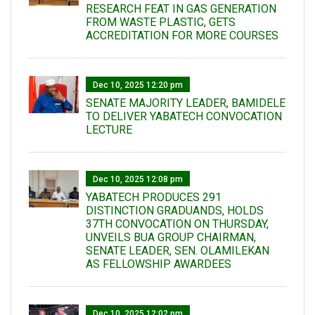
RESEARCH FEAT IN GAS GENERATION
FROM WASTE PLASTIC, GETS
ACCREDITATION FOR MORE COURSES
Dec 10, 2025 12:20 pm
SENATE MAJORITY LEADER, BAMIDELE
TO DELIVER YABATECH CONVOCATION
LECTURE
Dec 10, 2025 12:08 pm
YABATECH PRODUCES 291
DISTINCTION GRADUANDS, HOLDS
37TH CONVOCATION ON THURSDAY,
UNVEILS BUA GROUP CHAIRMAN,
SENATE LEADER, SEN. OLAMILEKAN
AS FELLOWSHIP AWARDEES
Dec 10, 2025 12:02 pm