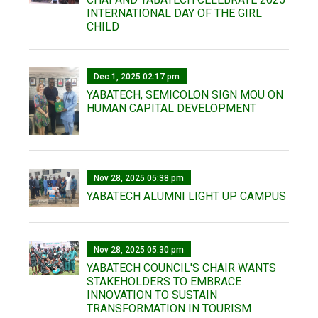
INTERNATIONAL DAY OF THE GIRL
CHILD
Dec 1, 2025 02:17 pm
YABATECH, SEMICOLON SIGN MOU ON
HUMAN CAPITAL DEVELOPMENT
Nov 28, 2025 05:38 pm
YABATECH ALUMNI LIGHT UP CAMPUS
Nov 28, 2025 05:30 pm
YABATECH COUNCIL'S CHAIR WANTS
STAKEHOLDERS TO EMBRACE
INNOVATION TO SUSTAIN
TRANSFORMATION IN TOURISM