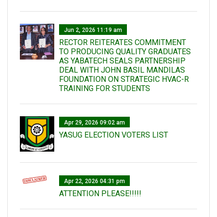
Jun 2, 2026 11:19 am
RECTOR REITERATES COMMITMENT
TO PRODUCING QUALITY GRADUATES
AS YABATECH SEALS PARTNERSHIP
DEAL WITH JOHN BASIL MANDILAS
FOUNDATION ON STRATEGIC HVAC-R
TRAINING FOR STUDENTS
Apr 29, 2026 09:02 am
YASUG ELECTION VOTERS LIST
Apr 22, 2026 04:31 pm
ATTENTION PLEASE!!!!!