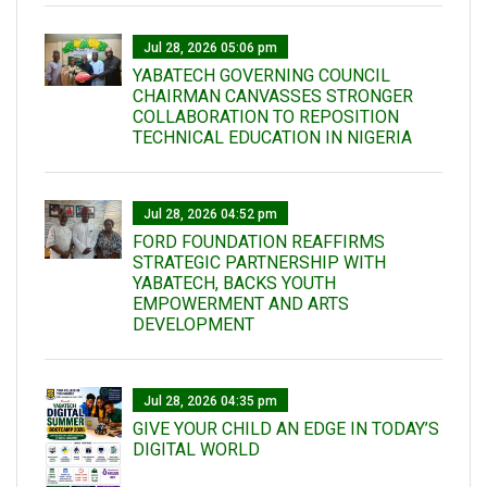
Jul 28, 2026 05:06 pm
YABATECH GOVERNING COUNCIL
CHAIRMAN CANVASSES STRONGER
COLLABORATION TO REPOSITION
TECHNICAL EDUCATION IN NIGERIA
Jul 28, 2026 04:52 pm
FORD FOUNDATION REAFFIRMS
STRATEGIC PARTNERSHIP WITH
YABATECH, BACKS YOUTH
EMPOWERMENT AND ARTS
DEVELOPMENT
Jul 28, 2026 04:35 pm
GIVE YOUR CHILD AN EDGE IN TODAY’S
DIGITAL WORLD