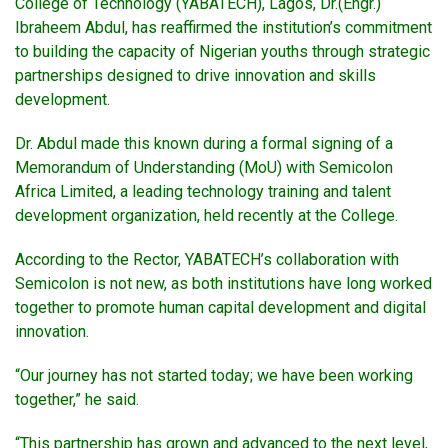
College of Technology (YABATECH), Lagos, Dr.(Engr.)
Ibraheem Abdul, has reaffirmed the institution’s commitment
to building the capacity of Nigerian youths through strategic
partnerships designed to drive innovation and skills
development.
Dr. Abdul made this known during a formal signing of a
Memorandum of Understanding (MoU) with Semicolon
Africa Limited, a leading technology training and talent
development organization, held recently at the College.
According to the Rector, YABATECH’s collaboration with
Semicolon is not new, as both institutions have long worked
together to promote human capital development and digital
innovation.
“Our journey has not started today; we have been working
together,” he said.
“This partnership has grown and advanced to the next level,