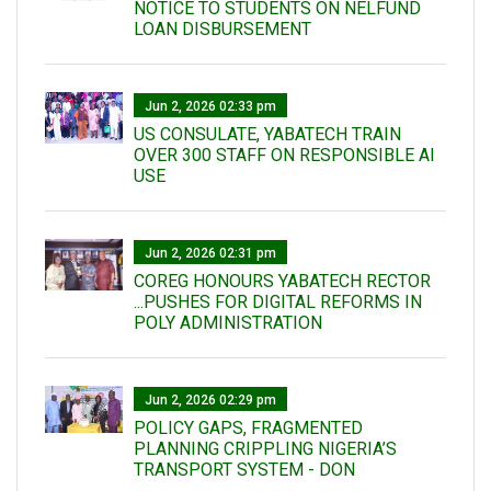
NOTICE TO STUDENTS ON NELFUND
LOAN DISBURSEMENT
Jun 2, 2026 02:33 pm
US CONSULATE, YABATECH TRAIN
OVER 300 STAFF ON RESPONSIBLE AI
USE
Jun 2, 2026 02:31 pm
COREG HONOURS YABATECH RECTOR
...PUSHES FOR DIGITAL REFORMS IN
POLY ADMINISTRATION
Jun 2, 2026 02:29 pm
POLICY GAPS, FRAGMENTED
PLANNING CRIPPLING NIGERIA’S
TRANSPORT SYSTEM - DON