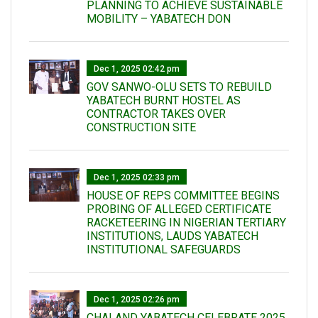
PLANNING TO ACHIEVE SUSTAINABLE
MOBILITY – YABATECH DON
Dec 1, 2025 02:42 pm
GOV SANWO-OLU SETS TO REBUILD
YABATECH BURNT HOSTEL AS
CONTRACTOR TAKES OVER
CONSTRUCTION SITE
Dec 1, 2025 02:33 pm
HOUSE OF REPS COMMITTEE BEGINS
PROBING OF ALLEGED CERTIFICATE
RACKETEERING IN NIGERIAN TERTIARY
INSTITUTIONS, LAUDS YABATECH
INSTITUTIONAL SAFEGUARDS
Dec 1, 2025 02:26 pm
CHAI AND YABATECH CELEBRATE 2025