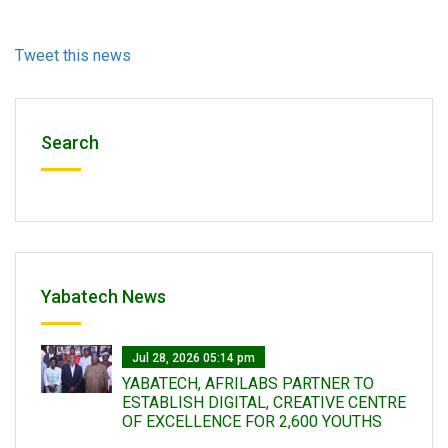
Tweet this news
Search
Yabatech News
Jul 28, 2026 05:14 pm
YABATECH, AFRILABS PARTNER TO
ESTABLISH DIGITAL, CREATIVE CENTRE
OF EXCELLENCE FOR 2,600 YOUTHS