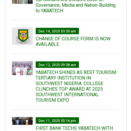
Governance, Media and Nation-Building
to YABATECH
Dec 14, 2025 03:30 am
CHANGE OF COURSE FORM IS NOW
AVAILABLE
Dec 12, 2025 09:38 am
YABATECH SHINES AS BEST TOURISM
TERTIARY INSTITUTION IN
SOUTHWEST NIGERIA: COLLEGE
CLINCHES TOP AWARD AT 2025
SOUTHWEST INTERNATIONAL
TOURISM EXPO
Dec 11, 2025 05:16 pm
FIRST BANK TECHS YABATECH WITH