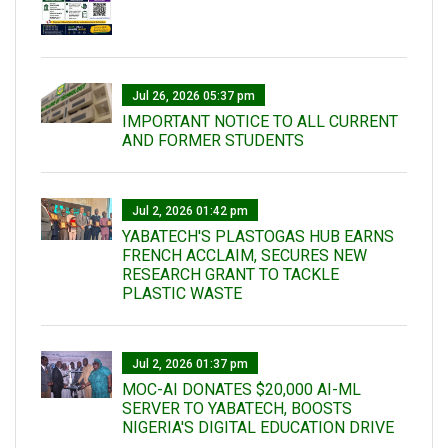
Jul 26, 2026 05:37 pm
IMPORTANT NOTICE TO ALL CURRENT
AND FORMER STUDENTS
Jul 2, 2026 01:42 pm
YABATECH'S PLASTOGAS HUB EARNS
FRENCH ACCLAIM, SECURES NEW
RESEARCH GRANT TO TACKLE
PLASTIC WASTE
Jul 2, 2026 01:37 pm
MOC-AI DONATES $20,000 AI-ML
SERVER TO YABATECH, BOOSTS
NIGERIA'S DIGITAL EDUCATION DRIVE