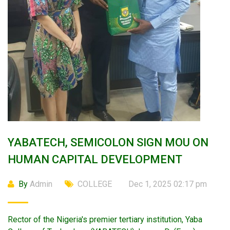
YABATECH, SEMICOLON SIGN MOU ON
HUMAN CAPITAL DEVELOPMENT
By
Admin
COLLEGE
Dec 1, 2025 02:17 pm
Rector of the Nigeria's premier tertiary institution, Yaba