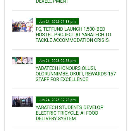
DEVELOPMENT
Jun 24, 2026 04:18 pm
FG, TETFUND LAUNCH 1,500-BED
HOSTEL PROJECT AT YABATECH TO
TACKLE ACCOMMODATION CRISIS
Jun 24, 2026 02:36 pm
YABATECH HONOURS OLUSI,
OLORUNNIMBE, OKUFI, REWARDS 157
STAFF FOR EXCELLENCE
Jun 24, 2026 02:23 pm
YABATECH STUDENTS DEVELOP
ELECTRIC TRICYCLE, AI FOOD
DELIVERY SYSTEM