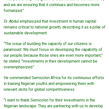
and we are ensuring that it continues and becomes more
formalized.”
Dr. Abdul emphasized that investment in human capital
remains critical to national growth, describing it as a pillar of
sustainable development.
“The issue of building the capacity of our citizens is
paramount. We must focus on developing the capability of
our people, because those ones are even more important,”
he stated. “Investments in their development cannot be
overemphasized.”
He commended Semicolon Africa for its continuous efforts
in training Nigerian youths and empowering them with
relevant skills for global competitiveness.
“I want to thank Semicolon for their investments in the
Nigerian landscape. They are partnering with us to develop