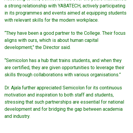
a strong relationship with YABATECH, actively participating
in its programmes and events aimed at equipping students
with relevant skills for the modern workplace.
“They have been a good partner to the College. Their focus
aligns with ours, which is about human capital
development,” the Director said.
“Semicolon has a hub that trains students, and when they
are certified, they are given opportunities to leverage their
skills through collaborations with various organisations.”
Dr. Ajala further appreciated Semicolon for its continuous
motivation and inspiration to both staff and students,
stressing that such partnerships are essential for national
development and for bridging the gap between academia
and industry.