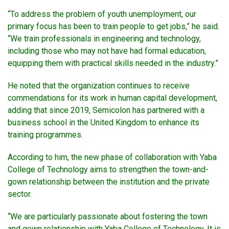
“To address the problem of youth unemployment, our
primary focus has been to train people to get jobs,” he said.
“We train professionals in engineering and technology,
including those who may not have had formal education,
equipping them with practical skills needed in the industry.”
He noted that the organization continues to receive
commendations for its work in human capital development,
adding that since 2019, Semicolon has partnered with a
business school in the United Kingdom to enhance its
training programmes.
According to him, the new phase of collaboration with Yaba
College of Technology aims to strengthen the town-and-
gown relationship between the institution and the private
sector.
“We are particularly passionate about fostering the town
and gown relationship with Yaba College of Technology. It is