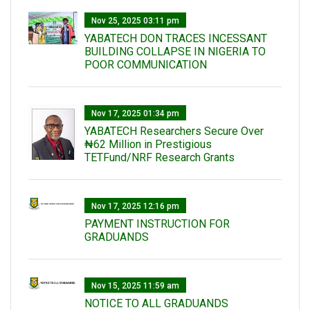
Nov 25, 2025 03:11 pm
YABATECH DON TRACES INCESSANT
BUILDING COLLAPSE IN NIGERIA TO
POOR COMMUNICATION
Nov 17, 2025 01:34 pm
‎YABATECH Researchers Secure Over
₦62 Million in Prestigious
TETFund/NRF Research Grants
Nov 17, 2025 12:16 pm
PAYMENT INSTRUCTION FOR
GRADUANDS
Nov 15, 2025 11:59 am
NOTICE TO ALL GRADUANDS