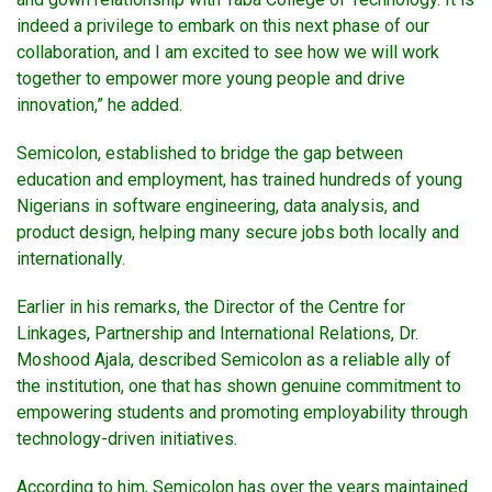
indeed a privilege to embark on this next phase of our
collaboration, and I am excited to see how we will work
together to empower more young people and drive
innovation,” he added.
Semicolon, established to bridge the gap between
education and employment, has trained hundreds of young
Nigerians in software engineering, data analysis, and
product design, helping many secure jobs both locally and
internationally.
Earlier in his remarks, the Director of the Centre for
Linkages, Partnership and International Relations, Dr.
Moshood Ajala, described Semicolon as a reliable ally of
the institution, one that has shown genuine commitment to
empowering students and promoting employability through
technology-driven initiatives.
According to him, Semicolon has over the years maintained