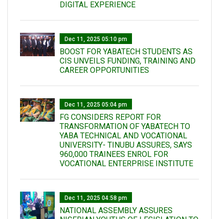
DIGITAL EXPERIENCE
Dec 11, 2025 05:10 pm
BOOST FOR YABATECH STUDENTS AS
CIS UNVEILS FUNDING, TRAINING AND
CAREER OPPORTUNITIES
Dec 11, 2025 05:04 pm
FG CONSIDERS REPORT FOR
TRANSFORMATION OF YABATECH TO
YABA TECHNICAL AND VOCATIONAL
UNIVERSITY- TINUBU ASSURES, SAYS
960,000 TRAINEES ENROL FOR
VOCATIONAL ENTERPRISE INSTITUTE
Dec 11, 2025 04:58 pm
NATIONAL ASSEMBLY ASSURES