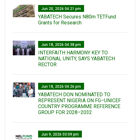
Jun 20, 2026 04:21 pm
YABATECH Secures N80m TETFund
Grants for Research
Jun 18, 2026 04:38 pm
INTERFAITH HARMONY KEY TO
NATIONAL UNITY, SAYS YABATECH
RECTOR
Jun 18, 2026 04:26 pm
YABATECH DON NOMINATED TO
REPRESENT NIGERIA ON FG–UNICEF
COUNTRY PROGRAMME REFERENCE
GROUP FOR 2028–2032
Jun 9, 2026 03:09 pm