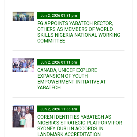
Jun 2, 2026 01:31 pm
FG APPOINTS YABATECH RECTOR,
OTHERS AS MEMBERS OF WORLD
SKILLS NIGERIA NATIONAL WORKING
COMMITTEE
Jun 2, 2026 01:11 pm
CANADA, UNICEF EXPLORE
EXPANSION OF YOUTH
EMPOWERMENT INITIATIVE AT
YABATECH
Jun 2, 2026 11:56 am
COREN IDENTIFIES YABATECH AS
NIGERIA'S STRATEGIC PLATFORM FOR
SYDNEY, DUBLIN ACCORDS IN
LANDMARK ACCREDITATION