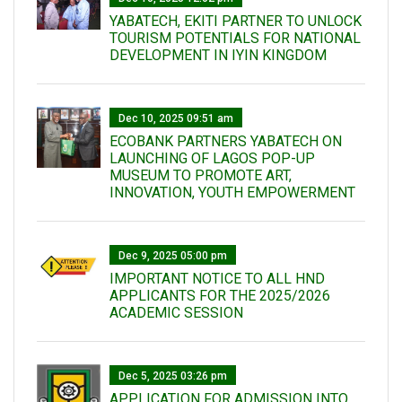
YABATECH, EKITI PARTNER TO UNLOCK
TOURISM POTENTIALS FOR NATIONAL
DEVELOPMENT IN IYIN KINGDOM
Dec 10, 2025 09:51 am
ECOBANK PARTNERS YABATECH ON
LAUNCHING OF LAGOS POP-UP
MUSEUM TO PROMOTE ART,
INNOVATION, YOUTH EMPOWERMENT
Dec 9, 2025 05:00 pm
IMPORTANT NOTICE TO ALL HND
APPLICANTS FOR THE 2025/2026
ACADEMIC SESSION
Dec 5, 2025 03:26 pm
APPLICATION FOR ADMISSION INTO