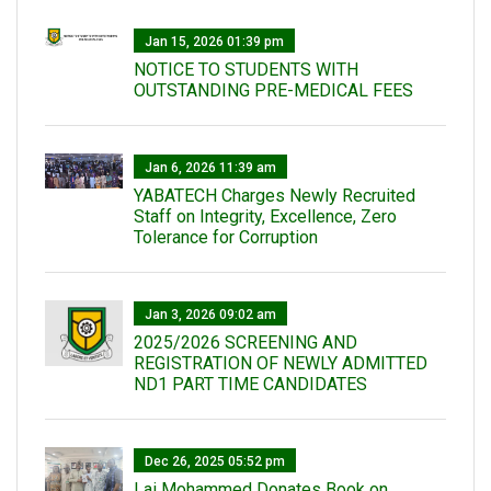
Jan 15, 2026 01:39 pm
NOTICE TO STUDENTS WITH
OUTSTANDING PRE-MEDICAL FEES
Jan 6, 2026 11:39 am
YABATECH Charges Newly Recruited
Staff on Integrity, Excellence, Zero
Tolerance for Corruption
Jan 3, 2026 09:02 am
2025/2026 SCREENING AND
REGISTRATION OF NEWLY ADMITTED
ND1 PART TIME CANDIDATES
Dec 26, 2025 05:52 pm
Lai Mohammed Donates Book on