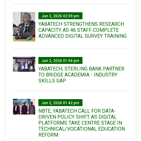
Jun 2, 2026 02:09 pm
YABATECH STRENGTHENS RESEARCH
CAPACITY AS 46 STAFF COMPLETE
ADVANCED DIGITAL SURVEY TRAINING
Jun 2, 2026 01:56 pm
YABATECH, STERLING BANK PARTNER
TO BRIDGE ACADEMIA - INDUSTRY
SKILLS GAP
Jun 2, 2026 01:42 pm
NBTE, YABATECH CALL FOR DATA-
DRIVEN POLICY SHIFT AS DIGITAL
PLATFORMS TAKE CENTRE STAGE IN
TECHNICAL/VOCATIONAL EDUCATION
REFORM