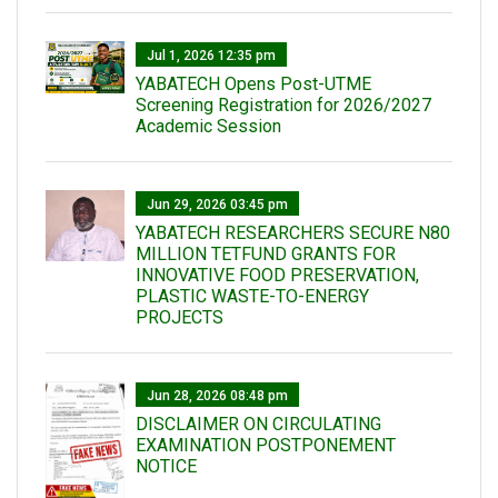
Jul 1, 2026 12:35 pm
YABATECH Opens Post-UTME
Screening Registration for 2026/2027
Academic Session
Jun 29, 2026 03:45 pm
YABATECH RESEARCHERS SECURE N80
MILLION TETFUND GRANTS FOR
INNOVATIVE FOOD PRESERVATION,
PLASTIC WASTE-TO-ENERGY
PROJECTS
Jun 28, 2026 08:48 pm
DISCLAIMER ON CIRCULATING
EXAMINATION POSTPONEMENT
NOTICE