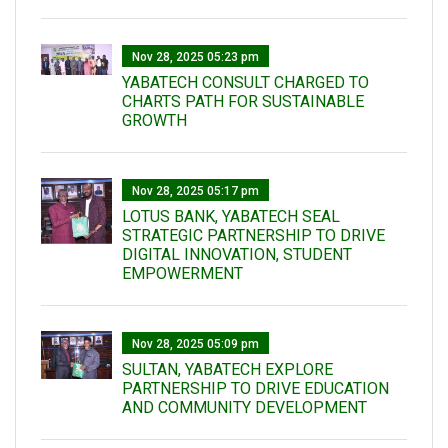
Nov 28, 2025 05:23 pm
YABATECH CONSULT CHARGED TO
CHARTS PATH FOR SUSTAINABLE
GROWTH
Nov 28, 2025 05:17 pm
LOTUS BANK, YABATECH SEAL
STRATEGIC PARTNERSHIP TO DRIVE
DIGITAL INNOVATION, STUDENT
EMPOWERMENT
Nov 28, 2025 05:09 pm
SULTAN, YABATECH EXPLORE
PARTNERSHIP TO DRIVE EDUCATION
AND COMMUNITY DEVELOPMENT