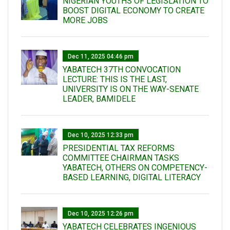
NIGERIAN YOUTHS OF LEGISLATION TO
BOOST DIGITAL ECONOMY TO CREATE
MORE JOBS
Dec 11, 2025 04:46 pm
YABATECH 37TH CONVOCATION
LECTURE: THIS IS THE LAST,
UNIVERSITY IS ON THE WAY-SENATE
LEADER, BAMIDELE
Dec 10, 2025 12:33 pm
PRESIDENTIAL TAX REFORMS
COMMITTEE CHAIRMAN TASKS
YABATECH, OTHERS ON COMPETENCY-
BASED LEARNING, DIGITAL LITERACY
Dec 10, 2025 12:26 pm
YABATECH CELEBRATES INGENIOUS