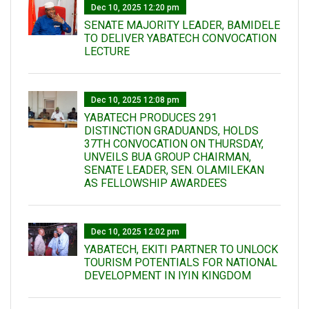
Dec 10, 2025 12:20 pm
SENATE MAJORITY LEADER, BAMIDELE
TO DELIVER YABATECH CONVOCATION
LECTURE
Dec 10, 2025 12:08 pm
YABATECH PRODUCES 291
DISTINCTION GRADUANDS, HOLDS
37TH CONVOCATION ON THURSDAY,
UNVEILS BUA GROUP CHAIRMAN,
SENATE LEADER, SEN. OLAMILEKAN
AS FELLOWSHIP AWARDEES
Dec 10, 2025 12:02 pm
YABATECH, EKITI PARTNER TO UNLOCK
TOURISM POTENTIALS FOR NATIONAL
DEVELOPMENT IN IYIN KINGDOM