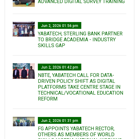
ADVANCED DIGITAL SURVEY TRAINING
Jun 2, 2026 01:56 pm
YABATECH, STERLING BANK PARTNER
TO BRIDGE ACADEMIA - INDUSTRY
SKILLS GAP
Jun 2, 2026 01:42 pm
NBTE, YABATECH CALL FOR DATA-
DRIVEN POLICY SHIFT AS DIGITAL
PLATFORMS TAKE CENTRE STAGE IN
TECHNICAL/VOCATIONAL EDUCATION
REFORM
Jun 2, 2026 01:31 pm
FG APPOINTS YABATECH RECTOR,
OTHERS AS MEMBERS OF WORLD