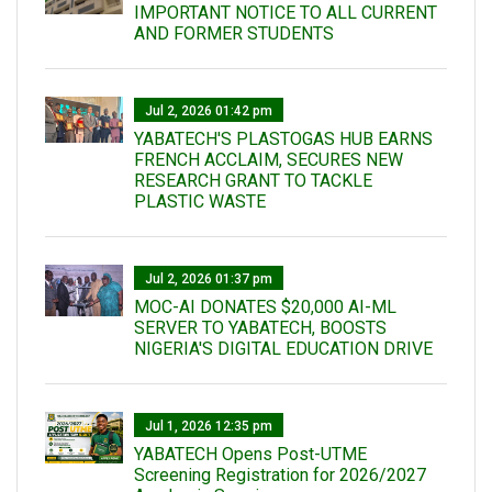
IMPORTANT NOTICE TO ALL CURRENT
AND FORMER STUDENTS
Jul 2, 2026 01:42 pm
YABATECH'S PLASTOGAS HUB EARNS
FRENCH ACCLAIM, SECURES NEW
RESEARCH GRANT TO TACKLE
PLASTIC WASTE
Jul 2, 2026 01:37 pm
MOC-AI DONATES $20,000 AI-ML
SERVER TO YABATECH, BOOSTS
NIGERIA'S DIGITAL EDUCATION DRIVE
Jul 1, 2026 12:35 pm
YABATECH Opens Post-UTME
Screening Registration for 2026/2027