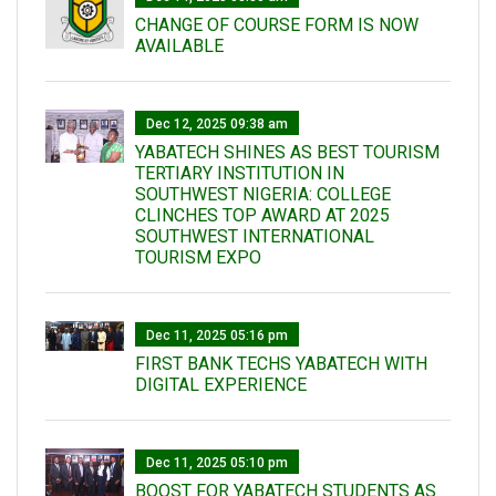
CHANGE OF COURSE FORM IS NOW
AVAILABLE
Dec 12, 2025 09:38 am
YABATECH SHINES AS BEST TOURISM
TERTIARY INSTITUTION IN
SOUTHWEST NIGERIA: COLLEGE
CLINCHES TOP AWARD AT 2025
SOUTHWEST INTERNATIONAL
TOURISM EXPO
Dec 11, 2025 05:16 pm
FIRST BANK TECHS YABATECH WITH
DIGITAL EXPERIENCE
Dec 11, 2025 05:10 pm
BOOST FOR YABATECH STUDENTS AS