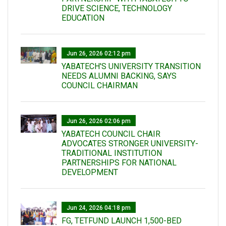
DRIVE SCIENCE, TECHNOLOGY
EDUCATION
Jun 26, 2026 02:12 pm
YABATECH'S UNIVERSITY TRANSITION
NEEDS ALUMNI BACKING, SAYS
COUNCIL CHAIRMAN
Jun 26, 2026 02:06 pm
YABATECH COUNCIL CHAIR
ADVOCATES STRONGER UNIVERSITY-
TRADITIONAL INSTITUTION
PARTNERSHIPS FOR NATIONAL
DEVELOPMENT
Jun 24, 2026 04:18 pm
FG, TETFUND LAUNCH 1,500-BED