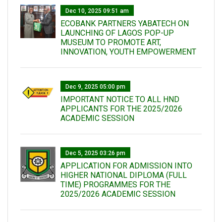
Dec 10, 2025 09:51 am
ECOBANK PARTNERS YABATECH ON
LAUNCHING OF LAGOS POP-UP
MUSEUM TO PROMOTE ART,
INNOVATION, YOUTH EMPOWERMENT
Dec 9, 2025 05:00 pm
IMPORTANT NOTICE TO ALL HND
APPLICANTS FOR THE 2025/2026
ACADEMIC SESSION
Dec 5, 2025 03:26 pm
APPLICATION FOR ADMISSION INTO
HIGHER NATIONAL DIPLOMA (FULL
TIME) PROGRAMMES FOR THE
2025/2026 ACADEMIC SESSION