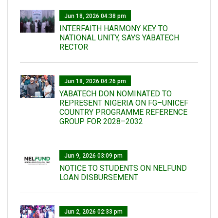
Jun 18, 2026 04:38 pm
INTERFAITH HARMONY KEY TO
NATIONAL UNITY, SAYS YABATECH
RECTOR
Jun 18, 2026 04:26 pm
YABATECH DON NOMINATED TO
REPRESENT NIGERIA ON FG–UNICEF
COUNTRY PROGRAMME REFERENCE
GROUP FOR 2028–2032
Jun 9, 2026 03:09 pm
NOTICE TO STUDENTS ON NELFUND
LOAN DISBURSEMENT
Jun 2, 2026 02:33 pm