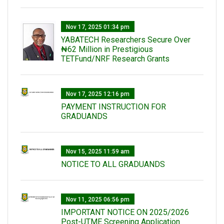
Nov 17, 2025 01:34 pm
‎YABATECH Researchers Secure Over
₦62 Million in Prestigious
TETFund/NRF Research Grants
Nov 17, 2025 12:16 pm
PAYMENT INSTRUCTION FOR
GRADUANDS
Nov 15, 2025 11:59 am
NOTICE TO ALL GRADUANDS
Nov 11, 2025 06:56 pm
IMPORTANT NOTICE ON 2025/2026
Post-UTME Screening Application