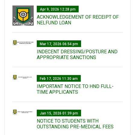
Apr 9, 2026 12:28 pm
ACKNOWLEDGEMENT OF RECEIPT OF
NELFUND LOAN
Mar 17, 2026 06:54 pm
INDECENT DRESSING/POSTURE AND
APPROPRIATE SANCTIONS
Feb 17, 2026 11:30 am
IMPORTANT NOTICE TO HND FULL-
TIME APPLICANTS
Jan 15, 2026 01:39 pm
NOTICE TO STUDENTS WITH
OUTSTANDING PRE-MEDICAL FEES