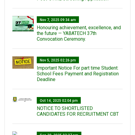
Nov 7, 2025 09:34 am
Honouring achievement, excellence, and
the future — YABATECH 37th
Convocation Ceremony.
Nov 5, 2025 02:26 pm
Important Notice For part time Student:
School Fees Payment and Registration
Deadline
Oct 14, 2025 02:04 pm
NOTICE TO SHORTLISTED
CANDIDATES FOR RECRUITMENT CBT