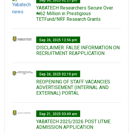
Sep 30, 2025 02:27 pm
‎YABATECH Researchers Secure Over
₦62 Million in Prestigious
TETFund/NRF Research Grants
Sep 26, 2025 12:56 pm
DISCLAIMER: FALSE INFORMATION ON
RECRUITMENT REAPPLICATION
Sep 24, 2025 02:10 pm
REOPENING OF STAFF VACANCIES
ADVERTISEMENT (INTERNAL AND
EXTERNAL) PORTAL
Sep 21, 2025 03:49 am
YABATECH 2025/2026 POST UTME
ADMISSION APPLICATION