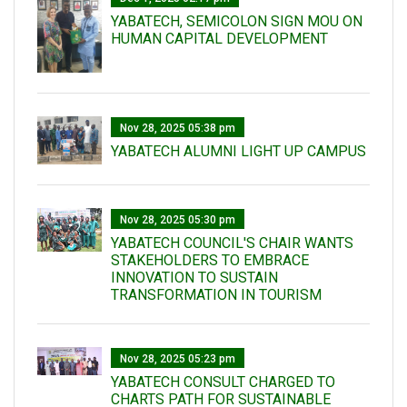
YABATECH, SEMICOLON SIGN MOU ON
HUMAN CAPITAL DEVELOPMENT
Nov 28, 2025 05:38 pm
YABATECH ALUMNI LIGHT UP CAMPUS
Nov 28, 2025 05:30 pm
YABATECH COUNCIL'S CHAIR WANTS
STAKEHOLDERS TO EMBRACE
INNOVATION TO SUSTAIN
TRANSFORMATION IN TOURISM
Nov 28, 2025 05:23 pm
YABATECH CONSULT CHARGED TO
CHARTS PATH FOR SUSTAINABLE