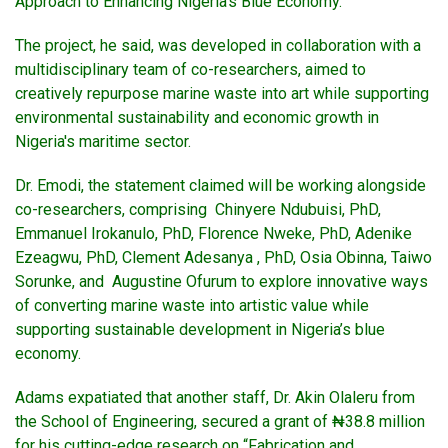
Approach to Enhancing Nigeria’s Blue Economy.”
The project, he said, was developed in collaboration with a
multidisciplinary team of co-researchers, aimed to
creatively repurpose marine waste into art while supporting
environmental sustainability and economic growth in
Nigeria's maritime sector.
Dr. Emodi, the statement claimed will be working alongside
co-researchers, comprising Chinyere Ndubuisi, PhD,
Emmanuel Irokanulo, PhD, Florence Nweke, PhD, Adenike
Ezeagwu, PhD, Clement Adesanya , PhD, Osia Obinna, Taiwo
Sorunke, and Augustine Ofurum to explore innovative ways
of converting marine waste into artistic value while
supporting sustainable development in Nigeria’s blue
economy.
Adams expatiated that another staff, Dr. Akin Olaleru from
the School of Engineering, secured a grant of ₦38.8 million
for his cutting-edge research on “Fabrication and