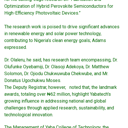
Optimization of Hybrid Perovskite Semiconductors for
High-Efficiency Photovoltaic Devices.”
The research work is poised to drive significant advances
in renewable energy and solar power technology,
contributing to Nigeria’s clean energy goals; Adams
expressed.
Dr. Olaleru, he said, has research team encompassing, Dr.
Olufunke Oyebamiji, Dr. Olasoji Adekoya, Dr. Matthew
Solomon, Dr. Ojiodu Chukwuwuba Chekwube, and Mr.
Donatus Ugochukwu Moses.
The Deputy Registrar, however, noted that, the landmark
awards, totaling over ₦62 million, highlight Yabatech's
growing influence in addressing national and global
challenges through applied research, sustainability, and
technological innovation.
The Management of Yaba College of Technology, the