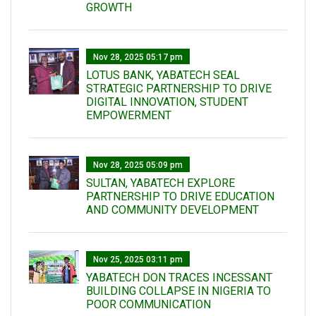
GROWTH
Nov 28, 2025 05:17 pm
LOTUS BANK, YABATECH SEAL
STRATEGIC PARTNERSHIP TO DRIVE
DIGITAL INNOVATION, STUDENT
EMPOWERMENT
Nov 28, 2025 05:09 pm
SULTAN, YABATECH EXPLORE
PARTNERSHIP TO DRIVE EDUCATION
AND COMMUNITY DEVELOPMENT
Nov 25, 2025 03:11 pm
YABATECH DON TRACES INCESSANT
BUILDING COLLAPSE IN NIGERIA TO
POOR COMMUNICATION