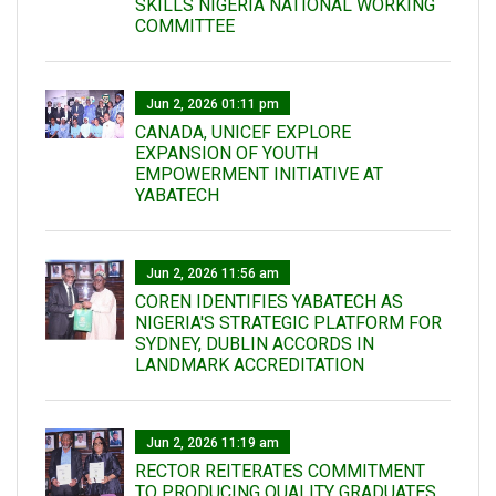
SKILLS NIGERIA NATIONAL WORKING
COMMITTEE
Jun 2, 2026 01:11 pm
CANADA, UNICEF EXPLORE
EXPANSION OF YOUTH
EMPOWERMENT INITIATIVE AT
YABATECH
Jun 2, 2026 11:56 am
COREN IDENTIFIES YABATECH AS
NIGERIA'S STRATEGIC PLATFORM FOR
SYDNEY, DUBLIN ACCORDS IN
LANDMARK ACCREDITATION
Jun 2, 2026 11:19 am
RECTOR REITERATES COMMITMENT
TO PRODUCING QUALITY GRADUATES