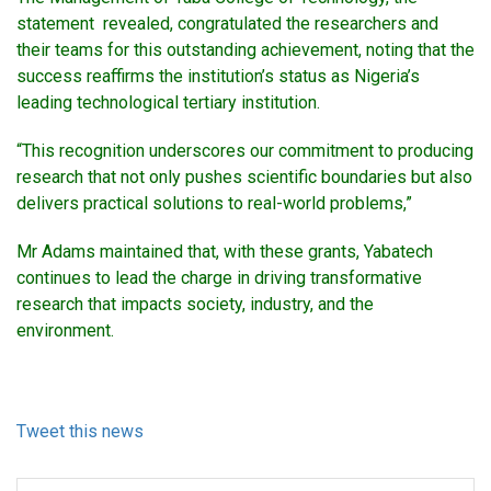
statement revealed, congratulated the researchers and
their teams for this outstanding achievement, noting that the
success reaffirms the institution’s status as Nigeria’s
leading technological tertiary institution.
“This recognition underscores our commitment to producing
research that not only pushes scientific boundaries but also
delivers practical solutions to real-world problems,”
Mr Adams maintained that, with these grants, Yabatech
continues to lead the charge in driving transformative
research that impacts society, industry, and the
environment.
Tweet this news