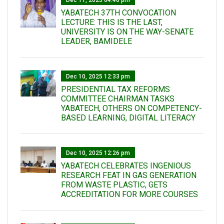
Dec 11, 2025 04:46 pm
YABATECH 37TH CONVOCATION
LECTURE: THIS IS THE LAST,
UNIVERSITY IS ON THE WAY-SENATE
LEADER, BAMIDELE
Dec 10, 2025 12:33 pm
PRESIDENTIAL TAX REFORMS
COMMITTEE CHAIRMAN TASKS
YABATECH, OTHERS ON COMPETENCY-
BASED LEARNING, DIGITAL LITERACY
Dec 10, 2025 12:26 pm
YABATECH CELEBRATES INGENIOUS
RESEARCH FEAT IN GAS GENERATION
FROM WASTE PLASTIC, GETS
ACCREDITATION FOR MORE COURSES