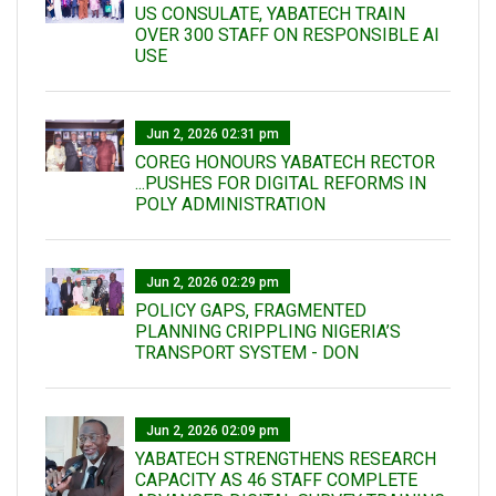
US CONSULATE, YABATECH TRAIN
OVER 300 STAFF ON RESPONSIBLE AI
USE
Jun 2, 2026 02:31 pm
COREG HONOURS YABATECH RECTOR
...PUSHES FOR DIGITAL REFORMS IN
POLY ADMINISTRATION
Jun 2, 2026 02:29 pm
POLICY GAPS, FRAGMENTED
PLANNING CRIPPLING NIGERIA’S
TRANSPORT SYSTEM - DON
Jun 2, 2026 02:09 pm
YABATECH STRENGTHENS RESEARCH
CAPACITY AS 46 STAFF COMPLETE