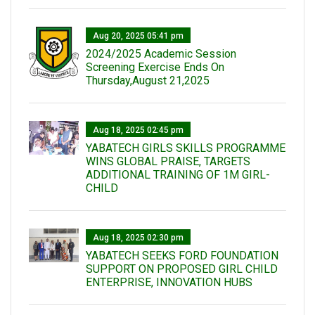
Aug 20, 2025 05:41 pm
2024/2025 Academic Session
Screening Exercise Ends On
Thursday,August 21,2025
Aug 18, 2025 02:45 pm
YABATECH GIRLS SKILLS PROGRAMME
WINS GLOBAL PRAISE, TARGETS
ADDITIONAL TRAINING OF 1M GIRL-
CHILD
Aug 18, 2025 02:30 pm
YABATECH SEEKS FORD FOUNDATION
SUPPORT ON PROPOSED GIRL CHILD
ENTERPRISE, INNOVATION HUBS