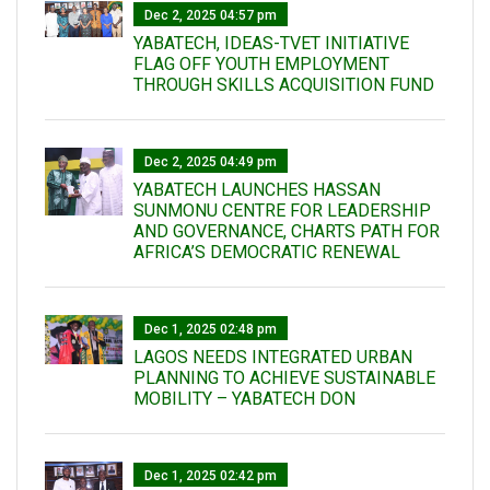
Dec 2, 2025 04:57 pm
YABATECH, IDEAS-TVET INITIATIVE
FLAG OFF YOUTH EMPLOYMENT
THROUGH SKILLS ACQUISITION FUND
Dec 2, 2025 04:49 pm
YABATECH LAUNCHES HASSAN
SUNMONU CENTRE FOR LEADERSHIP
AND GOVERNANCE, CHARTS PATH FOR
AFRICA’S DEMOCRATIC RENEWAL
Dec 1, 2025 02:48 pm
LAGOS NEEDS INTEGRATED URBAN
PLANNING TO ACHIEVE SUSTAINABLE
MOBILITY – YABATECH DON
Dec 1, 2025 02:42 pm