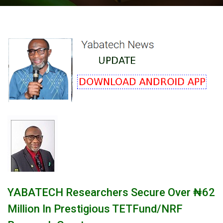
‎YABATECH Researchers Secure Over ₦62
Million In Prestigious TETFund/NRF