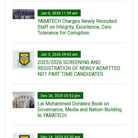
Jan 6, 2026 11:39 am
YABATECH Charges Newly Recruited
Staff on Integrity, Excellence, Zero
Tolerance for Corruption
Jan 3, 2026 09:02 am
2025/2026 SCREENING AND
REGISTRATION OF NEWLY ADMITTED
ND1 PART TIME CANDIDATES
Dec 26, 2025 05:52 pm
Lai Mohammed Donates Book on
Governance, Media and Nation-Building
to YABATECH
Dec 14, 2025 03:30 am