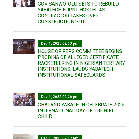
GOV SANWO-OLU SETS TO REBUILD
YABATECH BURNT HOSTEL AS
CONTRACTOR TAKES OVER
CONSTRUCTION SITE
Dec 1, 2025 02:33 pm
HOUSE OF REPS COMMITTEE BEGINS
PROBING OF ALLEGED CERTIFICATE
RACKETEERING IN NIGERIAN TERTIARY
INSTITUTIONS, LAUDS YABATECH
INSTITUTIONAL SAFEGUARDS
Dec 1, 2025 02:26 pm
CHAI AND YABATECH CELEBRATE 2025
INTERNATIONAL DAY OF THE GIRL
CHILD
Dec 1, 2025 02:17 pm