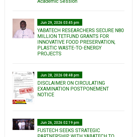
Academic Session
Jun 29, 2026 03:45 pm
YABATECH RESEARCHERS SECURE N80
MILLION TETFUND GRANTS FOR
INNOVATIVE FOOD PRESERVATION,
PLASTIC WASTE-TO-ENERGY
PROJECTS
Jun 28, 2026 08:48 pm
DISCLAIMER ON CIRCULATING
EXAMINATION POSTPONEMENT
NOTICE
Jun 26, 2026 02:19 pm
FUSTECH SEEKS STRATEGIC
PARTNERSHIP WITH YABATECH TO