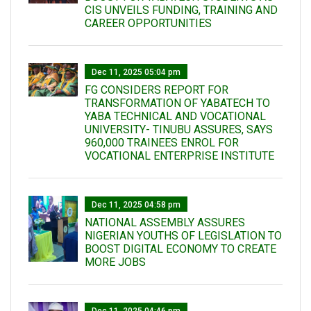
CIS UNVEILS FUNDING, TRAINING AND
CAREER OPPORTUNITIES
Dec 11, 2025 05:04 pm
FG CONSIDERS REPORT FOR
TRANSFORMATION OF YABATECH TO
YABA TECHNICAL AND VOCATIONAL
UNIVERSITY- TINUBU ASSURES, SAYS
960,000 TRAINEES ENROL FOR
VOCATIONAL ENTERPRISE INSTITUTE
Dec 11, 2025 04:58 pm
NATIONAL ASSEMBLY ASSURES
NIGERIAN YOUTHS OF LEGISLATION TO
BOOST DIGITAL ECONOMY TO CREATE
MORE JOBS