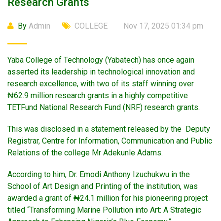
Research Grants
By
Admin
COLLEGE
Nov 17, 2025 01:34 pm
Yaba College of Technology (Yabatech) has once again
asserted its leadership in technological innovation and
research excellence, with two of its staff winning over
₦62.9 million research grants in a highly competitive
TETFund National Research Fund (NRF) research grants.
This was disclosed in a statement released by the Deputy
Registrar, Centre for Information, Communication and Public
Relations of the college Mr Adekunle Adams.
According to him, Dr. Emodi Anthony Izuchukwu in the
School of Art Design and Printing of the institution, was
awarded a grant of ₦24.1 million for his pioneering project
titled “Transforming Marine Pollution into Art: A Strategic