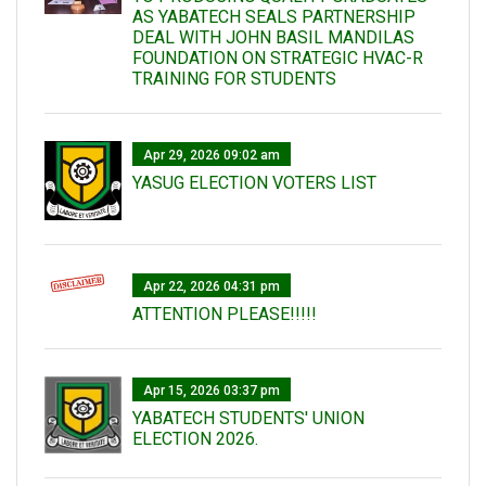
AS YABATECH SEALS PARTNERSHIP
DEAL WITH JOHN BASIL MANDILAS
FOUNDATION ON STRATEGIC HVAC-R
TRAINING FOR STUDENTS
Apr 29, 2026 09:02 am
YASUG ELECTION VOTERS LIST
Apr 22, 2026 04:31 pm
ATTENTION PLEASE!!!!!
Apr 15, 2026 03:37 pm
YABATECH STUDENTS' UNION
ELECTION 2026.