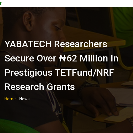
r
‎YABATECH Researchers
Secure Over ₦62 Million In
Prestigious TETFund/NRF
Research Grants
Home
-
News