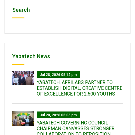
Search
Yabatech News
Jul 28, 2026 05:14 pm
YABATECH, AFRILABS PARTNER TO
ESTABLISH DIGITAL, CREATIVE CENTRE
OF EXCELLENCE FOR 2,600 YOUTHS
Jul 28, 2026 05:06 pm
YABATECH GOVERNING COUNCIL
CHAIRMAN CANVASSES STRONGER
COLLABORATION TO REPOSITION