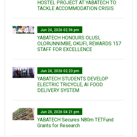
HOSTEL PROJECT AT YABATECH TO
TACKLE ACCOMMODATION CRISIS
Jun 24, 2026 02:36 pm
YABATECH HONOURS OLUSI,
OLORUNNIMBE, OKUFI, REWARDS 157
STAFF FOR EXCELLENCE
Jun 24, 2026 02:23 pm
YABATECH STUDENTS DEVELOP
ELECTRIC TRICYCLE, AI FOOD
DELIVERY SYSTEM
Jun 20, 2026 04:21 pm
YABATECH Secures N80m TETFund
Grants for Research