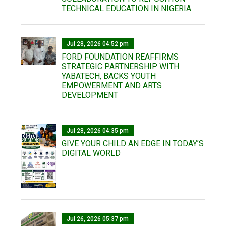
TECHNICAL EDUCATION IN NIGERIA
Jul 28, 2026 04:52 pm
FORD FOUNDATION REAFFIRMS
STRATEGIC PARTNERSHIP WITH
YABATECH, BACKS YOUTH
EMPOWERMENT AND ARTS
DEVELOPMENT
Jul 28, 2026 04:35 pm
GIVE YOUR CHILD AN EDGE IN TODAY’S
DIGITAL WORLD
Jul 26, 2026 05:37 pm