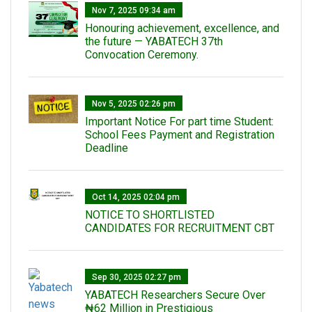
Nov 7, 2025 09:34 am
Honouring achievement, excellence, and
the future — YABATECH 37th
Convocation Ceremony.
Nov 5, 2025 02:26 pm
Important Notice For part time Student:
School Fees Payment and Registration
Deadline
Oct 14, 2025 02:04 pm
NOTICE TO SHORTLISTED
CANDIDATES FOR RECRUITMENT CBT
Sep 30, 2025 02:27 pm
‎YABATECH Researchers Secure Over
₦62 Million in Prestigious