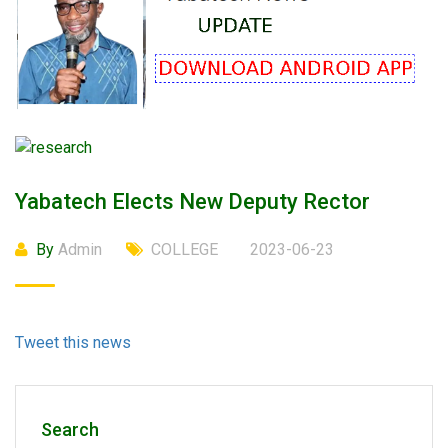
Yabatech Elects New Deputy Rector
By
Admin
COLLEGE
2023-06-23
Tweet this news
Search