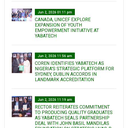
Jun 2, 2026 01:11 pm
CANADA, UNICEF EXPLORE
EXPANSION OF YOUTH
EMPOWERMENT INITIATIVE AT
YABATECH
Jun 2, 2026 11:56 am
COREN IDENTIFIES YABATECH AS
NIGERIA'S STRATEGIC PLATFORM FOR
SYDNEY, DUBLIN ACCORDS IN
LANDMARK ACCREDITATION
Jun 2, 2026 11:19 am
RECTOR REITERATES COMMITMENT
TO PRODUCING QUALITY GRADUATES
AS YABATECH SEALS PARTNERSHIP
DEAL WITH JOHN BASIL MANDILAS