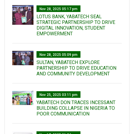
Nov 28, 2025 05:17 pm
LOTUS BANK, YABATECH SEAL
STRATEGIC PARTNERSHIP TO DRIVE
DIGITAL INNOVATION, STUDENT
EMPOWERMENT
Nov 28, 2025 05:09 pm
SULTAN, YABATECH EXPLORE
PARTNERSHIP TO DRIVE EDUCATION
AND COMMUNITY DEVELOPMENT
Nov 25, 2025 03:11 pm
YABATECH DON TRACES INCESSANT
BUILDING COLLAPSE IN NIGERIA TO
POOR COMMUNICATION