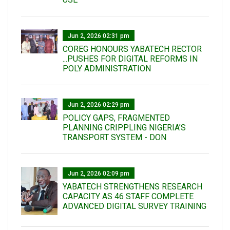
Jun 2, 2026 02:31 pm
COREG HONOURS YABATECH RECTOR
...PUSHES FOR DIGITAL REFORMS IN
POLY ADMINISTRATION
Jun 2, 2026 02:29 pm
POLICY GAPS, FRAGMENTED
PLANNING CRIPPLING NIGERIA’S
TRANSPORT SYSTEM - DON
Jun 2, 2026 02:09 pm
YABATECH STRENGTHENS RESEARCH
CAPACITY AS 46 STAFF COMPLETE
ADVANCED DIGITAL SURVEY TRAINING