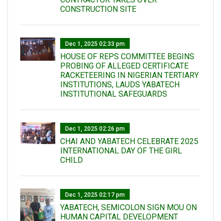
CONSTRUCTION SITE
Dec 1, 2025 02:33 pm
HOUSE OF REPS COMMITTEE BEGINS
PROBING OF ALLEGED CERTIFICATE
RACKETEERING IN NIGERIAN TERTIARY
INSTITUTIONS, LAUDS YABATECH
INSTITUTIONAL SAFEGUARDS
Dec 1, 2025 02:26 pm
CHAI AND YABATECH CELEBRATE 2025
INTERNATIONAL DAY OF THE GIRL
CHILD
Dec 1, 2025 02:17 pm
YABATECH, SEMICOLON SIGN MOU ON
HUMAN CAPITAL DEVELOPMENT