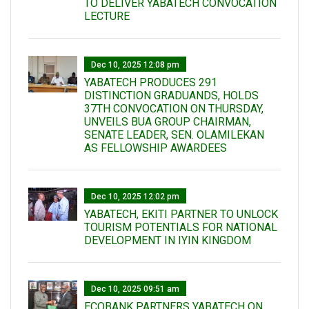
TO DELIVER YABATECH CONVOCATION
LECTURE
Dec 10, 2025 12:08 pm
YABATECH PRODUCES 291
DISTINCTION GRADUANDS, HOLDS
37TH CONVOCATION ON THURSDAY,
UNVEILS BUA GROUP CHAIRMAN,
SENATE LEADER, SEN. OLAMILEKAN
AS FELLOWSHIP AWARDEES
Dec 10, 2025 12:02 pm
YABATECH, EKITI PARTNER TO UNLOCK
TOURISM POTENTIALS FOR NATIONAL
DEVELOPMENT IN IYIN KINGDOM
Dec 10, 2025 09:51 am
ECOBANK PARTNERS YABATECH ON