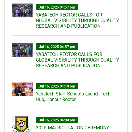
Jul 16, 2025 04:57 pm
YABATECH RECTOR CALLS FOR
GLOBAL VISIBILITY THROUGH QUALITY
RESEARCH AND PUBLICATION
Jul 16, 2025 04:57 pm
YABATECH RECTOR CALLS FOR
GLOBAL VISIBILITY THROUGH QUALITY
RESEARCH AND PUBLICATION
Jul 16, 2025 04:40 pm
Yabatech Staff Schools Launch Tech
Hub, Honour Rector
Jul 16, 2025 04:08 pm
2025 MATRICULATION CEREMONY