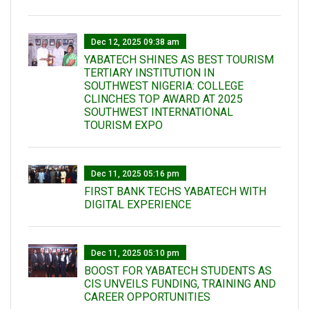
Dec 12, 2025 09:38 am
YABATECH SHINES AS BEST TOURISM
TERTIARY INSTITUTION IN
SOUTHWEST NIGERIA: COLLEGE
CLINCHES TOP AWARD AT 2025
SOUTHWEST INTERNATIONAL
TOURISM EXPO
Dec 11, 2025 05:16 pm
FIRST BANK TECHS YABATECH WITH
DIGITAL EXPERIENCE
Dec 11, 2025 05:10 pm
BOOST FOR YABATECH STUDENTS AS
CIS UNVEILS FUNDING, TRAINING AND
CAREER OPPORTUNITIES