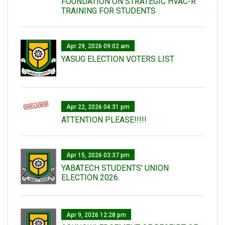
FOUNDATION ON STRATEGIC HVAC-R
TRAINING FOR STUDENTS
Apr 29, 2026 09:02 am
YASUG ELECTION VOTERS LIST
Apr 22, 2026 04:31 pm
ATTENTION PLEASE!!!!!
Apr 15, 2026 03:37 pm
YABATECH STUDENTS' UNION
ELECTION 2026.
Apr 9, 2026 12:28 pm