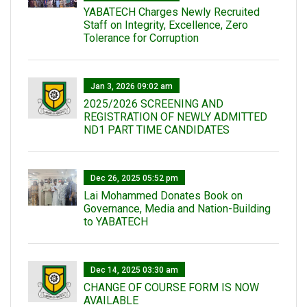
YABATECH Charges Newly Recruited
Staff on Integrity, Excellence, Zero
Tolerance for Corruption
Jan 3, 2026 09:02 am
2025/2026 SCREENING AND
REGISTRATION OF NEWLY ADMITTED
ND1 PART TIME CANDIDATES
Dec 26, 2025 05:52 pm
Lai Mohammed Donates Book on
Governance, Media and Nation-Building
to YABATECH
Dec 14, 2025 03:30 am
CHANGE OF COURSE FORM IS NOW
AVAILABLE