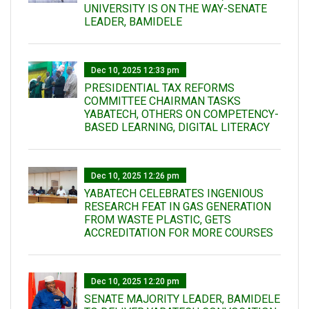
UNIVERSITY IS ON THE WAY-SENATE
LEADER, BAMIDELE
Dec 10, 2025 12:33 pm
PRESIDENTIAL TAX REFORMS
COMMITTEE CHAIRMAN TASKS
YABATECH, OTHERS ON COMPETENCY-
BASED LEARNING, DIGITAL LITERACY
Dec 10, 2025 12:26 pm
YABATECH CELEBRATES INGENIOUS
RESEARCH FEAT IN GAS GENERATION
FROM WASTE PLASTIC, GETS
ACCREDITATION FOR MORE COURSES
Dec 10, 2025 12:20 pm
SENATE MAJORITY LEADER, BAMIDELE