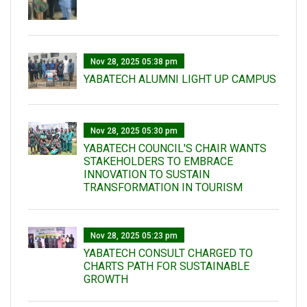
Nov 28, 2025 05:38 pm
YABATECH ALUMNI LIGHT UP CAMPUS
Nov 28, 2025 05:30 pm
YABATECH COUNCIL'S CHAIR WANTS
STAKEHOLDERS TO EMBRACE
INNOVATION TO SUSTAIN
TRANSFORMATION IN TOURISM
Nov 28, 2025 05:23 pm
YABATECH CONSULT CHARGED TO
CHARTS PATH FOR SUSTAINABLE
GROWTH