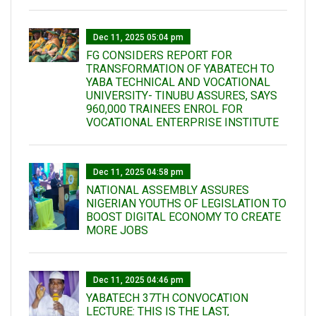
Dec 11, 2025 05:04 pm
FG CONSIDERS REPORT FOR
TRANSFORMATION OF YABATECH TO
YABA TECHNICAL AND VOCATIONAL
UNIVERSITY- TINUBU ASSURES, SAYS
960,000 TRAINEES ENROL FOR
VOCATIONAL ENTERPRISE INSTITUTE
Dec 11, 2025 04:58 pm
NATIONAL ASSEMBLY ASSURES
NIGERIAN YOUTHS OF LEGISLATION TO
BOOST DIGITAL ECONOMY TO CREATE
MORE JOBS
Dec 11, 2025 04:46 pm
YABATECH 37TH CONVOCATION
LECTURE: THIS IS THE LAST,