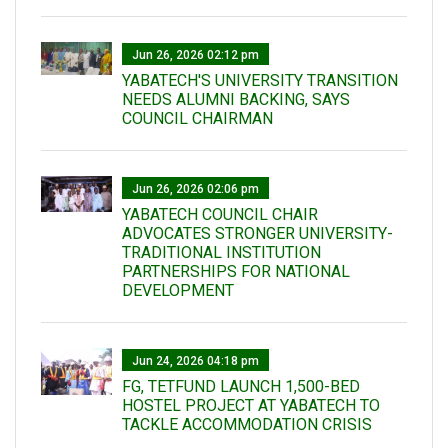
Jun 26, 2026 02:12 pm
YABATECH'S UNIVERSITY TRANSITION
NEEDS ALUMNI BACKING, SAYS
COUNCIL CHAIRMAN
Jun 26, 2026 02:06 pm
YABATECH COUNCIL CHAIR
ADVOCATES STRONGER UNIVERSITY-
TRADITIONAL INSTITUTION
PARTNERSHIPS FOR NATIONAL
DEVELOPMENT
Jun 24, 2026 04:18 pm
FG, TETFUND LAUNCH 1,500-BED
HOSTEL PROJECT AT YABATECH TO
TACKLE ACCOMMODATION CRISIS