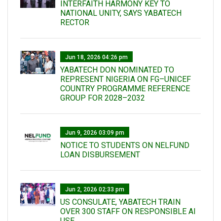
INTERFAITH HARMONY KEY TO
NATIONAL UNITY, SAYS YABATECH
RECTOR
Jun 18, 2026 04:26 pm
YABATECH DON NOMINATED TO
REPRESENT NIGERIA ON FG–UNICEF
COUNTRY PROGRAMME REFERENCE
GROUP FOR 2028–2032
Jun 9, 2026 03:09 pm
NOTICE TO STUDENTS ON NELFUND
LOAN DISBURSEMENT
Jun 2, 2026 02:33 pm
US CONSULATE, YABATECH TRAIN
OVER 300 STAFF ON RESPONSIBLE AI
USE