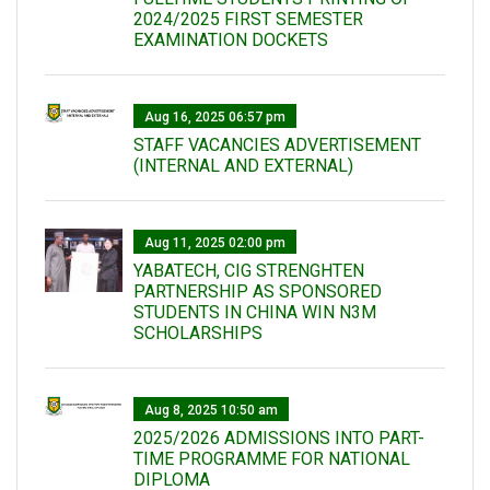
2024/2025 FIRST SEMESTER
EXAMINATION DOCKETS
Aug 16, 2025 06:57 pm
STAFF VACANCIES ADVERTISEMENT
(INTERNAL AND EXTERNAL)
Aug 11, 2025 02:00 pm
YABATECH, CIG STRENGHTEN
PARTNERSHIP AS SPONSORED
STUDENTS IN CHINA WIN N3M
SCHOLARSHIPS
Aug 8, 2025 10:50 am
2025/2026 ADMISSIONS INTO PART-
TIME PROGRAMME FOR NATIONAL
DIPLOMA