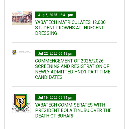
Aug 6, 2025 12:41 pm
YABATECH MATRICULATES 12,000
STUDENT FROWNS AT INDECENT
DRESSING
Jul 22, 2025 06:42 pm
COMMENCEMENT OF 2025/2026
SCREENING AND REGISTRATION OF
NEWLY ADMITTED HND1 PART TIME
CANDIDATES
Jul 16, 2025 05:14 pm
YABATECH COMMISERATES WITH
PRESIDENT BOLA TINUBU OVER THE
DEATH OF BUHARI