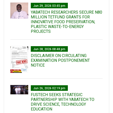
Jun 29, 2026 03:45 pm
YABATECH RESEARCHERS SECURE N80
MILLION TETFUND GRANTS FOR
INNOVATIVE FOOD PRESERVATION,
PLASTIC WASTE-TO-ENERGY
PROJECTS
Jun 28, 2026 08:48 pm
DISCLAIMER ON CIRCULATING
EXAMINATION POSTPONEMENT
NOTICE
Jun 26, 2026 02:19 pm
FUSTECH SEEKS STRATEGIC
PARTNERSHIP WITH YABATECH TO
DRIVE SCIENCE, TECHNOLOGY
EDUCATION