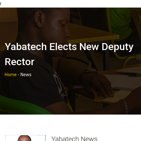
r
Yabatech Elects New Deputy
Rector
Home
-
News