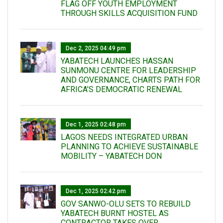
FLAG OFF YOUTH EMPLOYMENT
THROUGH SKILLS ACQUISITION FUND
Dec 2, 2025 04:49 pm
YABATECH LAUNCHES HASSAN
SUNMONU CENTRE FOR LEADERSHIP
AND GOVERNANCE, CHARTS PATH FOR
AFRICA’S DEMOCRATIC RENEWAL
Dec 1, 2025 02:48 pm
LAGOS NEEDS INTEGRATED URBAN
PLANNING TO ACHIEVE SUSTAINABLE
MOBILITY – YABATECH DON
Dec 1, 2025 02:42 pm
GOV SANWO-OLU SETS TO REBUILD
YABATECH BURNT HOSTEL AS
CONTRACTOR TAKES OVER