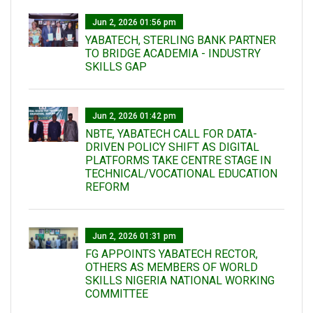
Jun 2, 2026 01:56 pm
YABATECH, STERLING BANK PARTNER
TO BRIDGE ACADEMIA - INDUSTRY
SKILLS GAP
Jun 2, 2026 01:42 pm
NBTE, YABATECH CALL FOR DATA-
DRIVEN POLICY SHIFT AS DIGITAL
PLATFORMS TAKE CENTRE STAGE IN
TECHNICAL/VOCATIONAL EDUCATION
REFORM
Jun 2, 2026 01:31 pm
FG APPOINTS YABATECH RECTOR,
OTHERS AS MEMBERS OF WORLD
SKILLS NIGERIA NATIONAL WORKING
COMMITTEE