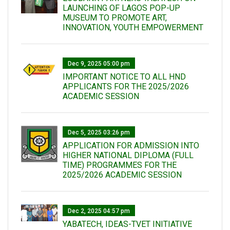
LAUNCHING OF LAGOS POP-UP
MUSEUM TO PROMOTE ART,
INNOVATION, YOUTH EMPOWERMENT
Dec 9, 2025 05:00 pm
IMPORTANT NOTICE TO ALL HND
APPLICANTS FOR THE 2025/2026
ACADEMIC SESSION
Dec 5, 2025 03:26 pm
APPLICATION FOR ADMISSION INTO
HIGHER NATIONAL DIPLOMA (FULL
TIME) PROGRAMMES FOR THE
2025/2026 ACADEMIC SESSION
Dec 2, 2025 04:57 pm
YABATECH, IDEAS-TVET INITIATIVE