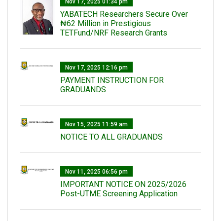
Nov 17, 2025 01:34 pm
‎YABATECH Researchers Secure Over
₦62 Million in Prestigious
TETFund/NRF Research Grants
Nov 17, 2025 12:16 pm
PAYMENT INSTRUCTION FOR
GRADUANDS
Nov 15, 2025 11:59 am
NOTICE TO ALL GRADUANDS
Nov 11, 2025 06:56 pm
IMPORTANT NOTICE ON 2025/2026
Post-UTME Screening Application