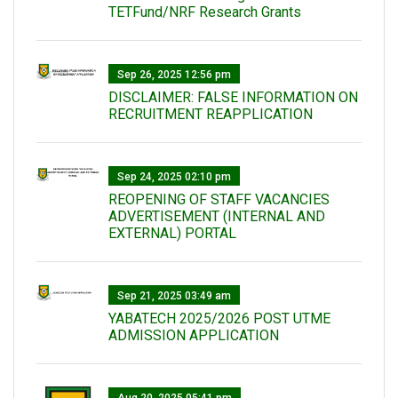
TETFund/NRF Research Grants
Sep 26, 2025 12:56 pm
DISCLAIMER: FALSE INFORMATION ON
RECRUITMENT REAPPLICATION
Sep 24, 2025 02:10 pm
REOPENING OF STAFF VACANCIES
ADVERTISEMENT (INTERNAL AND
EXTERNAL) PORTAL
Sep 21, 2025 03:49 am
YABATECH 2025/2026 POST UTME
ADMISSION APPLICATION