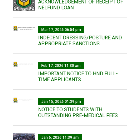
ACKNOWLEDGEMENT OF RECEIPT OF
NELFUND LOAN
Mar 17, 2026 06:54 pm
INDECENT DRESSING/POSTURE AND
APPROPRIATE SANCTIONS
Feb 17, 2026 11:30 am
IMPORTANT NOTICE TO HND FULL-
TIME APPLICANTS
Jan 15, 2026 01:39 pm
NOTICE TO STUDENTS WITH
OUTSTANDING PRE-MEDICAL FEES
Jan 6, 2026 11:39 am