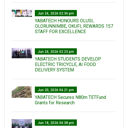
Jun 24, 2026 02:36 pm
YABATECH HONOURS OLUSI,
OLORUNNIMBE, OKUFI, REWARDS 157
STAFF FOR EXCELLENCE
Jun 24, 2026 02:23 pm
YABATECH STUDENTS DEVELOP
ELECTRIC TRICYCLE, AI FOOD
DELIVERY SYSTEM
Jun 20, 2026 04:21 pm
YABATECH Secures N80m TETFund
Grants for Research
Jun 18, 2026 04:38 pm