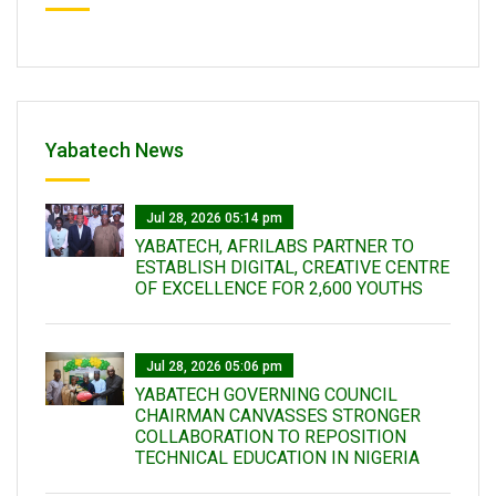
Yabatech News
Jul 28, 2026 05:14 pm
YABATECH, AFRILABS PARTNER TO
ESTABLISH DIGITAL, CREATIVE CENTRE
OF EXCELLENCE FOR 2,600 YOUTHS
Jul 28, 2026 05:06 pm
YABATECH GOVERNING COUNCIL
CHAIRMAN CANVASSES STRONGER
COLLABORATION TO REPOSITION
TECHNICAL EDUCATION IN NIGERIA