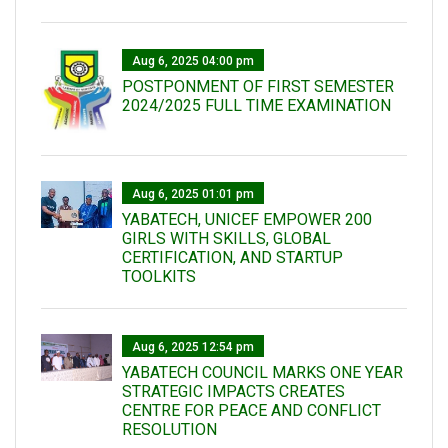
Aug 6, 2025 04:00 pm
POSTPONMENT OF FIRST SEMESTER
2024/2025 FULL TIME EXAMINATION
Aug 6, 2025 01:01 pm
YABATECH, UNICEF EMPOWER 200
GIRLS WITH SKILLS, GLOBAL
CERTIFICATION, AND STARTUP
TOOLKITS
Aug 6, 2025 12:54 pm
YABATECH COUNCIL MARKS ONE YEAR
STRATEGIC IMPACTS CREATES
CENTRE FOR PEACE AND CONFLICT
RESOLUTION