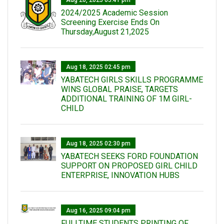
Aug 20, 2025 05:41 pm
2024/2025 Academic Session
Screening Exercise Ends On
Thursday,August 21,2025
Aug 18, 2025 02:45 pm
YABATECH GIRLS SKILLS PROGRAMME
WINS GLOBAL PRAISE, TARGETS
ADDITIONAL TRAINING OF 1M GIRL-
CHILD
Aug 18, 2025 02:30 pm
YABATECH SEEKS FORD FOUNDATION
SUPPORT ON PROPOSED GIRL CHILD
ENTERPRISE, INNOVATION HUBS
Aug 16, 2025 09:04 pm
FULLTIME STUDENTS PRINTING OF