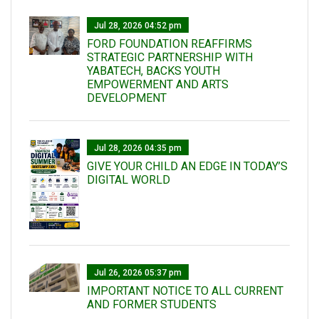
Jul 28, 2026 04:52 pm
FORD FOUNDATION REAFFIRMS
STRATEGIC PARTNERSHIP WITH
YABATECH, BACKS YOUTH
EMPOWERMENT AND ARTS
DEVELOPMENT
Jul 28, 2026 04:35 pm
GIVE YOUR CHILD AN EDGE IN TODAY’S
DIGITAL WORLD
Jul 26, 2026 05:37 pm
IMPORTANT NOTICE TO ALL CURRENT
AND FORMER STUDENTS