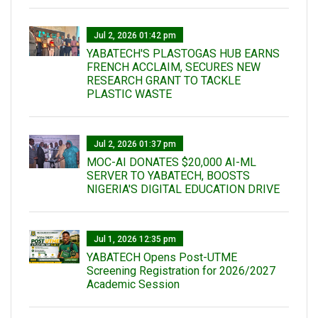
Jul 2, 2026 01:42 pm
YABATECH'S PLASTOGAS HUB EARNS
FRENCH ACCLAIM, SECURES NEW
RESEARCH GRANT TO TACKLE
PLASTIC WASTE
Jul 2, 2026 01:37 pm
MOC-AI DONATES $20,000 AI-ML
SERVER TO YABATECH, BOOSTS
NIGERIA'S DIGITAL EDUCATION DRIVE
Jul 1, 2026 12:35 pm
YABATECH Opens Post-UTME
Screening Registration for 2026/2027
Academic Session