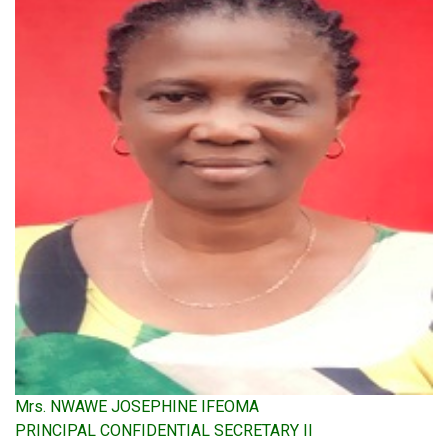
Mrs. NWAWE JOSEPHINE IFEOMA
PRINCIPAL CONFIDENTIAL SECRETARY II