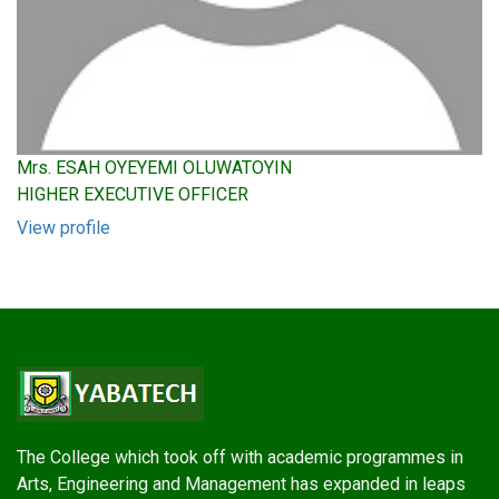
Mrs. ESAH OYEYEMI OLUWATOYIN
HIGHER EXECUTIVE OFFICER
View profile
The College which took off with academic programmes in
Arts, Engineering and Management has expanded in leaps