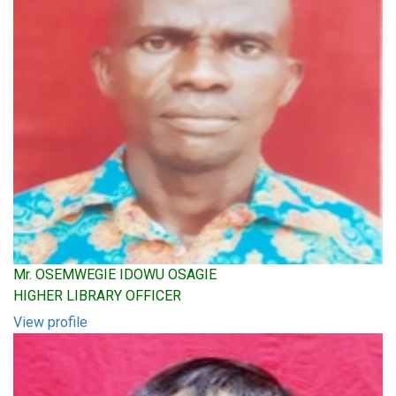
Mr. OSEMWEGIE IDOWU OSAGIE
HIGHER LIBRARY OFFICER
View profile