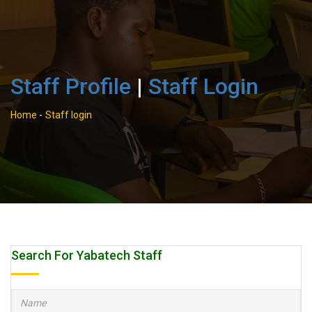
Staff Profile
|
Staff Login
Home
-
Staff login
Search For Yabatech Staff