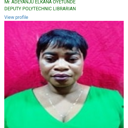
Mr. ADEYANJU ELKANA OYETUNDE
DEPUTY POLYTECHNIC LIBRARIAN
View profile