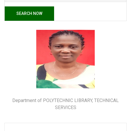
SEARCH NOW
Department of POLYTECHNIC LIBRARY, TECHNICAL
SERVICES