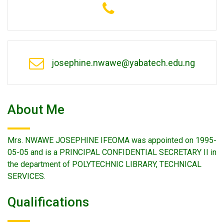
josephine.nwawe@yabatech.edu.ng
About Me
Mrs. NWAWE JOSEPHINE IFEOMA was appointed on 1995-
05-05 and is a PRINCIPAL CONFIDENTIAL SECRETARY II in
the department of POLYTECHNIC LIBRARY, TECHNICAL
SERVICES.
Qualifications