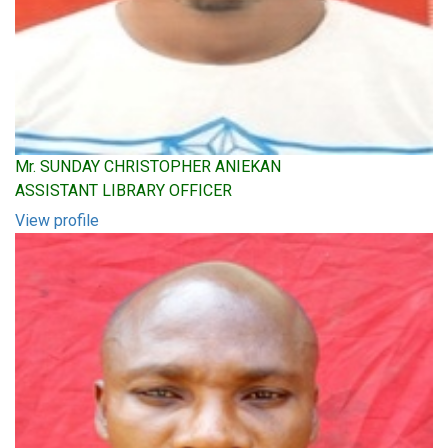
Mr. SUNDAY CHRISTOPHER ANIEKAN
ASSISTANT LIBRARY OFFICER
View profile