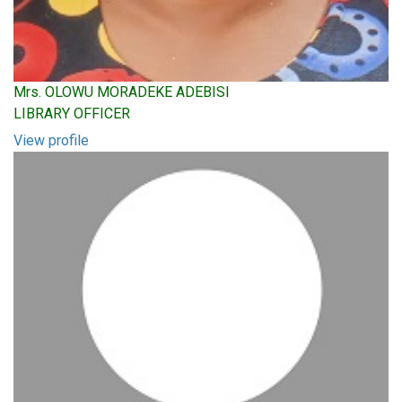
Mrs. OLOWU MORADEKE ADEBISI
LIBRARY OFFICER
View profile