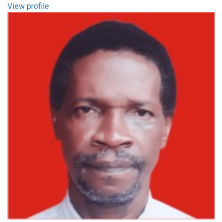
View profile