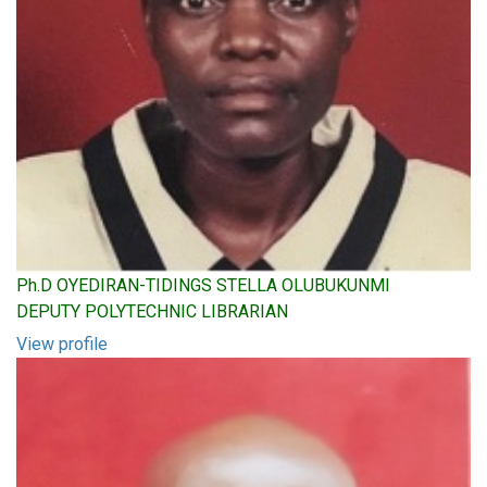
Ph.D OYEDIRAN-TIDINGS STELLA OLUBUKUNMI
DEPUTY POLYTECHNIC LIBRARIAN
View profile