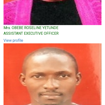
Mrs. OBEBE ROSELINE YETUNDE
ASSISTANT EXECUTIVE OFFICER
View profile