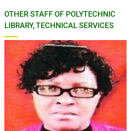
OTHER STAFF OF POLYTECHNIC
LIBRARY, TECHNICAL SERVICES