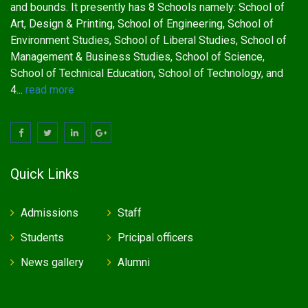
and bounds. It presently has 8 Schools namely: School of
Art, Design & Printing, School of Engineering, School of
Environment Studies, School of Liberal Studies, School of
Management & Business Studies, School of Science,
School of Technical Education, School of Technology, and
4...
read more
Quick Links
Admissions
Staff
Students
Pricipal officers
News gallery
Alumni