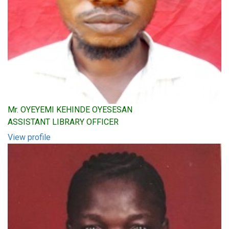
Mr. OYEYEMI KEHINDE OYESESAN
ASSISTANT LIBRARY OFFICER
View profile