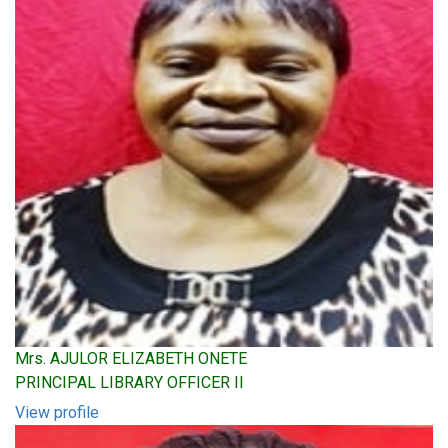
Mrs. AJULOR ELIZABETH ONETE
PRINCIPAL LIBRARY OFFICER II
View profile