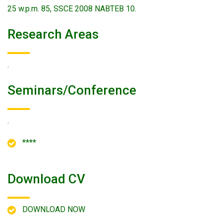
25 w.p.m. 85, SSCE 2008 NABTEB 10.
Research Areas
.
Seminars/conference
.
****
Download CV
DOWNLOAD NOW