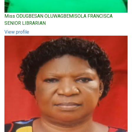
Miss ODUGBESAN OLUWAGBEMISOLA FRANCISCA
SENIOR LIBRARIAN
View profile