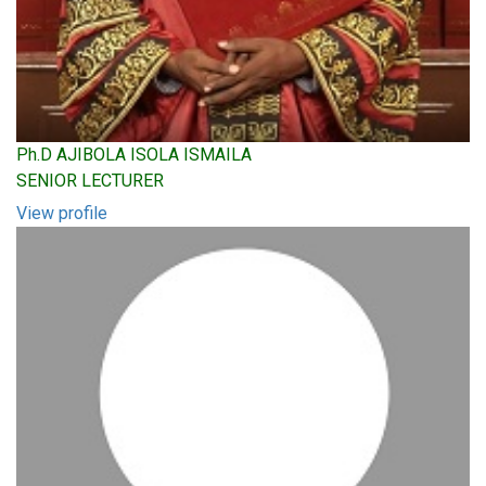
Ph.D AJIBOLA ISOLA ISMAILA
SENIOR LECTURER
View profile