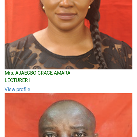
Mrs. AJAEGBO GRACE AMARA
LECTURER I
View profile