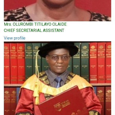
Mrs. OLUROMBI TITILAYO OLAIDE
CHIEF SECRETARIAL ASSISTANT
View profile