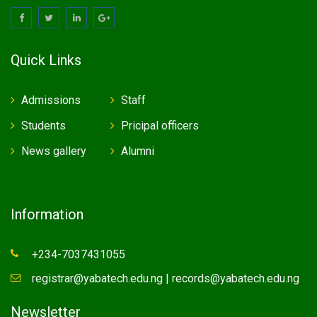
Quick Links
Admissions
Staff
Students
Pricipal officers
News gallery
Alumni
Information
+234-7037431055
registrar@yabatech.edu.ng | records@yabatech.edu.ng
Newsletter