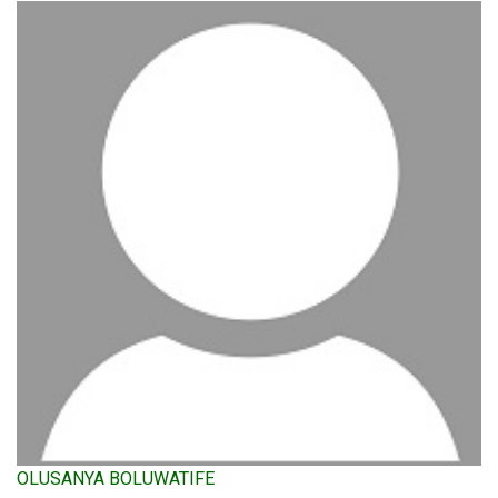
OLUSANYA BOLUWATIFE