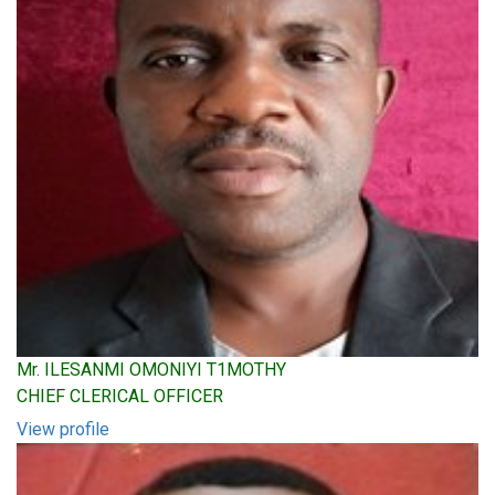
Mr. ILESANMI OMONIYI T1MOTHY
CHIEF CLERICAL OFFICER
View profile