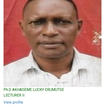
Ph.D AKHADEME LUCKY ERUMUTSE
LECTURER II
View profile