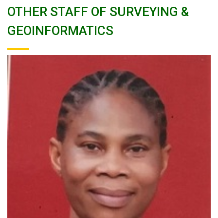
OTHER STAFF OF SURVEYING &
GEOINFORMATICS