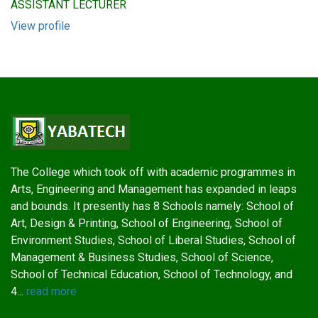
ASSISTANT LECTURER
View profile
The College which took off with academic programmes in
Arts, Engineering and Management has expanded in leaps
and bounds. It presently has 8 Schools namely: School of
Art, Design & Printing, School of Engineering, School of
Environment Studies, School of Liberal Studies, School of
Management & Business Studies, School of Science,
School of Technical Education, School of Technology, and
4...
read more