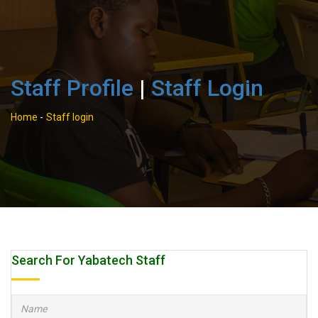
Staff Profile
|
Staff Login
Home
-
Staff login
Search For Yabatech Staff