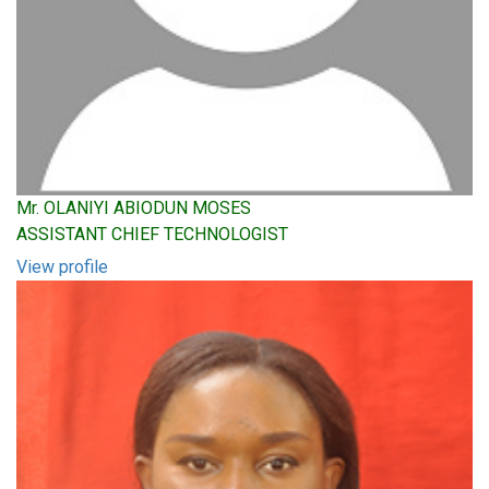
Mr. OLANIYI ABIODUN MOSES
ASSISTANT CHIEF TECHNOLOGIST
View profile