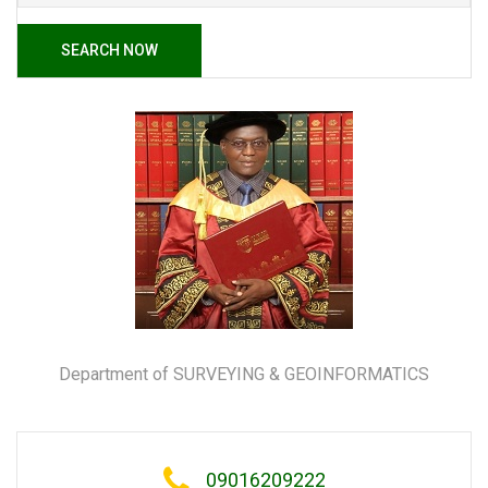
SEARCH NOW
Department of SURVEYING & GEOINFORMATICS
09016209222