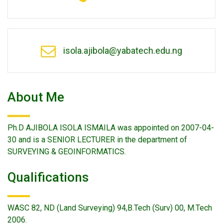
isola.ajibola@yabatech.edu.ng
About Me
Ph.D AJIBOLA ISOLA ISMAILA was appointed on 2007-04-
30 and is a SENIOR LECTURER in the department of
SURVEYING & GEOINFORMATICS.
Qualifications
WASC 82, ND (Land Surveying) 94,B.Tech (Surv) 00, M.Tech
2006.