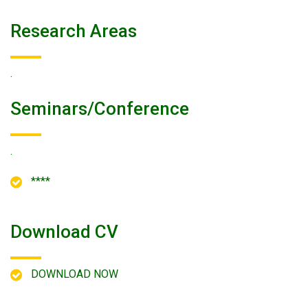
Research Areas
.
Seminars/conference
.
****
Download CV
DOWNLOAD NOW