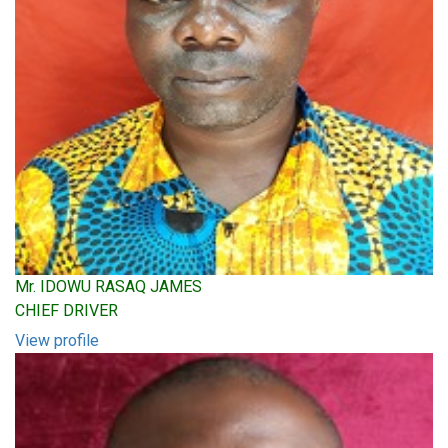
Mr. IDOWU RASAQ JAMES
CHIEF DRIVER
View profile