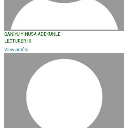
GANIYU YINUSA ADEKUNLE
LECTURER III
View profile