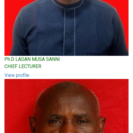
Ph.D LADAN MUSA SANNI
CHIEF LECTURER
View profile