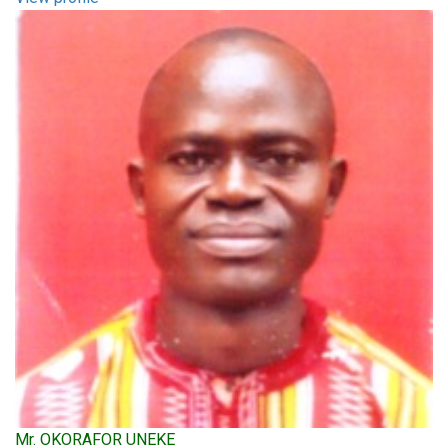
Mr. OKORAFOR UNEKE