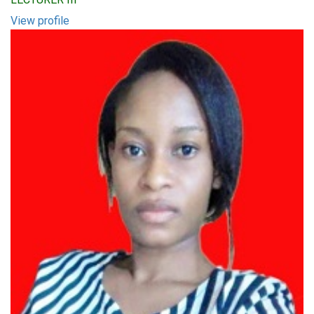
View profile