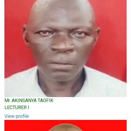
Mr. AKINSANYA TAOFIK
LECTURER I
View profile