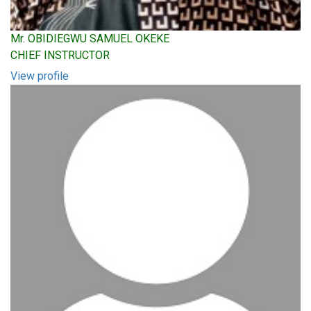
Mr. OBIDIEGWU SAMUEL OKEKE
CHIEF INSTRUCTOR
View profile