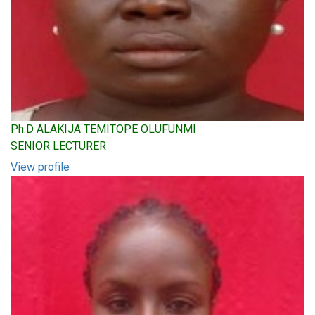
Ph.D ALAKIJA TEMITOPE OLUFUNMI
SENIOR LECTURER
View profile