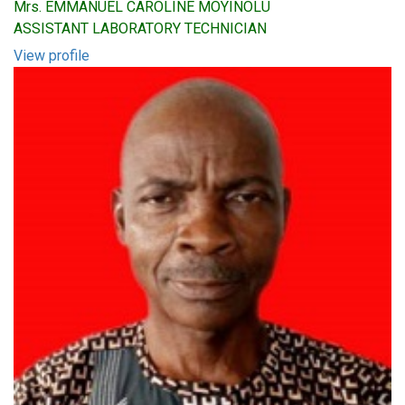
Mrs. EMMANUEL CAROLINE MOYINOLU
ASSISTANT LABORATORY TECHNICIAN
View profile