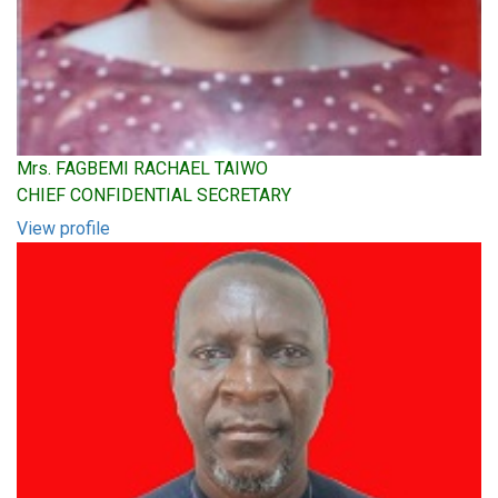
Mrs. FAGBEMI RACHAEL TAIWO
CHIEF CONFIDENTIAL SECRETARY
View profile