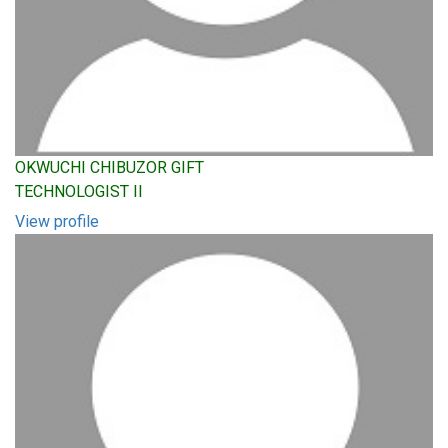
OKWUCHI CHIBUZOR GIFT
TECHNOLOGIST II
View profile