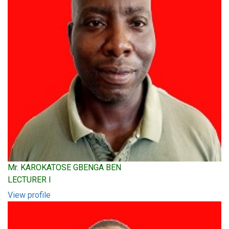
Mr. KAROKATOSE GBENGA BEN
LECTURER I
View profile