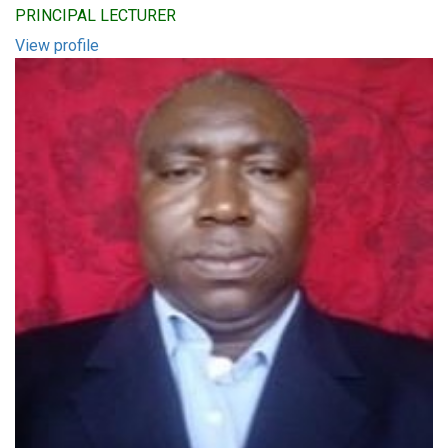
PRINCIPAL LECTURER
View profile