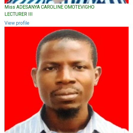
Miss ADESANYA CAROLINE OMOTEVIGHO
LECTURER III
View profile