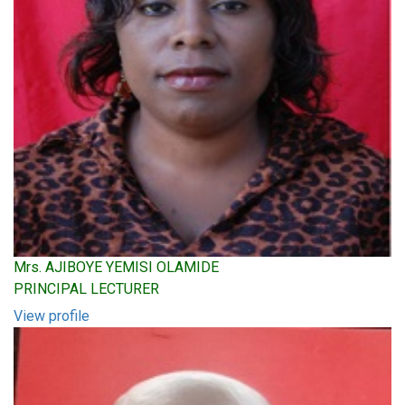
Mrs. AJIBOYE YEMISI OLAMIDE
PRINCIPAL LECTURER
View profile