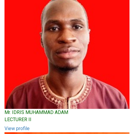
Mr. IDRIS MUHAMMAD ADAM
LECTURER II
View profile