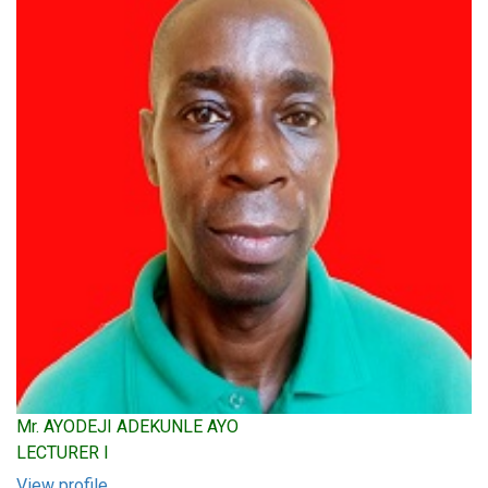
Mr. AYODEJI ADEKUNLE AYO
LECTURER I
View profile