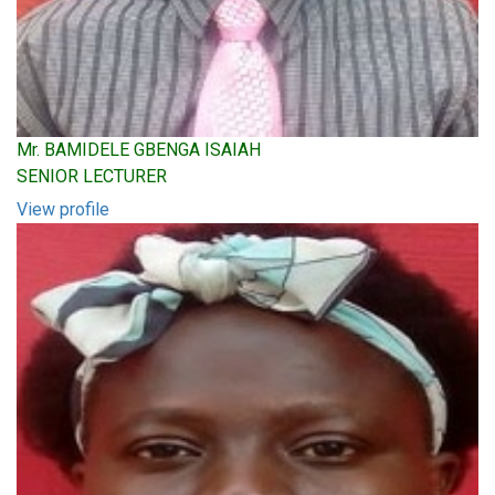
Mr. BAMIDELE GBENGA ISAIAH
SENIOR LECTURER
View profile