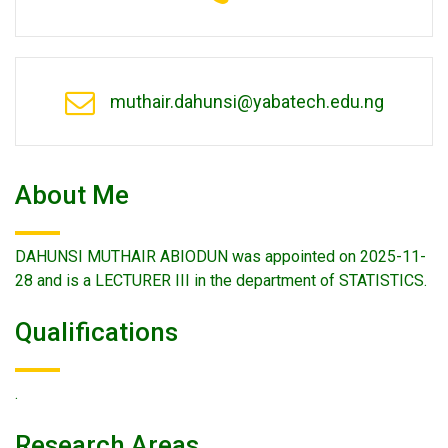
muthair.dahunsi@yabatech.edu.ng
About Me
DAHUNSI MUTHAIR ABIODUN was appointed on 2025-11-
28 and is a LECTURER III in the department of STATISTICS.
Qualifications
.
Research Areas