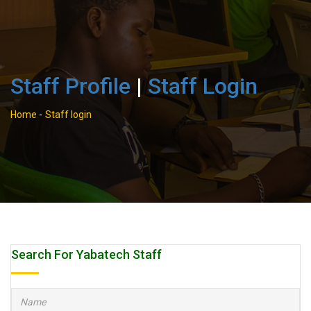
Staff Profile
|
Staff Login
Home
-
Staff login
Search For Yabatech Staff