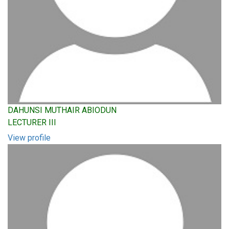
DAHUNSI MUTHAIR ABIODUN
LECTURER III
View profile