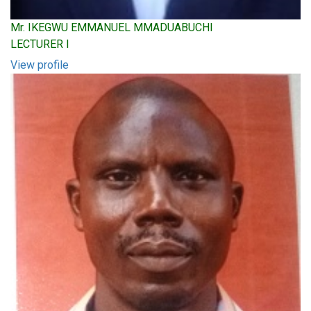
Mr. IKEGWU EMMANUEL MMADUABUCHI
LECTURER I
View profile