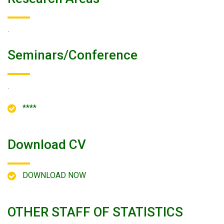
.
Seminars/conference
.
****
Download CV
DOWNLOAD NOW
OTHER STAFF OF STATISTICS