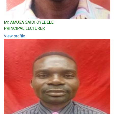
Mr. AMUSA SAIDI OYEDELE
PRINCIPAL LECTURER
View profile