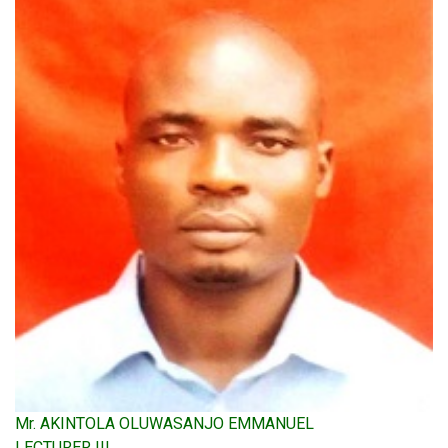
Mr. AKINTOLA OLUWASANJO EMMANUEL
LECTURER III