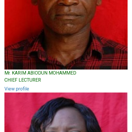
Mr. KARIM ABIODUN MOHAMMED
CHIEF LECTURER
View profile