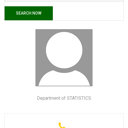
SEARCH NOW
Department of STATISTICS