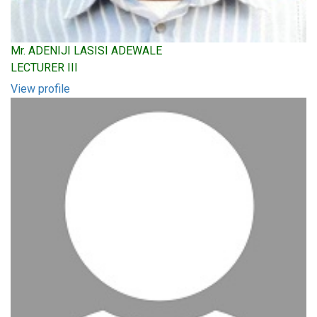
Mr. ADENIJI LASISI ADEWALE
LECTURER III
View profile