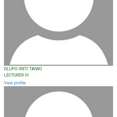
OLUPO IRETI TAIWO
LECTURER III
View profile