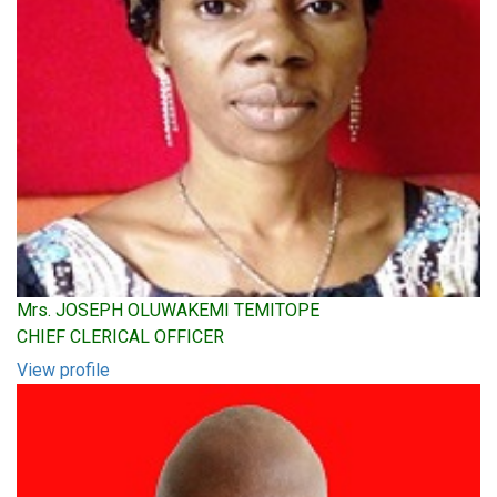
Mrs. JOSEPH OLUWAKEMI TEMITOPE
CHIEF CLERICAL OFFICER
View profile