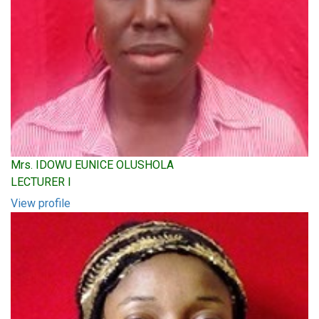
Mrs. IDOWU EUNICE OLUSHOLA
LECTURER I
View profile