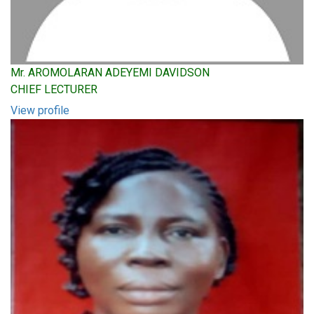
Mr. AROMOLARAN ADEYEMI DAVIDSON
CHIEF LECTURER
View profile