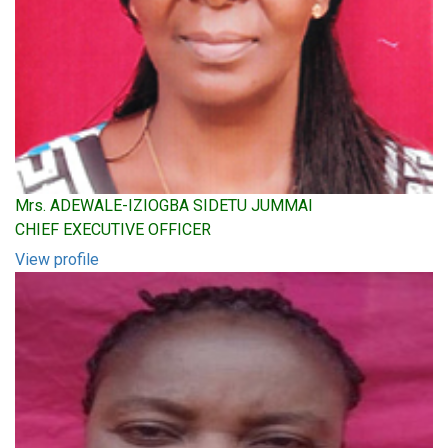
Mrs. ADEWALE-IZIOGBA SIDETU JUMMAI
CHIEF EXECUTIVE OFFICER
View profile