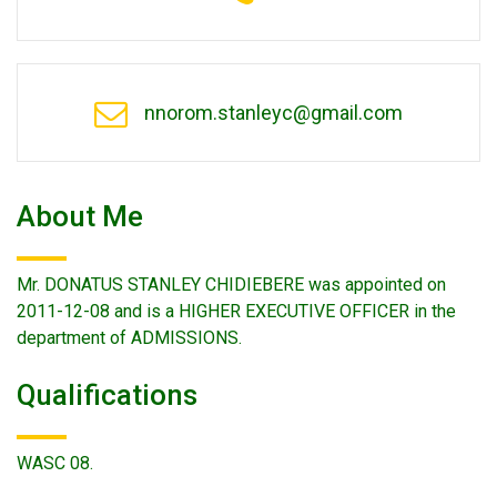
nnorom.stanleyc@gmail.com
About Me
Mr. DONATUS STANLEY CHIDIEBERE was appointed on
2011-12-08 and is a HIGHER EXECUTIVE OFFICER in the
department of ADMISSIONS.
Qualifications
WASC 08.