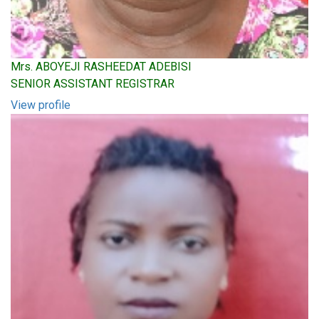
Mrs. ABOYEJI RASHEEDAT ADEBISI
SENIOR ASSISTANT REGISTRAR
View profile