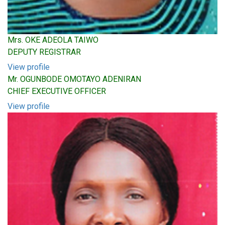
Mrs. OKE ADEOLA TAIWO
DEPUTY REGISTRAR
View profile
Mr. OGUNBODE OMOTAYO ADENIRAN
CHIEF EXECUTIVE OFFICER
View profile