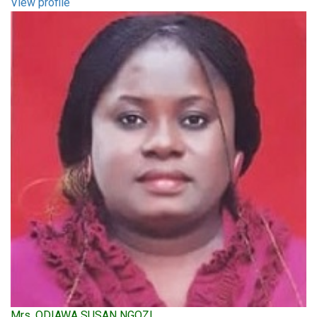
View profile
Mrs. ODIAWA SUSAN NGOZI