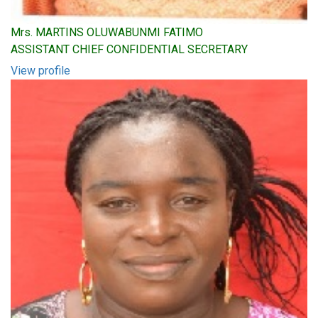
Mrs. MARTINS OLUWABUNMI FATIMO
ASSISTANT CHIEF CONFIDENTIAL SECRETARY
View profile