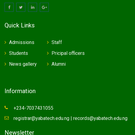
Quick Links
Admissions
Staff
Students
Pricipal officers
News gallery
Alumni
Information
+234-7037431055
registrar@yabatech.edu.ng | records@yabatech.edu.ng
Newsletter