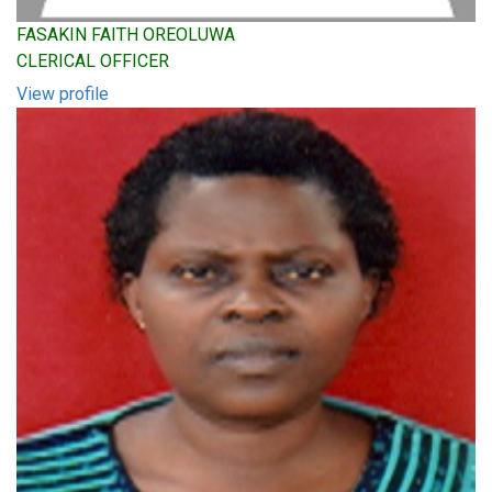
FASAKIN FAITH OREOLUWA
CLERICAL OFFICER
View profile