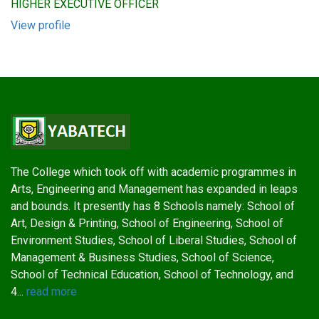
HIGHER EXECUTIVE OFFICER
View profile
The College which took off with academic programmes in
Arts, Engineering and Management has expanded in leaps
and bounds. It presently has 8 Schools namely: School of
Art, Design & Printing, School of Engineering, School of
Environment Studies, School of Liberal Studies, School of
Management & Business Studies, School of Science,
School of Technical Education, School of Technology, and
4...
read more