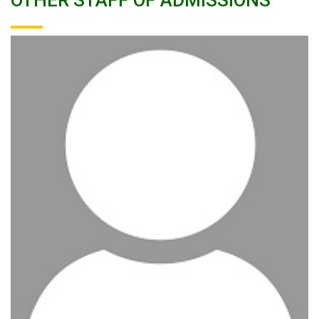
OTHER STAFF OF ADMISSIONS