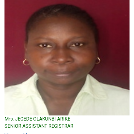
Mrs. JEGEDE OLAKUNBI ARIKE
SENIOR ASSISTANT REGISTRAR