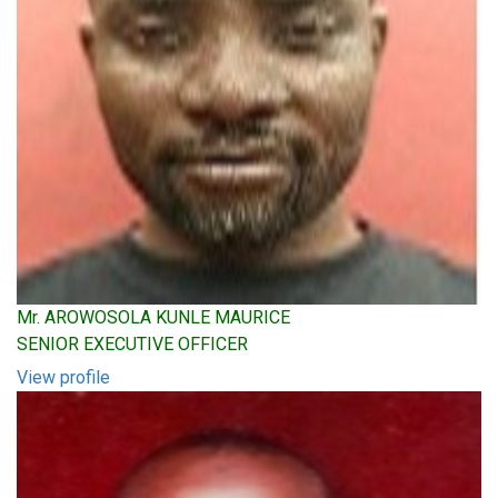
Mr. AROWOSOLA KUNLE MAURICE
SENIOR EXECUTIVE OFFICER
View profile