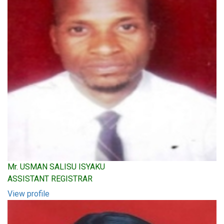
Mr. USMAN SALISU ISYAKU
ASSISTANT REGISTRAR
View profile