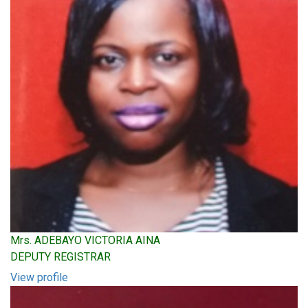
Mrs. ADEBAYO VICTORIA AINA
DEPUTY REGISTRAR
View profile