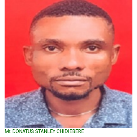
Mr. DONATUS STANLEY CHIDIEBERE