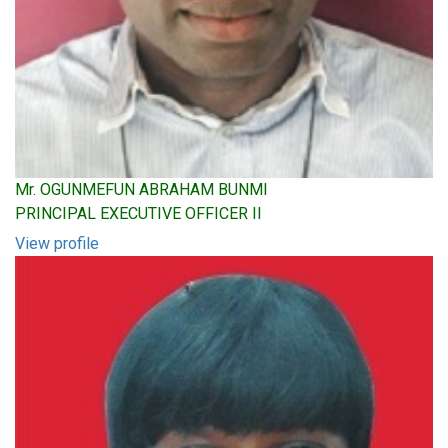
Mr. OGUNMEFUN ABRAHAM BUNMI
PRINCIPAL EXECUTIVE OFFICER II
View profile