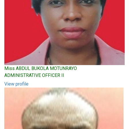
Miss ABDUL BUKOLA MOTUNRAYO
ADMINISTRATIVE OFFICER II
View profile