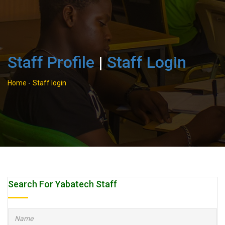
Staff Profile
|
Staff Login
Home
-
Staff login
Search For Yabatech Staff