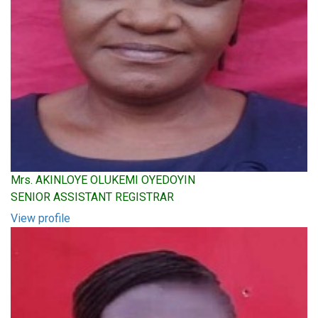
Mrs. AKINLOYE OLUKEMI OYEDOYIN
SENIOR ASSISTANT REGISTRAR
View profile