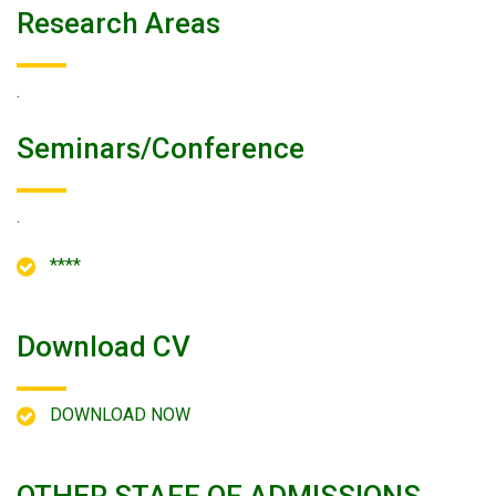
Research Areas
.
Seminars/conference
.
****
Download CV
DOWNLOAD NOW