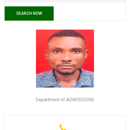
SEARCH NOW
Department of ADMISSIONS