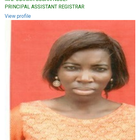
PRINCIPAL ASSISTANT REGISTRAR
View profile