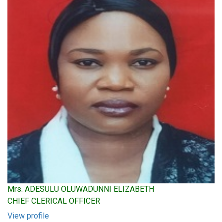
Mrs. ADESULU OLUWADUNNI ELIZABETH
CHIEF CLERICAL OFFICER
View profile