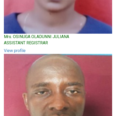
Mrs. OSINUGA OLADUNNI JULIANA
ASSISTANT REGISTRAR
View profile