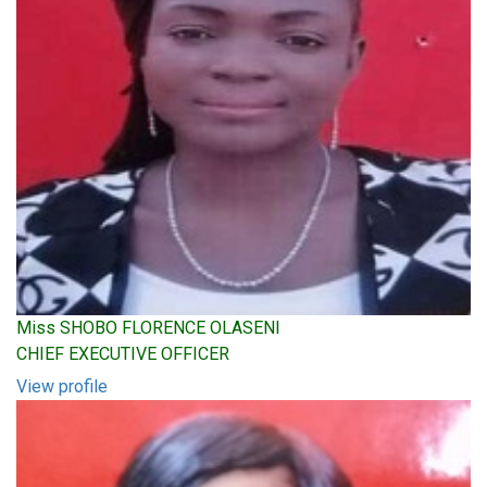
Miss SHOBO FLORENCE OLASENI
CHIEF EXECUTIVE OFFICER
View profile