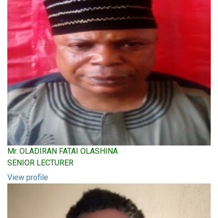
Mr. OLADIRAN FATAI OLASHINA
SENIOR LECTURER
View profile