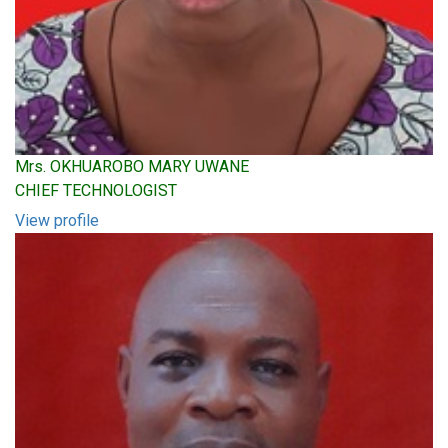
Mrs. OKHUAROBO MARY UWANE
CHIEF TECHNOLOGIST
View profile