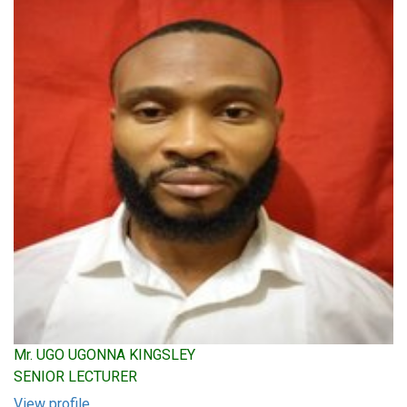
Mr. UGO UGONNA KINGSLEY
SENIOR LECTURER
View profile