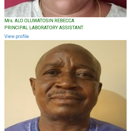
Mrs. ALO OLUWATOSIN REBECCA
PRINCIPAL LABORATORY ASSISTANT
View profile