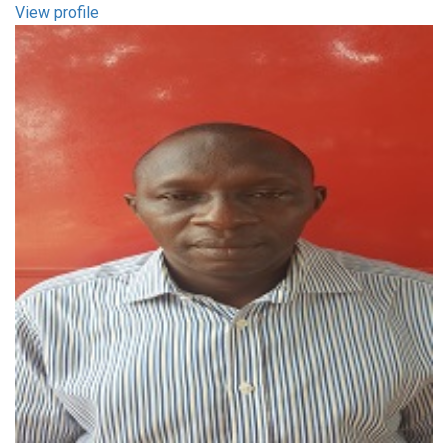
View profile