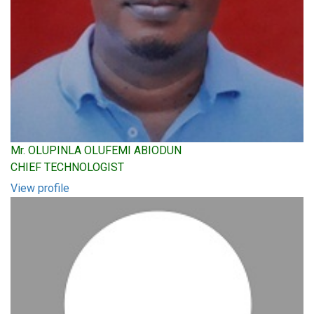
Mr. OLUPINLA OLUFEMI ABIODUN
CHIEF TECHNOLOGIST
View profile