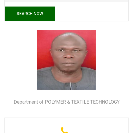
SEARCH NOW
Department of POLYMER & TEXTILE TECHNOLOGY