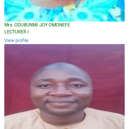
Mrs. ODUBUNMI JOY OMONEFE
LECTURER I
View profile