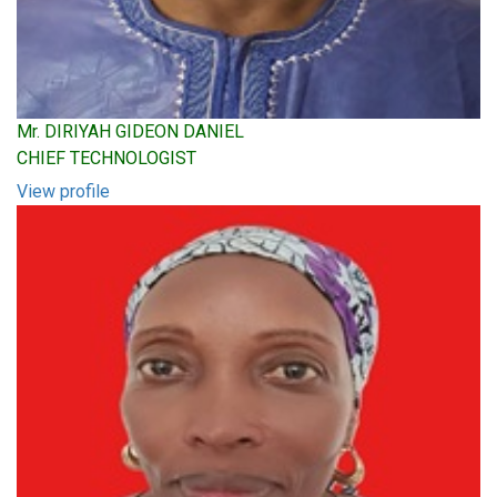
Mr. DIRIYAH GIDEON DANIEL
CHIEF TECHNOLOGIST
View profile