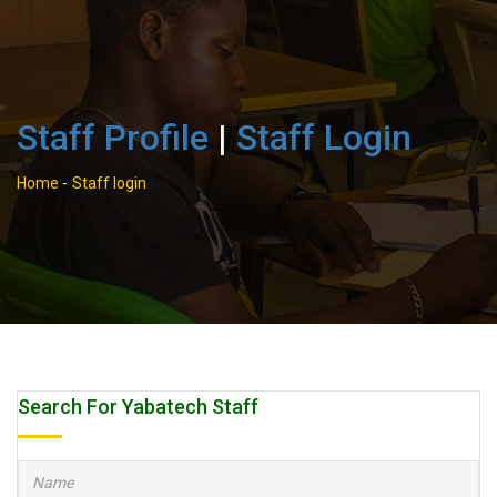
Staff Profile
|
Staff Login
Home
-
Staff login
Search For Yabatech Staff