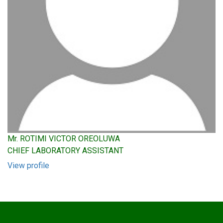
Mr. ROTIMI VICTOR OREOLUWA
CHIEF LABORATORY ASSISTANT
View profile