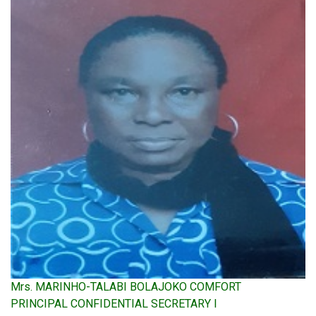
Mrs. MARINHO-TALABI BOLAJOKO COMFORT
PRINCIPAL CONFIDENTIAL SECRETARY I