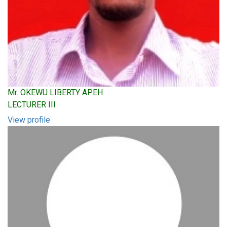
Mr. OKEWU LIBERTY APEH
LECTURER III
View profile