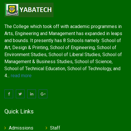
The College which took off with academic programmes in
Arts, Engineering and Management has expanded in leaps
and bounds. It presently has 8 Schools namely: School of
Art, Design & Printing, School of Engineering, School of
Environment Studies, School of Liberal Studies, School of
Management & Business Studies, School of Science,
School of Technical Education, School of Technology, and
4...
read more
Quick Links
Admissions
Staff