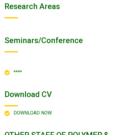
Research Areas
.
Seminars/conference
.
****
Download CV
DOWNLOAD NOW