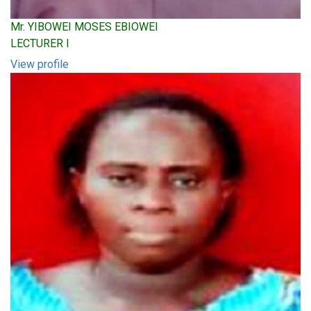
Mr. YIBOWEI MOSES EBIOWEI
LECTURER I
View profile