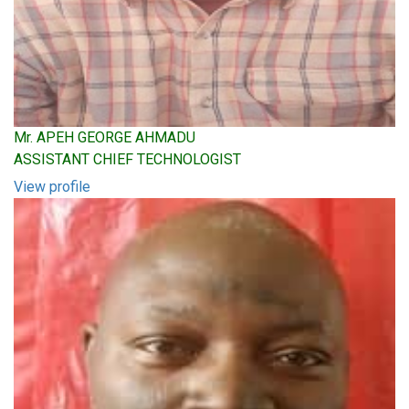
Mr. APEH GEORGE AHMADU
ASSISTANT CHIEF TECHNOLOGIST
View profile