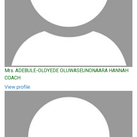
Mrs. ADEBULE-OLOYEDE OLUWASEUNONAARA HANNAH
COACH
View profile