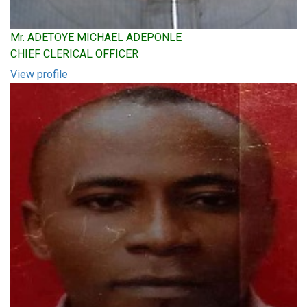
Mr. ADETOYE MICHAEL ADEPONLE
CHIEF CLERICAL OFFICER
View profile