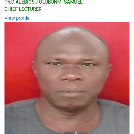
Ph.D ALEBIOSU OLUBUNMI SAMUEL
CHIEF LECTURER
View profile