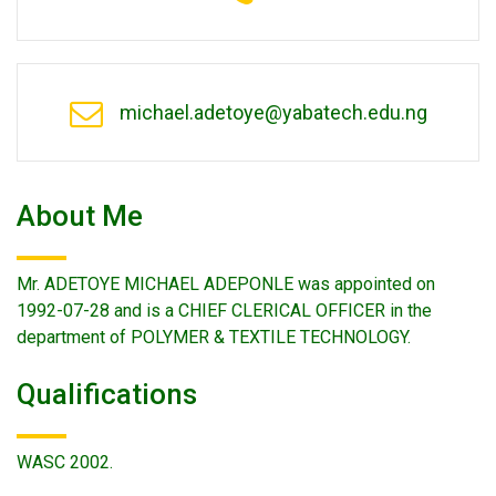
michael.adetoye@yabatech.edu.ng
About Me
Mr. ADETOYE MICHAEL ADEPONLE was appointed on
1992-07-28 and is a CHIEF CLERICAL OFFICER in the
department of POLYMER & TEXTILE TECHNOLOGY.
Qualifications
WASC 2002.