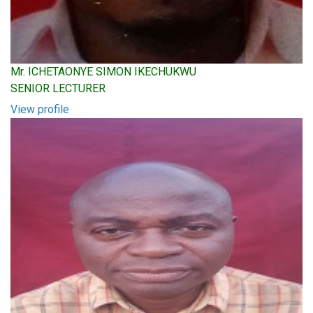
Mr. ICHETAONYE SIMON IKECHUKWU
SENIOR LECTURER
View profile