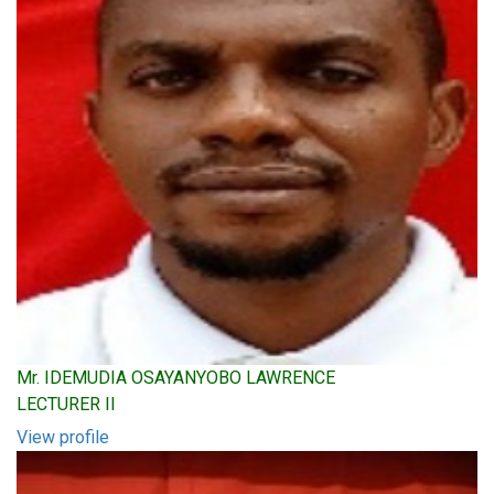
Mr. IDEMUDIA OSAYANYOBO LAWRENCE
LECTURER II
View profile