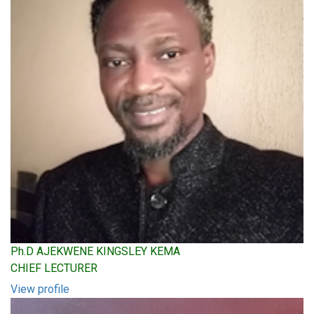
Ph.D AJEKWENE KINGSLEY KEMA
CHIEF LECTURER
View profile