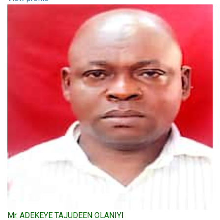
Mr. ADEKEYE TAJUDEEN OLANIYI