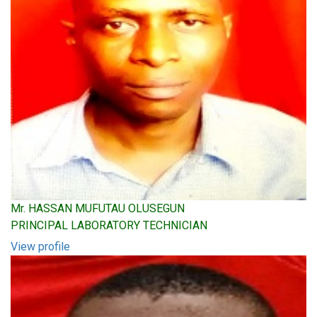
Mr. HASSAN MUFUTAU OLUSEGUN
PRINCIPAL LABORATORY TECHNICIAN
View profile