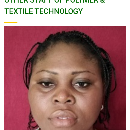
OTHER STAFF OF POLYMER &
TEXTILE TECHNOLOGY