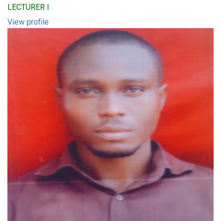
LECTURER I
View profile