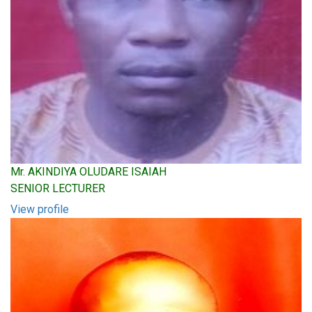
Mr. AKINDIYA OLUDARE ISAIAH
SENIOR LECTURER
View profile