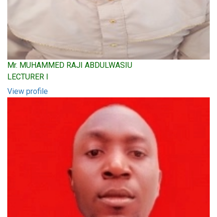
Mr. MUHAMMED RAJI ABDULWASIU
LECTURER I
View profile