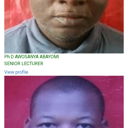
Ph.D AWOSANYA ABAYOMI
SENIOR LECTURER
View profile