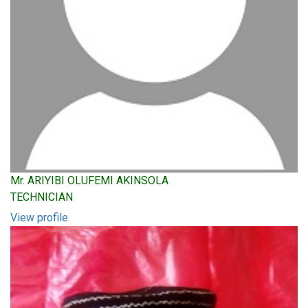
Mr. ARIYIBI OLUFEMI AKINSOLA
TECHNICIAN
View profile