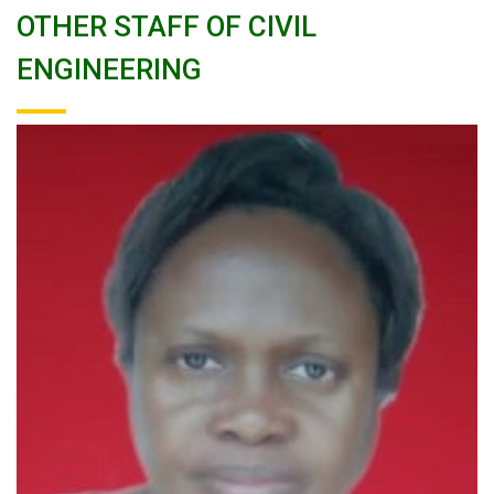
OTHER STAFF OF CIVIL
ENGINEERING