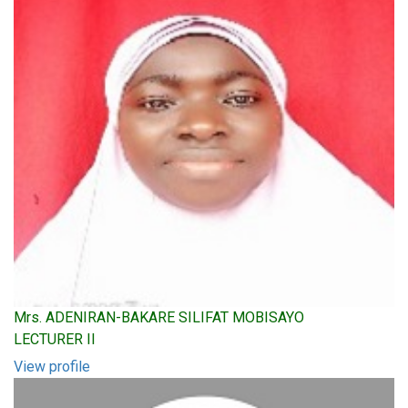
Mrs. ADENIRAN-BAKARE SILIFAT MOBISAYO
LECTURER II
View profile