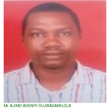
Mr. AJIMO ADENIYI OLUWADAMILOLA