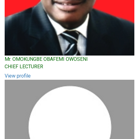
Mr. OMOKUNGBE OBAFEMI OWOSENI
CHIEF LECTURER
View profile