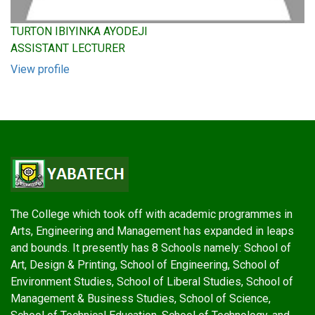
TURTON IBIYINKA AYODEJI
ASSISTANT LECTURER
View profile
The College which took off with academic programmes in
Arts, Engineering and Management has expanded in leaps
and bounds. It presently has 8 Schools namely: School of
Art, Design & Printing, School of Engineering, School of
Environment Studies, School of Liberal Studies, School of
Management & Business Studies, School of Science,