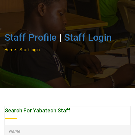
Staff Profile
|
Staff Login
Home
-
Staff login
Search For Yabatech Staff