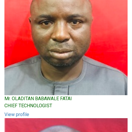
Mr. OLADITAN BABAWALE FATAI
CHIEF TECHNOLOGIST
View profile