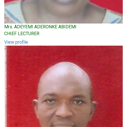
Mrs. ADEYEMI ADERONKE ABIDEMI
CHIEF LECTURER
View profile