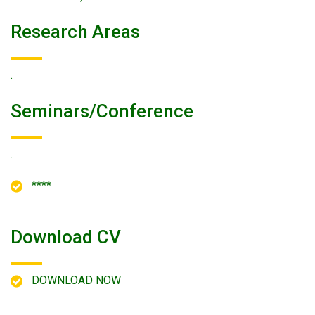
Research Areas
.
Seminars/conference
.
****
Download CV
DOWNLOAD NOW