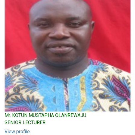
Mr. KOTUN MUSTAPHA OLANREWAJU
SENIOR LECTURER
View profile