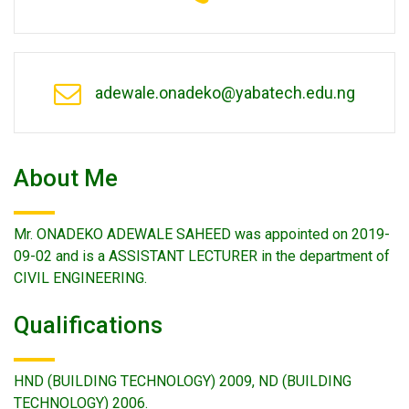
adewale.onadeko@yabatech.edu.ng
About Me
Mr. ONADEKO ADEWALE SAHEED was appointed on 2019-
09-02 and is a ASSISTANT LECTURER in the department of
CIVIL ENGINEERING.
Qualifications
HND (BUILDING TECHNOLOGY) 2009, ND (BUILDING
TECHNOLOGY) 2006.