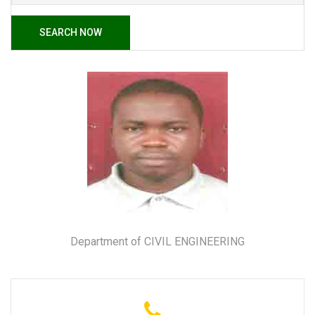
SEARCH NOW
Department of CIVIL ENGINEERING