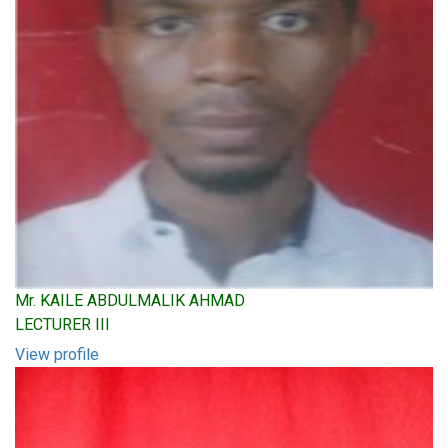
Mr. KAILE ABDULMALIK AHMAD
LECTURER III
View profile