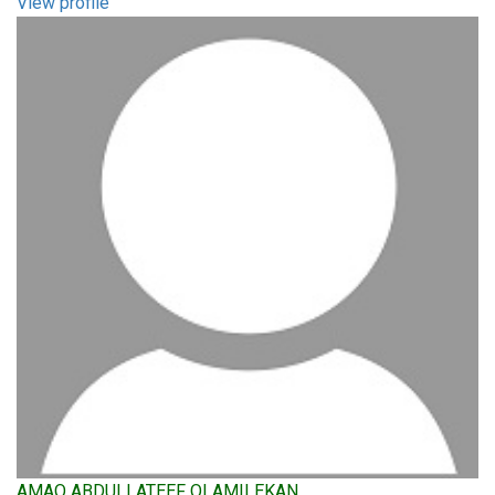
View profile
AMAO ABDULLATEEF OLAMILEKAN