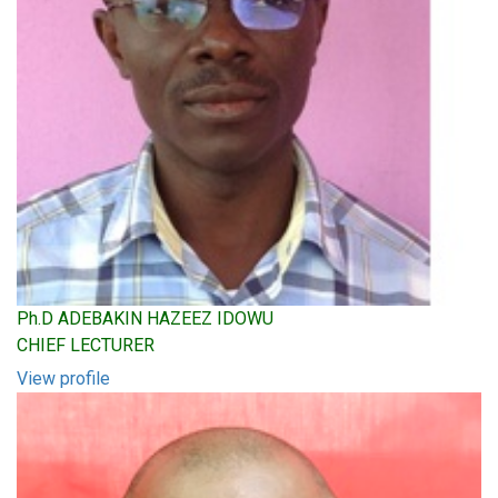
Ph.D ADEBAKIN HAZEEZ IDOWU
CHIEF LECTURER
View profile