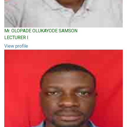
Mr. OLOPADE OLUKAYODE SAMSON
LECTURER I
View profile