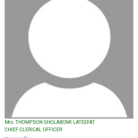
Mrs. THOMPSON SHOLABOMI LATEEFAT
CHIEF CLERICAL OFFICER