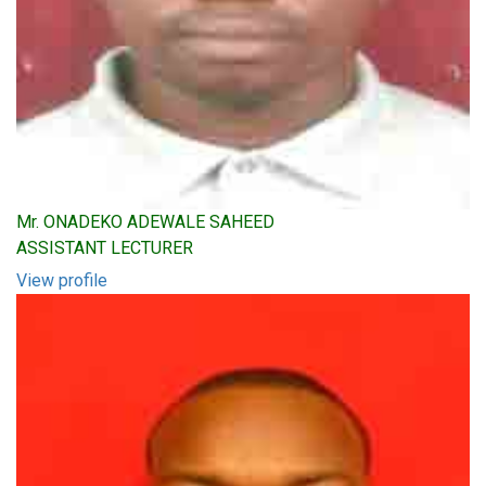
Mr. ONADEKO ADEWALE SAHEED
ASSISTANT LECTURER
View profile