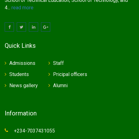
School of Technical Education, School of Technology, and
4...
read more
Quick Links
Admissions
Staff
Students
Pricipal officers
News gallery
Alumni
Information
+234-7037431055