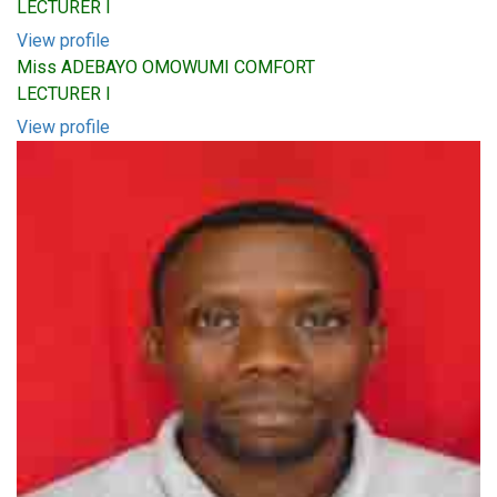
LECTURER I
View profile
Miss ADEBAYO OMOWUMI COMFORT
LECTURER I
View profile