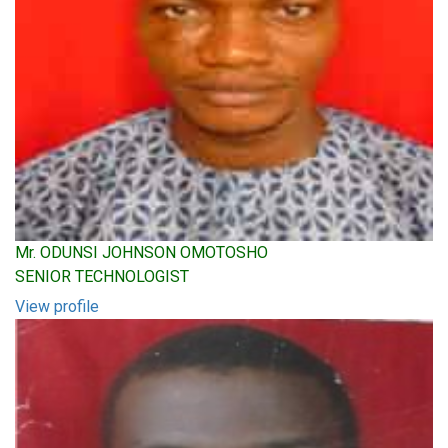
Mr. ODUNSI JOHNSON OMOTOSHO
SENIOR TECHNOLOGIST
View profile