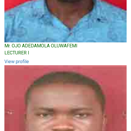
Mr. OJO ADEDAMOLA OLUWAFEMI
LECTURER I
View profile