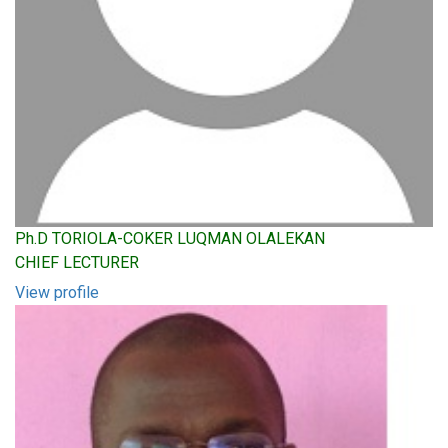
Ph.D TORIOLA-COKER LUQMAN OLALEKAN
CHIEF LECTURER
View profile