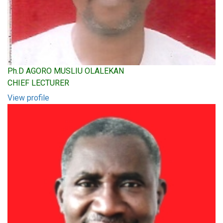
Ph.D AGORO MUSLIU OLALEKAN
CHIEF LECTURER
View profile