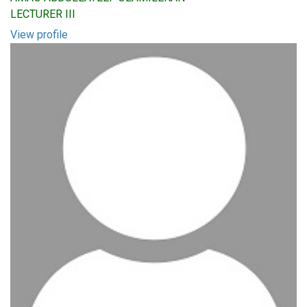
LECTURER III
View profile